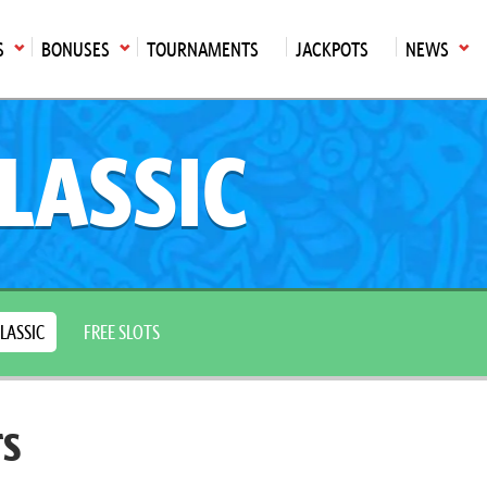
S
BONUSES
TOURNAMENTS
JACKPOTS
NEWS
LASSIC
LASSIC
FREE SLOTS
TS