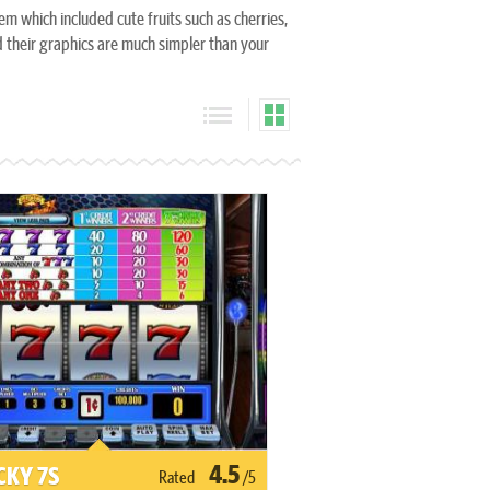
em which included cute fruits such as cherries,
d their graphics are much simpler than your
4.5
CKY 7S
Rated
/5