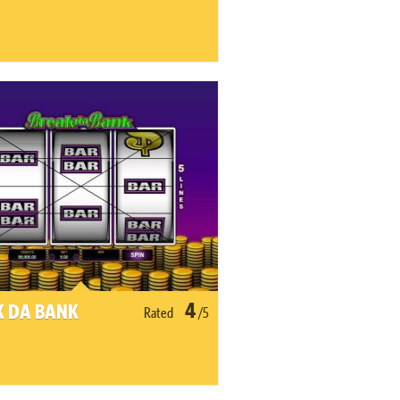
4
K DA BANK
Rated
/5