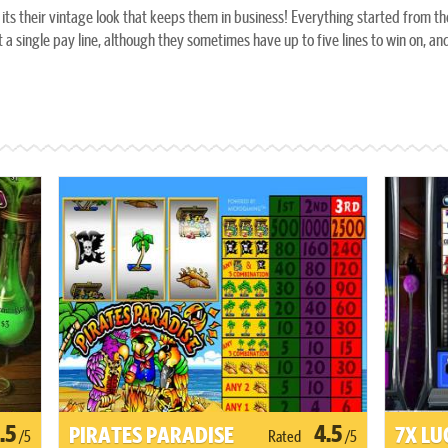
, its their vintage look that keeps them in business! Everything started from th
a single pay line, although they sometimes have up to five lines to win on, an
.5
4.5
PIRATES PARADISE
7X LU
/5
Rated
/5