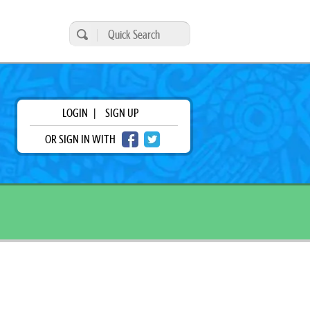
LOGIN
|
SIGN UP
OR SIGN IN WITH