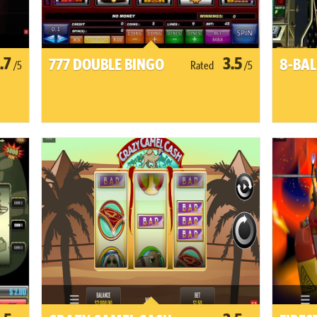
.7
3.5
777 DOUBLE BINGO
8-BAL
/5
Rated
/5