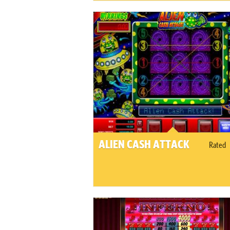
ALIEN CASH ATTACK
Rated