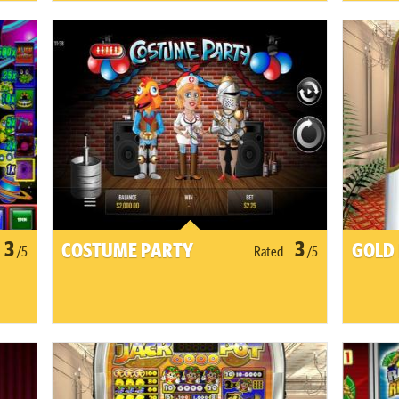
3
3
COSTUME PARTY
GOLD
/5
Rated
/5