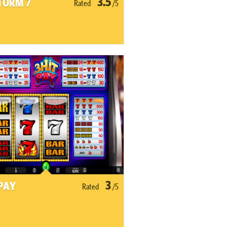
3.5
TORM 7
Rated
/5
3
 PAY
Rated
/5