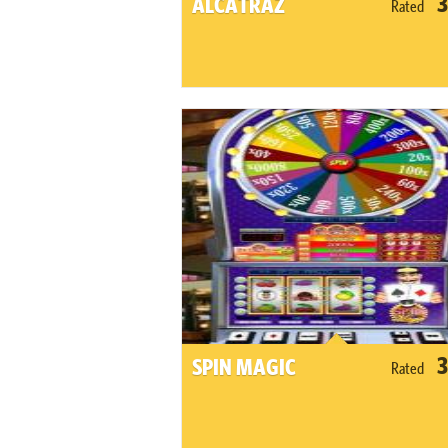
3
ALCATRAZ
Rated
3
SPIN MAGIC
Rated