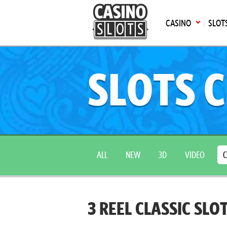
CASINO
SLOT
SLOTS C
ALL
NEW
3D
VIDEO
C
3 REEL CLASSIC SLO