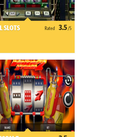
3.5
L SLOTS
Rated
/5