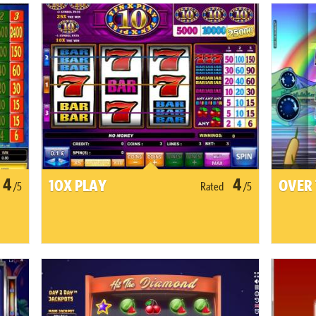
4
4
10X PLAY
OVER
/5
Rated
/5