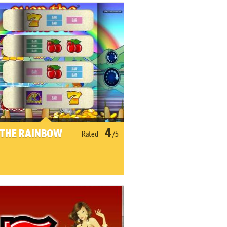
4
 THE RAINBOW
Rated
/5