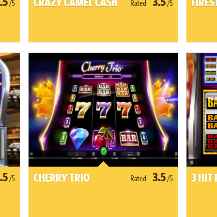
.5
3.5
CRAZY CAMEL CASH
FIRES
/5
Rated
/5
.5
3.5
CHERRY TRIO
3 HIT
/5
Rated
/5