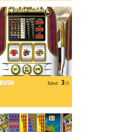
3
 RUSH
Rated
/5