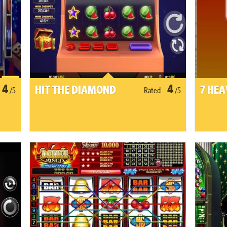
4
4
HIT THE DIAMOND
7 HE
/5
Rated
/5