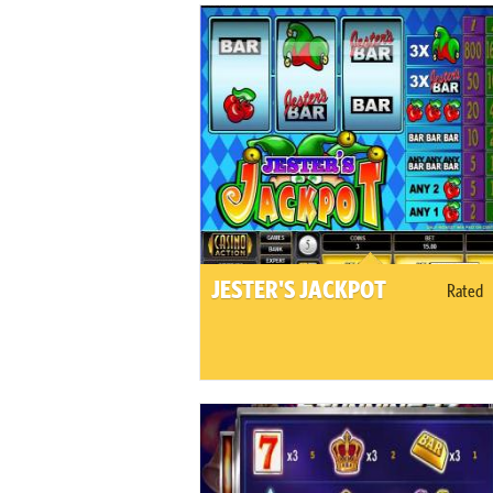
JESTER'S JACKPOT
Rated