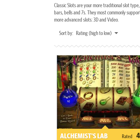
Classic Slots are your more traditional slot type
bars, bells and 7s. They most commonly support 
more advanced slots: 3D and Video.
Sort by:
Rating (high to low)
4
ALCHEMIST'S LAB
Rated