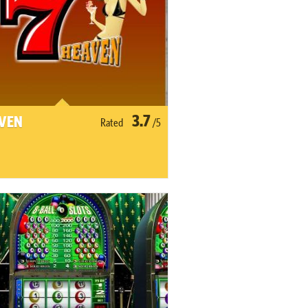
3.7
AVEN
Rated
/5