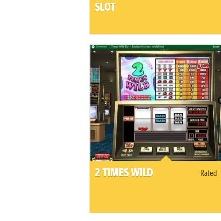
SLOT
2 TIMES WILD
Rated