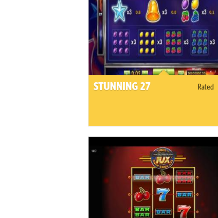
STUNNING 27
Rated