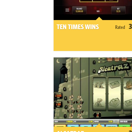
3
TEN TIMES WINS
Rated