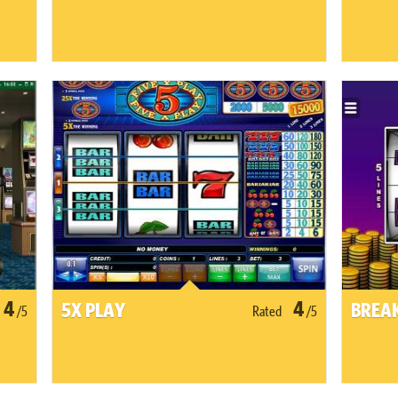
4
4
5X PLAY
BREA
/5
Rated
/5