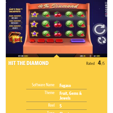
4
HIT THE DIAMOND
Rated
/5
Software Name
Fugaso
Theme
Fruit, Gems &
Jewels
Reel
5
Type