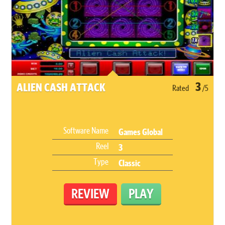
3
ALIEN CASH ATTACK
Rated
/5
Software Name
Games Global
Reel
3
Type
Classic
REVIEW
PLAY