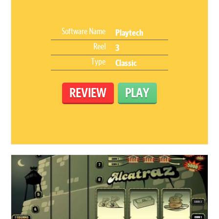
Software Name
Playtech
Reel
3
Type
Classic
REVIEW
PLAY