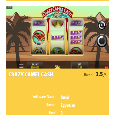
3.5
CRAZY CAMEL CASH
Rated
/5
Software Name
Rival
Theme
Egyptian
Reel
3