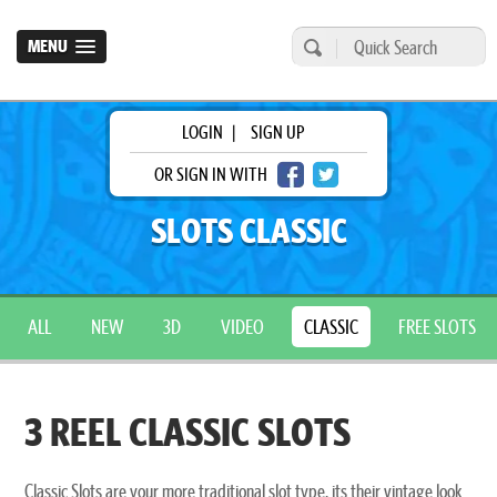
MENU
LOGIN
|
SIGN UP
OR SIGN IN WITH
SLOTS CLASSIC
ALL
NEW
3D
VIDEO
CLASSIC
FREE SLOTS
3 REEL CLASSIC SLOTS
Classic Slots are your more traditional slot type, its their vintage look