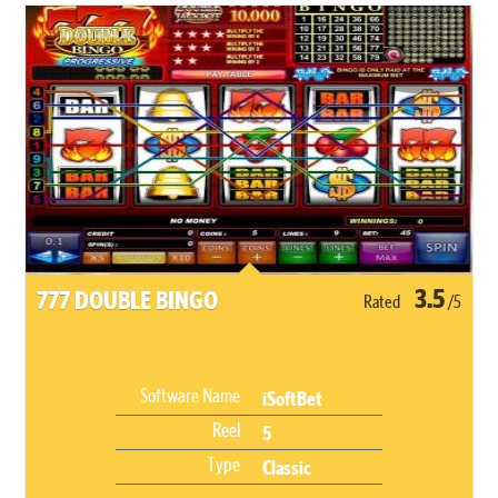
3.5
777 DOUBLE BINGO
Rated
/5
Software Name
iSoftBet
Reel
5
Type
Classic