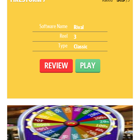
Software Name
Rival
Reel
3
Type
Classic
REVIEW
PLAY