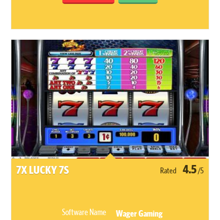
4.5
7X LUCKY 7S
Rated
/5
Software Name
Wager Gaming