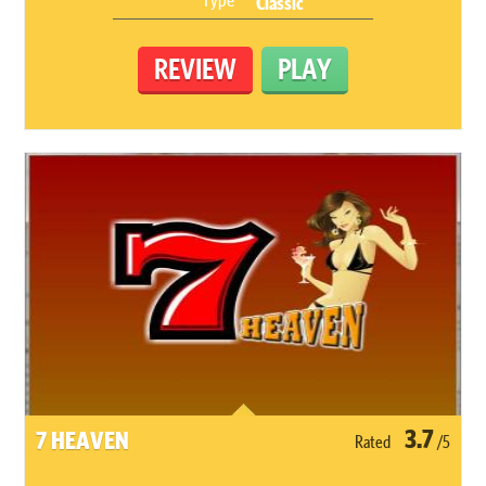
Classic
REVIEW
PLAY
3.7
7 HEAVEN
Rated
/5