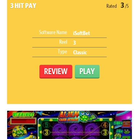
3
3 HIT PAY
Rated
/5
Software Name
iSoftBet
Reel
3
Type
Classic
REVIEW
PLAY