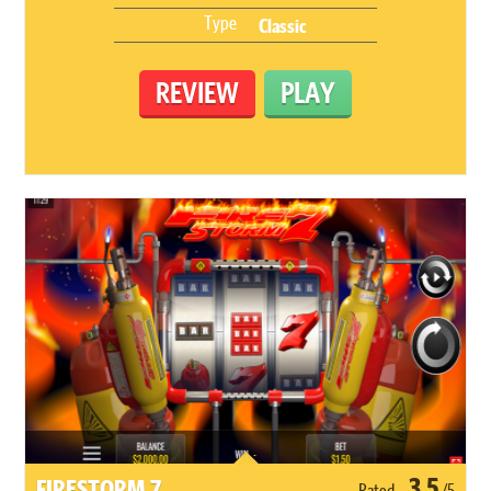
Type
Classic
REVIEW
PLAY
3.5
FIRESTORM 7
Rated
/5