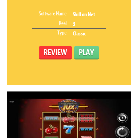
Software Name
Skill on Net
Reel
3
Type
Classic
REVIEW
PLAY