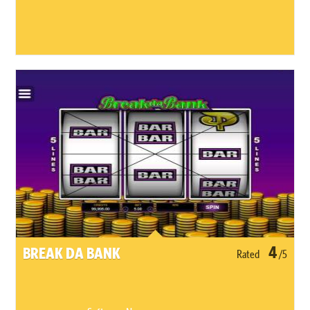
4
BREAK DA BANK
Rated
/5