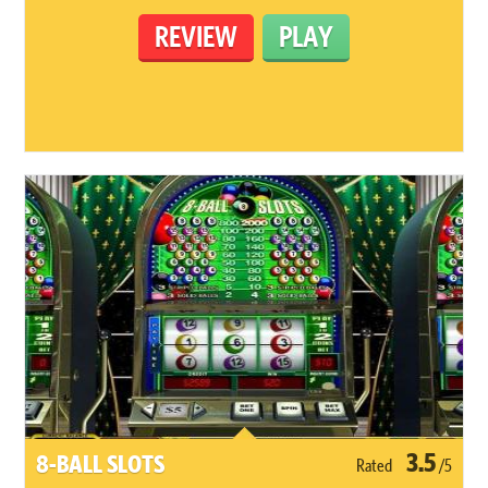
REVIEW
PLAY
3.5
8-BALL SLOTS
Rated
/5