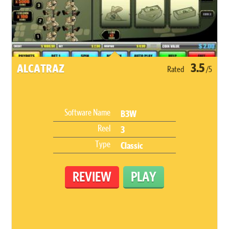
3.5
ALCATRAZ
Rated
/5
Software Name
B3W
Reel
3
Type
Classic
REVIEW
PLAY