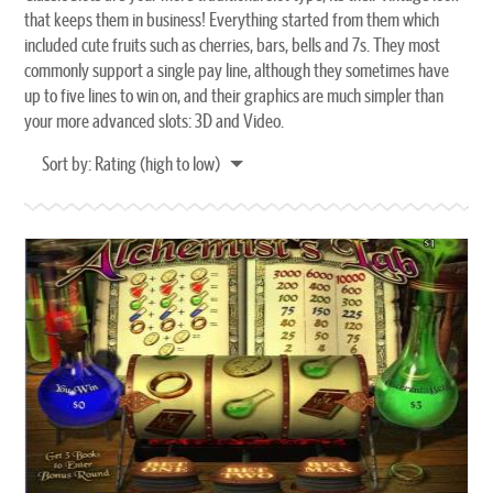
that keeps them in business! Everything started from them which
included cute fruits such as cherries, bars, bells and 7s. They most
commonly support a single pay line, although they sometimes have
up to five lines to win on, and their graphics are much simpler than
your more advanced slots: 3D and Video.
Sort by:
Rating (high to low)