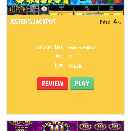
4
JESTER'S JACKPOT
Rated
/5
Software Name
Games Global
Reel
3
Type
Classic
REVIEW
PLAY