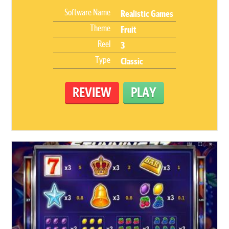
Software Name
Realistic Games
Theme
Fruit
Reel
3
Type
Classic
REVIEW
PLAY