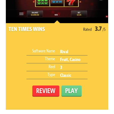
3.7
TEN TIMES WINS
Rated
/5
Software Name
Rival
Theme
Fruit, Casino
Reel
3
Type
Classic
REVIEW
PLAY