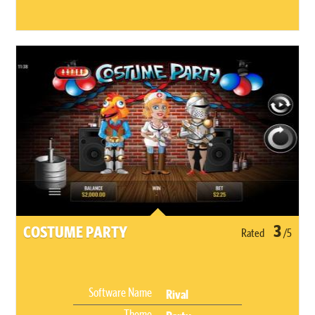
3
COSTUME PARTY
Rated
/5
Software Name
Rival
Theme