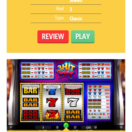
Jewels
Reel
3
Type
Classic
REVIEW
PLAY