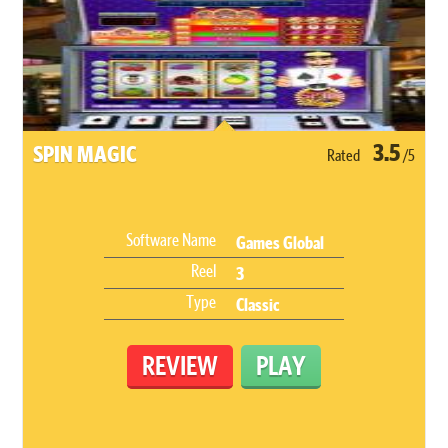
3.5
SPIN MAGIC
Rated
/5
Software Name
Games Global
Reel
3
Type
Classic
REVIEW
PLAY