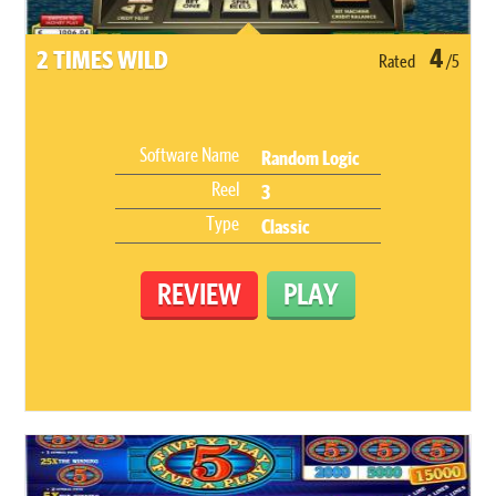
4
2 TIMES WILD
Rated
/5
Software Name
Random Logic
Reel
3
Type
Classic
REVIEW
PLAY