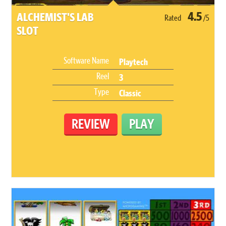
4.5
ALCHEMIST'S LAB
Rated
/5
SLOT
Software Name
Playtech
Reel
3
Type
Classic
REVIEW
PLAY