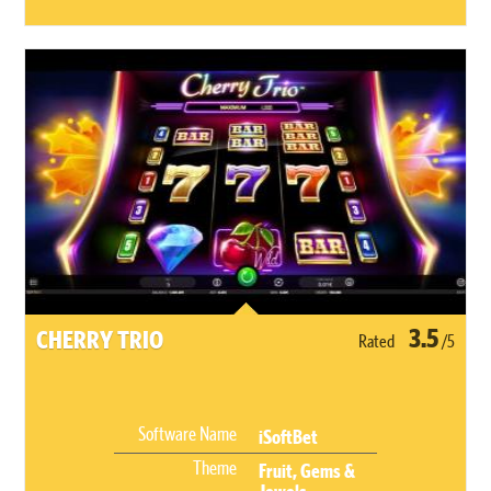
3.5
CHERRY TRIO
Rated
/5
Software Name
iSoftBet
Theme
Fruit, Gems &