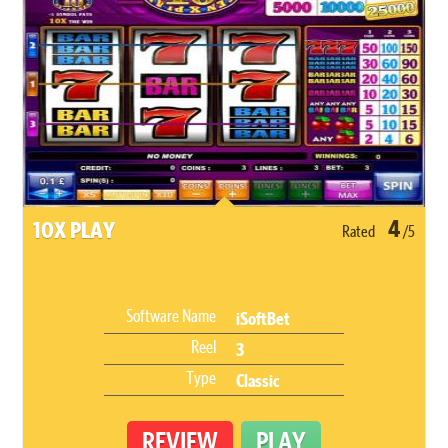
4
10X PLAY
Rated
/5
Software Name
iSoftBet
Reel
3
Type
Classic
REVIEW
PLAY