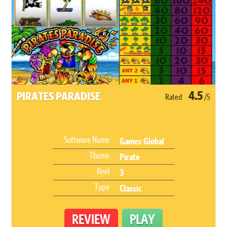
4.5
PIRATES PARADISE
Rated
/5
Software Name
Games Global
Theme
Pirate
Reel
3
Type
Classic
REVIEW
PLAY