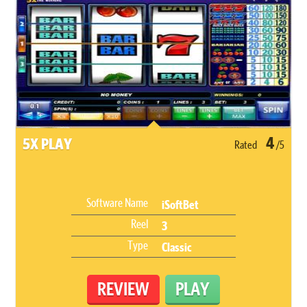
4
5X PLAY
Rated
/5
Software Name
iSoftBet
Reel
3
Type
Classic
REVIEW
PLAY