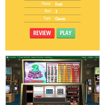
Theme
Fruit
Reel
3
Type
Classic
REVIEW
PLAY