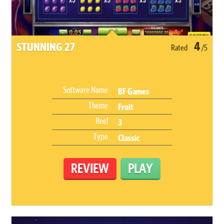
4
STUNNING 27
Rated
/5
Software Name
BF Games
Theme
Fruit
Reel
3
Type
Classic
REVIEW
PLAY