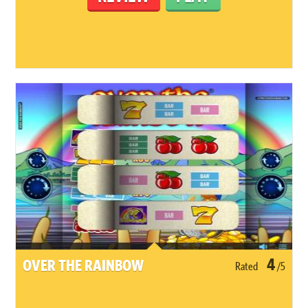
4
OVER THE RAINBOW
Rated
/5