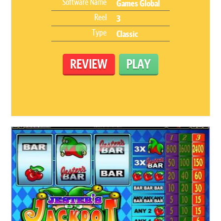
Software Name
Games Global
Reel
3
Type
Classic
REVIEW
PLAY