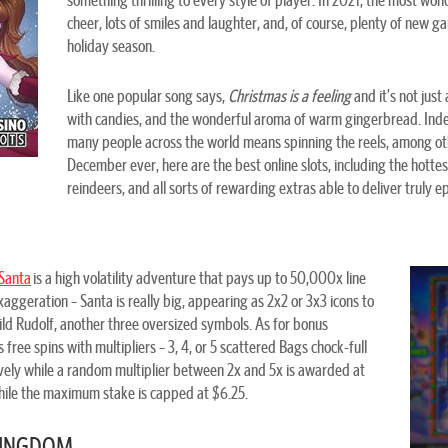
cheer, lots of smiles and laughter, and, of course, plenty of new g
holiday season.
Like one popular song says,
Christmas is a feeling
and it’s not just
with candies, and the wonderful aroma of warm gingerbread. Indeed
many people across the world means spinning the reels, among oth
December ever, here are the best online slots, including the hottes
reindeers, and all sorts of rewarding extras able to deliver truly ep
 Santa
is a high volatility adventure that pays up to 50,000x line
xaggeration – Santa is really big, appearing as 2x2 or 3x3 icons to
d Rudolf, another three oversized symbols. As for bonus
rs free spins with multipliers – 3, 4, or 5 scattered Bags chock-full
ively while a random multiplier between 2x and 5x is awarded at
while the maximum stake is capped at $6.25.
KINGDOM