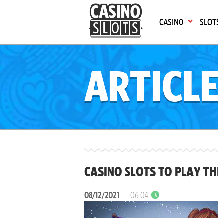
CASINO
SLOT
ARTICL
CASINO SLOTS TO PLAY T
08/12/2021
06:04