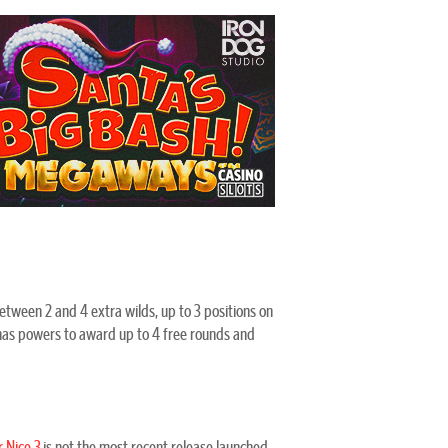
between 2 and 4 extra wilds, up to 3 positions on
e has powers to award up to 4 free rounds and
 Nice 3
is not the most recent release launched