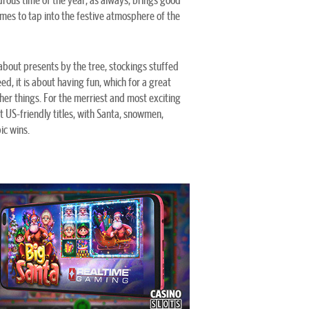
ames to tap into the festive atmosphere of the
 about presents by the tree, stockings stuffed
, it is about having fun, which for a great
er things. For the merriest and most exciting
t US-friendly titles, with Santa, snowmen,
ic wins.