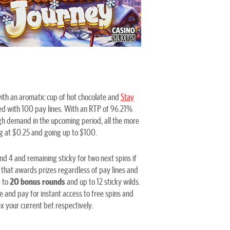
 with an aromatic cup of hot chocolate and
Stay
hed with 100 pay lines. With an RTP of 96.21%
high demand in the upcoming period, all the more
ing at $0.25 and going up to $100.
nd 4 and remaining sticky for two next spins if
r that awards prizes regardless of pay lines and
p to
20 bonus rounds
and up to 12 sticky wilds.
 and pay for instant access to free spins and
5x your current bet respectively.