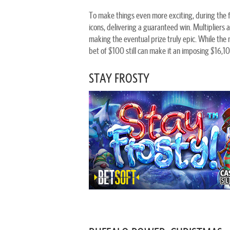
To make things even more exciting, during the fe
icons, delivering a guaranteed win. Multipliers a
making the eventual prize truly epic. While th
bet of $100 still can make it an imposing $16,1
STAY FROSTY