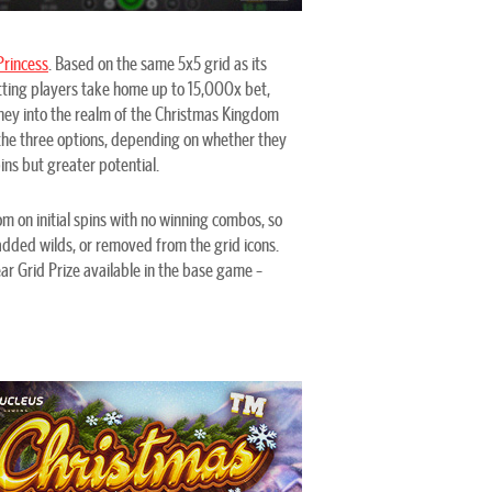
rincess
. Based on the same 5x5 grid as its
letting players take home up to 15,000x bet,
ey into the realm of the Christmas Kingdom
 the three options, depending on whether they
ins but greater potential.
 on initial spins with no winning combos, so
added wilds, or removed from the grid icons.
ear Grid Prize available in the base game –