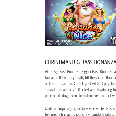
CHRISTMAS BIG BASS BONANZ
After Big Bass Bonanza, Bigger Bass Bonanza, a
fantastic fishy story finally hit the virtual floo
on the standard 5x3 reel layout with 10 pay lin
a maximum win of 2,100x bet worth spinning for
pace of playing given the extensive range of wag
Quite unsurprisingly, Santa is wild while Bass is 
feature, fish-playing icons take random values t