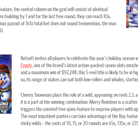
ature, the central column on the grid will consist of identical
re building by 1 and for the last free round, they can reach 10x,
e max payout of 161x total bet does not sound tremendous, the max
00.
Betsoft invites all players to celebrate this year's holiday season
Frosty
, one of the brand’s latest action-packed casino slots enric
and a maximum win of $92,248, this 5-reel title is likely to be in 
so, its range of stakes can suit both low-rollers and whales, start
Cheery Snowman plays the role of a wild, appearing on reels 2,3, a
it is a part of the winning combination. Merry Reindeer is a scatte
triggers the coveted free spins feature to surprise players with u
The most impatient punters can take advantage of the Buy feature
sticky wilds – the costs of 10, 15, or 20 rounds are 65x, 135x, or 22