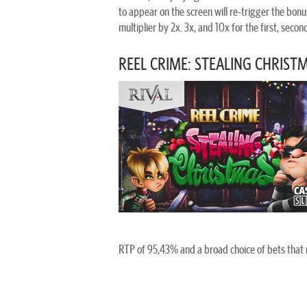
to appear on the screen will re-trigger the bon
multiplier by 2x. 3x, and 10x for the first, secon
REEL CRIME: STEALING CHRIST
RTP of 95,43% and a broad choice of bets that