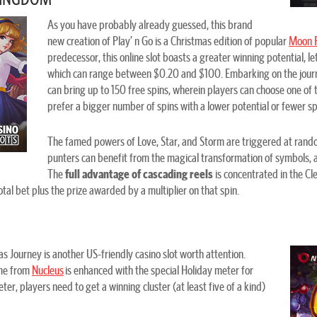
As you have probably already guessed, this brand
new creation of Play’ n Go is a Christmas edition of popular
Moon P
predecessor, this online slot boasts a greater winning potential, 
which can range between $0.20 and $100. Embarking on the journ
can bring up to 150 free spins, wherein players can choose one of
prefer a bigger number of spins with a lower potential or fewer sp
The famed powers of Love, Star, and Storm are triggered at random
punters can benefit from the magical transformation of symbols, 
The
full advantage of cascading reels
is concentrated in the Cl
total bet plus the prize awarded by a multiplier on that spin.
 Journey is another US-friendly casino slot worth attention.
ame from
Nucleus
is enhanced with the special Holiday meter for
 meter, players need to get a winning cluster (at least five of a kind)