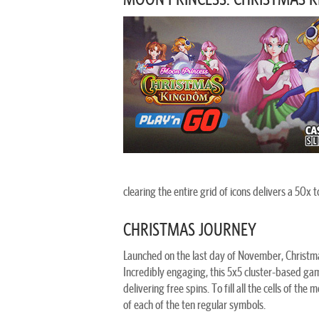
clearing the entire grid of icons delivers a 50x 
CHRISTMAS JOURNEY
Launched on the last day of November, Christmas
Incredibly engaging, this 5x5 cluster-based g
delivering free spins. To fill all the cells of the
of each of the ten regular symbols.