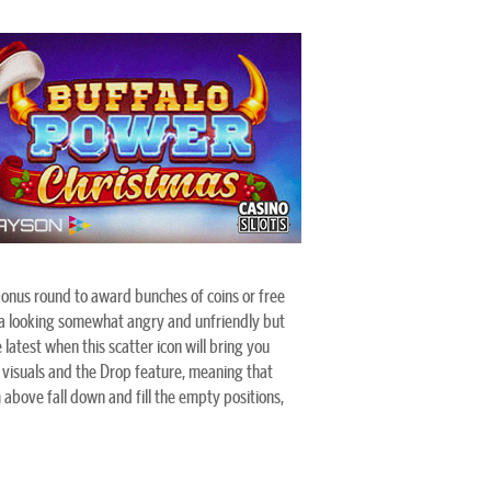
 bonus round to award bunches of coins or free
nta looking somewhat angry and unfriendly but
 latest when this scatter icon will bring you
ng visuals and the Drop feature, meaning that
 above fall down and fill the empty positions,