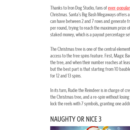
Thanks to Iron Dog Studio, fans of
ever-popula
Christmas. Santa’s Big Bash Megaways offers all t
can have between 2 and 7 rows and generate fro
per round, trying to reach the maximum prize of
staked money, which is a payout percentage set f
The Christmas tree is one of the central elemen
access to the free spins feature. First, Magic B
the tree, and when their number reaches at leas
but the best part is that starting from 10 baubl
for 12 and 13 spins.
In its turn, Rudie the Reindeer is in charge of 
the Christmas tree, and a re-spin without losing
lock the reels with 7 symbols, granting one addit
NAUGHTY OR NICE 3