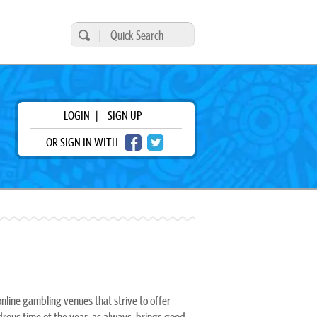
LOGIN
|
SIGN UP
OR SIGN IN WITH
nline gambling venues that strive to offer
ndrous time of the year, as always, brings good