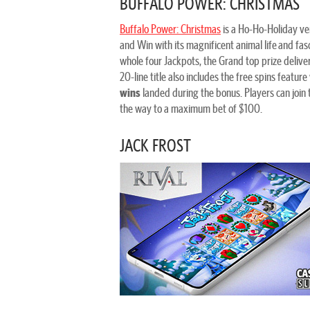
BUFFALO POWER: CHRISTMAS
Buffalo Power: Christmas
is a Ho-Ho-Holiday ve
and Win with its magnificent animal life and fasc
whole four Jackpots, the Grand top prize delive
20-line title also includes the free spins featur
wins
landed during the bonus. Players can join 
the way to a maximum bet of $100.
JACK FROST