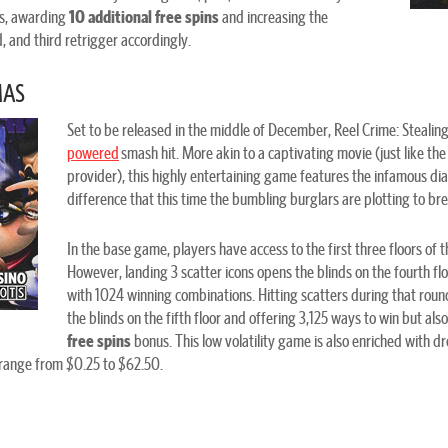
us, awarding
10 additional free spins
and increasing the
d, and third retrigger accordingly.
MAS
Set to be released in the middle of December, Reel Crime: Stealin
powered
smash hit. More akin to a captivating movie (just like the
provider), this highly entertaining game features the infamous di
difference that this time the bumbling burglars are plotting to br
In the base game, players have access to the first three floors of
However, landing 3 scatter icons opens the blinds on the fourth fl
with 1024 winning combinations. Hitting scatters during that roun
the blinds on the fifth floor and offering 3,125 ways to win but als
free spins
bonus. This low volatility game is also enriched with dr
 range from $0.25 to $62.50.