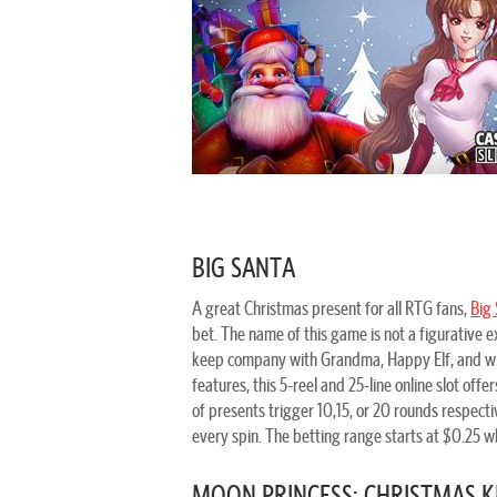
BIG SANTA
A great Christmas present for all RTG fans,
Big
bet. The name of this game is not a figurative e
keep company with Grandma, Happy Elf, and wil
features, this 5-reel and 25-line online slot offe
of presents trigger 10,15, or 20 rounds respect
every spin. The betting range starts at $0.25 
MOON PRINCESS: CHRISTMAS 