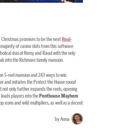
g Christmas promises to be the next
Rival-
 majority of casino slots from this software
abolical duo of Remy and Raoul with the only
eak into the Richmore family mansion.
 the 5-reel mansion and 243 ways to win.
oor and initiates the Protect the House round
d not only further expands the reels, opening
o leads players into the
Penthouse Mayhem
op icons and wild multipliers, as well as a decent
by Anna