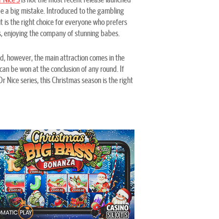
be a big mistake. Introduced to the gambling
 is the right choice for everyone who prefers
s, enjoying the company of stunning babes.
ed, however, the main attraction comes in the
an be won at the conclusion of any round. If
r Nice series, this Christmas season is the right