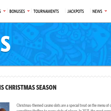
S
BONUSES
TOURNAMENTS
JACKPOTS
NEWS
ES
HIS CHRISTMAS SEASON
Christmas-themed casino slots are a special treat on the menu of o
something thrilling to every style of player. In 2021, the most wo