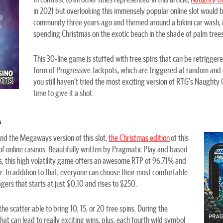
in 2021 but overlooking this immensely popular online slot would 
community three years ago and themed around a bikini car wash, it
spending Christmas on the exotic beach in the shade of palm tree
This 30-line game is stuffed with free spins that can be retrigger
form of Progressive Jackpots, which are triggered at random and c
you still haven’t tried the most exciting version of RTG’s Naughty O
time to give it a shot.
A
nd the Megaways version of this slot,
the Christmas edition
of this
rs of online casinos. Beautifully written by Pragmatic Play and based
es, this high volatility game offers an awesome RTP of 96.71% and
. In addition to that, everyone can choose their most comfortable
ers that starts at just $0.10 and rises to $250.
the scatter able to bring 10, 15, or 20 free spins. During the
hat can lead to really exciting wins, plus, each fourth wild symbol