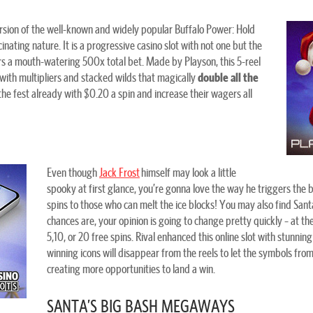
rsion of the well-known and widely popular Buffalo Power: Hold
inating nature. It is a progressive casino slot with not one but the
rs a mouth-watering 500x total bet. Made by Playson, this 5-reel
e with multipliers and stacked wilds that magically
double all the
the fest already with $0.20 a spin and increase their wagers all
Even though
Jack Frost
himself may look a little
spooky at first glance, you’re gonna love the way he triggers the
spins to those who can melt the ice blocks! You may also find Sa
chances are, your opinion is going to change pretty quickly – at the
5,10, or 20 free spins. Rival enhanced this online slot with stunni
winning icons will disappear from the reels to let the symbols from
creating more opportunities to land a win.
SANTA’S BIG BASH MEGAWAYS