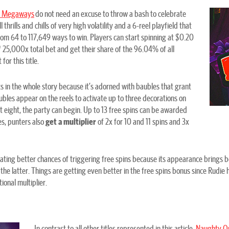
r Megaways
do not need an excuse to throw a bash to celebrate
hrills and chills of very high volatility and a 6-reel playfield that
m 64 to 117,649 ways to win. Players can start spinning at $0.20
 25,000x total bet and get their share of the 96.04% of all
or this title.
ts in the whole story because it’s adorned with baubles that grant
aubles appear on the reels to activate up to three decorations on
t eight, the party can begin. Up to 13 free spins can be awarded
es, punters also
get a multiplier
of 2x for 10 and 11 spins and 3x
creating better chances of triggering free spins because its appearance brings 
 the latter. Things are getting even better in the free spins bonus since Rudi
ional multiplier.
In contrast to all other titles represented in this article,
Naughty Or