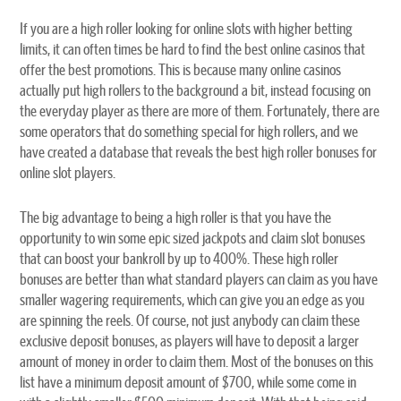
If you are a high roller looking for online slots with higher betting
limits, it can often times be hard to find the best online casinos that
offer the best promotions. This is because many online casinos
actually put high rollers to the background a bit, instead focusing on
the everyday player as there are more of them. Fortunately, there are
some operators that do something special for high rollers, and we
have created a database that reveals the best high roller bonuses for
online slot players.
The big advantage to being a high roller is that you have the
opportunity to win some epic sized jackpots and claim slot bonuses
that can boost your bankroll by up to 400%. These high roller
bonuses are better than what standard players can claim as you have
smaller wagering requirements, which can give you an edge as you
are spinning the reels. Of course, not just anybody can claim these
exclusive deposit bonuses, as players will have to deposit a larger
amount of money in order to claim them. Most of the bonuses on this
list have a minimum deposit amount of $700, while some come in