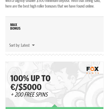
with a slightly smaller $500 minimum deposit. With that being said,
here are the best high roller bonuses that we have found online.
MAX
BONUS
Sort by:
Latest
100% UP TO
€/$5000
+ 200 FREE SPINS