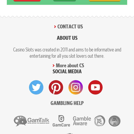
CONTACT US
ABOUT US
Casino Slots was created in 2011 and aims to be informative and
entertaining for all you slot lovers out there.
More about CS
SOCIAL MEDIA
GAMBLING HELP