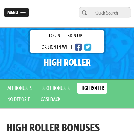
MENU
LOGIN
|
SIGN UP
OR SIGN IN WITH
HIGH ROLLER
ALL BONUSES
SLOT BONUSES
HIGH ROLLER
NO DEPOSIT
CASHBACK
HIGH ROLLER BONUSES