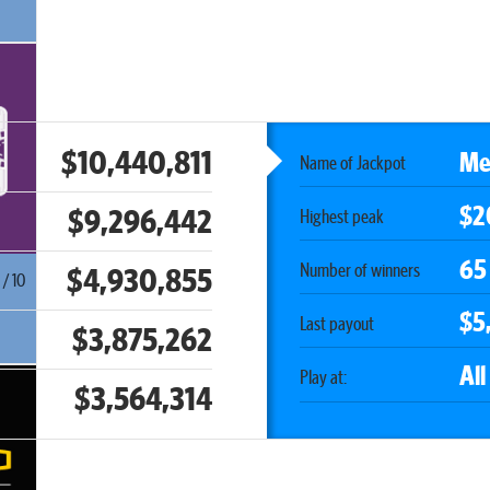
$10,440,811
Me
Ja
Jok
Sh
Ha
Name of Jackpot
Name of Jackpot
Name of Jackpot
Name of Jackpot
Name of Jackpot
$2
€1
€7
$5
€7
$9,296,442
Highest peak
Highest peak
Highest peak
Highest peak
Highest peak
65
3
23
3
10
Number of winners
Number of winners
Number of winners
Number of winners
Number of winners
$4,930,855
/ 10
$5
€2
€6
$5
€7
Last payout
Last payout
Last payout
Last payout
Last payout
$3,875,262
All
Be
Be
Bo
Mr
Play at:
Play at:
Play at:
Play at:
Play at:
$3,564,314