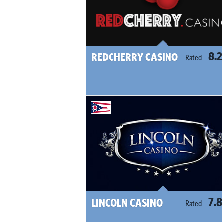
NEW ONLINE SLOTS
NAME
8.2
REDCHERRY CASINO
Rated
TRUMP IT BONANZA X1000
CHICKEN PIRATE ROUTE
FURY OF ANUBIS
LUCKY PACK 2026 CUP
CHICKEN GOAL
7.8
LINCOLN CASINO
Rated
THE BONUS DAY