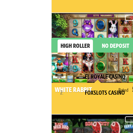
SLOT BONUSES AND MORE
HIGH ROLLER
NO DEPOSIT
RANK
CASINO
1.
EL ROYALE CASINO
WHITE RABBIT
Rated
2.
FOXSLOTS CASINO
NEW CASINOS