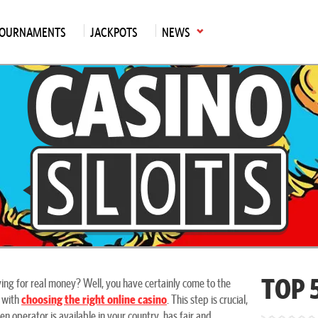
OURNAMENTS
JACKPOTS
NEWS
TOP 
aying for real money? Well, you have certainly come to the
t with
choosing the right online casino
. This step is crucial,
 operator is available in your country, has fair and