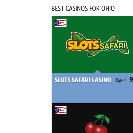
BEST CASINOS FOR OHIO
9
SLOTS SAFARI CASINO
Rated