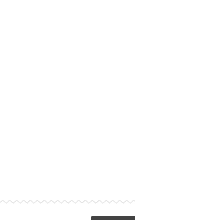
d Goal
4.3
Wars
4
n Call
4
ive Wins
4