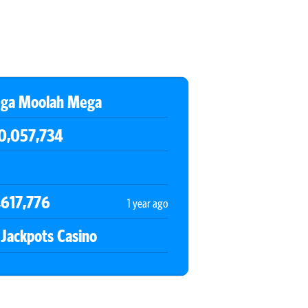
ga Moolah Mega
ckpot Giant
er Millions
opping Spree
ll of Gods Mega
0,057,734
0,710,483
,831,370
,467,358
,820,888
,617,776
,705,048
,026,723
,467,358
,595,223
6 years ago
4 years ago
3 years ago
3 years ago
1 year ago
 Jackpots Casino
t365 Casino
tsson Casino
vada Casino
 Green Casino