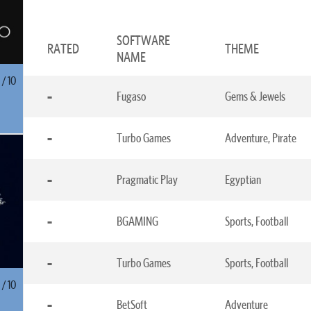
SOFTWARE
RATED
THEME
NAME
/ 10
-
Fugaso
Gems & Jewels
-
Turbo Games
Adventure, Pirate
-
Pragmatic Play
Egyptian
-
BGAMING
Sports, Football
-
Turbo Games
Sports, Football
/ 10
-
BetSoft
Adventure