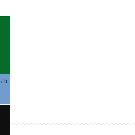
4th an
Chef 
Wester
Explos
/ 10