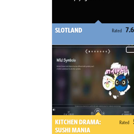
FREE SLOTS
Play 6988
Free Slots
without any download neede
7.6
SLOTLAND
Rated
database of online slots which include: 11448 Vi
7.6
WIN A DAY CASINO
Rated
KITCHEN DRAMA:
Rated
SUSHI MANIA