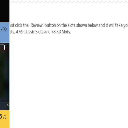
d, just click the 'Review' button on the slots shown below and it will take y
/ 10
deo Slots, 476 Classic Slots and 78 3D Slots.
/ 10
5
/5