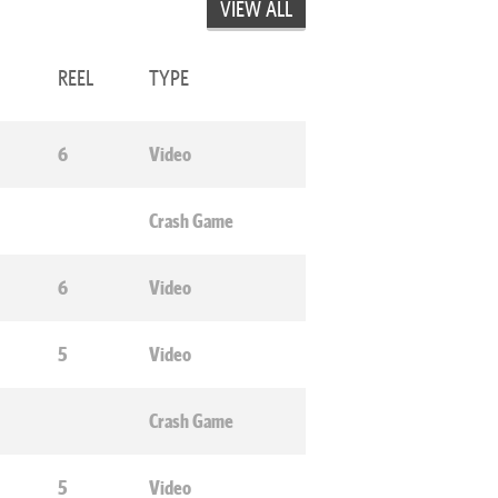
VIEW ALL
REEL
TYPE
6
Video
Crash Game
6
Video
5
Video
Crash Game
5
Video