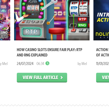
Little G
Ronin 
Cash Ch
SLOT 
Dragon
HOW CASINO SLOTS ENSURE FAIR PLAY: RTP
ACTION 
Cashab
AND RNG EXPLAINED
OF ACTI
Big Shr
y Mel
24/07/2024
06:34
by Mel
11/01/202
Howl-
VIEW FULL ARTICLE
VIE
Big Cas
Win
SLOT
Battle