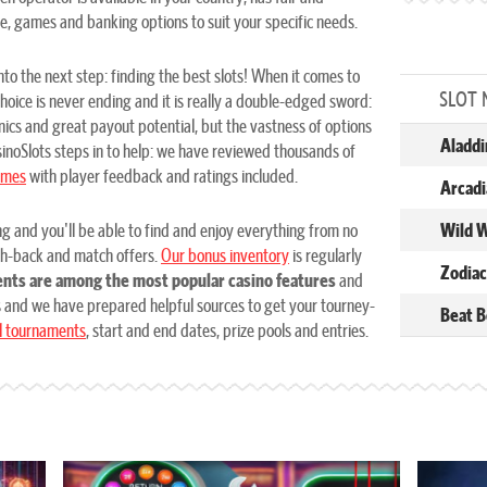
re, games and banking options to suit your specific needs.
to the next step: finding the best slots! When it comes to
SLOT
choice is never ending and it is really a double-edged sword:
nics and great payout potential, but the vastness of options
Aladdi
sinoSlots steps in to help: we have reviewed thousands of
ames
with player feedback and ratings included.
Arcadi
ng and you'll be able to find and enjoy everything from no
Wild W
sh-back and match offers.
Our bonus inventory
is regularly
Zodiac
nts are among the most popular casino features
and
es and we have prepared helpful sources to get your tourney-
Beat B
ll tournaments
, start and end dates, prize pools and entries.
SLOT 
Wonder
Interst