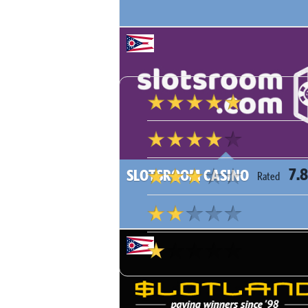
TOP 5 PROGRESSIVE SLOTS
7.8
SLOTSROOM CASINO
Rated