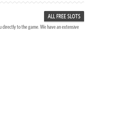
ALL FREE SLOTS
ou directly to the game. We have an extensive