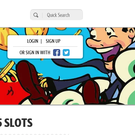
LOGIN
|
SIGN UP
OR SIGN IN WITH
5 SLOTS