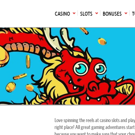
CASINO
SLOTS
BONUSES
T
Love spinning the reels at casino slots and pl
right place! All great gaming adventures star
because you want to make sure that your chosen