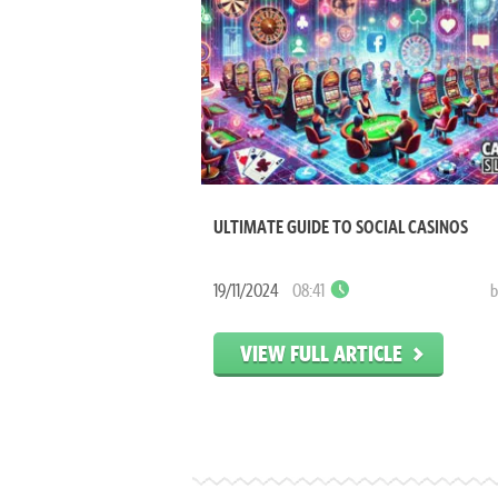
ULTIMATE GUIDE TO SOCIAL CASINOS
19/11/2024
08:41
b
VIEW FULL ARTICLE