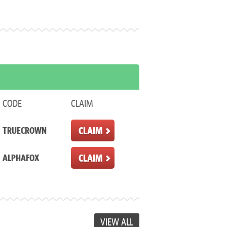
CODE
CLAIM
CLAIM
TRUECROWN
CLAIM
ALPHAFOX
VIEW ALL