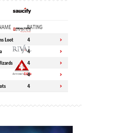
 NAME
RATING
ns Loot
4
a
4
izards
4
4
ots
4
NAME
RATING
 Reels
5
ellar 7s
5