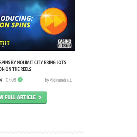
riffins
5
Quest Of Honor
5
alet
5
NAME
RATING
 Harmony
5
SPINS BY NOLIMIT CITY BRING LOTS
lanca
5
ON ON THE REELS
impin
5
4
07:08
by Aleksandra Z
O-Ween
5
W FULL ARTICLE
h Joker Hold and
5
 NAME
RATING
 Of Rome
5