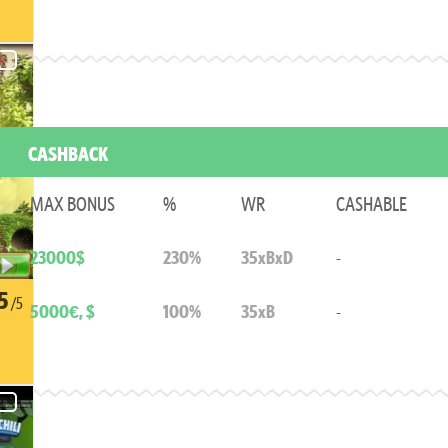
CASHBACK
MAX BONUS
%
WR
CASHABLE
23000$
230%
35xBxD
-
5
/5
5000€, $
100%
35xB
-