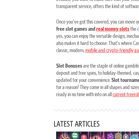
transparent service, offers the kind of softwa
Once you've got this covered, you can move on
free slot games and
real money slots
the 
yes, you can enjoy the versatile design, mecha
also makes it hard to choose. That's where Ca
classic, modern,
mobile and crypto-friendly g
Slot Bonuses
are the staple of online gambli
deposit and free spins, to holiday-themed, ca
updated for your convenience.
Slot tourname
for a reason! They come in all shapes and siz
ready in no time with info on all
current freero
LATEST ARTICLES