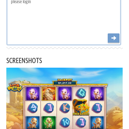
SCREENSHOTS