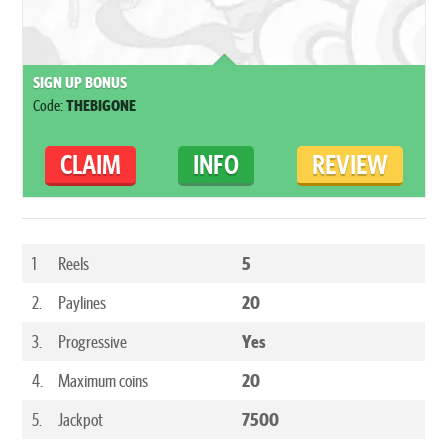
SIGN UP BONUS
Code:
THEBIGONE
CLAIM
INFO
REVIEW
1
Reels
5
2.
Paylines
20
3.
Progressive
Yes
4.
Maximum coins
20
5.
Jackpot
7500