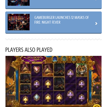
GAMEBURGER LAUNCHES 12 MASKS OF
FIRE: NIGHT FEVER
PLAYERS ALSO PLAYED