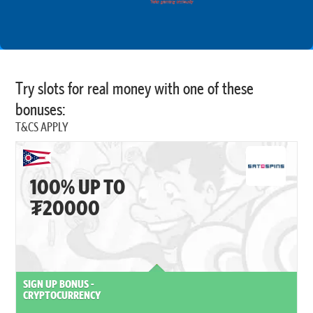
Try slots for real money with one of these
bonuses:
T&CS APPLY
100% UP TO
₮20000
SIGN UP BONUS -
CRYPTOCURRENCY