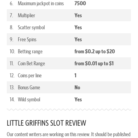
6.
Maximum jackpot in coins
7500
7.
Multiplier
Yes
8.
Scatter symbol
Yes
9.
Free Spins
Yes
10.
Betting range
from $0.2 up to $20
11.
Coin Bet Range
from $0.01 up to $1
12.
Coins per line
1
13.
Bonus Game
No
14.
Wild symbol
Yes
LITTLE GRIFFINS SLOT REVIEW
Our content writers are working on this review. It should be published