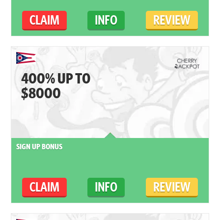
CLAIM
INFO
REVIEW
400% UP TO
$8000
SIGN UP BONUS
CLAIM
INFO
REVIEW