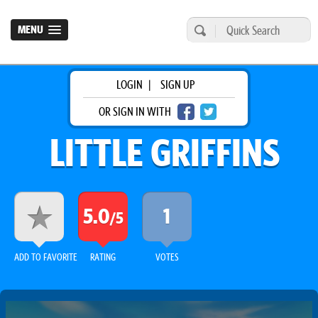
MENU
LOGIN
|
SIGN UP
OR SIGN IN WITH
LITTLE GRIFFINS
5.0
1
/5
ADD TO FAVORITE
RATING
VOTES