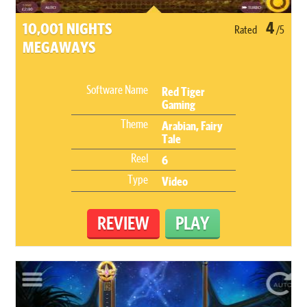
4
10,001 NIGHTS
Rated
/5
MEGAWAYS
Software Name
Red Tiger
Gaming
Theme
Arabian, Fairy
Tale
Reel
6
Type
Video
REVIEW
PLAY