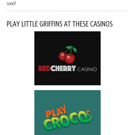
soon!
PLAY LITTLE GRIFFINS AT THESE CASINOS