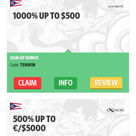
1000% UP TO $500
SIGN UP BONUS
Code:
TENWIN
CLAIM
INFO
REVIEW
500% UP TO
€/$5000