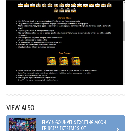
VIEW ALSO
PLAY'N GO UNVEILS EXCITING MOON
PRINCESS EXTREME SLOT