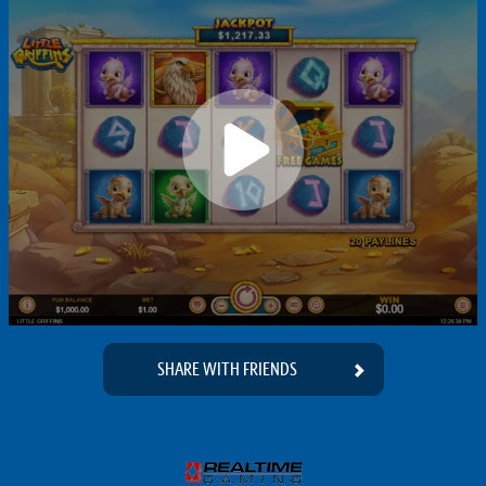
SHARE WITH FRIENDS