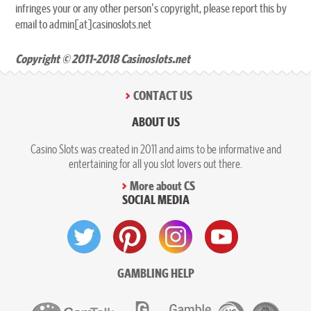
infringes your or any other person's copyright, please report this by
email to admin[at]casinoslots.net
Copyright © 2011-2018 Casinoslots.net
CONTACT US
ABOUT US
Casino Slots was created in 2011 and aims to be informative and
entertaining for all you slot lovers out there.
More about CS
SOCIAL MEDIA
GAMBLING HELP