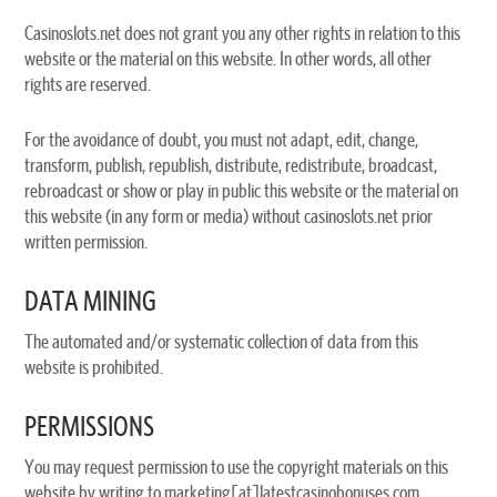
Casinoslots.net does not grant you any other rights in relation to this
website or the material on this website. In other words, all other
rights are reserved.
For the avoidance of doubt, you must not adapt, edit, change,
transform, publish, republish, distribute, redistribute, broadcast,
rebroadcast or show or play in public this website or the material on
this website (in any form or media) without casinoslots.net prior
written permission.
DATA MINING
The automated and/or systematic collection of data from this
website is prohibited.
PERMISSIONS
You may request permission to use the copyright materials on this
website by writing to marketing[at]latestcasinobonuses.com.