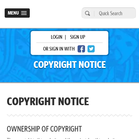
MENU
LOGIN
|
SIGN UP
OR SIGN IN WITH
COPYRIGHT NOTICE
COPYRIGHT NOTICE
OWNERSHIP OF COPYRIGHT