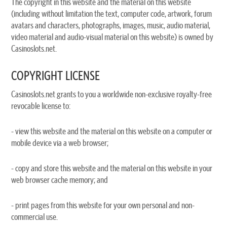
The copyright in this website and the material on this website
(including without limitation the text, computer code, artwork, forum
avatars and characters, photographs, images, music, audio material,
video material and audio-visual material on this website) is owned by
Casinoslots.net.
COPYRIGHT LICENSE
Casinoslots.net grants to you a worldwide non-exclusive royalty-free
revocable license to:
- view this website and the material on this website on a computer or
mobile device via a web browser;
- copy and store this website and the material on this website in your
web browser cache memory; and
- print pages from this website for your own personal and non-
commercial use.