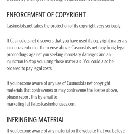
ENFORCEMENT OF COPYRIGHT
Casinoslots.net takes the protection of its copyright very seriously.
If Casinoslots.net discovers that you have used its copyright materials
in contravention of the license above, Casinoslots.net may bring legal
proceedings against you seeking monetary damages and an
injunction to stop you using those materials. You could also be
ordered to pay legal costs.
If you become aware of any use of Casinoslots.net copyright
materials that contravenes or may contravene the license above,
please report this by email to
marketing[at]latestcasinobonuses.com.
INFRINGING MATERIAL
If you become aware of any material on the website that you believe