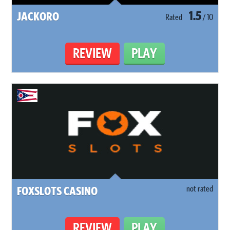
1.5
JACKORO
Rated
/ 10
REVIEW
PLAY
not rated
FOXSLOTS CASINO
REVIEW
PLAY