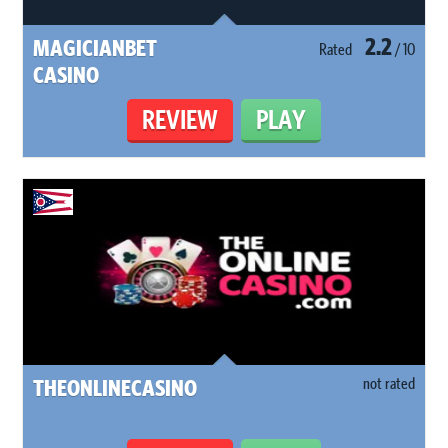
2.2
MAGICIANBET
Rated
/ 10
CASINO
REVIEW
PLAY
not rated
THEONLINECASINO