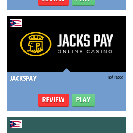
not rated
JACKSPAY
REVIEW
PLAY