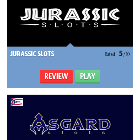
5
JURASSIC SLOTS
Rated
/ 10
REVIEW
PLAY