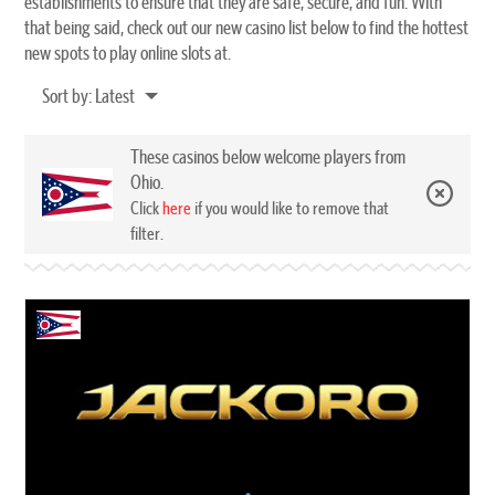
establishments to ensure that they are safe, secure, and fun. With
that being said, check out our new casino list below to find the hottest
new spots to play online slots at.
Sort by:
Latest
These casinos below welcome players from
Ohio
.
Click
here
if you would like to remove that
filter.