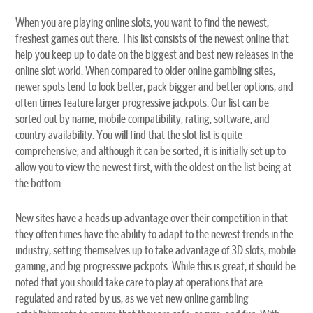
When you are playing online slots, you want to find the newest,
freshest games out there. This list consists of the newest online that
help you keep up to date on the biggest and best new releases in the
online slot world. When compared to older online gambling sites,
newer spots tend to look better, pack bigger and better options, and
often times feature larger progressive jackpots. Our list can be
sorted out by name, mobile compatibility, rating, software, and
country availability. You will find that the slot list is quite
comprehensive, and although it can be sorted, it is initially set up to
allow you to view the newest first, with the oldest on the list being at
the bottom.
New sites have a heads up advantage over their competition in that
they often times have the ability to adapt to the newest trends in the
industry, setting themselves up to take advantage of 3D slots, mobile
gaming, and big progressive jackpots. While this is great, it should be
noted that you should take care to play at operations that are
regulated and rated by us, as we vet new online gambling