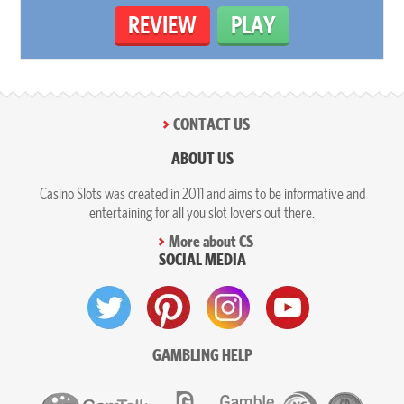
REVIEW
PLAY
CONTACT US
ABOUT US
Casino Slots was created in 2011 and aims to be informative and
entertaining for all you slot lovers out there.
More about CS
SOCIAL MEDIA
GAMBLING HELP