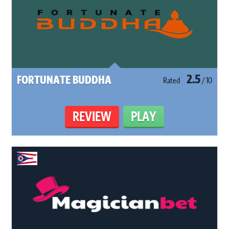
2.5
FORTUNATE BUDDHA
Rated
/ 10
REVIEW
PLAY