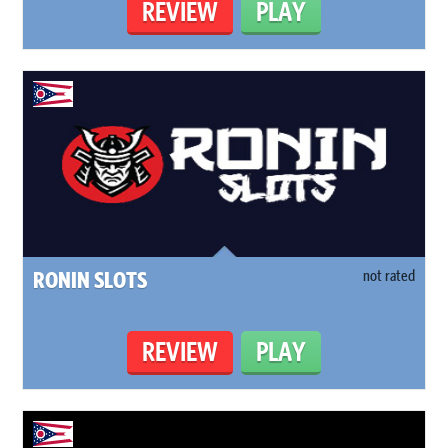
REVIEW
PLAY
not rated
RONIN SLOTS
REVIEW
PLAY