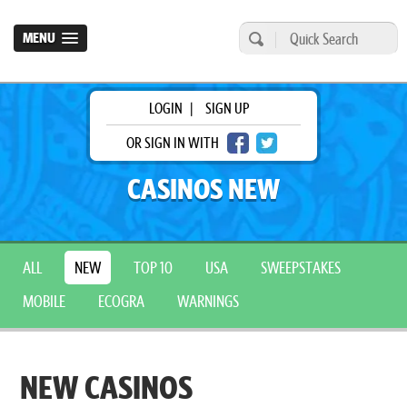
MENU
LOGIN
|
SIGN UP
OR SIGN IN WITH
CASINOS NEW
ALL
NEW
TOP 10
USA
SWEEPSTAKES
MOBILE
ECOGRA
WARNINGS
NEW CASINOS