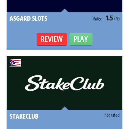
1.5
ASGARD SLOTS
Rated
/ 10
REVIEW
PLAY
not rated
STAKECLUB