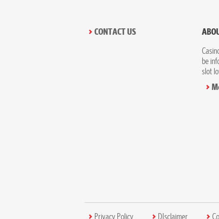
CONTACT US
ABOU
Casino
be inf
slot l
Mo
Privacy Policy
DIsclaimer
Co