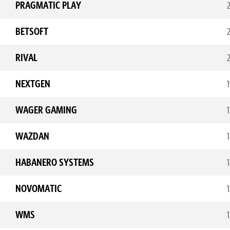
PRAGMATIC PLAY
BETSOFT
RIVAL
NEXTGEN
WAGER GAMING
WAZDAN
HABANERO SYSTEMS
NOVOMATIC
WMS