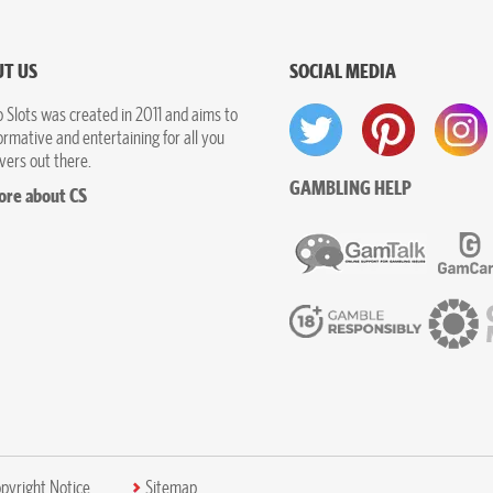
T US
SOCIAL MEDIA
 Slots was created in 2011 and aims to
ormative and entertaining for all you
overs out there.
GAMBLING HELP
re about CS
pyright Notice
Sitemap