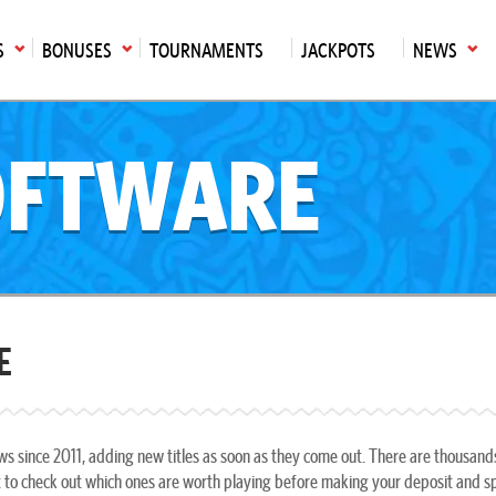
S
BONUSES
TOURNAMENTS
JACKPOTS
NEWS
OFTWARE
E
s since 2011, adding new titles as soon as they come out. There are thousands
 to check out which ones are worth playing before making your deposit and sp