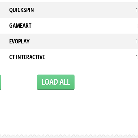
QUICKSPIN
GAMEART
EVOPLAY
CT INTERACTIVE
LOAD ALL