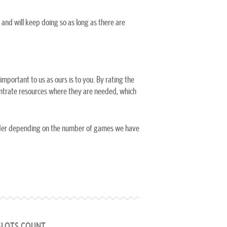
 and will keep doing so as long as there are
mportant to us as ours is to you. By rating the
centrate resources where they are needed, which
 order depending on the number of games we have
SLOTS COUNT