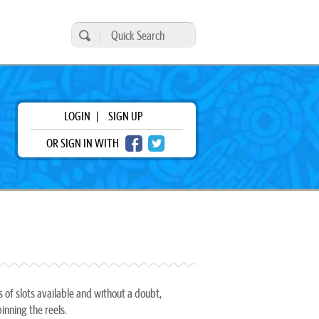
LOGIN
|
SIGN UP
OR SIGN IN WITH
 of slots available and without a doubt,
inning the reels.