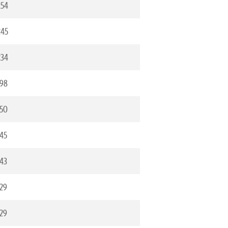
254
245
234
198
150
145
143
129
129