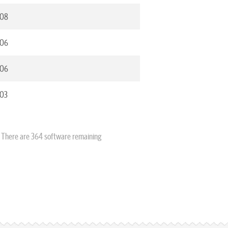
108
106
106
103
There are
364
software remaining