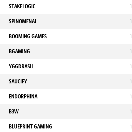
STAKELOGIC
SPINOMENAL
BOOMING GAMES
BGAMING
1
YGGDRASIL
1
SAUCIFY
1
ENDORPHINA
1
B3W
1
BLUEPRINT GAMING
1