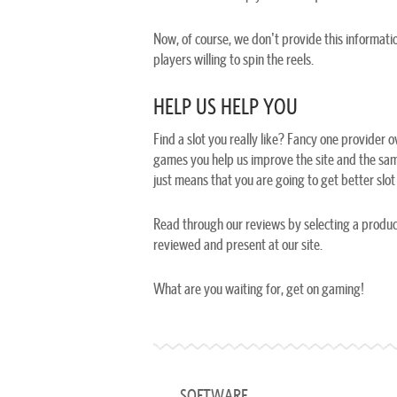
Now, of course, we don't provide this informati
players willing to spin the reels.
HELP US HELP YOU
Find a slot you really like? Fancy one provider 
games you help us improve the site and the same
just means that you are going to get better slot
Read through our reviews by selecting a produc
reviewed and present at our site.
What are you waiting for, get on gaming!
SOFTWARE