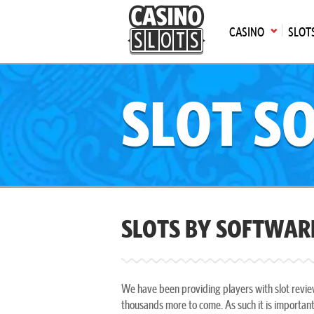
CASINO
SLOT
SLOT S
SLOTS BY SOFTWAR
We have been providing players with slot review
thousands more to come. As such it is important