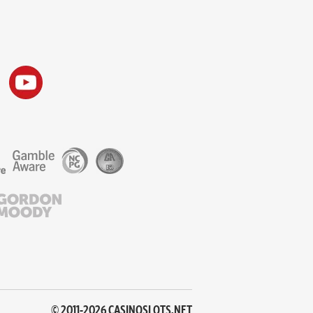
© 2011-2026 CASINOSLOTS.NET