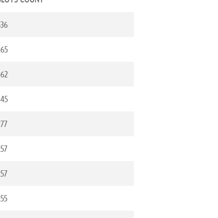
536
365
362
345
277
257
257
255