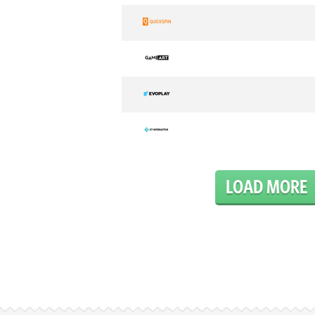
LOAD MORE