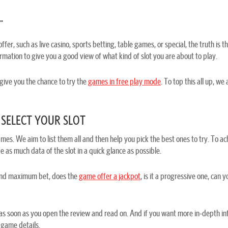
.
ffer, such as live casino, sports betting, table games, or special, the truth is
rmation to give you a good view of what kind of slot you are about to play.
give you the chance to try the
games in free play mode
. To top this all up, we
SELECT YOUR SLOT
ames. We aim to list them all and then help you pick the best ones to try. To a
e as much data of the slot in a quick glance as possible.
 and maximum bet, does the
game offer a jackpot
, is it a progressive one, can y
s soon as you open the review and read on. And if you want more in-depth i
 game details.