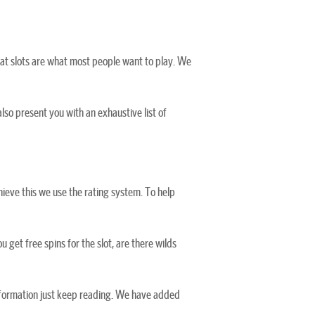
 that slots are what most people want to play. We
 also present you with an exhaustive list of
chieve this we use the rating system. To help
ou get free spins for the slot, are there wilds
nformation just keep reading. We have added