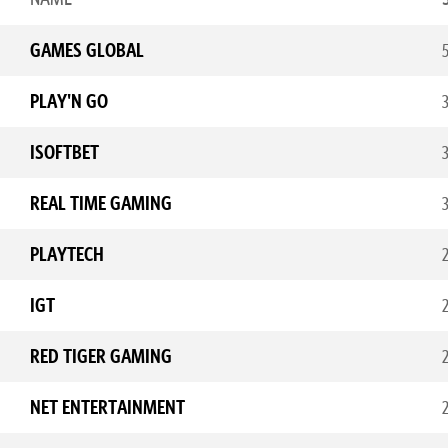
GAMES GLOBAL
PLAY'N GO
ISOFTBET
REAL TIME GAMING
PLAYTECH
IGT
RED TIGER GAMING
NET ENTERTAINMENT