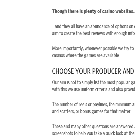
Though there is plenty of casino websites..
...and they all have an abundance of options on o
aim to create the best reviews with enough info
More importantly, whenever possible we try to 
casinos where the games are available.
CHOOSE YOUR PRODUCER AND 
Our aim is not to simply list the most popular g
with this we use uniform criteria and also provid
The number of reels or paylines, the minimum
and scatters, or bonus games for that matter.
These and many other questions are answered a
screenshots to help you take a quick look at the