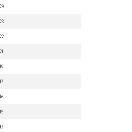
129
123
122
21
19
17
16
15
13