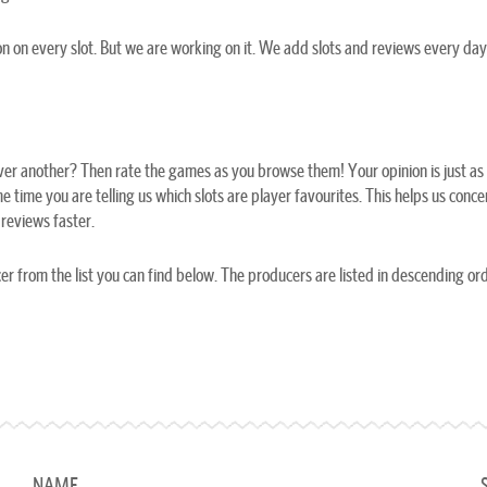
on on every slot. But we are working on it. We add slots and reviews every day
over another? Then rate the games as you browse them! Your opinion is just as i
 time you are telling us which slots are player favourites. This helps us con
 reviews faster.
er from the list you can find below. The producers are listed in descending
NAME