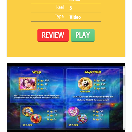
Reel
5
Type
Video
REVIEW
PLAY