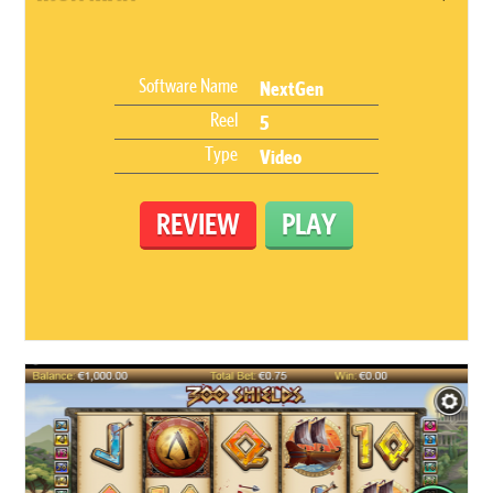
Software Name
NextGen
Reel
5
Type
Video
REVIEW
PLAY