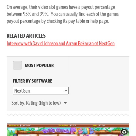
On average, their video slot games have a payout percentage
between 95% and 99%. You can usually find each of the games
payout percentage by checking its pay table or help page.
RELATED ARTICLES
Interview with David Johnson and Arram Bekarian of NextGen
MOST POPULAR
FILTER BY SOFTWARE
Sort by:
Rating (high to low)