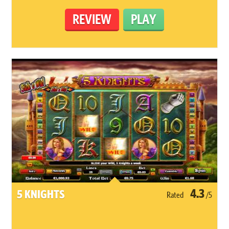
REVIEW
PLAY
4.3
5 KNIGHTS
Rated
/5