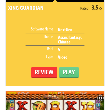
3.5
XING GUARDIAN
Rated
/5
Software Name
NextGen
Theme
Asian, Fantasy,
Chinese
Reel
5
Type
Video
REVIEW
PLAY