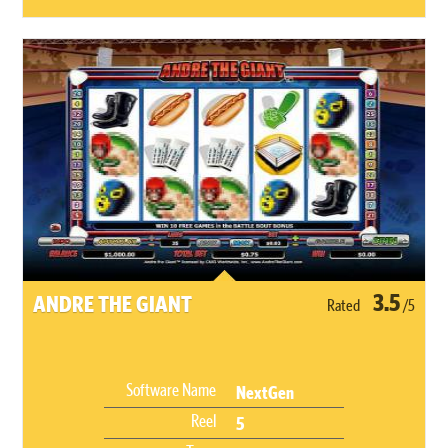
3.5
ANDRE THE GIANT
Rated
/5
Software Name
NextGen
Reel
5