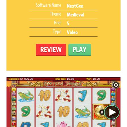
Software Name
NextGen
Theme
Medieval
Reel
5
Type
Video
REVIEW
PLAY