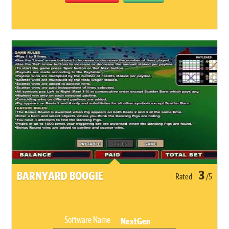
3
BARNYARD BOOGIE
Rated
/5
Software Name
NextGen