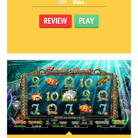
Type
Video
REVIEW
PLAY