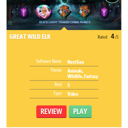
4
GREAT WILD ELK
Rated
/5
Software Name
NextGen
Theme
Animals,
Wildlife, Fantasy
Reel
5
Type
Video
REVIEW
PLAY