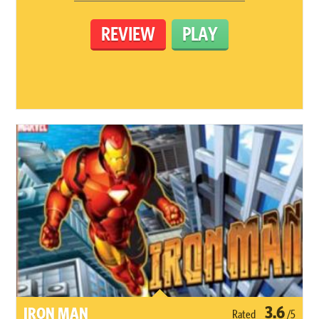
REVIEW
PLAY
3.6
IRON MAN
Rated
/5