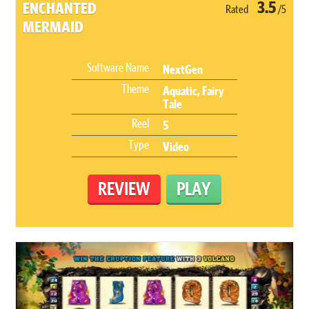
3.5
ENCHANTED
Rated
/5
MERMAID
Software Name
NextGen
Theme
Aquatic, Fairy
Tale
Reel
5
Type
Video
REVIEW
PLAY