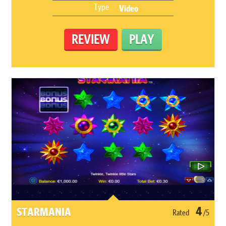
Type
Video
REVIEW
PLAY
4
STARMANIA
Rated
/5