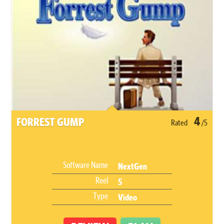
4
FORREST GUMP
Rated
/5
Software Name
NextGen
Reel
5
Type
Video