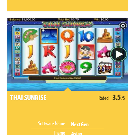
3.5
THAI SUNRISE
Rated
/5
Software Name
NextGen
Theme
Asian