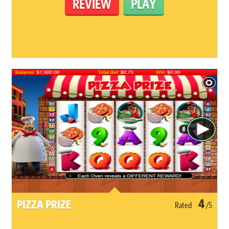
REVIEW
PLAY
4
PIZZA PRIZE
Rated
/5