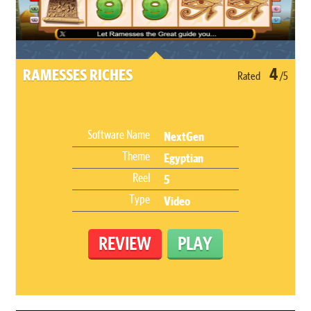
4
RAMESSES RICHES
Rated
/5
Software Name
NextGen
Theme
Egyptian
Reel
5
Type
Video
REVIEW
PLAY