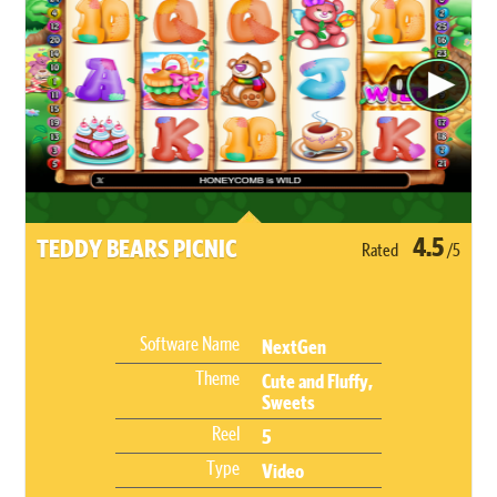
4.5
TEDDY BEARS PICNIC
Rated
/5
Software Name
NextGen
Theme
Cute and Fluffy,
Sweets
Reel
5
Type
Video