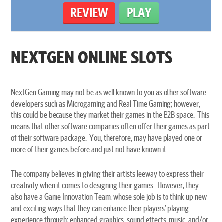
REVIEW
PLAY
NEXTGEN ONLINE SLOTS
NextGen Gaming may not be as well known to you as other software
developers such as Microgaming and Real Time Gaming; however,
this could be because they market their games in the B2B space. This
means that other software companies often offer their games as part
of their software package. You, therefore, may have played one or
more of their games before and just not have known it.
The company believes in giving their artists leeway to express their
creativity when it comes to designing their games. However, they
also have a Game Innovation Team, whose sole job is to think up new
and exciting ways that they can enhance their players’ playing
experience through; enhanced graphics, sound effects, music, and/or