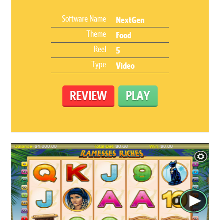
Software Name
NextGen
Theme
Food
Reel
5
Type
Video
REVIEW
PLAY