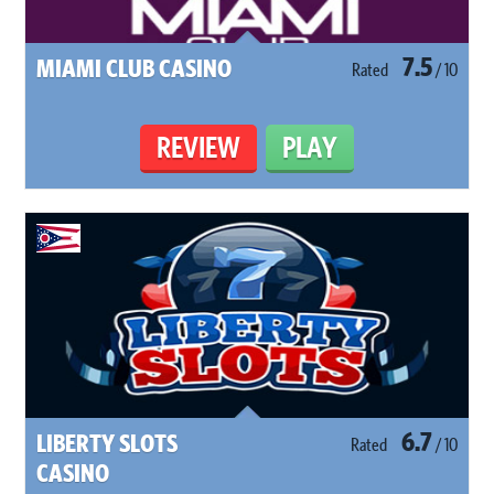
7.5
MIAMI CLUB CASINO
Rated
/ 10
REVIEW
PLAY
6.7
LIBERTY SLOTS
Rated
/ 10
CASINO