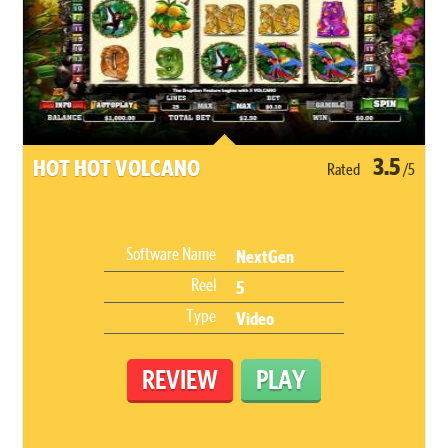
3.5
HOT HOT VOLCANO
Rated
/5
Software Name
NextGen
Reel
5
Type
Video
REVIEW
PLAY