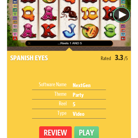
3.3
SPANISH EYES
Rated
/5
Software Name
NextGen
Theme
Party
Reel
5
Type
Video
REVIEW
PLAY