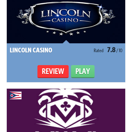
7.8
LINCOLN CASINO
Rated
/ 10
REVIEW
PLAY