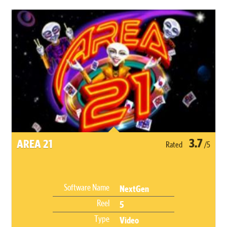
3.7
AREA 21
Rated
/5
Software Name
NextGen
Reel
5
Type
Video