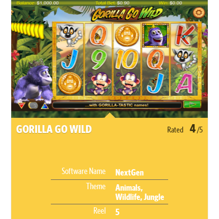
4
GORILLA GO WILD
Rated
/5
Software Name
NextGen
Theme
Animals,
Wildlife, Jungle
Reel
5