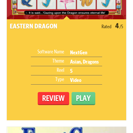
4
EASTERN DRAGON
Rated
/5
Software Name
NextGen
Theme
Asian, Dragons
Reel
5
Type
Video
REVIEW
PLAY