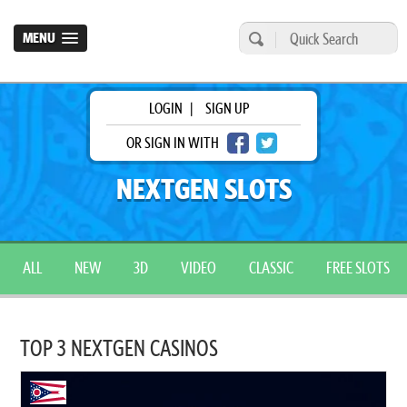
MENU
LOGIN
|
SIGN UP
OR SIGN IN WITH
NEXTGEN SLOTS
ALL
NEW
3D
VIDEO
CLASSIC
FREE SLOTS
TOP 3 NEXTGEN CASINOS