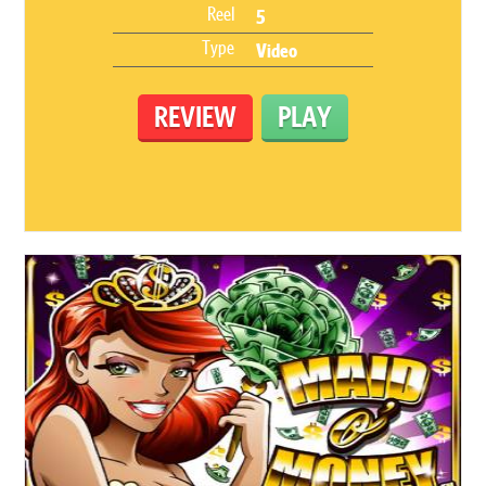
Reel
5
Type
Video
REVIEW
PLAY