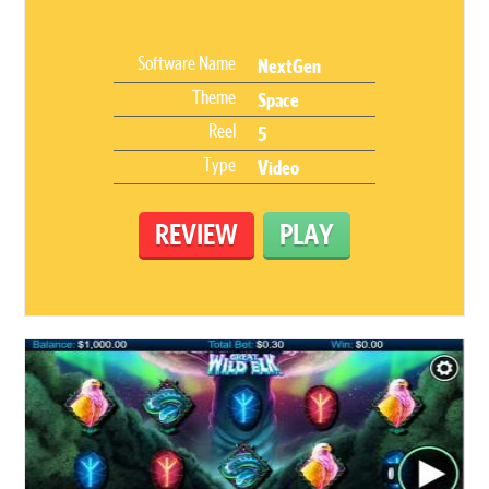
Software Name
NextGen
Theme
Space
Reel
5
Type
Video
REVIEW
PLAY