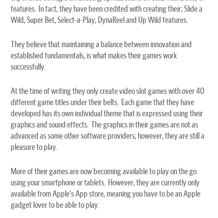
features. In fact, they have been credited with creating their; Slide a
Wild, Super Bet, Select-a-Play, DynaReel and Up Wild features.
They believe that maintaining a balance between innovation and
established fundamentals, is what makes their games work
successfully.
At the time of writing they only create video slot games with over 40
different game titles under their belts. Each game that they have
developed has its own individual theme that is expressed using their
graphics and sound effects. The graphics in their games are not as
advanced as some other software providers; however, they are still a
pleasure to play.
More of their games are now becoming available to play on the go
using your smartphone or tablets. However, they are currently only
available from Apple’s App store, meaning you have to be an Apple
gadget lover to be able to play.