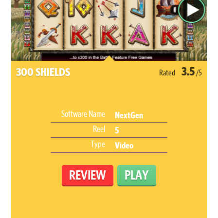
3.5
300 SHIELDS
Rated
/5
Software Name
NextGen
Reel
5
Type
Video
REVIEW
PLAY