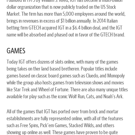
dollar orgranization that is now publicly traded on the US Stock
Market. The firm has more than 5,000 employees around the world,
brings in revenues in excess of $1 billion annually. In 2014 Italian
betting firm GTECH acquired IGT in a $6.4 billion deal, and the IGT
name will be absorbed and phased out in favor of the GTECH brand.
GAMES
Today IGT offers dozens of slots online, with many of the games
being takes on ther land based bretheren. Popular titles include
games based on classic board games such as Cluedo, and Monopoly
while the group also hosts games from television shows and movies
like Star Trek and Wheel of Fortune. There are also many unique titles
available for play such as the iconic Wolf Run, Cats, and Noah's Ark.
All of the games that IGT has ported over from brick and mortar
establishments are fully represented online, with all of the features
such as Free Spins, Pick'em Games, Stacked Wilds, and others
showing up online as well. These games have proven to be quite