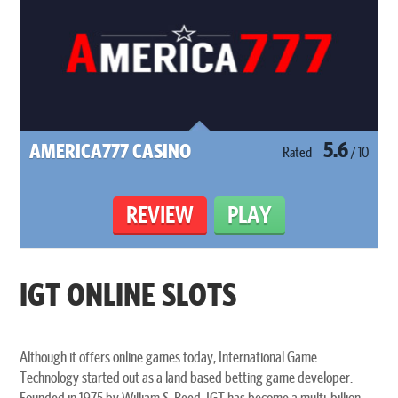
5.6
AMERICA777 CASINO
Rated
/ 10
REVIEW
PLAY
IGT ONLINE SLOTS
Although it offers online games today, International Game
Technology started out as a land based betting game developer.
Founded in 1975 by William S. Reed, IGT has become a multi-billion