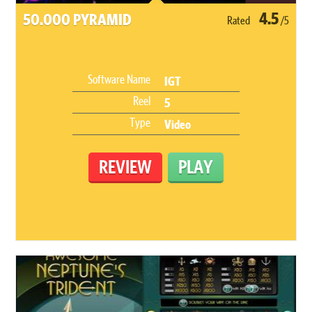
4.5
50.000 PYRAMID
Rated
/5
Software Name
IGT
Reel
5
Type
Video
REVIEW
PLAY