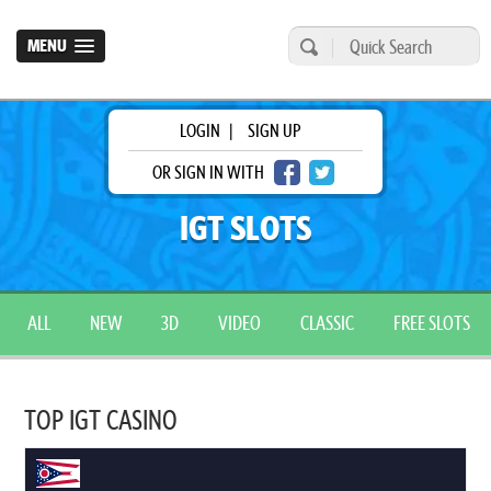
MENU
LOGIN
|
SIGN UP
OR SIGN IN WITH
IGT SLOTS
ALL
NEW
3D
VIDEO
CLASSIC
FREE SLOTS
TOP IGT CASINO