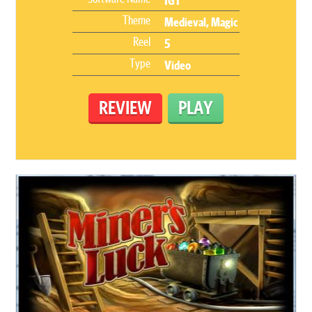
IGT
Theme
Medieval, Magic
Reel
5
Type
Video
REVIEW
PLAY