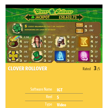
3
CLOVER ROLLOVER
Rated
/5
Software Name
IGT
Reel
5
Type
Video