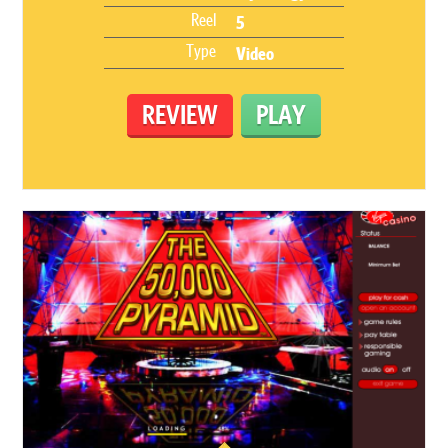
Reel
5
Type
Video
REVIEW
PLAY