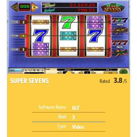
3.8
SUPER SEVENS
Rated
/5
Software Name
IGT
Reel
3
Type
Video