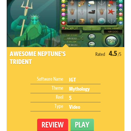
4.5
AWESOME NEPTUNE'S
Rated
/5
TRIDENT
Software Name
IGT
Theme
Mythology
Reel
5
Type
Video
REVIEW
PLAY