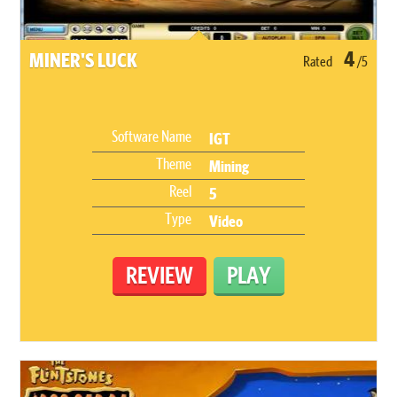
4
MINER'S LUCK
Rated
/5
Software Name
IGT
Theme
Mining
Reel
5
Type
Video
REVIEW
PLAY