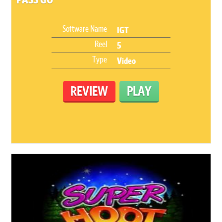
Software Name
IGT
Reel
5
Type
Video
REVIEW
PLAY