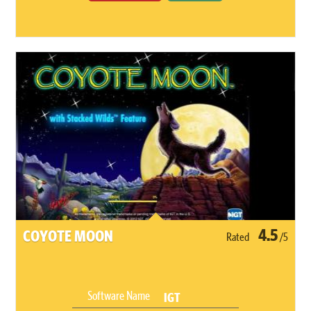
4.5
COYOTE MOON
Rated
/5
Software Name
IGT