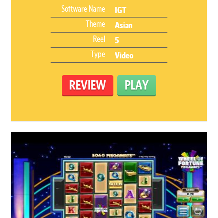
Software Name
IGT
Theme
Asian
Reel
5
Type
Video
REVIEW
PLAY