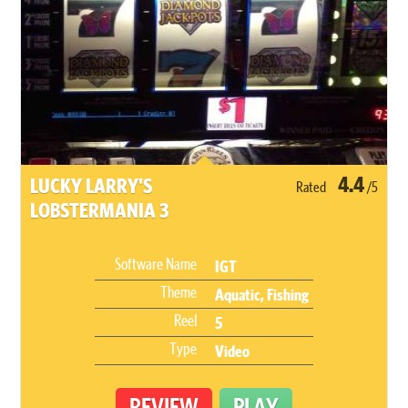
4.4
LUCKY LARRY'S
Rated
/5
LOBSTERMANIA 3
Software Name
IGT
Theme
Aquatic, Fishing
Reel
5
Type
Video
REVIEW
PLAY