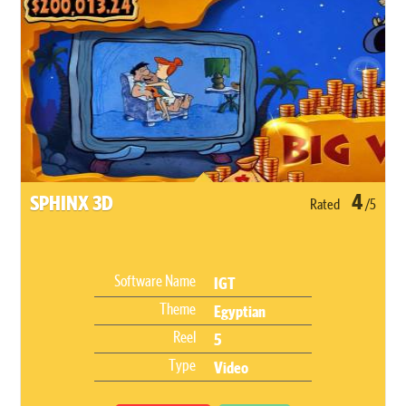
4
SPHINX 3D
Rated
/5
Software Name
IGT
Theme
Egyptian
Reel
5
Type
Video