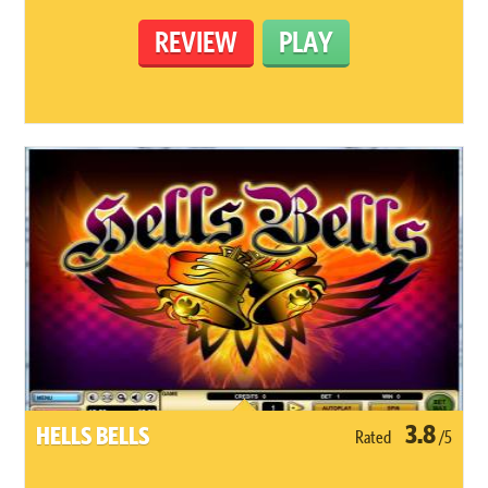
REVIEW
PLAY
3.8
HELLS BELLS
Rated
/5