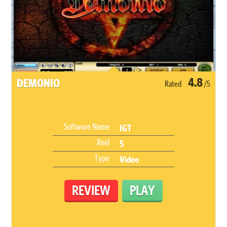
4.8
DEMONIO
Rated
/5
Software Name
IGT
Reel
5
Type
Video
REVIEW
PLAY