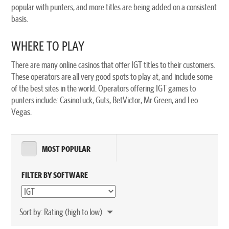
popular with punters, and more titles are being added on a consistent
basis.
WHERE TO PLAY
There are many online casinos that offer IGT titles to their customers.
These operators are all very good spots to play at, and include some
of the best sites in the world. Operators offering IGT games to
punters include: CasinoLuck, Guts, BetVictor, Mr Green, and Leo
Vegas.
MOST POPULAR
FILTER BY SOFTWARE
Sort by:
Rating (high to low)