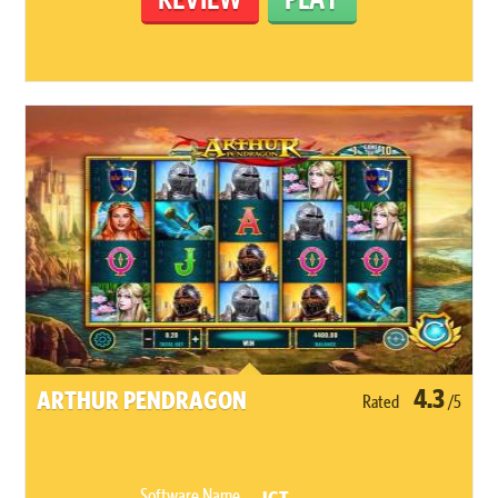
4.3
ARTHUR PENDRAGON
Rated
/5
Software Name