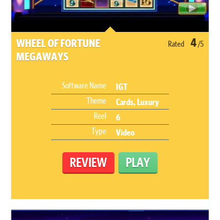
4
WHEEL OF FORTUNE
Rated
/5
MEGAWAYS
Software Name
IGT
Theme
Cards, Luxury
Reel
6
Type
Video
REVIEW
PLAY