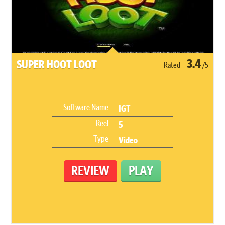
3.4
SUPER HOOT LOOT
Rated
/5
Software Name
IGT
Reel
5
Type
Video
REVIEW
PLAY