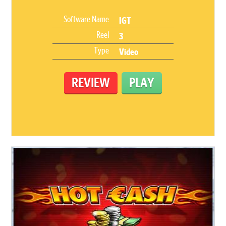
Software Name
IGT
Reel
3
Type
Video
REVIEW
PLAY