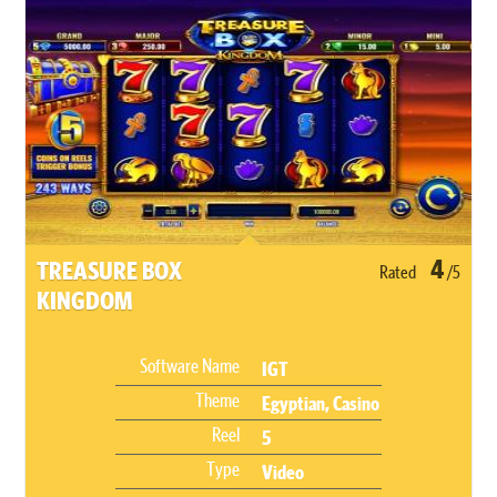
4
TREASURE BOX
Rated
/5
KINGDOM
Software Name
IGT
Theme
Egyptian, Casino
Reel
5
Type
Video