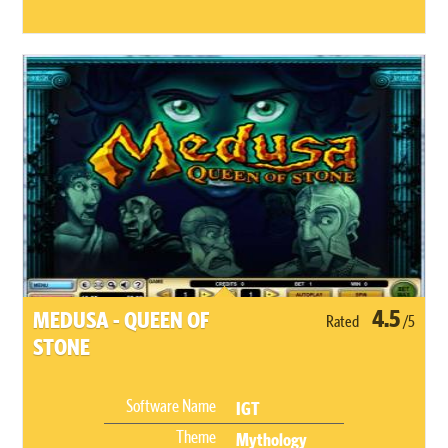
4.5
MEDUSA - QUEEN OF
Rated
/5
STONE
Software Name
IGT
Theme
Mythology