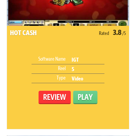
3.8
HOT CASH
Rated
/5
Software Name
IGT
Reel
5
Type
Video
REVIEW
PLAY