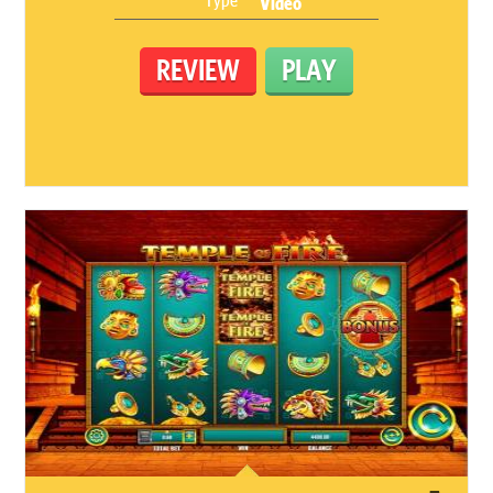
Video
REVIEW
PLAY