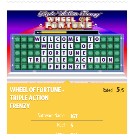
5
WHEEL OF FORTUNE -
Rated
/5
TRIPLE ACTION
FRENZY
Software Name
IGT
Reel
5
Type