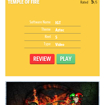
5
TEMPLE OF FIRE
Rated
/5
Software Name
IGT
Theme
Aztec
Reel
5
Type
Video
REVIEW
PLAY