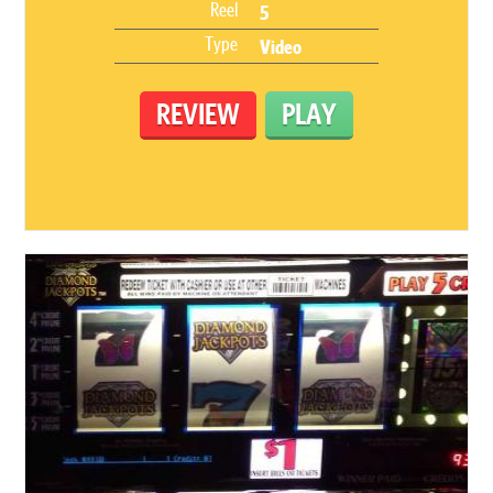
Reel
5
Type
Video
REVIEW
PLAY