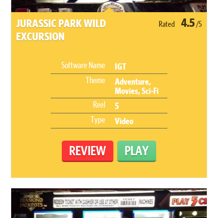
4.5
JURASSIC PARK WILD
Rated
/5
EXCURSION
Software Name
IGT
Theme
Adventure,
Movies, Sci-Fi
Reel
5
Type
Video
REVIEW
PLAY