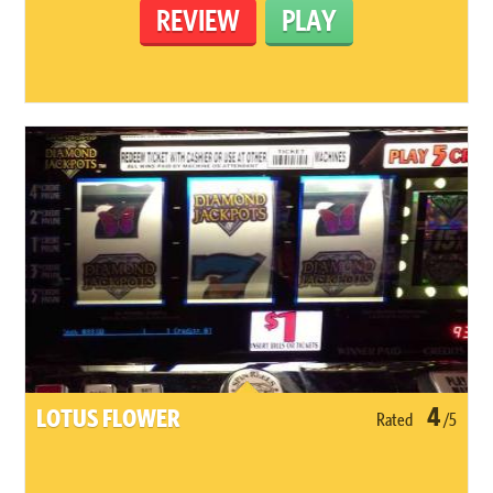
REVIEW
PLAY
4
LOTUS FLOWER
Rated
/5