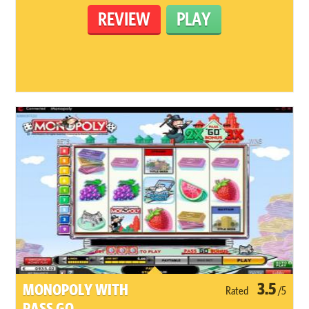
REVIEW
PLAY
3.5
MONOPOLY WITH
Rated
/5
PASS GO