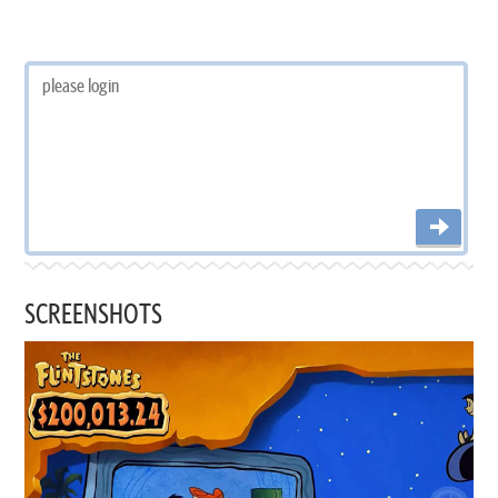
SCREENSHOTS