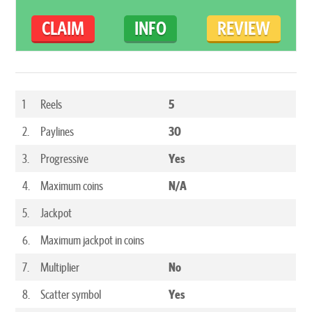
CLAIM
INFO
REVIEW
1
Reels
5
2.
Paylines
30
3.
Progressive
Yes
4.
Maximum coins
N/A
5.
Jackpot
6.
Maximum jackpot in coins
7.
Multiplier
No
8.
Scatter symbol
Yes