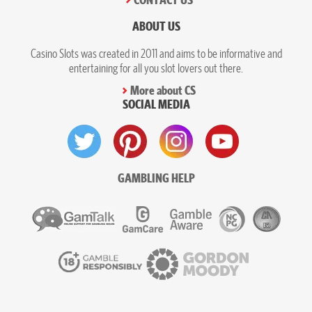
ABOUT US
Casino Slots was created in 2011 and aims to be informative and
entertaining for all you slot lovers out there.
More about CS
SOCIAL MEDIA
GAMBLING HELP