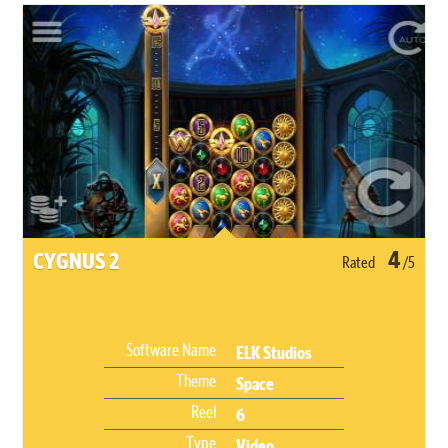
4
CYGNUS 2
Rated
/5
Software Name
ELK Studios
Theme
Space
Reel
6
Type
Video