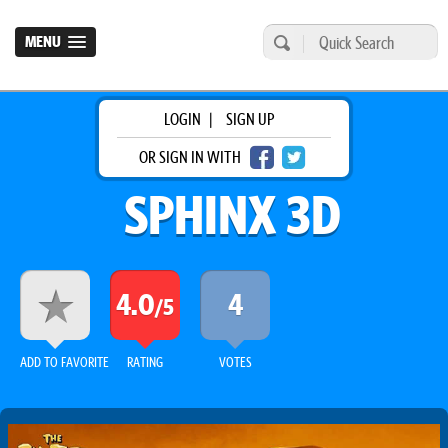
MENU
LOGIN
|
SIGN UP
OR SIGN IN WITH
SPHINX 3D
4.0
4
/5
ADD TO FAVORITE
RATING
VOTES