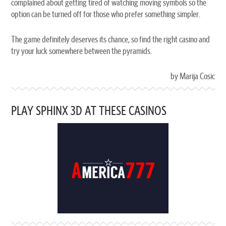
complained about getting tired of watching moving symbols so the
option can be turned off for those who prefer something simpler.
The game definitely deserves its chance, so find the right casino and
try your luck somewhere between the pyramids.
by Marija Cosic
PLAY SPHINX 3D AT THESE CASINOS