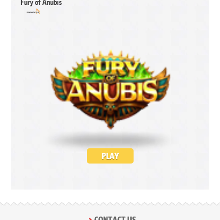
Fury of Anubis
PLAY
CONTACT US