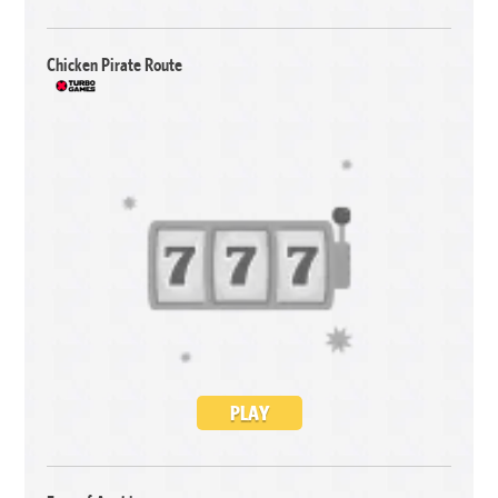
Chicken Pirate Route
PLAY