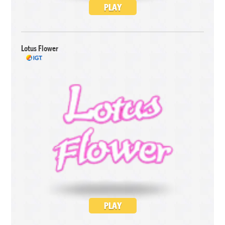
PLAY
Lotus Flower
PLAY