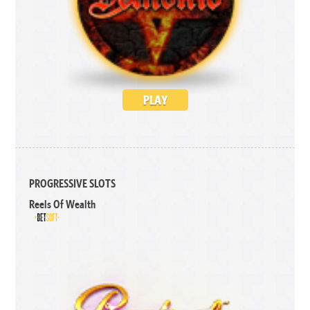
PLAY
PROGRESSIVE SLOTS
Reels Of Wealth