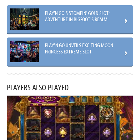
PLAY’N GO'S STOMPIN’ GOLD SLOT:
ADVENTURE IN BIGFOOT'S REALM
PLAY'N GO UNVEILS EXCITING MOON
PRINCESS EXTREME SLOT
PLAYERS ALSO PLAYED