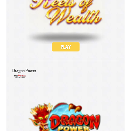
PLAY
Dragon Power