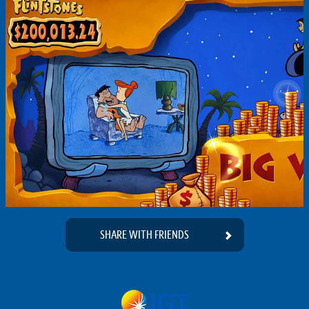
SHARE WITH FRIENDS