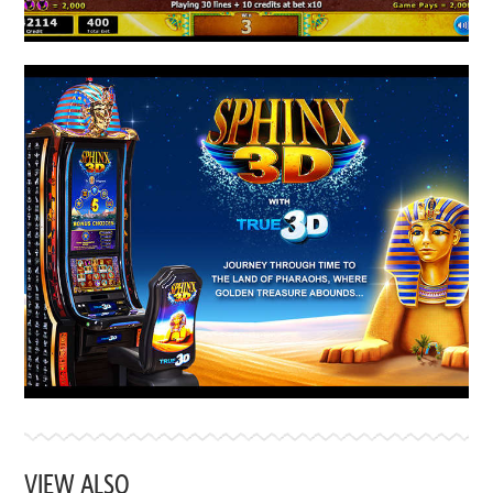
VIEW ALSO