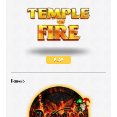
PLAY
Demonio