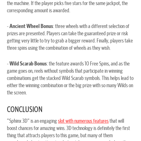
the machine. If the player picks five stars for the same jackpot, the
corresponding amount is awarded.
-
Ancient Wheel Bonus
: three wheels with a different selection of
prizes are presented. Players can take the guaranteed prize or risk
getting very little to try to grab a bigger reward. Finally, players take
three spins using the combination of wheels as they wish.
-
Wild Scarab Bonus
: the feature awards 10 Free Spins, and as the
game goes on, reels without symbols that participate in winning
combinations get the stacked Wild Scarab symbols. This helps lead to
either the winning combination or the big prize with so many Wilds on
the screen.
CONCLUSION
"Sphinx 3D" is an engaging
slot with numerous features
that will
boost chances for amazing wins. 3D technology is definitely the first
thing that attracts players to this game, but many of them