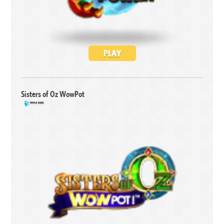
PLAY
Sisters of Oz WowPot