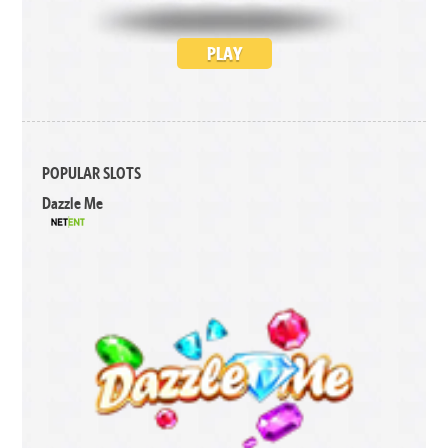
PLAY
POPULAR SLOTS
Dazzle Me