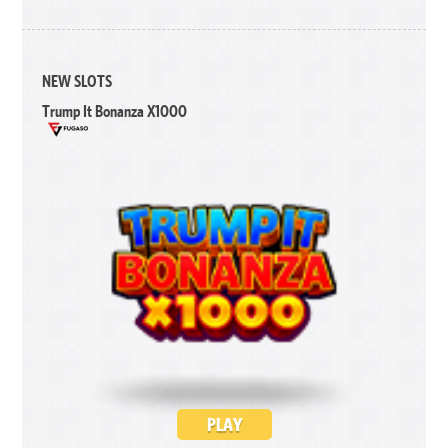
NEW SLOTS
Trump It Bonanza X1000
PLAY