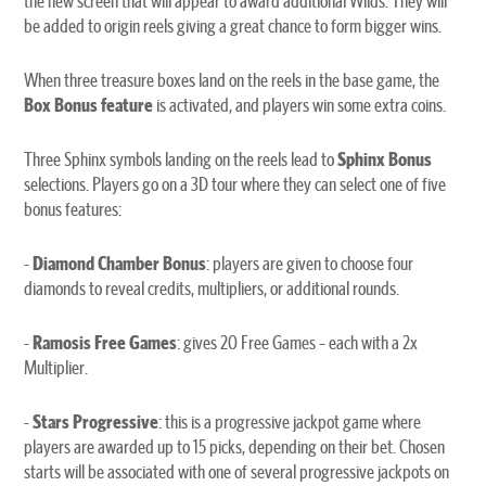
the new screen that will appear to award additional Wilds. They will
be added to origin reels giving a great chance to form bigger wins.
When three treasure boxes land on the reels in the base game, the
Box Bonus feature
is activated, and players win some extra coins.
Three Sphinx symbols landing on the reels lead to
Sphinx Bonus
selections. Players go on a 3D tour where they can select one of five
bonus features:
-
Diamond Chamber Bonus
: players are given to choose four
diamonds to reveal credits, multipliers, or additional rounds.
-
Ramosis Free Games
: gives 20 Free Games – each with a 2x
Multiplier.
-
Stars Progressive
: this is a progressive jackpot game where
players are awarded up to 15 picks, depending on their bet. Chosen
starts will be associated with one of several progressive jackpots on