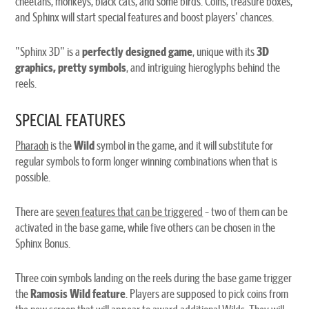
cheetahs, monkeys, black cats, and some birds. Coins, treasure boxes,
and Sphinx will start special features and boost players' chances.
"Sphinx 3D" is a
perfectly designed game
, unique with its
3D
graphics, pretty symbols
, and intriguing hieroglyphs behind the
reels.
SPECIAL FEATURES
Pharaoh
is the
Wild
symbol in the game, and it will substitute for
regular symbols to form longer winning combinations when that is
possible.
There are
seven features that can be triggered
– two of them can be
activated in the base game, while five others can be chosen in the
Sphinx Bonus.
Three coin symbols landing on the reels during the base game trigger
the
Ramosis Wild feature
. Players are supposed to pick coins from