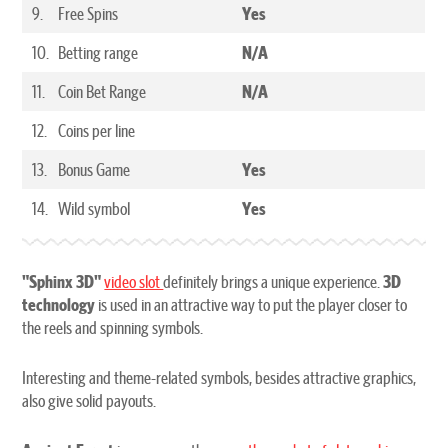
9.
Free Spins
Yes
10.
Betting range
N/A
11.
Coin Bet Range
N/A
12.
Coins per line
13.
Bonus Game
Yes
14.
Wild symbol
Yes
"Sphinx 3D"
video slot
definitely brings a unique experience.
3D
technology
is used in an attractive way to put the player closer to
the reels and spinning symbols.
Interesting and theme-related symbols, besides attractive graphics,
also give solid payouts.