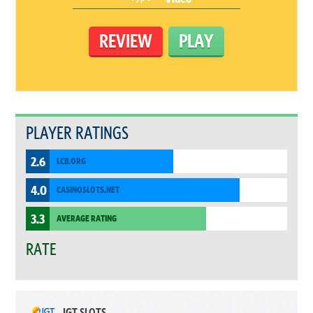
REVIEW
PLAY
PLAYER RATINGS
2.6
LCB.ORG
4.0
CASINOSLOTS.NET
3.3
AVERAGE RATING
RATE
IGT SLOTS