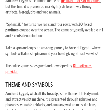
Ancient Egypt
is a common theme on
the market of slot machines
,
but this time it is presented in a slightly different way through
artifacts, hieroglyphs and wild animals.
"Sphinx 3D" features
five reels and four rows
, with
30 fixed
paylines
crossed over the screen. The game is typically available in 1
and 2 cents denominations.
Take a spin and enjoy an amazing journey to Ancient Egypt – where
symbols will almost spin around your head giving attractive wins!
The online game is designed and developed by
IGT software
provider
.
THEME AND SYMBOLS
Ancient Egypt, with all its beauty
, is the theme of this dynamic
and attractive slot machine. It is presented through sphinxes and
pharaohs, valuable artifacts, and amazing wild animals like lions,