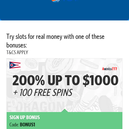
Try slots for real money with one of these
bonuses:
T&CS APPLY
200% UP TO $1000
+ 100 FREE SPINS
SIGN UP BONUS
Code:
BONUS1