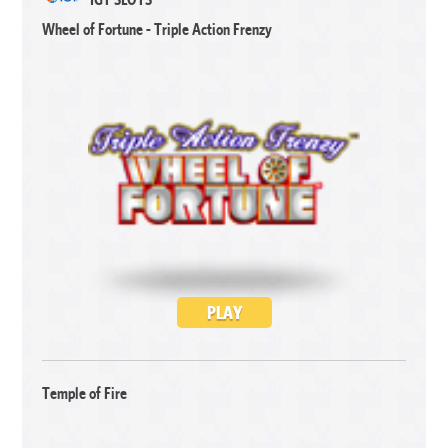
Wheel of Fortune - Triple Action Frenzy
PLAY
Temple of Fire