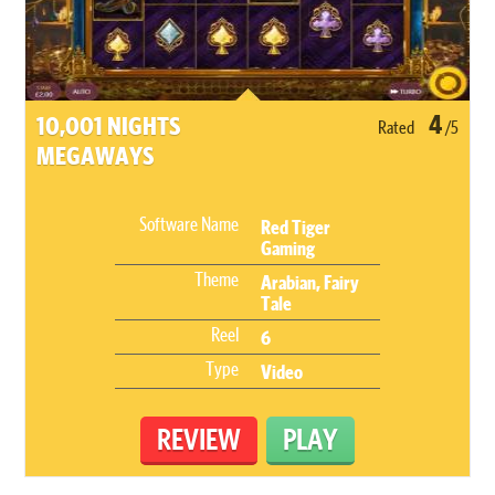
4
10,001 NIGHTS
Rated
/5
MEGAWAYS
Software Name
Red Tiger
Gaming
Theme
Arabian, Fairy
Tale
Reel
6
Type
Video
REVIEW
PLAY