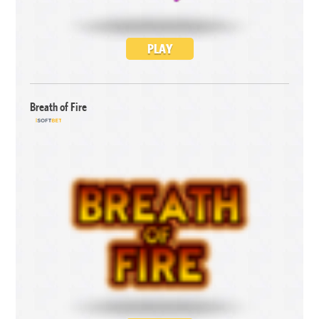
PLAY
Breath of Fire