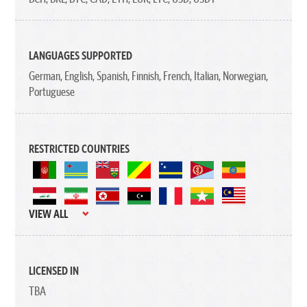
LANGUAGES SUPPORTED
German, English, Spanish, Finnish, French, Italian, Norwegian,
Portuguese
RESTRICTED COUNTRIES
VIEW ALL
LICENSED IN
TBA