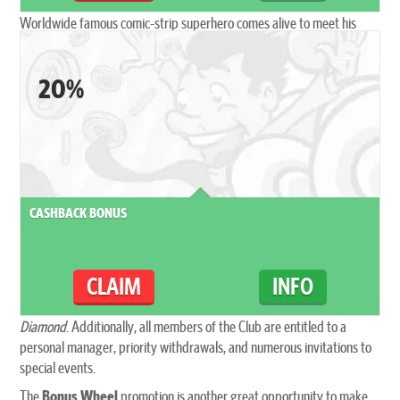
Worldwide famous comic-strip superhero comes alive to meet his
fans at US-friendly America777 Casino, which offers a fantastic choice
of online slots and live dealer games. To the delight of players, here, it
20%
is easy to charm your way to that sought-after
“little extra”
as the
website definitely has no shortage of bonuses and promotions.
Indeed, Vegas-style Captain America has turned out to be a gracious
host, making a really generous offer to new patrons and rewarding
existing customers for the time they spend in his company.
Daily
cashback
is just one such perk – players can get back between 10%
CASHBACK BONUS
and 20% of the total amount they deposited the previous day.
Cashback
is also the main incentive available within the website’s
loyalty program, however, in this case, players can claim it on a
CLAIM
INFO
weekly basis. The program itself is based on the popular comp points
scheme and consists of five levels
: Bronze, Silver, Gold, Platinum
, and
Diamond
. Additionally, all members of the Club are entitled to a
personal manager, priority withdrawals, and numerous invitations to
special events.
The
Bonus Wheel
promotion is another great opportunity to make