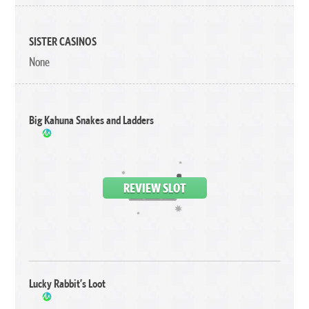
SISTER CASINOS
None
Big Kahuna Snakes and Ladders
REVIEW SLOT
Lucky Rabbit’s Loot