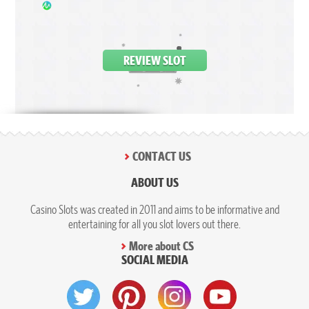
REVIEW SLOT
CONTACT US
ABOUT US
Casino Slots was created in 2011 and aims to be informative and
entertaining for all you slot lovers out there.
More about CS
SOCIAL MEDIA