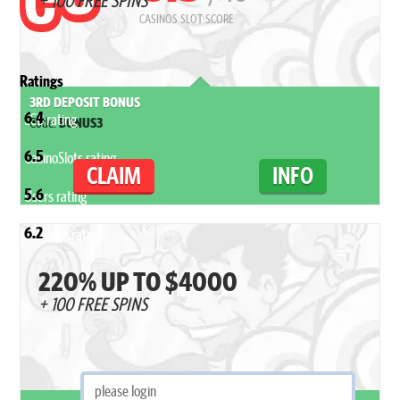
+ 100 FREE SPINS
CASINOS SLOT SCORE
3RD DEPOSIT BONUS
6.4
Code:
BONUS3
6.5
CLAIM
INFO
5.6
6.2
220% UP TO $4000
YOUR SCORE
+ 100 FREE SPINS