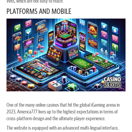
WRs, which are not easy to reach.
PLATFORMS AND MOBILE
One of the many online casinos that hit the global iGaming arena in
2023, America777 lives up to the highest expectations in terms of
cross-platform design and the ultimate player experience.
The website is equipped with an advanced multi-lingual interface,