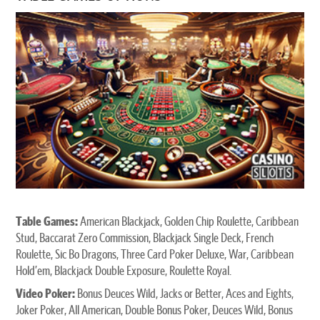
Table Games:
American Blackjack, Golden Chip Roulette, Caribbean
Stud, Baccarat Zero Commission, Blackjack Single Deck, French
Roulette, Sic Bo Dragons, Three Card Poker Deluxe, War, Caribbean
Hold’em, Blackjack Double Exposure, Roulette Royal.
Video Poker:
Bonus Deuces Wild, Jacks or Better, Aces and Eights,
Joker Poker, All American, Double Bonus Poker, Deuces Wild, Bonus