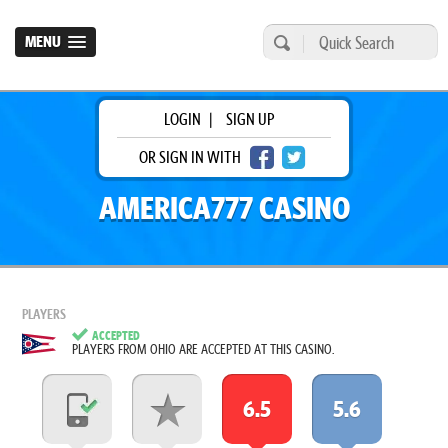
MENU
LOGIN
|
SIGN UP
OR SIGN IN WITH
AMERICA777 CASINO
PLAYERS
ACCEPTED
PLAYERS FROM OHIO ARE ACCEPTED AT THIS CASINO.
6.5
5.6