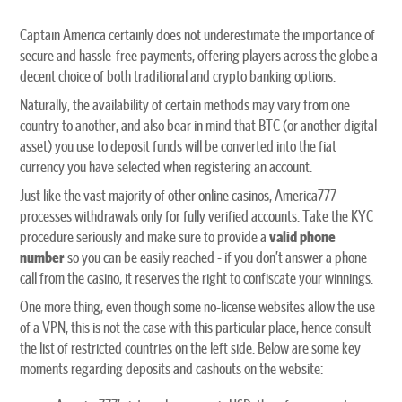
Captain America certainly does not underestimate the importance of
secure and hassle-free payments, offering players across the globe a
decent choice of both traditional and crypto banking options.
Naturally, the availability of certain methods may vary from one
country to another, and also bear in mind that BTC (or another digital
asset) you use to deposit funds will be converted into the fiat
currency you have selected when registering an account.
Just like the vast majority of other online casinos, America777
processes withdrawals only for fully verified accounts. Take the KYC
procedure seriously and make sure to provide a
valid phone
number
so you can be easily reached - if you don’t answer a phone
call from the casino, it reserves the right to confiscate your winnings.
One more thing, even though some no-license websites allow the use
of a VPN, this is not the case with this particular place, hence consult
the list of restricted countries on the left side. Below are some key
moments regarding deposits and cashouts on the website: