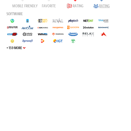
MOBILE FRIENDLY
FAVORITE
RATING
RATING
SOFTWARE
+ 159 MORE