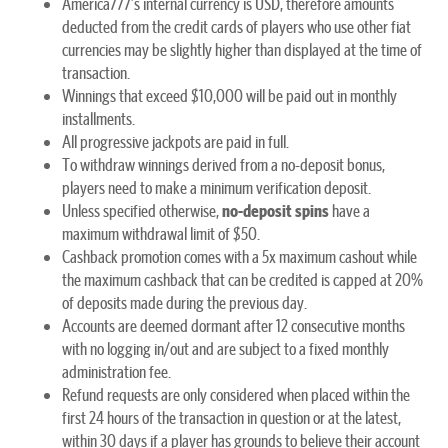
America777’s internal currency is USD, therefore amounts
deducted from the credit cards of players who use other fiat
currencies may be slightly higher than displayed at the time of
transaction.
Winnings that exceed $10,000 will be paid out in monthly
installments.
All progressive jackpots are paid in full.
To withdraw winnings derived from a no-deposit bonus,
players need to make a minimum verification deposit.
Unless specified otherwise,
no-deposit spins
have a
maximum withdrawal limit of $50.
Cashback promotion comes with a 5x maximum cashout while
the maximum cashback that can be credited is capped at 20%
of deposits made during the previous day.
Accounts are deemed dormant after 12 consecutive months
with no logging in/out and are subject to a fixed monthly
administration fee.
Refund requests are only considered when placed within the
first 24 hours of the transaction in question or at the latest,
within 30 days if a player has grounds to believe their account