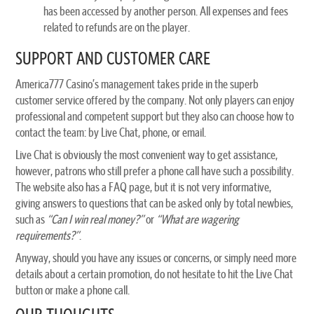
has been accessed by another person. All expenses and fees
related to refunds are on the player.
SUPPORT AND CUSTOMER CARE
America777 Casino’s management takes pride in the superb
customer service offered by the company. Not only players can enjoy
professional and competent support but they also can choose how to
contact the team: by Live Chat, phone, or email.
Live Chat is obviously the most convenient way to get assistance,
however, patrons who still prefer a phone call have such a possibility.
The website also has a FAQ page, but it is not very informative,
giving answers to questions that can be asked only by total newbies,
such as
“Can I win real money?”
or
“What are wagering
requirements?”
.
Anyway, should you have any issues or concerns, or simply need more
details about a certain promotion, do not hesitate to hit the Live Chat
button or make a phone call.