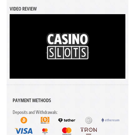
VIDEO REVIEW
PAYMENT METHODS
Deposits and Withdrawals: