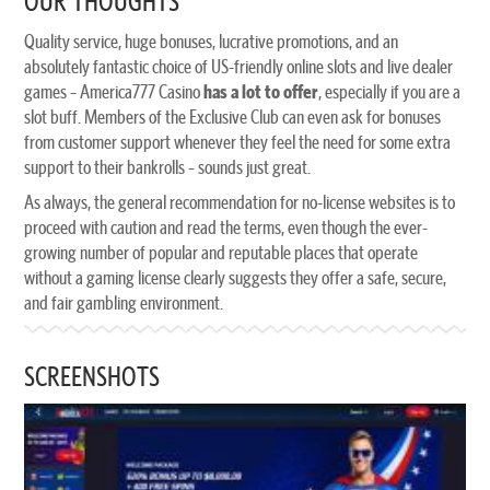
OUR THOUGHTS
Quality service, huge bonuses, lucrative promotions, and an
absolutely fantastic choice of US-friendly online slots and live dealer
games – America777 Casino
has a lot to offer
, especially if you are a
slot buff. Members of the Exclusive Club can even ask for bonuses
from customer support whenever they feel the need for some extra
support to their bankrolls – sounds just great.
As always, the general recommendation for no-license websites is to
proceed with caution and read the terms, even though the ever-
growing number of popular and reputable places that operate
without a gaming license clearly suggests they offer a safe, secure,
and fair gambling environment.
SCREENSHOTS