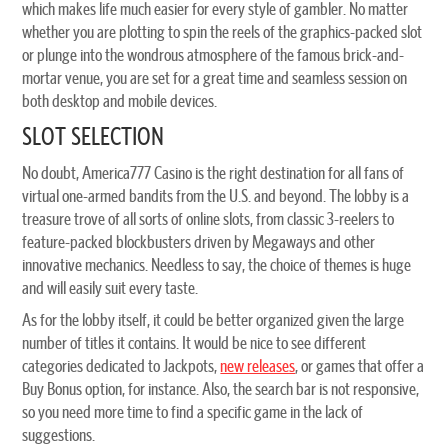
which makes life much easier for every style of gambler. No matter
whether you are plotting to spin the reels of the graphics-packed slot
or plunge into the wondrous atmosphere of the famous brick-and-
mortar venue, you are set for a great time and seamless session on
both desktop and mobile devices.
SLOT SELECTION
No doubt, America777 Casino is the right destination for all fans of
virtual one-armed bandits from the U.S. and beyond. The lobby is a
treasure trove of all sorts of online slots, from classic 3-reelers to
feature-packed blockbusters driven by Megaways and other
innovative mechanics. Needless to say, the choice of themes is huge
and will easily suit every taste.
As for the lobby itself, it could be better organized given the large
number of titles it contains. It would be nice to see different
categories dedicated to Jackpots,
new releases
, or games that offer a
Buy Bonus option, for instance. Also, the search bar is not responsive,
so you need more time to find a specific game in the lack of
suggestions.