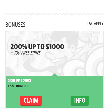
T&C APPLY
BONUSES
200% UP TO $1000
+ 100 FREE SPINS
SIGN UP BONUS
Code:
BONUS1
CLAIM
INFO