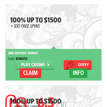
100% UP TO $1500
+ 100 FREE SPINS
2ND DEPOSIT BONUS
Code:
BONUS2
PLAY CASINO
QUERY
CLAIM
INFO
6.5
100% UP TO $1500
/ 10