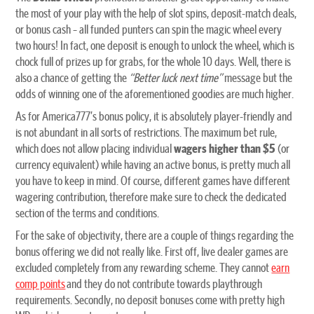
the most of your play with the help of slot spins, deposit-match deals,
or bonus cash – all funded punters can spin the magic wheel every
two hours! In fact, one deposit is enough to unlock the wheel, which is
chock full of prizes up for grabs, for the whole 10 days. Well, there is
also a chance of getting the
“Better luck next time”
message but the
odds of winning one of the aforementioned goodies are much higher.
As for America777’s bonus policy, it is absolutely player-friendly and
is not abundant in all sorts of restrictions. The maximum bet rule,
which does not allow placing individual
wagers higher than $5
(or
currency equivalent) while having an active bonus, is pretty much all
you have to keep in mind. Of course, different games have different
wagering contribution, therefore make sure to check the dedicated
section of the terms and conditions.
For the sake of objectivity, there are a couple of things regarding the
bonus offering we did not really like. First off, live dealer games are
excluded completely from any rewarding scheme. They cannot
earn
comp points
and they do not contribute towards playthrough
requirements. Secondly, no deposit bonuses come with pretty high