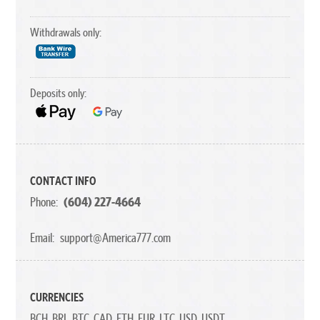
Withdrawals only:
Deposits only:
CONTACT INFO
Phone:
(604) 227-4664
Email:
support@America777.com
CURRENCIES
BCH
,
BRL
,
BTC
,
CAD
,
ETH
,
EUR
,
LTC
,
USD
,
USDT