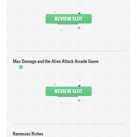
REVIEW SLOT
Max Damage and the Alien Attack Arcade Game
REVIEW SLOT
Ramesses Riches