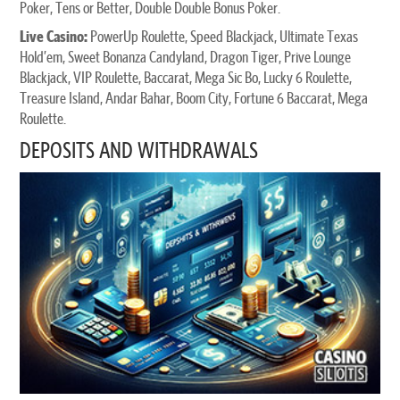
Poker, Tens or Better, Double Double Bonus Poker.
Live Casino:
PowerUp Roulette, Speed Blackjack, Ultimate Texas
Hold’em, Sweet Bonanza Candyland, Dragon Tiger, Prive Lounge
Blackjack, VIP Roulette, Baccarat, Mega Sic Bo, Lucky 6 Roulette,
Treasure Island, Andar Bahar, Boom City, Fortune 6 Baccarat, Mega
Roulette.
DEPOSITS AND WITHDRAWALS