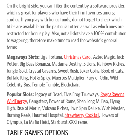
On the bright side, you can filter the content by a software provider,
which is great for players who have their firm favorites among
studios. If you play with bonus funds, do not forget to check which
titles are available for the particular offer, as well as which ones are
restricted for bonus play. Also, not all slots have a 100% contribution
to wagering, therefore make time to read the website’s general
terms.
Megaways Slots:
Liga Fortuna,
Christmas Carol
, Aztec Magic, Jack
Potter, Big Bass Bonanza, Madame Destiny, 5 Lions, Rainbow Riches,
Jungle Gold, Crystal Caverns, Sweet Rush, Joker Coins, Book of Cats,
Buffalo King, Hot & Spicy, Muertos Multiplier, Fury of Odin, Wild
Celebrity Bus, Temple Tumble, Blockchain.
Popular Slots:
Legacy of Dead, Elvis Frog Trueways,
RagnaRavens
WildEnergy
, Gangsterz, Power of Rome, Shen Long Mi Bao, Flying
High, Rise of Merlin, Volcano Riches, Twin Spin Deluxe, Wish Master,
Burning Reels, Haunted Hospital,
Strawberry Cocktail
, Towers of
Olympus, La Mafia Heist, Starburst XXXTreme.
TABLE GAMES OPTIONS