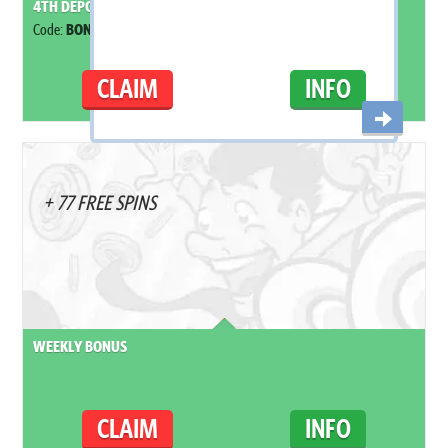
4TH DEPOSIT BONUS
Code:
BONUS4
CLAIM
INFO
+ 77 FREE SPINS
WEEKLY BONUS
CLAIM
INFO