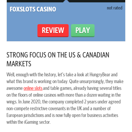
not rated
FOXSLOTS CASINO
REVIEW
PLAY
STRONG FOCUS ON THE US & CANADIAN
MARKETS
Well, enough with the history, let’s take a look at HungryBear and
what this brand is working on today. Quite unsurprisingly, they make
awesome
online slots
and table games, already having several titles
on the floors of online casinos with more than a dozen waiting in the
wings. In June 2020, the company completed 2 years under agreed
non-compete restrictive covenants in the UK and a number of
European jurisdictions and is now fully open for business activities
within the iGaming sector.