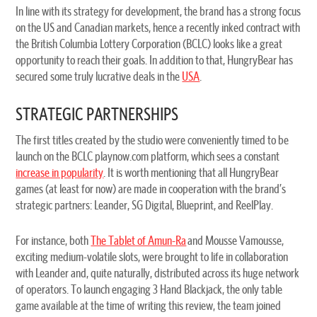
In line with its strategy for development, the brand has a strong focus
on the US and Canadian markets, hence a recently inked contract with
the British Columbia Lottery Corporation (BCLC) looks like a great
opportunity to reach their goals. In addition to that, HungryBear has
secured some truly lucrative deals in the
USA
.
STRATEGIC PARTNERSHIPS
The first titles created by the studio were conveniently timed to be
launch on the BCLC playnow.com platform, which sees a constant
increase in popularity
. It is worth mentioning that all HungryBear
games (at least for now) are made in cooperation with the brand’s
strategic partners: Leander, SG Digital, Blueprint, and ReelPlay.
For instance, both
The Tablet of Amun-Ra
and Mousse Vamousse,
exciting medium-volatile slots, were brought to life in collaboration
with Leander and, quite naturally, distributed across its huge network
of operators. To launch engaging 3 Hand Blackjack, the only table
game available at the time of writing this review, the team joined