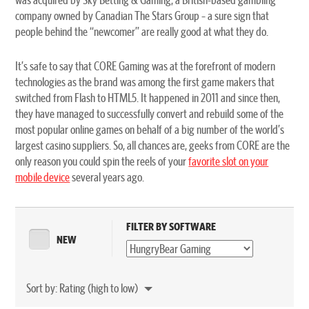
company owned by Canadian The Stars Group – a sure sign that
people behind the “newcomer” are really good at what they do.
It’s safe to say that CORE Gaming was at the forefront of modern
technologies as the brand was among the first game makers that
switched from Flash to HTML5. It happened in 2011 and since then,
they have managed to successfully convert and rebuild some of the
most popular online games on behalf of a big number of the world’s
largest casino suppliers. So, all chances are, geeks from CORE are the
only reason you could spin the reels of your
favorite slot on your
mobile device
several years ago.
FILTER BY SOFTWARE
NEW
Sort by:
Rating (high to low)