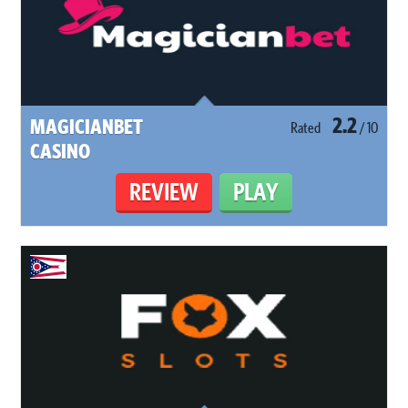
2.2
MAGICIANBET
Rated
/ 10
CASINO
REVIEW
PLAY