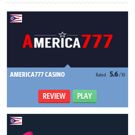
5.6
AMERICA777 CASINO
Rated
/ 10
REVIEW
PLAY