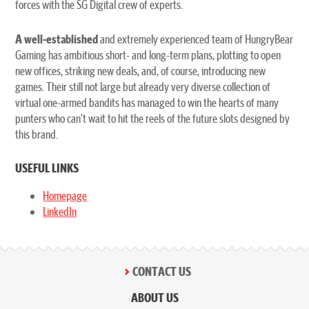
forces with the SG Digital crew of experts.
A well-established
and extremely experienced team of HungryBear
Gaming has ambitious short- and long-term plans, plotting to open
new offices, striking new deals, and, of course, introducing new
games. Their still not large but already very diverse collection of
virtual one-armed bandits has managed to win the hearts of many
punters who can’t wait to hit the reels of the future slots designed by
this brand.
USEFUL LINKS
Homepage
LinkedIn
CONTACT US
ABOUT US