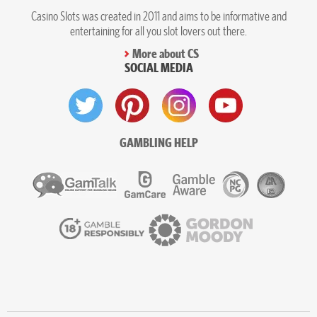
Casino Slots was created in 2011 and aims to be informative and
entertaining for all you slot lovers out there.
More about CS
SOCIAL MEDIA
GAMBLING HELP