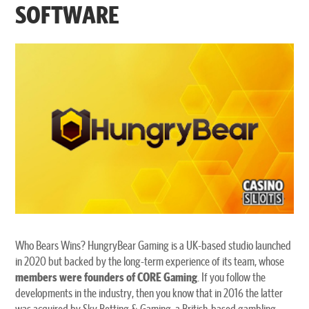
SOFTWARE
Who Bears Wins? HungryBear Gaming is a UK-based studio launched
in 2020 but backed by the long-term experience of its team, whose
members were founders of CORE Gaming
. If you follow the
developments in the industry, then you know that in 2016 the latter
was acquired by Sky Betting & Gaming, a British-based gambling