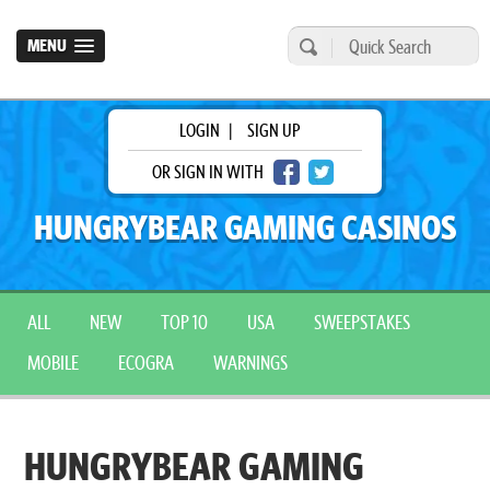
MENU
LOGIN
|
SIGN UP
OR SIGN IN WITH
HUNGRYBEAR GAMING CASINOS
ALL
NEW
TOP 10
USA
SWEEPSTAKES
MOBILE
ECOGRA
WARNINGS
HUNGRYBEAR GAMING