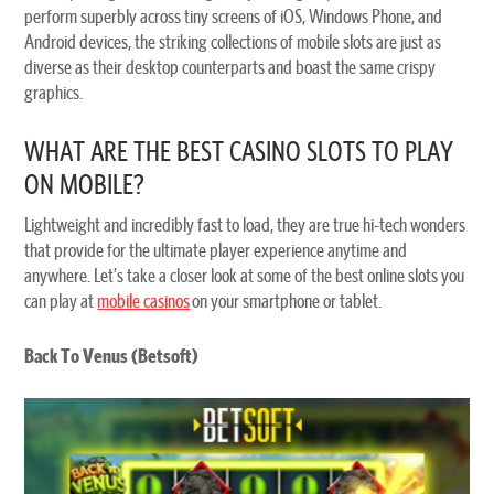
perform superbly across tiny screens of iOS, Windows Phone, and
Android devices, the striking collections of mobile slots are just as
diverse as their desktop counterparts and boast the same crispy
graphics.
WHAT ARE THE BEST CASINO SLOTS TO PLAY
ON MOBILE?
Lightweight and incredibly fast to load, they are true hi-tech wonders
that provide for the ultimate player experience anytime and
anywhere. Let’s take a closer look at some of the best online slots you
can play at
mobile casinos
on your smartphone or tablet.
Back To Venus (Betsoft)