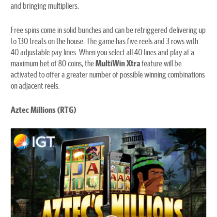
and bringing multipliers.
Free spins come in solid bunches and can be retriggered delivering up
to 130 treats on the house. The game has five reels and 3 rows with
40 adjustable pay lines. When you select all 40 lines and play at a
maximum bet of 80 coins, the
MultiWin Xtra
feature will be
activated to offer a greater number of possible winning combinations
on adjacent reels.
Aztec Millions (RTG)