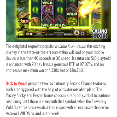
The delightful sequel to popular
It Came From Venus
, this exciting
journey in the state-of-the-art rocketship will load on your mobile
device in less than 40 seconds at 3G speed. Its futuristic 5x3 playfield
is enhanced with 20 pay lines, a generous RTP of 97.07%, and an
impressive maximum win of 4,338x bet or $86,760.
Back to Venus
presents two revolutionary Second Chance features,
both are triggered with the help of a mysterious alien plant. The
Prickly Sticky and Respin bonus chooses a random symbol to continue
respinning until there is a win with that symbol, while the Flowering
Wild Burst feature awards a free respin with an increased chance for
Asteroid WILDS to land on the reels.