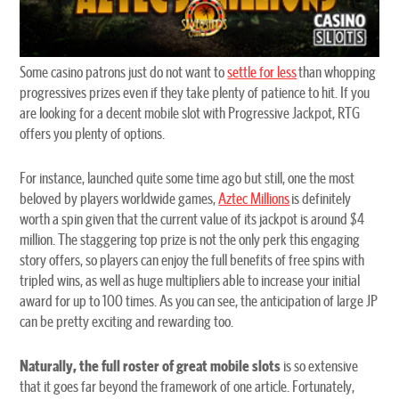
Some casino patrons just do not want to
settle for less
than whopping
progressives prizes even if they take plenty of patience to hit. If you
are looking for a decent mobile slot with Progressive Jackpot, RTG
offers you plenty of options.
For instance, launched quite some time ago but still, one the most
beloved by players worldwide games,
Aztec Millions
is definitely
worth a spin given that the current value of its jackpot is around $4
million. The staggering top prize is not the only perk this engaging
story offers, so players can enjoy the full benefits of free spins with
tripled wins, as well as huge multipliers able to increase your initial
award for up to 100 times. As you can see, the anticipation of large JP
can be pretty exciting and rewarding too.
Naturally, the full roster of great mobile slots
is so extensive
that it goes far beyond the framework of one article. Fortunately,