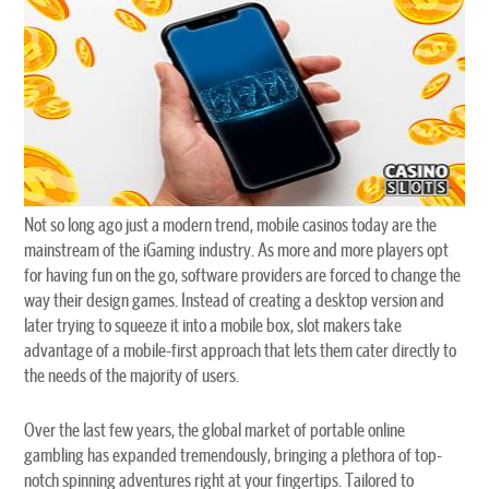
Not so long ago just a modern trend, mobile casinos today are the
mainstream of the iGaming industry. As more and more players opt
for having fun on the go, software providers are forced to change the
way their design games. Instead of creating a desktop version and
later trying to squeeze it into a mobile box, slot makers take
advantage of a mobile-first approach that lets them cater directly to
the needs of the majority of users.
Over the last few years, the global market of portable online
gambling has expanded tremendously, bringing a plethora of top-
notch spinning adventures right at your fingertips. Tailored to