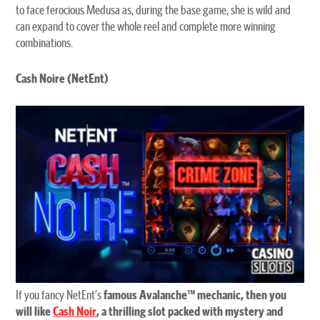
to face ferocious Medusa as, during the base game, she is wild and
can expand to cover the whole reel and complete more winning
combinations.
Cash Noire (NetEnt)
If you fancy NetEnt’s
famous Avalanche™ mechanic, then you
will like
Cash Noir
, a thrilling slot packed with mystery and