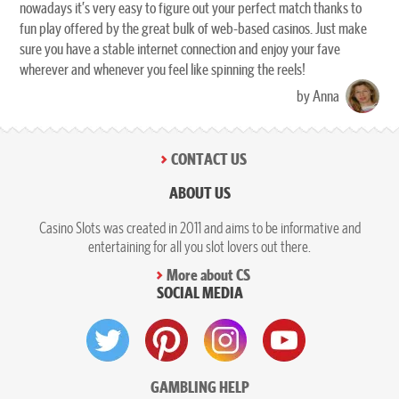
nowadays it’s very easy to figure out your perfect match thanks to
fun play offered by the great bulk of web-based casinos. Just make
sure you have a stable internet connection and enjoy your fave
wherever and whenever you feel like spinning the reels!
by Anna
CONTACT US
ABOUT US
Casino Slots was created in 2011 and aims to be informative and
entertaining for all you slot lovers out there.
More about CS
SOCIAL MEDIA
GAMBLING HELP