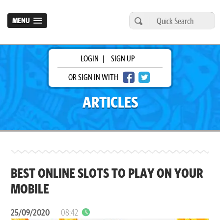
MENU
LOGIN
|
SIGN UP
OR SIGN IN WITH
ARTICLES
BEST ONLINE SLOTS TO PLAY ON YOUR
MOBILE
25/09/2020
08:42