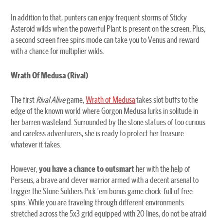
In addition to that, punters can enjoy frequent storms of Sticky
Asteroid wilds when the powerful Plant is present on the screen. Plus,
a second screen free spins mode can take you to Venus and reward
with a chance for multiplier wilds.
Wrath Of Medusa (Rival)
The first
Rival Alive
game,
Wrath of Medusa
takes slot buffs to the
edge of the known world where Gorgon Medusa lurks in solitude in
her barren wasteland. Surrounded by the stone statues of too curious
and careless adventurers, she is ready to protect her treasure
whatever it takes.
However,
you have a chance to outsmart
her with the help of
Perseus, a brave and clever warrior armed with a decent arsenal to
trigger the Stone Soldiers Pick ’em bonus game chock-full of free
spins. While you are traveling through different environments
stretched across the 5x3 grid equipped with 20 lines, do not be afraid