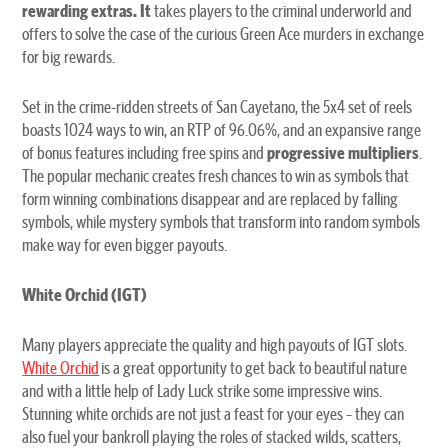
rewarding extras. It
takes players to the criminal underworld and
offers to solve the case of the curious Green Ace murders in exchange
for big rewards.
Set in the crime-ridden streets of San Cayetano, the 5x4 set of reels
boasts 1024 ways to win, an RTP of 96.06%, and an expansive range
of bonus features including free spins and
progressive multipliers
.
The popular mechanic creates fresh chances to win as symbols that
form winning combinations disappear and are replaced by falling
symbols, while mystery symbols that transform into random symbols
make way for even bigger payouts.
White Orchid (IGT)
Many players appreciate the quality and high payouts of IGT slots.
White Orchid
is a great opportunity to get back to beautiful nature
and with a little help of Lady Luck strike some impressive wins.
Stunning white orchids are not just a feast for your eyes – they can
also fuel your bankroll playing the roles of stacked wilds, scatters,