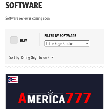
SOFTWARE
Software review is coming soon.
FILTER BY SOFTWARE
NEW
Sort by:
Rating (high to low)