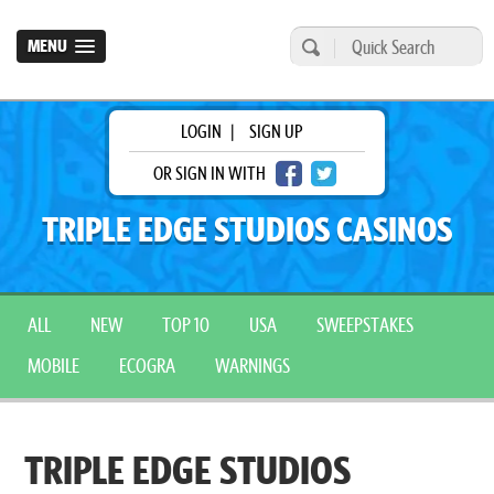
MENU
LOGIN
|
SIGN UP
OR SIGN IN WITH
TRIPLE EDGE STUDIOS CASINOS
ALL
NEW
TOP 10
USA
SWEEPSTAKES
MOBILE
ECOGRA
WARNINGS
TRIPLE EDGE STUDIOS