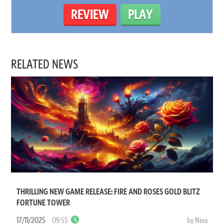
REVIEW
PLAY
RELATED NEWS
THRILLING NEW GAME RELEASE: FIRE AND ROSES GOLD BLITZ
FORTUNE TOWER
17/11/2025
09:55
by Nina