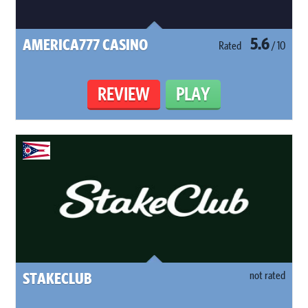
5.6
AMERICA777 CASINO
Rated
/ 10
REVIEW
PLAY
not rated
STAKECLUB