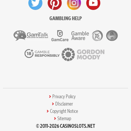
GAMBLING HELP
Privacy Policy
DIsclaimer
Copyright Notice
Sitemap
© 2011-2026 CASINOSLOTS.NET