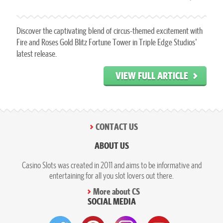
Discover the captivating blend of circus-themed excitement with
Fire and Roses Gold Blitz Fortune Tower in Triple Edge Studios'
latest release.
VIEW FULL ARTICLE
CONTACT US
ABOUT US
Casino Slots was created in 2011 and aims to be informative and
entertaining for all you slot lovers out there.
More about CS
SOCIAL MEDIA