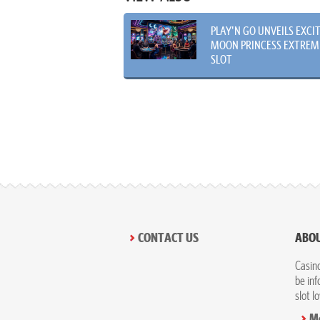
PLAY'N GO UNVEILS EXCI
MOON PRINCESS EXTREM
SLOT
CONTACT US
ABOU
Casino
be inf
slot l
Mo