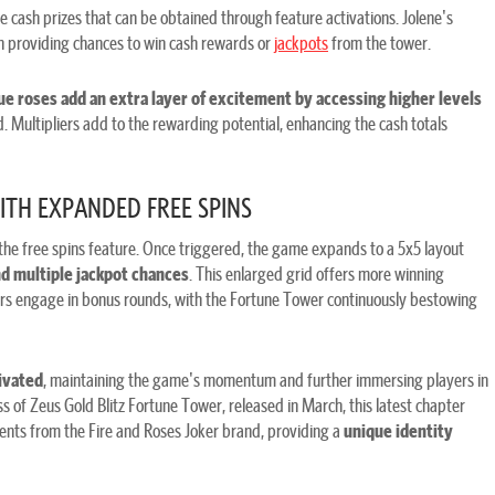
e cash prizes that can be obtained through feature activations. Jolene's
h providing chances to win cash rewards or
jackpots
from the tower.
ue roses add an extra layer of excitement by accessing higher levels
. Multipliers add to the rewarding potential, enhancing the cash totals
ITH EXPANDED FREE SPINS
he free spins feature. Once triggered, the game expands to a 5x5 layout
nd multiple jackpot chances
. This enlarged grid offers more winning
ers engage in bonus rounds, with the Fortune Tower continuously bestowing
tivated
, maintaining the game's momentum and further immersing players in
ess of Zeus Gold Blitz Fortune Tower, released in March, this latest chapter
ments from the Fire and Roses Joker brand, providing a
unique identity