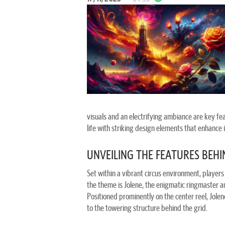
visuals and an electrifying ambiance are key fea
life with striking design elements that enhance 
UNVEILING THE FEATURES BEHI
Set within a vibrant circus environment, player
the theme is Jolene, the enigmatic ringmaster a
Positioned prominently on the center reel, Jolen
to the towering structure behind the grid.