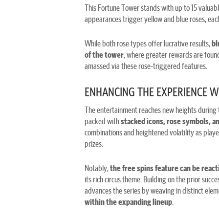
This Fortune Tower stands with up to 15 valuabl
appearances trigger yellow and blue roses, eac
While both rose types offer lucrative results,
bl
of the tower
, where greater rewards are found
amassed via these rose-triggered features.
ENHANCING THE EXPERIENCE W
The entertainment reaches new heights during t
packed with
stacked icons, rose symbols, a
combinations and heightened volatility as play
prizes.
Notably,
the free spins feature can be reac
its rich circus theme. Building on the prior succ
advances the series by weaving in distinct ele
within the expanding lineup
.