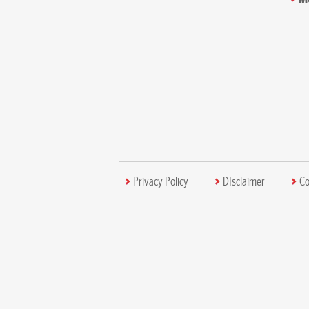
Privacy Policy
DIsclaimer
Co