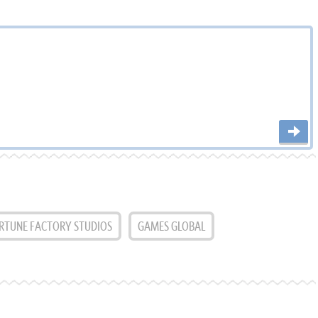
RTUNE FACTORY STUDIOS
GAMES GLOBAL