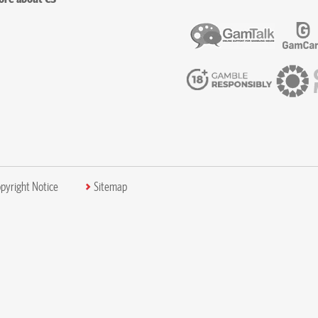
pyright Notice
Sitemap