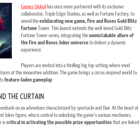
Games Global
has once more partnered with its exclusive
collaborator, Triple Edge Studios, as well as Fortune Factory, to
unveil the
exhilarating new game, Fire and Roses Gold Blitz
Fortune
Tower. This launch extends the well-loved Gold Blitz
Fortune Tower series, integrating the
unmistakable allure of
the Fire and Roses Joker universe
to deliver a dynamic
experience.
Players are invited into a thrilling big top setting where vivid
tures of this innovative addition. The game brings a circus-inspired world to
its
feature-laden gameplay
.
ND THE CURTAIN
s embark on an adventure characterized by spectacle and flair. At the heart of
nd Joker figure, who is central to unlocking the game's various mechanics.
e is
critical in activating the possible prize opportunities
that are linked