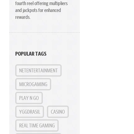
fourth reel offering multipliers
and jackpots for enhanced
rewards.
POPULAR TAGS
NETENTERTAINMENT
MICROGAMING
PLAY N GO
YGGDRASIL
CASINO
REAL TIME GAMING