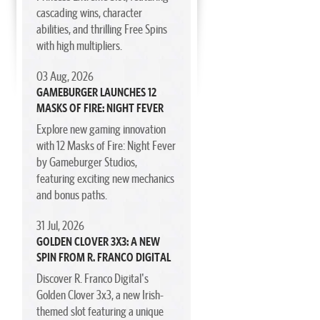
cascading wins, character
abilities, and thrilling Free Spins
with high multipliers.
03 Aug, 2026
GAMEBURGER LAUNCHES 12
MASKS OF FIRE: NIGHT FEVER
Explore new gaming innovation
with 12 Masks of Fire: Night Fever
by Gameburger Studios,
featuring exciting new mechanics
and bonus paths.
31 Jul, 2026
GOLDEN CLOVER 3X3: A NEW
SPIN FROM R. FRANCO DIGITAL
Discover R. Franco Digital's
Golden Clover 3x3, a new Irish-
themed slot featuring a unique