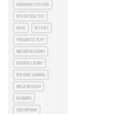
HABANERO SYSTEMS
NYX INTERACTIVE
RIVAL
BETSOFT
PRAGMATIC PLAY
MR GREEN CASINO
BOVADA CASINO
RED RAKE GAMING
MEGA MOOLAH
BGAMING
ENDORPHINA