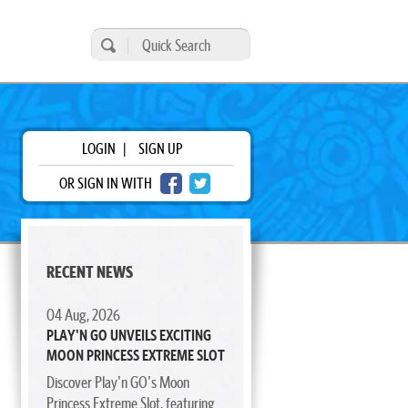
LOGIN
|
SIGN UP
OR SIGN IN WITH
RECENT NEWS
04 Aug, 2026
PLAY'N GO UNVEILS EXCITING
MOON PRINCESS EXTREME SLOT
Discover Play'n GO's Moon
Princess Extreme Slot, featuring