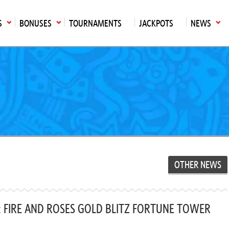
S
BONUSES
TOURNAMENTS
JACKPOTS
NEWS
OTHER NEWS
: FIRE AND ROSES GOLD BLITZ FORTUNE TOWER