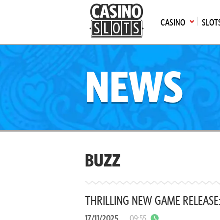
CASINO
SLOT
NEWS
BUZZ
THRILLING NEW GAME RELEASE
17/11/2025
09:55