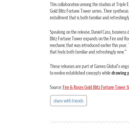
This collaboration among the studios at Triple
Gold Blitz Fortune Tower series. Their synthesis
installment that is both familiar and refreshingl
Speaking on the release, Daniel Cass, busines
Blitz Fortune Tower expands on the Fire and Ro
mechanic that was introduced earlier this year. 
that feels both familiar and refreshingly new."
These releases are part of Games Global's ongoi
to evolve established concepts while
drawing p
Source:
Fire & Roses Gold Blitz Fortune Tower 
share with friends