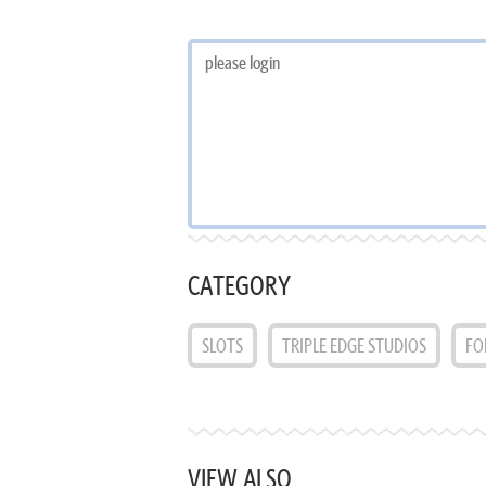
CATEGORY
SLOTS
TRIPLE EDGE STUDIOS
FO
VIEW ALSO