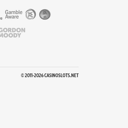
© 2011-2026 CASINOSLOTS.NET