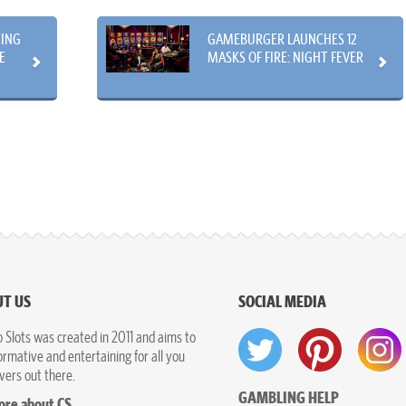
TING
GAMEBURGER LAUNCHES 12
E
MASKS OF FIRE: NIGHT FEVER
T US
SOCIAL MEDIA
 Slots was created in 2011 and aims to
ormative and entertaining for all you
overs out there.
GAMBLING HELP
re about CS