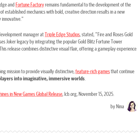
 Edge and
Fortune Factory
remains fundamental to the development of the
 of established mechanics with bold, creative direction results in a new
y innovative."
s development manager at
Triple Edge Studios
, stated, "Fire and Roses Gold
ses Joker legacy by integrating the popular Gold Blitz Fortune Tower
This release combines distinctive visual flair, offering a gameplay experience
ng mission to provide visually distinctive,
feature-rich games
that continue
layers into imaginative, immersive worlds
.
Shines in New Games Global Release
, lcb.org, November 15, 2025.
by Nina