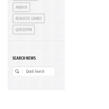
AMAYA
REALISTIC GAMES
QUICKSPIN
SEARCH NEWS