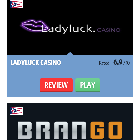
6.9
LADYLUCK CASINO
Rated
/ 10
REVIEW
PLAY