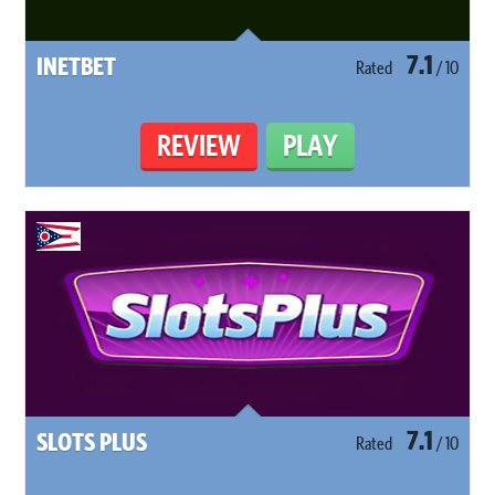
7.1
INETBET
Rated
/ 10
REVIEW
PLAY
7.1
SLOTS PLUS
Rated
/ 10