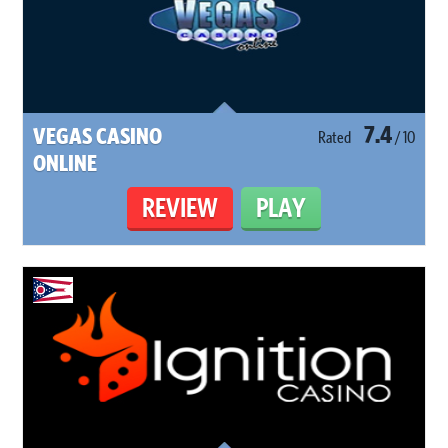
7.4
VEGAS CASINO
Rated
/ 10
ONLINE
REVIEW
PLAY