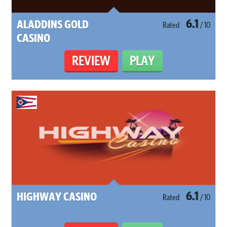
6.1
ALADDINS GOLD
Rated
/ 10
CASINO
REVIEW
PLAY
6.1
HIGHWAY CASINO
Rated
/ 10