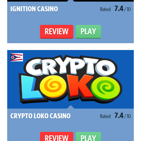
7.4
IGNITION CASINO
Rated
/ 10
REVIEW
PLAY
7.4
CRYPTO LOKO CASINO
Rated
/ 10
REVIEW
PLAY