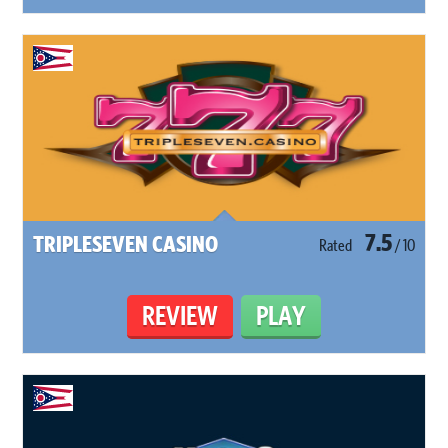
7.5
TRIPLESEVEN CASINO
Rated
/ 10
REVIEW
PLAY