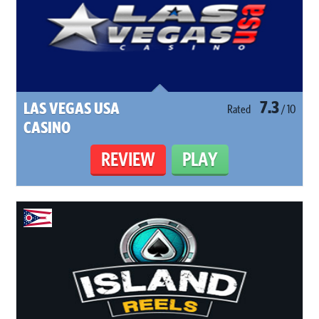
7.3
LAS VEGAS USA
Rated
/ 10
CASINO
REVIEW
PLAY