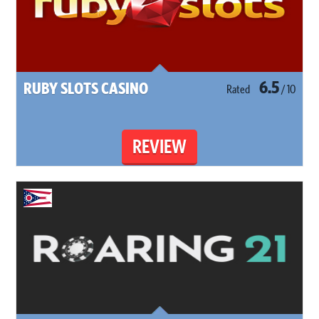
6.5
RUBY SLOTS CASINO
Rated
/ 10
REVIEW