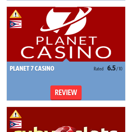
6.5
PLANET 7 CASINO
Rated
/ 10
REVIEW