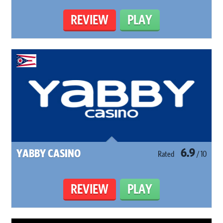
REVIEW
PLAY
6.9
YABBY CASINO
Rated
/ 10
REVIEW
PLAY