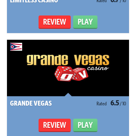
LIMITLESS CASINO
Rated
/ 10
REVIEW
PLAY
6.5
GRANDE VEGAS
Rated
/ 10
REVIEW
PLAY