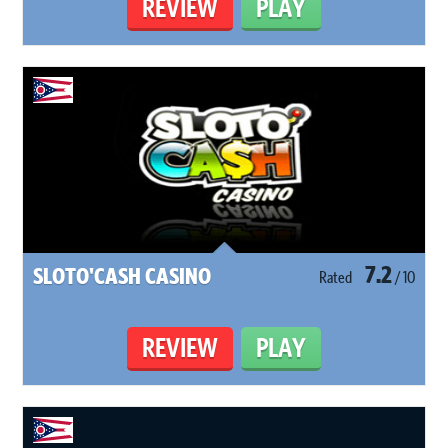
REVIEW
PLAY
7.2
SLOTO'CASH CASINO
Rated
/ 10
REVIEW
PLAY