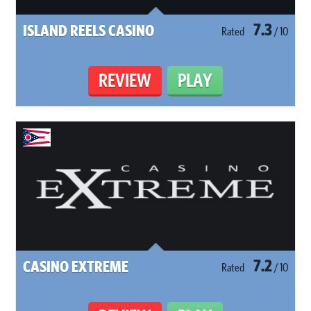
7.3
ISLAND REELS CASINO
Rated
/ 10
REVIEW
PLAY
7.2
CASINO EXTREME
Rated
/ 10