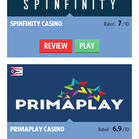
7
SPINFINITY CASINO
Rated
/ 10
REVIEW
PLAY
6.9
PRIMAPLAY CASINO
Rated
/ 10