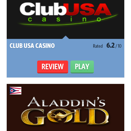
6.2
CLUB USA CASINO
Rated
/ 10
REVIEW
PLAY