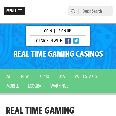
MENU
LOGIN
|
SIGN UP
OR SIGN IN WITH
REAL TIME GAMING CASINOS
ALL
NEW
TOP 10
USA
SWEEPSTAKES
MOBILE
ECOGRA
WARNINGS
REAL TIME GAMING