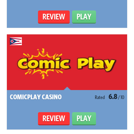
REVIEW
PLAY
6.8
COMICPLAY CASINO
Rated
/ 10
REVIEW
PLAY