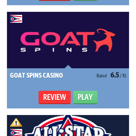
6.5
GOAT SPINS CASINO
Rated
/ 10
REVIEW
PLAY