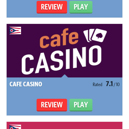
REVIEW
PLAY
7.1
CAFE CASINO
Rated
/ 10
REVIEW
PLAY