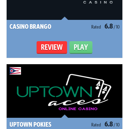
6.8
CASINO BRANGO
Rated
/ 10
REVIEW
PLAY
6.8
UPTOWN POKIES
Rated
/ 10