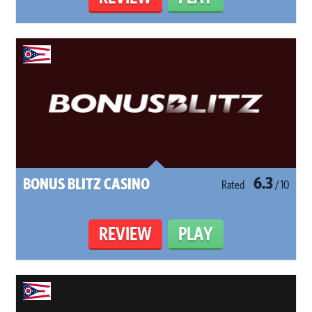
6.3
BONUS BLITZ CASINO
Rated
/ 10
REVIEW
PLAY