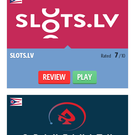
7
SLOTS.LV
Rated
/ 10
REVIEW
PLAY