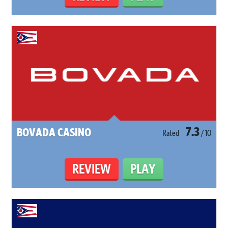
7.3
BOVADA CASINO
Rated
/ 10
REVIEW
PLAY