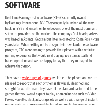
SOFTWARE
Real Time Gaming casino software (RTG) is currently owned
by Hastings International B.V. They originally launched all the way
back in 1998 and since then have become one of the most dominant
software providers on the market. The companys first headquarters
was based in Atlanta, Georgia but later relocated to Costa Rica +- ten
years later. When setting out to design their downloadable software
program, RTG were aiming to provide their players with a realistic
gaming experience that would rival playing live at an actual land
based operation and we are happy to say that they managed to
achieve that vision.
They have a
wide range of games
available to be played and we are
pleased to report that each of them is flawlessly designed and
straight forward to use. They have all the standard casino and table
games that you would expect to play at an online site such as Video
Poker, Roulette, Blackjack, Craps etc as well as wide range of instant
games such as progressive slots, 5 reel and multi- line games, mini