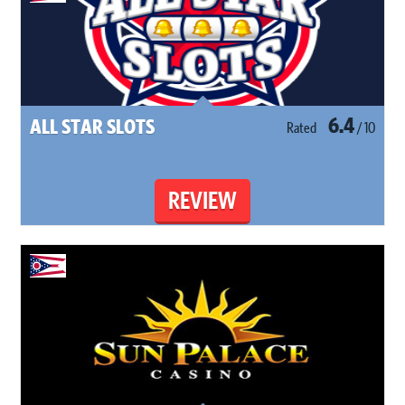
6.4
ALL STAR SLOTS
Rated
/ 10
REVIEW