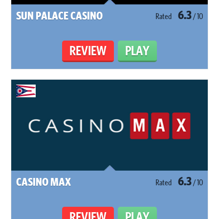
6.3
SUN PALACE CASINO
Rated
/ 10
REVIEW
PLAY
6.3
CASINO MAX
Rated
/ 10
REVIEW
PLAY