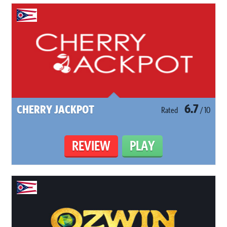
6.7
CHERRY JACKPOT
Rated
/ 10
REVIEW
PLAY