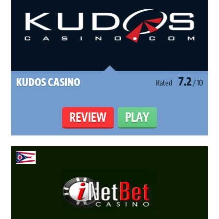
7.2
KUDOS CASINO
Rated
/ 10
REVIEW
PLAY