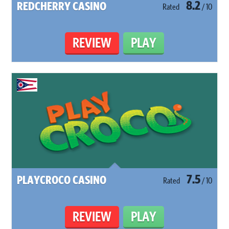
8.2
REDCHERRY CASINO
Rated
/ 10
REVIEW
PLAY
7.5
PLAYCROCO CASINO
Rated
/ 10
REVIEW
PLAY