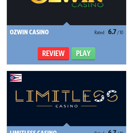
6.7
OZWIN CASINO
Rated
/ 10
REVIEW
PLAY
6.7