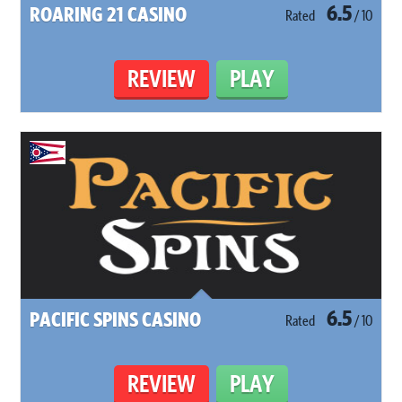
6.5
ROARING 21 CASINO
Rated
/ 10
REVIEW
PLAY
6.5
PACIFIC SPINS CASINO
Rated
/ 10
REVIEW
PLAY