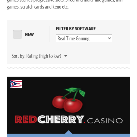
games, scratch cards and keno etc.
FILTER BY SOFTWARE
NEW
Sort by:
Rating (high to low)