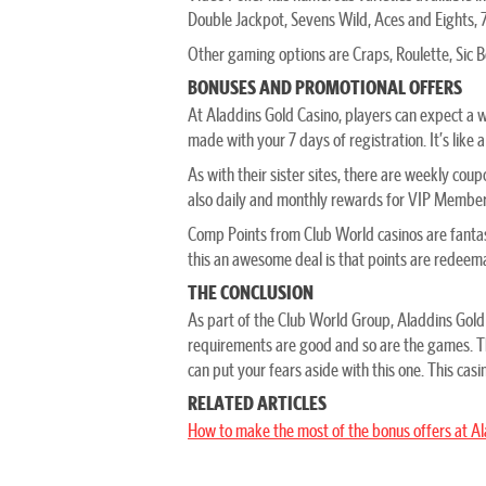
Double Jackpot, Sevens Wild, Aces and Eights, 
Other gaming options are Craps, Roulette, Sic B
BONUSES AND PROMOTIONAL OFFERS
At Aladdins Gold Casino, players can expect a w
made with your 7 days of registration. It’s like
As with their sister sites, there are weekly cou
also daily and monthly rewards for VIP Members.
Comp Points from Club World casinos are fanta
this an awesome deal is that points are redeem
THE CONCLUSION
As part of the Club World Group, Aladdins Gold 
requirements are good and so are the games. T
can put your fears aside with this one. This cas
RELATED ARTICLES
How to make the most of the bonus offers at Al