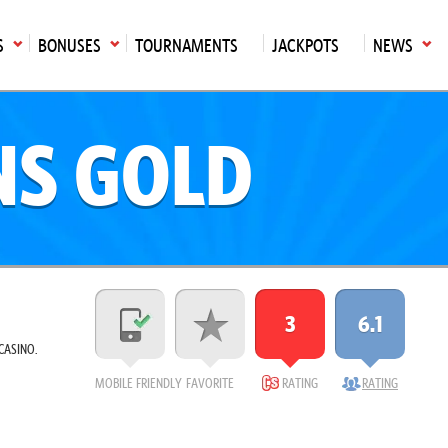
S
BONUSES
TOURNAMENTS
JACKPOTS
NEWS
NS GOLD
3
6.1
CASINO.
MOBILE FRIENDLY
FAVORITE
RATING
RATING