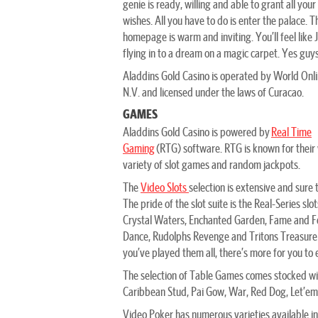
genie is ready, willing and able to grant all you
wishes. All you have to do is enter the palace. T
homepage is warm and inviting. You’ll feel like
flying in to a dream on a magic carpet. Yes guys
Aladdins Gold Casino is operated by World Onl
N.V. and licensed under the laws of Curacao.
GAMES
Aladdins Gold Casino is powered by
Real Time
Gaming
(RTG) software. RTG is known for their
variety of slot games and random jackpots.
The
Video Slots
selection is extensive and sure 
The pride of the slot suite is the Real-Series s
Crystal Waters, Enchanted Garden, Fame and Fo
Dance, Rudolphs Revenge and Tritons Treasure
you’ve played them all, there’s more for you to
The selection of Table Games comes stocked with
Caribbean Stud, Pai Gow, War, Red Dog, Let’em
Video Poker has numerous varieties available i