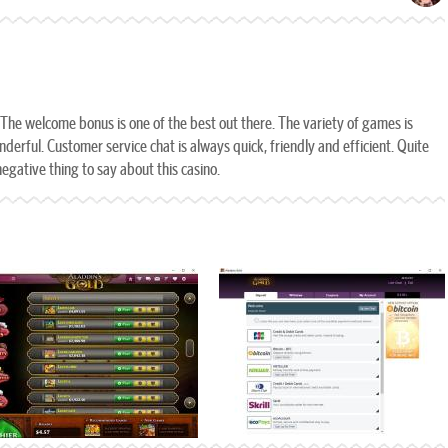
. The welcome bonus is one of the best out there. The variety of games is
erful. Customer service chat is always quick, friendly and efficient. Quite
 negative thing to say about this casino.