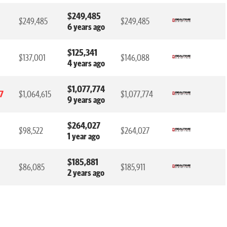
$249,485
$249,485
$249,485
6 years ago
$125,341
$137,001
$146,088
4 years ago
$1,077,774
7
$1,064,615
$1,077,774
9 years ago
$264,027
$98,522
$264,027
1 year ago
$185,881
$86,085
$185,911
2 years ago