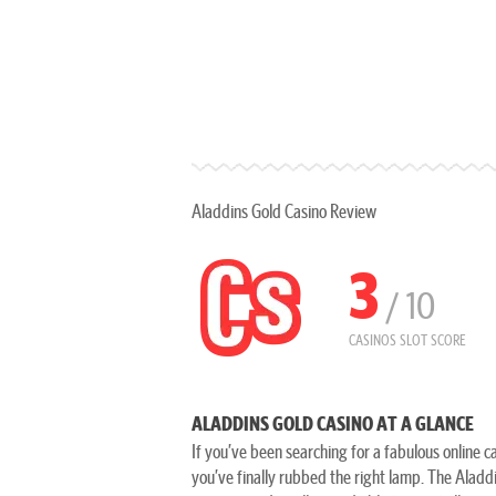
Aladdins Gold Casino Review
3
/ 10
CASINOS SLOT SCORE
ALADDINS GOLD CASINO AT A GLANCE
If you’ve been searching for a fabulous online ca
you’ve finally rubbed the right lamp. The Aladd