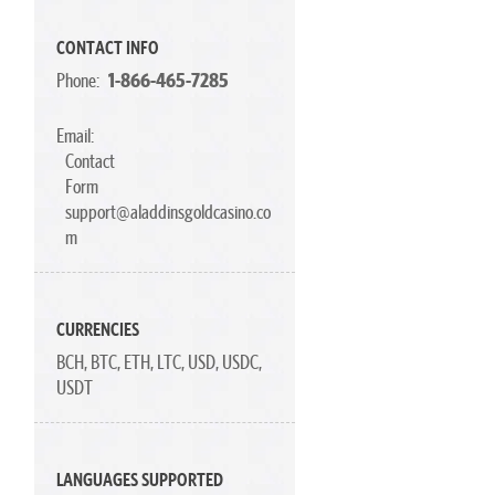
CONTACT INFO
Phone:
1-866-465-7285
Email:
Contact
Form
support@aladdinsgoldcasino.co
m
CURRENCIES
BCH
,
BTC
,
ETH
,
LTC
,
USD
,
USDC
,
USDT
LANGUAGES SUPPORTED