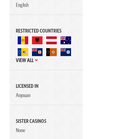
English
RESTRICTED COUNTRIES
VIEW ALL
LICENSED IN
Anjouan
SISTER CASINOS
None