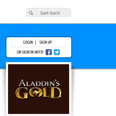
LOGIN
|
SIGN UP
OR SIGN IN WITH