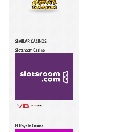
SIMILAR CASINOS
Slotsroom Casino
El Royale Casino