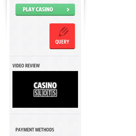
PLAY CASINO
QUERY
VIDEO REVIEW
PAYMENT METHODS