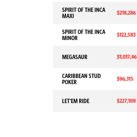
SPIRIT OF THE INCA
$218,286
MAXI
SPIRIT OF THE INCA
$122,583
MINOR
MEGASAUR
$1,017,46
CARIBBEAN STUD
$96,315
POKER
LET'EM RIDE
$227,109