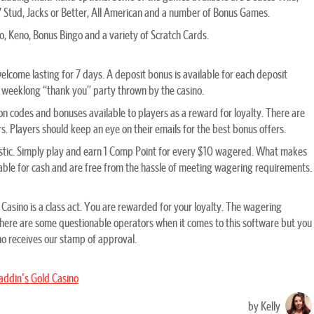
7 Stud, Jacks or Better, All American and a number of Bonus Games.
o, Keno, Bonus Bingo and a variety of Scratch Cards.
elcome lasting for 7 days. A deposit bonus is available for each deposit
 a weeklong “thank you” party thrown by the casino.
pon codes and bonuses available to players as a reward for loyalty. There are
 Players should keep an eye on their emails for the best bonus offers.
stic. Simply play and earn 1 Comp Point for every $10 wagered. What makes
able for cash and are free from the hassle of meeting wagering requirements.
Casino is a class act. You are rewarded for your loyalty. The wagering
here are some questionable operators when it comes to this software but you
ino receives our stamp of approval.
addin's Gold Casino
by Kelly