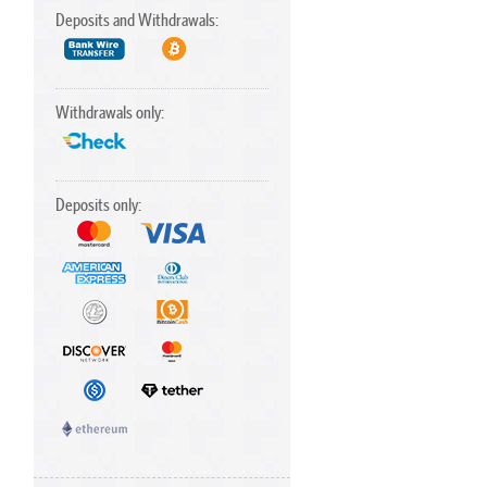
Deposits and Withdrawals:
Withdrawals only:
Deposits only: