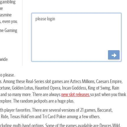
r gambling
he
 Jasmine
, even you.
ine Gaming
 wide
to please.
lots. Among these Real-Series slot games are Aztecs Millions, Caesars Empire,
rtune, Golden Lotus, Haunted Opera, Incan Goddess, King of Swing, Rain
 and so many more. There are always
new slot releases
so just when you think
 explore. The random jackpots are a huge plus.
 player favorites. There are several versions of 21 games, Baccarat,
 Ride, Texas Hold’em and Tri Card Poker among a few others.
ncluding multi-hand options. Some of the games available are Deuces Wild,