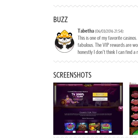
BUZZ
Tabetha
(
06/03/2016
21:54
):
This is one of my favorite casinos
fabulous. The VIP rewards are wond
honestly I don't think I can find a
SCREENSHOTS