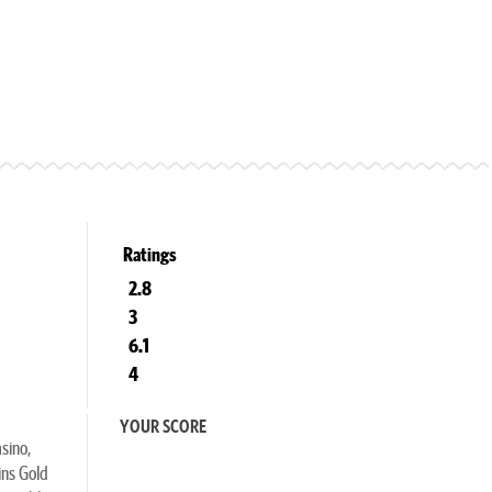
2.8
3
6.1
4
YOUR SCORE
sino,
ins Gold