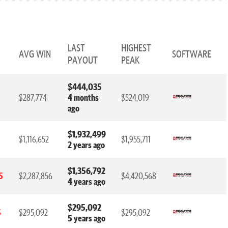
LAST
HIGHEST
AVG WIN
SOFTWARE
PAYOUT
PEAK
$444,035
$287,774
4 months
$524,019
ago
$1,932,499
$1,116,652
$1,955,711
2 years ago
$1,356,792
5
$2,287,856
$4,420,568
4 years ago
$295,092
5
$295,092
$295,092
5 years ago