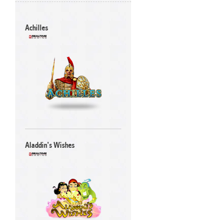
Achilles
Aladdin's Wishes