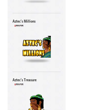
Aztec's Millions
Aztec's Treasure