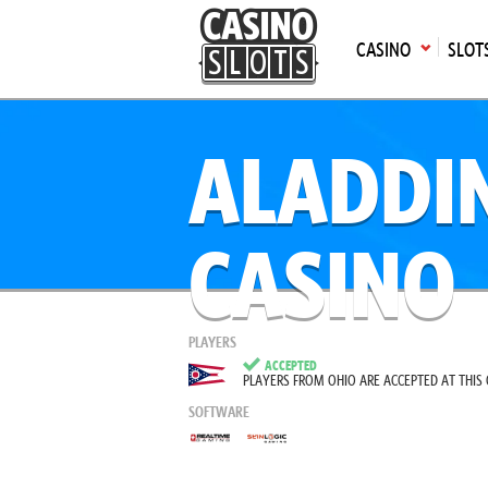
CASINO
SLOT
ALADDI
CASINO
PLAYERS
ACCEPTED
PLAYERS FROM OHIO ARE ACCEPTED AT THIS 
SOFTWARE