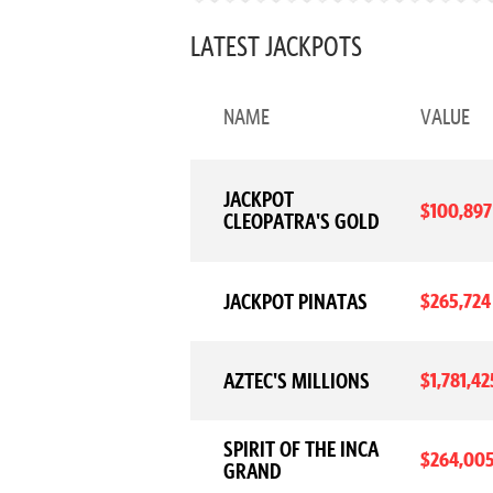
LATEST JACKPOTS
NAME
VALUE
JACKPOT
$100,897
CLEOPATRA'S GOLD
JACKPOT PINATAS
$265,724
AZTEC'S MILLIONS
$1,781,42
SPIRIT OF THE INCA
$264,00
GRAND