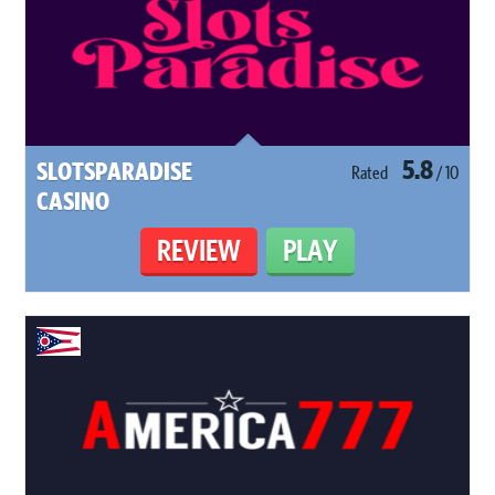
5.8
SLOTSPARADISE
Rated
/ 10
CASINO
REVIEW
PLAY