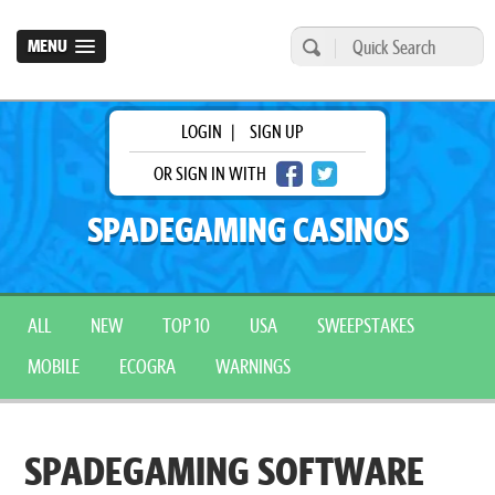
MENU
LOGIN
|
SIGN UP
OR SIGN IN WITH
SPADEGAMING CASINOS
ALL
NEW
TOP 10
USA
SWEEPSTAKES
MOBILE
ECOGRA
WARNINGS
SPADEGAMING SOFTWARE