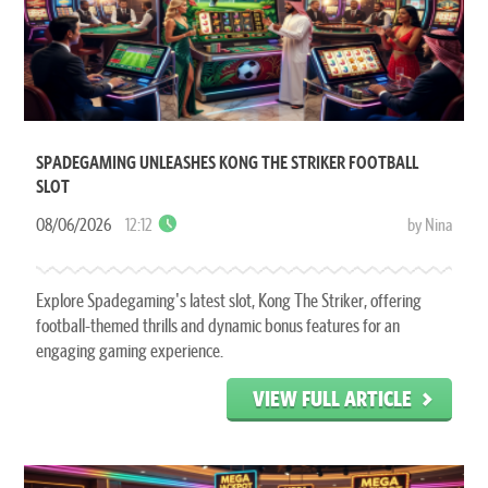
SPADEGAMING UNLEASHES KONG THE STRIKER FOOTBALL
SLOT
08/06/2026
12:12
by Nina
Explore Spadegaming's latest slot, Kong The Striker, offering
football-themed thrills and dynamic bonus features for an
engaging gaming experience.
VIEW FULL ARTICLE