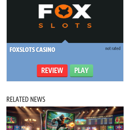
not rated
FOXSLOTS CASINO
REVIEW
PLAY
RELATED NEWS