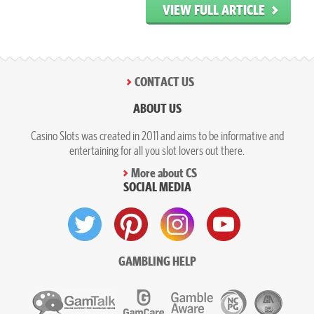
VIEW FULL ARTICLE
CONTACT US
ABOUT US
Casino Slots was created in 2011 and aims to be informative and
entertaining for all you slot lovers out there.
More about CS
SOCIAL MEDIA
GAMBLING HELP