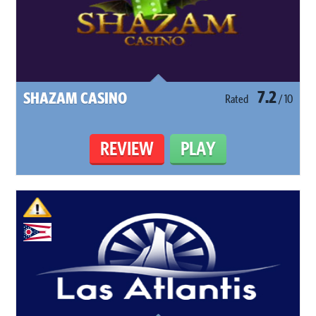
7.2
SHAZAM CASINO
Rated
/ 10
REVIEW
PLAY