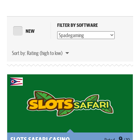
FILTER BY SOFTWARE
NEW
Sort by:
Rating (high to low)
9
SLOTS SAFARI CASINO