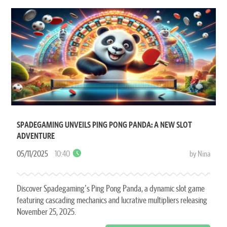
SPADEGAMING UNVEILS PING PONG PANDA: A NEW SLOT
ADVENTURE
05/11/2025
10:40
by Nina
Discover Spadegaming's Ping Pong Panda, a dynamic slot game
featuring cascading mechanics and lucrative multipliers releasing
November 25, 2025.