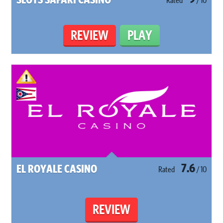
Rated
/ 10
REVIEW
PLAY
7.6
EL ROYALE CASINO
Rated
/ 10
REVIEW