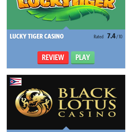
7.4
LUCKY TIGER CASINO
Rated
/ 10
REVIEW
PLAY