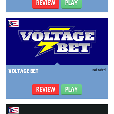
REVIEW
PLAY
not rated
VOLTAGE BET
REVIEW
PLAY