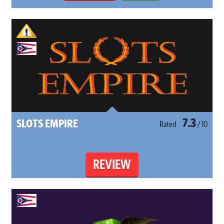
7.3
SLOTS EMPIRE
Rated
/ 10
REVIEW