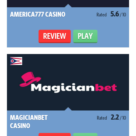
5.6
AMERICA777 CASINO
Rated
/ 10
REVIEW
PLAY
2.2
MAGICIANBET
Rated
/ 10
CASINO