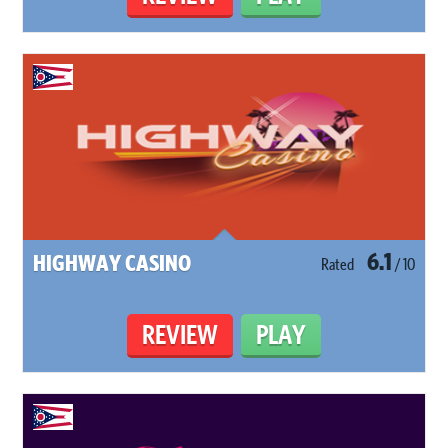
6.1
HIGHWAY CASINO
Rated
/ 10
REVIEW
PLAY