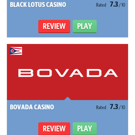
7.3
BLACK LOTUS CASINO
Rated
/ 10
REVIEW
PLAY
7.3
BOVADA CASINO
Rated
/ 10
REVIEW
PLAY