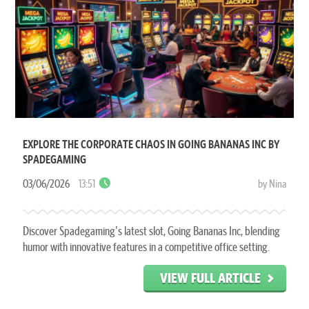
EXPLORE THE CORPORATE CHAOS IN GOING BANANAS INC BY
SPADEGAMING
03/06/2026
13:51
by Nina
Discover Spadegaming's latest slot, Going Bananas Inc, blending
humor with innovative features in a competitive office setting.
VIEW FULL ARTICLE