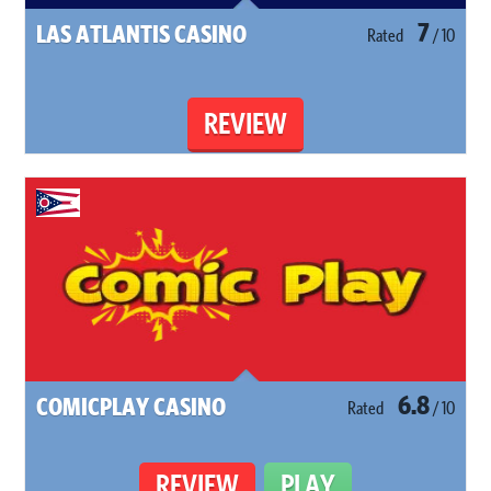
7
LAS ATLANTIS CASINO
Rated
/ 10
REVIEW
6.8
COMICPLAY CASINO
Rated
/ 10
REVIEW
PLAY