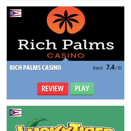
7.4
RICH PALMS CASINO
Rated
/ 10
REVIEW
PLAY