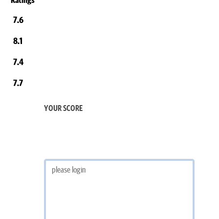
7.6
8.1
7.4
7.7
YOUR SCORE