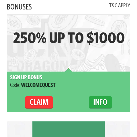
T&C APPLY
BONUSES
250% UP TO $1000
SIGN UP BONUS
Code:
WELCOMEQUEST
CLAIM
INFO