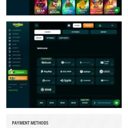
PAYMENT METHODS