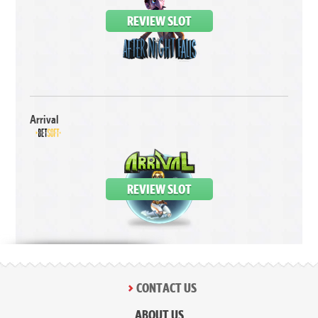
REVIEW SLOT
Arrival
REVIEW SLOT
CONTACT US
ABOUT US