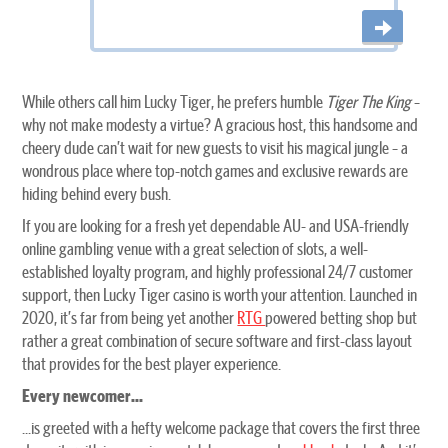
While others call him Lucky Tiger, he prefers humble
Tiger The King
–
why not make modesty a virtue? A gracious host, this handsome and
cheery dude can’t wait for new guests to visit his magical jungle – a
wondrous place where top-notch games and exclusive rewards are
hiding behind every bush.
If you are looking for a fresh yet dependable AU- and USA-friendly
online gambling venue with a great selection of slots, a well-
established loyalty program, and highly professional 24/7 customer
support, then Lucky Tiger casino is worth your attention. Launched in
2020, it’s far from being yet another
RTG
powered betting shop but
rather a great combination of secure software and first-class layout
that provides for the best player experience.
Every newcomer...
...is greeted with a hefty welcome package that covers the first three