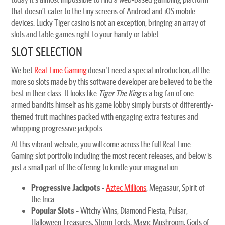
that doesn’t cater to the tiny screens of Android and iOS mobile
devices. Lucky Tiger casino is not an exception, bringing an array of
slots and table games right to your handy or tablet.
SLOT SELECTION
We bet
Real Time Gaming
doesn't need a special introduction, all the
more so slots made by this software developer are believed to be the
best in their class. It looks like
Tiger The King
is a big fan of one-
armed bandits himself as his game lobby simply bursts of differently-
themed fruit machines packed with engaging extra features and
whopping progressive jackpots.
At this vibrant website, you will come across the full Real Time
Gaming slot portfolio including the most recent releases, and below is
just a small part of the offering to kindle your imagination.
Progressive Jackpots
-
Aztec Millions
, Megasaur, Spirit of
the Inca
Popular Slots
– Witchy Wins, Diamond Fiesta, Pulsar,
Halloween Treasures, Storm Lords, Magic Mushroom, Gods of