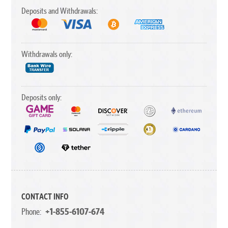
Deposits and Withdrawals:
Withdrawals only:
Deposits only:
CONTACT INFO
Phone:
+1-855-6107-674