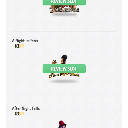
REVIEW SLOT
A Night In Paris
REVIEW SLOT
After Night Falls