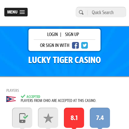
MENU
LOGIN
|
SIGN UP
OR SIGN IN WITH
LUCKY TIGER CASINO
PLAYERS
ACCEPTED
PLAYERS FROM OHIO ARE ACCEPTED AT THIS CASINO.
8.1
7.4