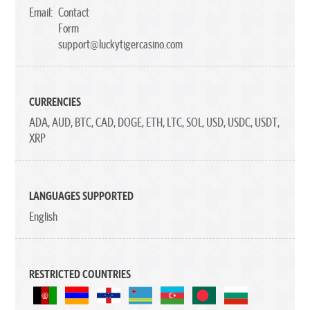
Email:
Contact
Form
support@luckytigercasino.com
CURRENCIES
ADA
,
AUD
,
BTC
,
CAD
,
DOGE
,
ETH
,
LTC
,
SOL
,
USD
,
USDC
,
USDT
,
XRP
LANGUAGES SUPPORTED
English
RESTRICTED COUNTRIES