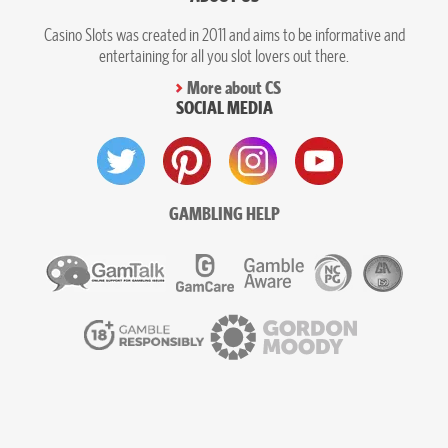
Casino Slots was created in 2011 and aims to be informative and
entertaining for all you slot lovers out there.
More about CS
SOCIAL MEDIA
GAMBLING HELP