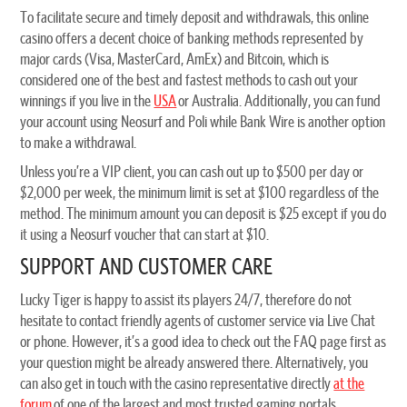
To facilitate secure and timely deposit and withdrawals, this online
casino offers a decent choice of banking methods represented by
major cards (Visa, MasterCard, AmEx) and Bitcoin, which is
considered one of the best and fastest methods to cash out your
winnings if you live in the
USA
or Australia. Additionally, you can fund
your account using Neosurf and Poli while Bank Wire is another option
to make a withdrawal.
Unless you’re a VIP client, you can cash out up to $500 per day or
$2,000 per week, the minimum limit is set at $100 regardless of the
method. The minimum amount you can deposit is $25 except if you do
it using a Neosurf voucher that can start at $10.
SUPPORT AND CUSTOMER CARE
Lucky Tiger is happy to assist its players 24/7, therefore do not
hesitate to contact friendly agents of customer service via Live Chat
or phone. However, it’s a good idea to check out the FAQ page first as
your question might be already answered there. Alternatively, you
can also get in touch with the casino representative directly
at the
forum
of one of the largest and most trusted gaming portals.