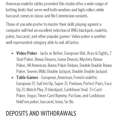
American roulette tables provided this studio offer a wide range of
betting limits that serve well both newbies and high-rollers while
baccarat comes in classic and No Commission variants.
Those of you who prefer to master their skills playing against a
computer will find an excellent selection of RNG blackjack, roulette,
poker, baccarat, and other popular games. Video poker is another
well-represented category able to suit all tastes.
Video Poker
- Jacks or Better, European Slot, Aces & Eights, 7
Stud Poker, Bonus Deuces, Loose Deuces, Mystery Bonus
Poker, All American, Bonus Poker Deluxe, Double Double Bonus
Poker, Sevens Wild, Double Jackpot, Double Double Jackpot.
Table Games
– European, American, French roulette;
European 21, Suit’em Up, Super 21, Pontoon, Perfect Pairs, Face
Up 21, Match Play 21 blackjack; Caribbean Stud, Tri Card
Poker, Vegas Three Card Rummy, Pai Gow, and Caribbean
Hold’em poker, baccarat, keno, Sic Bo.
DEPOSITS AND WITHDRAWALS