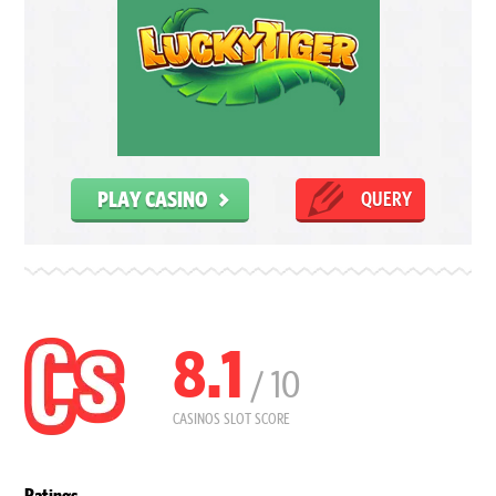
PLAY CASINO
QUERY
8.1
/ 10
CASINOS SLOT SCORE