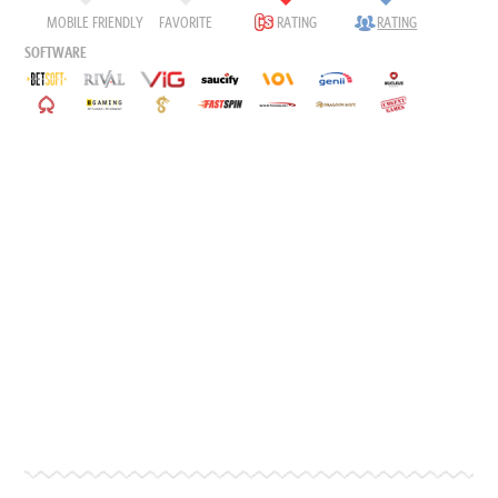
MOBILE FRIENDLY
FAVORITE
RATING
RATING
SOFTWARE