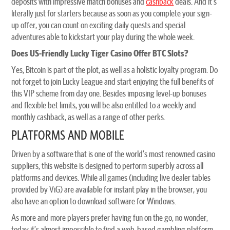
deposits with impressive match bonuses and
cashback
deals. And it’s
literally just for starters because as soon as you complete your sign-
up offer, you can count on exciting daily quests and special
adventures able to kickstart your play during the whole week.
Does US-Friendly Lucky Tiger Casino Offer BTC Slots?
Yes, Bitcoin is part of the plot, as well as a holistic loyalty program. Do
not forget to join Lucky League and start enjoying the full benefits of
this VIP scheme from day one. Besides imposing level-up bonuses
and flexible bet limits, you will be also entitled to a weekly and
monthly cashback, as well as a range of other perks.
PLATFORMS AND MOBILE
Driven by a software that is one of the world’s most renowned casino
suppliers, this website is designed to perform superbly across all
platforms and devices. While all games (including live dealer tables
provided by ViG) are available for instant play in the browser, you
also have an option to download software for Windows.
As more and more players prefer having fun on the go, no wonder,
today it’s almost impossible to find a web-based gambling platform