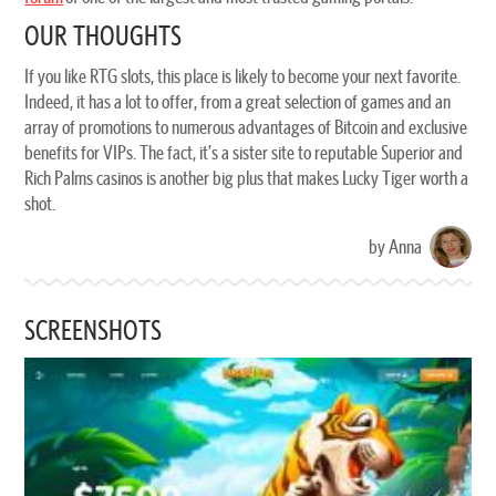
OUR THOUGHTS
If you like RTG slots, this place is likely to become your next favorite.
Indeed, it has a lot to offer, from a great selection of games and an
array of promotions to numerous advantages of Bitcoin and exclusive
benefits for VIPs. The fact, it’s a sister site to reputable Superior and
Rich Palms casinos is another big plus that makes Lucky Tiger worth a
shot.
by Anna
SCREENSHOTS