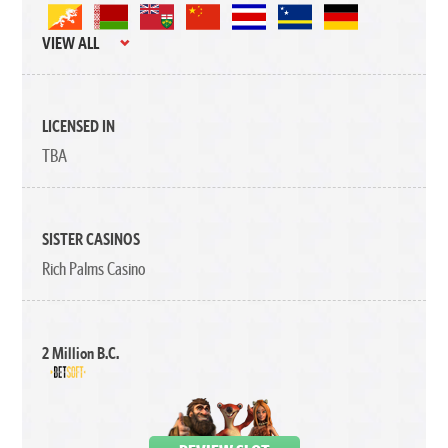
VIEW ALL
LICENSED IN
TBA
SISTER CASINOS
Rich Palms Casino
2 Million B.C.