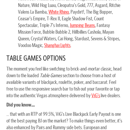
Nature, Wild Hog Luau, Cleopatra’s Gold, 777, Asgard, Ritchie
Valens La Bamba,
White Rhino
, Paydirt!, The Big Bopper,
Ceasar’s Empire, T-Rex II, Eagle Shadow Fist, Count
Spectacular, Triple 7’s Inferno,
Jumping Beans
, Fantasy
Mission Force, Bubble Bubble 2, Hillbillies Cashola, Mayan
Queen, Crystal Waters, Cai Hong, Stardust, Sevens & Stripes,
Voodoo Magic,
Shanghai Lights
.
TABLE GAMES OPTIONS
The moment you feel like switching to brick-and-mortar classic, head
down to the loaded
Table Games
section to choose from a host of
available variants of blackjack, roulette, poker, and baccarat. Feel
free to use the responsive search bar to fish out your favorite or tap
into the authentic Vegas atmosphere delivered by
ViG’s
live dealers.
Did you know...
... that with an RTP of 99.5%, ViG’s Live Blackjack Early Payout is one
of the best paying BJ on the market? To make things even better, it’s
also enhanced by Pairs and Rummy side bets. European and