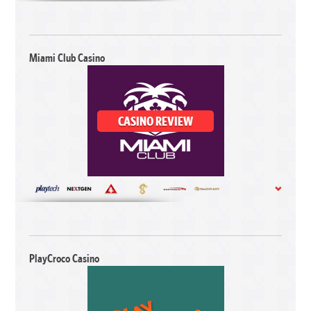
Miami Club Casino
CASINO REVIEW
PlayCroco Casino