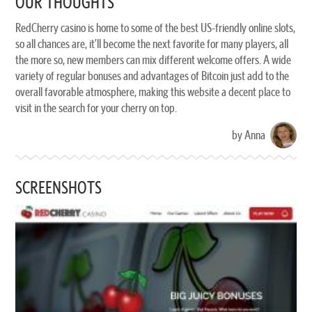
OUR THOUGHTS
RedCherry casino is home to some of the best US-friendly online slots,
so all chances are, it’ll become the next favorite for many players, all
the more so, new members can mix different welcome offers. A wide
variety of regular bonuses and advantages of Bitcoin just add to the
overall favorable atmosphere, making this website a decent place to
visit in the search for your cherry on top.
by Anna
SCREENSHOTS