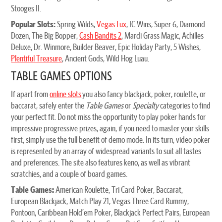
Stooges II.
Popular Slots:
Spring Wilds,
Vegas Lux
, IC Wins, Super 6, Diamond
Dozen, The Big Bopper,
Cash Bandits 2
, Mardi Grass Magic, Achilles
Deluxe, Dr. Winmore, Builder Beaver, Epic Holiday Party, 5 Wishes,
Plentiful Treasure
, Ancient Gods, Wild Hog Luau.
TABLE GAMES OPTIONS
If apart from
online slots
you also fancy blackjack, poker, roulette, or
baccarat, safely enter the
Table Games
or
Specialty
categories to find
your perfect fit. Do not miss the opportunity to play poker hands for
impressive progressive prizes, again, if you need to master your skills
first, simply use the full benefit of demo mode. In its turn, video poker
is represented by an array of widespread variants to suit all tastes
and preferences. The site also features keno, as well as vibrant
scratchies, and a couple of board games.
Table Games:
American Roulette, Tri Card Poker, Baccarat,
European Blackjack, Match Play 21, Vegas Three Card Rummy,
Pontoon, Caribbean Hold’em Poker, Blackjack Perfect Pairs, European