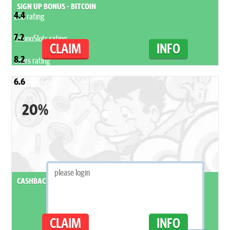
SIGN UP BONUS - BITCOIN
4.4
7.2
CLAIM
INFO
8.2
6.6
20%
YOUR SCORE
CASHBACK BONUS - CRYPTO
CLAIM
INFO