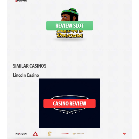
REVIEW SLOT
SIMILAR CASINOS
Lincoln Casino
CASINO REVIEW