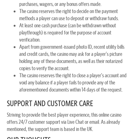
purchases, wagers, or any bonus offers made.
The casino reserves the right to decide on the payment
methods a player can use to deposit or withdraw funds.
At least one cash purchase (can be withdrawn without
playthrough) is required for the purpose of account
verification.
Apart from government-issued photo ID, recent utility bills
and credit cards, the casino may ask for a player’s picture
holding any of these documents, as well as their notarized
copies to verify the account.
The casino reserves the right to close a player’s account and
void any balance if a player fails to provide any of the
aforementioned documents within 14 days of the request.
SUPPORT AND CUSTOMER CARE
Striving to provide the best player experience, this online casino
offers 24/7 customer support via Live Chat or email. As already
mentioned, the support team is based in the UK.