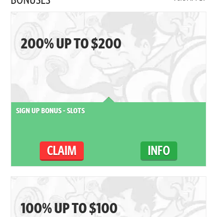
200% UP TO $200
SIGN UP BONUS - SLOTS
CLAIM
INFO
100% UP TO $100