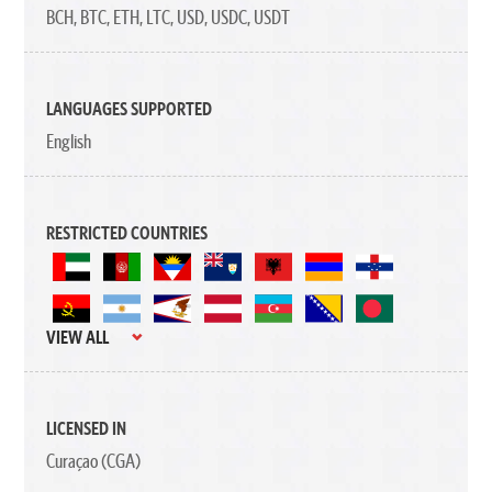
BCH
,
BTC
,
ETH
,
LTC
,
USD
,
USDC
,
USDT
LANGUAGES SUPPORTED
English
RESTRICTED COUNTRIES
VIEW ALL
LICENSED IN
Curaçao (CGA)