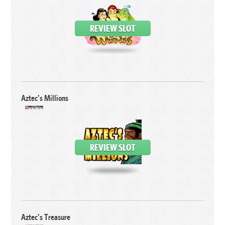
REVIEW SLOT
Aztec's Millions
REVIEW SLOT
Aztec's Treasure