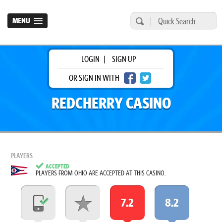
MENU
LOGIN
|
SIGN UP
OR SIGN IN WITH
REDCHERRY CASINO
PLAYERS
ACCEPTED
PLAYERS FROM OHIO ARE ACCEPTED AT THIS CASINO.
7.2
8.2