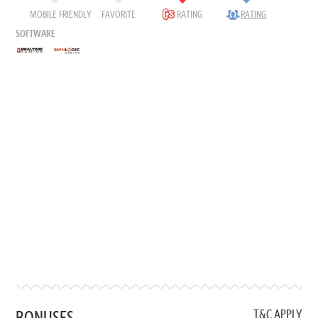
MOBILE FRIENDLY
FAVORITE
RATING
RATING
SOFTWARE
T&C APPLY
BONUSES