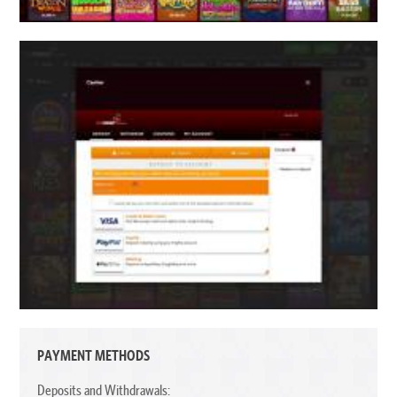
PAYMENT METHODS
Deposits and Withdrawals: