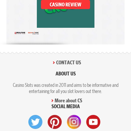
CASINO REVIEW
CONTACT US
ABOUT US
Casino Slots was created in 2011 and aims to be informative and
entertaining for all you slot lovers out there.
More about CS
SOCIAL MEDIA