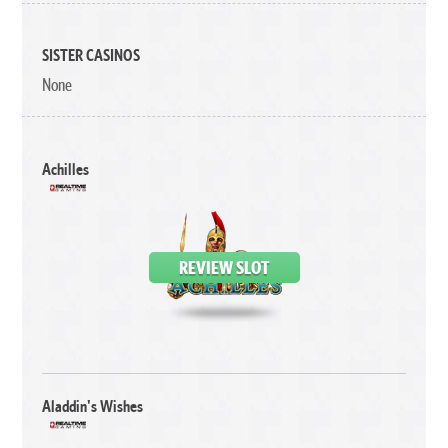
SISTER CASINOS
None
Achilles
REVIEW SLOT
Aladdin's Wishes