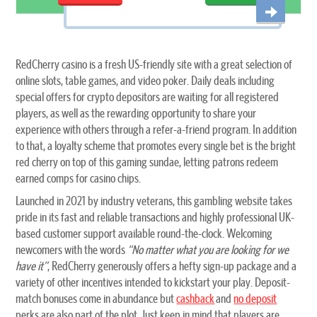
RedCherry casino is a fresh US-friendly site with a great selection of
online slots, table games, and video poker. Daily deals including
special offers for crypto depositors are waiting for all registered
players, as well as the rewarding opportunity to share your
experience with others through a refer-a-friend program. In addition
to that, a loyalty scheme that promotes every single bet is the bright
red cherry on top of this gaming sundae, letting patrons redeem
earned comps for casino chips.
Launched in 2021 by industry veterans, this gambling website takes
pride in its fast and reliable transactions and highly professional UK-
based customer support available round-the-clock. Welcoming
newcomers with the words
“No matter what you are looking for we
have it”
, RedCherry generously offers a hefty sign-up package and a
variety of other incentives intended to kickstart your play. Deposit-
match bonuses come in abundance but
cashback
and
no deposit
perks are also part of the plot. Just keep in mind that players are