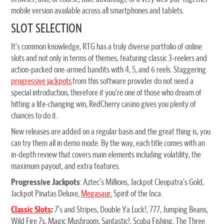
mobile version available across all smartphones and tablets.
SLOT SELECTION
It’s common knowledge, RTG has a truly diverse portfolio of online
slots and not only in terms of themes, featuring classic 3-reelers and
action-packed one-armed bandits with 4, 5, and 6 reels. Staggering
progressive jackpots
from this software provider do not need a
special introduction, therefore if you’re one of those who dream of
hitting a life-changing win, RedCherry casino gives you plenty of
chances to do it.
New releases are added on a regular basis and the great thing is, you
can try them all in demo mode. By the way, each title comes with an
in-depth review that covers main elements including volatility, the
maximum payout, and extra features.
Progressive Jackpots
: Aztec’s Millions, Jackpot Cleopatra’s Gold,
Jackpot Pinatas Deluxe,
Megasaur
, Spirit of the Inca.
Classic Slots
:
7’s and Stripes, Double Ya Luck!, 777, Jumping Beans,
Wild Fire 7s, Magic Mushroom, Santastic!, Scuba Fishing, The Three