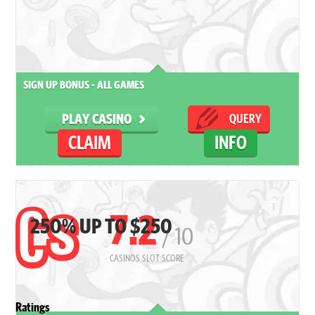
SIGN UP BONUS - ALL GAMES
PLAY CASINO
QUERY
CLAIM
INFO
7.2
250% UP TO $250
/ 10
CASINOS SLOT SCORE