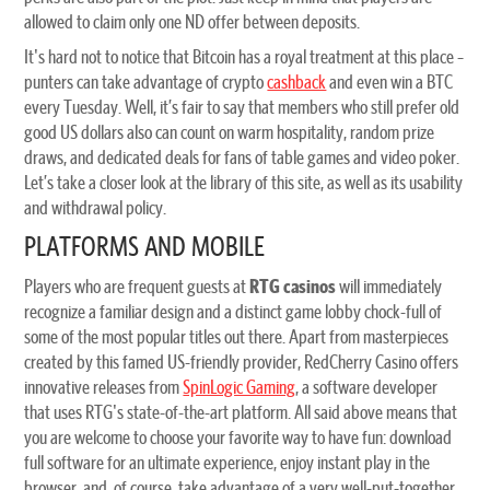
allowed to claim only one ND offer between deposits.
It's hard not to notice that Bitcoin has a royal treatment at this place –
punters can take advantage of crypto
cashback
and even win a BTC
every Tuesday. Well, it’s fair to say that members who still prefer old
good US dollars also can count on warm hospitality, random prize
draws, and dedicated deals for fans of table games and video poker.
Let’s take a closer look at the library of this site, as well as its usability
and withdrawal policy.
PLATFORMS AND MOBILE
Players who are frequent guests at
RTG casinos
will immediately
recognize a familiar design and a distinct game lobby chock-full of
some of the most popular titles out there. Apart from masterpieces
created by this famed US-friendly provider, RedCherry Casino offers
innovative releases from
SpinLogic Gaming
, a software developer
that uses RTG's state-of-the-art platform. All said above means that
you are welcome to choose your favorite way to have fun: download
full software for an ultimate experience, enjoy instant play in the
browser, and, of course, take advantage of a very well-put-together