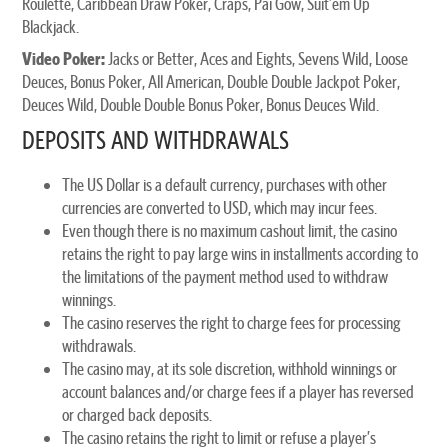
Roulette, Caribbean Draw Poker, Craps, Pai Gow, Suit’em Up
Blackjack.
Video Poker:
Jacks or Better, Aces and Eights, Sevens Wild, Loose
Deuces, Bonus Poker, All American, Double Double Jackpot Poker,
Deuces Wild, Double Double Bonus Poker, Bonus Deuces Wild.
DEPOSITS AND WITHDRAWALS
The US Dollar is a default currency, purchases with other
currencies are converted to USD, which may incur fees.
Even though there is no maximum cashout limit, the casino
retains the right to pay large wins in installments according to
the limitations of the payment method used to withdraw
winnings.
The casino reserves the right to charge fees for processing
withdrawals.
The casino may, at its sole discretion, withhold winnings or
account balances and/or charge fees if a player has reversed
or charged back deposits.
The casino retains the right to limit or refuse a player’s