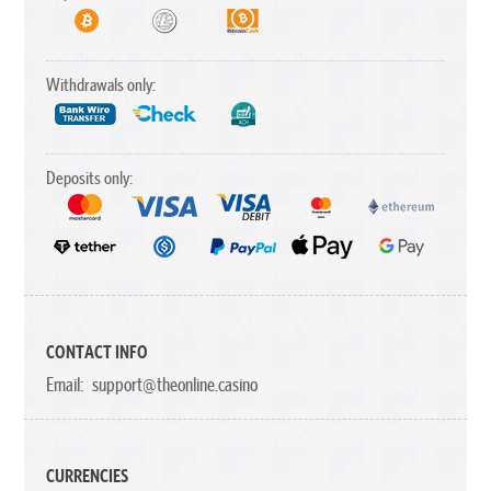
Withdrawals only:
Deposits only:
CONTACT INFO
Email:
support@theonline.casino
CURRENCIES