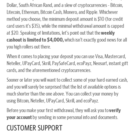
Dollar, South African Rand, and a slew of cryptocurrencies - Bitcoin,
Litecoin, Ethereum, Bitcoin Cash, Monero, and Ripple. Whichever
method you choose, the minimum deposit amount is $10 (for credit
card users it’s $35), while the minimal withdrawal amount is capped
at $20. Speaking of limitations, let’s point out that the
weekly
cashout is limited to $4,000,
which isn’t exactly good news for all
you high rollers out there.
When it comes to placing your deposit you can use Visa, Mastercard,
Neteller, UPayCard, Skrill, PaySafeCard, ecoPayz, Neosurf, instant gift
cards, and the aforementioned cryptocurrencies.
Sooner or later you will want to collect some of your hard earned cash,
and you will surely be surprised that the list of available options is
much shorter than the one above. You can collect your money by
using Bitcoin, Neteller, UPayCard, Skrill, and ecoPayz.
Before you make your first withdrawal, they will ask you to
verify
your account
by sending in some personal info and documents.
CUSTOMER SUPPORT