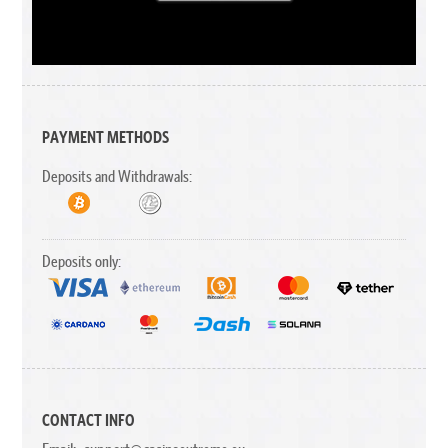
PAYMENT METHODS
Deposits and Withdrawals:
Deposits only:
CONTACT INFO