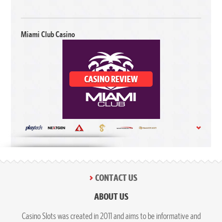
Miami Club Casino
CASINO REVIEW
CONTACT US
ABOUT US
Casino Slots was created in 2011 and aims to be informative and