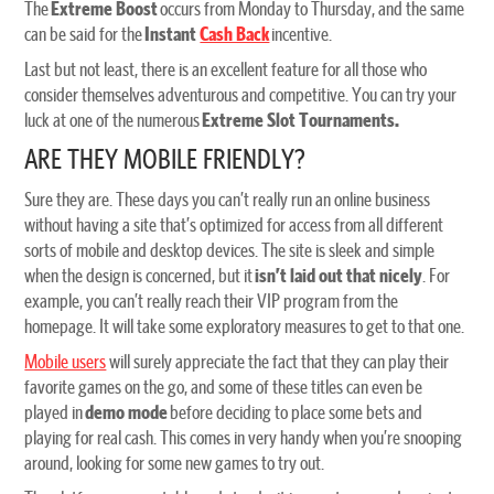
The
Extreme Boost
occurs from Monday to Thursday, and the same
can be said for the
Instant
Cash Back
incentive.
Last but not least, there is an excellent feature for all those who
consider themselves adventurous and competitive. You can try your
luck at one of the numerous
Extreme Slot Tournaments
.
ARE THEY MOBILE FRIENDLY?
Sure they are. These days you can’t really run an online business
without having a site that’s optimized for access from all different
sorts of mobile and desktop devices. The site is sleek and simple
when the design is concerned, but it
isn’t laid out that nicely
. For
example, you can’t really reach their VIP program from the
homepage. It will take some exploratory measures to get to that one.
Mobile users
will surely appreciate the fact that they can play their
favorite games on the go, and some of these titles can even be
played in
demo mode
before deciding to place some bets and
playing for real cash. This comes in very handy when you’re snooping
around, looking for some new games to try out.