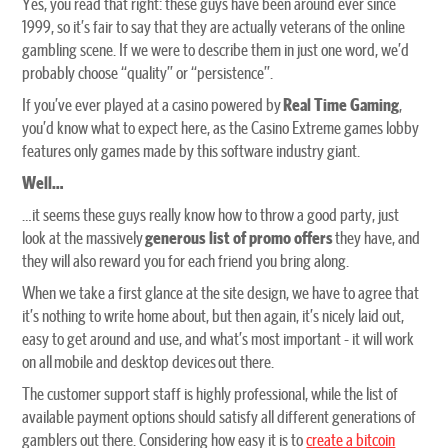
Yes, you read that right: these guys have been around ever since
1999, so it’s fair to say that they are actually veterans of the online
gambling scene. If we were to describe them in just one word, we’d
probably choose “quality” or “persistence”.
If you’ve ever played at a casino powered by
Real Time Gaming
,
you’d know what to expect here, as the Casino Extreme games lobby
features only games made by this software industry giant.
Well…
…it seems these guys really know how to throw a good party, just
look at the massively
generous list of promo offers
they have, and
they will also reward you for each friend you bring along.
When we take a first glance at the site design, we have to agree that
it’s nothing to write home about, but then again, it’s nicely laid out,
easy to get around and use, and what’s most important - it will work
on all mobile and desktop devices out there.
The customer support staff is highly professional, while the list of
available payment options should satisfy all different generations of
gamblers out there. Considering how easy it is to
create a bitcoin