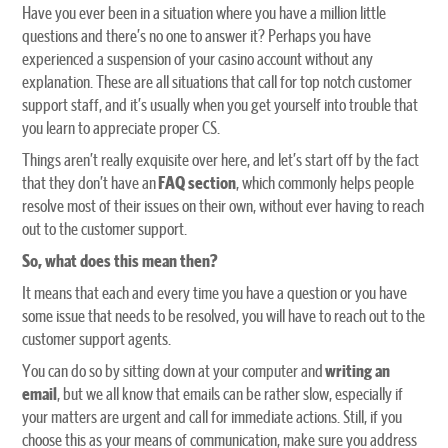
Have you ever been in a situation where you have a million little
questions and there’s no one to answer it? Perhaps you have
experienced a suspension of your casino account without any
explanation. These are all situations that call for top notch customer
support staff, and it’s usually when you get yourself into trouble that
you learn to appreciate proper CS.
Things aren’t really exquisite over here, and let’s start off by the fact
that they don’t have an
FAQ section
, which commonly helps people
resolve most of their issues on their own, without ever having to reach
out to the customer support.
So, what does this mean then?
It means that each and every time you have a question or you have
some issue that needs to be resolved, you will have to reach out to the
customer support agents.
You can do so by sitting down at your computer and
writing an
email
, but we all know that emails can be rather slow, especially if
your matters are urgent and call for immediate actions. Still, if you
choose this as your means of communication, make sure you address