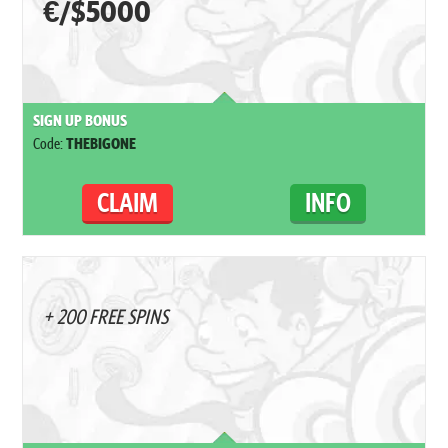
€/$5000
SIGN UP BONUS
Code:
THEBIGONE
CLAIM
INFO
+ 200 FREE SPINS