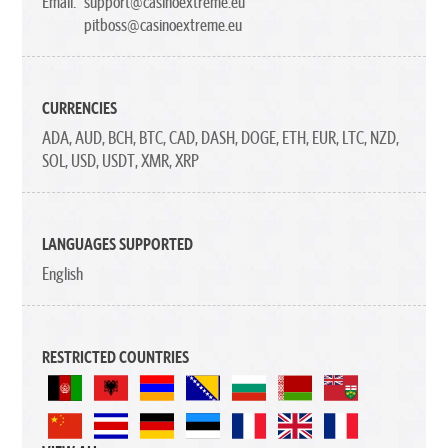
Email:
support@casinoextreme.eu
pitboss@casinoextreme.eu
CURRENCIES
ADA
,
AUD
,
BCH
,
BTC
,
CAD
,
DASH
,
DOGE
,
ETH
,
EUR
,
LTC
,
NZD
,
SOL
,
USD
,
USDT
,
XMR
,
XRP
LANGUAGES SUPPORTED
English
RESTRICTED COUNTRIES