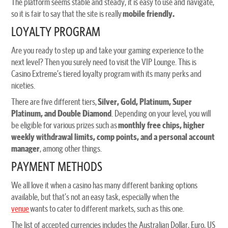
The platform seems stable and steady, it is easy to use and navigate,
so it is fair to say that the site is really
mobile friendly.
LOYALTY PROGRAM
Are you ready to step up and take your gaming experience to the
next level? Then you surely need to visit the VIP Lounge. This is
Casino Extreme’s tiered loyalty program with its many perks and
niceties.
There are five different tiers,
Silver, Gold, Platinum, Super
Platinum, and Double Diamond
. Depending on your level, you will
be eligible for various prizes such as
monthly free chips, higher
weekly withdrawal limits, comp points, and a personal account
manager
, among other things.
PAYMENT METHODS
We all love it when a casino has many different banking options
available, but that’s not an easy task, especially when the
venue
wants to cater to different markets, such as this one.
The list of accepted currencies includes the Australian Dollar, Euro, US