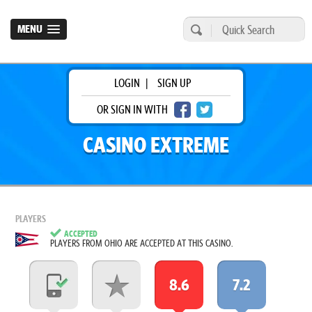
MENU
LOGIN
|
SIGN UP
OR SIGN IN WITH
CASINO EXTREME
PLAYERS
ACCEPTED
PLAYERS FROM OHIO ARE ACCEPTED AT THIS CASINO.
8.6
7.2