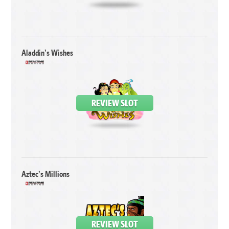
Aladdin's Wishes
REVIEW SLOT
Aztec's Millions
REVIEW SLOT