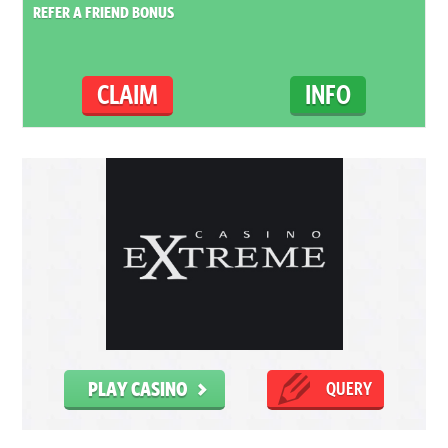
REFER A FRIEND BONUS
CLAIM
INFO
PLAY CASINO
QUERY