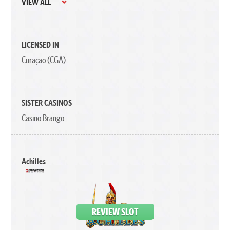
VIEW ALL
LICENSED IN
Curaçao (CGA)
SISTER CASINOS
Casino Brango
Achilles
REVIEW SLOT