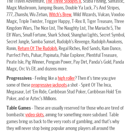
The Travel Adventure,
The Three Stooges II
, Scuba Fishing, Santastic,
Magic Mushroom, Jumping Beans, Double Ya Luck, 7’s And Stripes,
777, Zhanshi, Wu Zetian,
Witch’s Brew
, Wild Wizards, Vulcan, Voodoo
Magic, Triple Twister, Trigger Happy, T-Rex II, Tiger Treasure, Three
Kingdom Wars, The Nice List, The Naughty List, The Mariachi 5, The
Elf Wars, Small Fortune, Shark School, Shanghai Lights, Secret Symbol,
Secret Jungle, Samba Sunset, Rudolph’s Revenge, Rudolph Awakens,
Ronin,
Return Of The Rudolph
, Regal Riches, Red Sands, Rain Dance,
Purrfect Pets, Pulsar, Popinata, Polar Explorer, Plentiful Treasure,
Pirate Isle, Pig Winner, Penguin Power, Pay Dirt, Panda’s Gold, Panda
Magic, Orc Vs Elf, and dozens more.
Progressives
- Feeling like a
high roller
? Then it’s time you give
some of these
progressive jackpots
a shot - Spirit Of The Inca,
Megasaur, Let ‘Em Ride, Caribbean Stud Poker, Caribbean Hold ‘Em
Poker, and or Aztec’s Millions.
Table Games
- These are usually reserved for those who are tired of
bombastic
video slots
, aiming for something more subdued. Table
games bring us back to the very roots of gambling, and that’s why
they will never stop being popular among players all around the