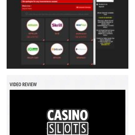
VIDEO REVIEW