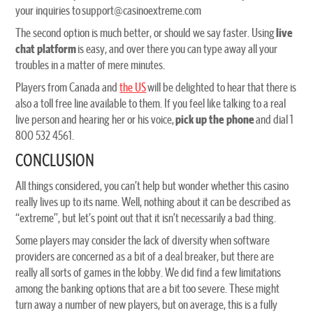
your inquiries to support@casinoextreme.com
The second option is much better, or should we say faster. Using
live
chat platform
is easy, and over there you can type away all your
troubles in a matter of mere minutes.
Players from Canada and
the US
will be delighted to hear that there is
also a toll free line available to them. If you feel like talking to a real
live person and hearing her or his voice,
pick up the phone
and dial 1
800 532 4561.
CONCLUSION
All things considered, you can’t help but wonder whether this casino
really lives up to its name. Well, nothing about it can be described as
“extreme”, but let’s point out that it isn’t necessarily a bad thing.
Some players may consider the lack of diversity when software
providers are concerned as a bit of a deal breaker, but there are
really all sorts of games in the lobby. We did find a few limitations
among the banking options that are a bit too severe. These might
turn away a number of new players, but on average, this is a fully