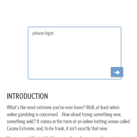
INTRODUCTION
What’s the most extreme you’ve ever been? Well, at least when
online gambling is concerned… How about trying something new,
something wild? It comes in the form of an online betting venue called
Casino Extreme, and, to be frank, it isn’t exactly that new.