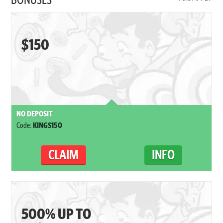
$150
NO DEPOSIT
Code:
KINGS150
CLAIM
INFO
500% UP TO