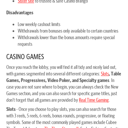
Sister site
to trusted & safe Casino Brango
Disadvantages
Low weekly cashout limits
Withdrawals from bonuses only available to certain countries
Withdrawals lower than the bonus amounts require special
requests
CASINO GAMES
Once you reach the lobby, you will find it all tidy and nicely laid out,
with games segmented into several different categories:
Slots
, Table
Games, Progressives, Video Poker, and Specialty games
. In
case you are not sure where to begin, you can always check the New
Games section, and you can also search for specific game titles, just
don’t forget that all games are provided by
Real Time Gaming
.
Slots
- Once you choose to play slots, you can also search for those
with 3 reels, 5 reels, 6 reels, bonus rounds, progressive, or floating
symbols. Some of the most commonly played games include Cubee