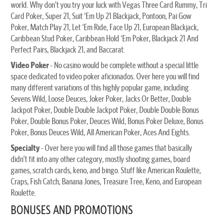
world. Why don’t you try your luck with Vegas Three Card Rummy, Tri
Card Poker, Super 21, Suit ‘Em Up 21 Blackjack, Pontoon, Pai Gow
Poker, Match Play 21, Let ‘Em Ride, Face Up 21, European Blackjack,
Caribbean Stud Poker, Caribbean Hold ‘Em Poker, Blackjack 21 And
Perfect Pairs, Blackjack 21, and Baccarat.
Video Poker
- No casino would be complete without a special little
space dedicated to video poker aficionados. Over here you will find
many different variations of this highly popular game, including
Sevens Wild, Loose Deuces, Joker Poker, Jacks Or Better, Double
Jackpot Poker, Double Double Jackpot Poker, Double Double Bonus
Poker, Double Bonus Poker, Deuces Wild, Bonus Poker Deluxe, Bonus
Poker, Bonus Deuces Wild, All American Poker, Aces And Eights.
Specialty
- Over here you will find all those games that basically
didn’t fit into any other category, mostly shooting games, board
games, scratch cards, keno, and bingo. Stuff like American Roulette,
Craps, Fish Catch, Banana Jones, Treasure Tree, Keno, and European
Roulette.
BONUSES AND PROMOTIONS