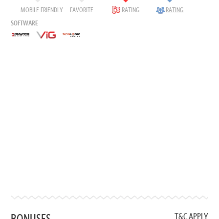
MOBILE FRIENDLY
FAVORITE
RATING
RATING
SOFTWARE
T&C APPLY
BONUSES