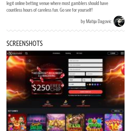
legit online betting venue where most gamblers should have
countless hours of careless fun. Go see for yourself!
by Matija Dagovic
SCREENSHOTS