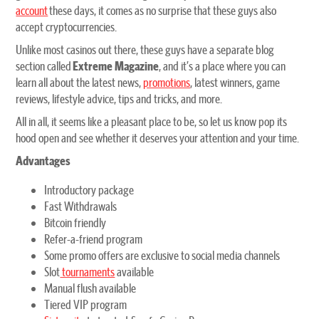
account
these days, it comes as no surprise that these guys also
accept cryptocurrencies.
Unlike most casinos out there, these guys have a separate blog
section called
Extreme Magazine
, and it’s a place where you can
learn all about the latest news,
promotions
, latest winners, game
reviews, lifestyle advice, tips and tricks, and more.
All in all, it seems like a pleasant place to be, so let us know pop its
hood open and see whether it deserves your attention and your time.
Advantages
Introductory package
Fast Withdrawals
Bitcoin friendly
Refer-a-friend program
Some promo offers are exclusive to social media channels
Slot
tournaments
available
Manual flush available
Tiered VIP program