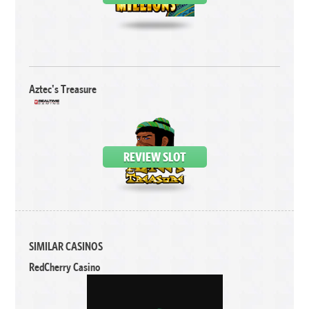
Aztec's Treasure
REVIEW SLOT
SIMILAR CASINOS
RedCherry Casino