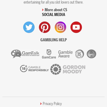
entertaining for all you slot lovers out there.
More about CS
SOCIAL MEDIA
GAMBLING HELP
Privacy Policy