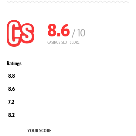
8.6
/ 10
CASINOS SLOT SCORE
8.8
8.6
7.2
8.2
YOUR SCORE