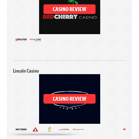
CASINO REVIEW
Lincoln Casino
CASINO REVIEW