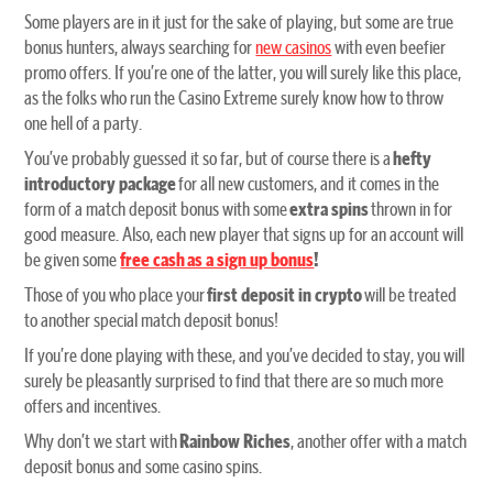
Some players are in it just for the sake of playing, but some are true
bonus hunters, always searching for
new casinos
with even beefier
promo offers. If you’re one of the latter, you will surely like this place,
as the folks who run the Casino Extreme surely know how to throw
one hell of a party.
You’ve probably guessed it so far, but of course there is a
hefty
introductory package
for all new customers, and it comes in the
form of a match deposit bonus with some
extra spins
thrown in for
good measure. Also, each new player that signs up for an account will
be given some
free cash as a sign up bonus
!
Those of you who place your
first deposit in crypto
will be treated
to another special match deposit bonus!
If you’re done playing with these, and you’ve decided to stay, you will
surely be pleasantly surprised to find that there are so much more
offers and incentives.
Why don’t we start with
Rainbow Riches
, another offer with a match
deposit bonus and some casino spins.