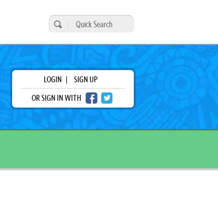
LOGIN
|
SIGN UP
OR SIGN IN WITH