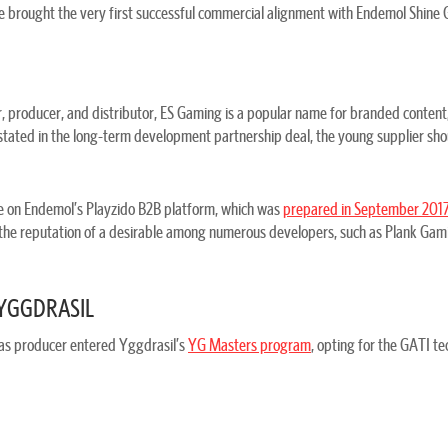
June brought the very first successful commercial alignment with Endemol Shi
, producer, and distributor, ES Gaming is a popular name for branded content,
tated in the long-term development partnership deal, the young supplier sho
ne on Endemol’s Playzido B2B platform, which was
prepared in September 201
 the reputation of a desirable among numerous developers, such as Plank Ga
YGGDRASIL
 as producer entered Yggdrasil’s
YG Masters program
, opting for the GATI te