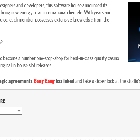
esigners and developers, this software house announced its
 bring new energy to an international clientele. With years and
udios, each member possesses extensive knowledge from the
m?
to become a number one-stop-shop for best-in-class quality casino
iginal in-house slot releases.
tegic agreements
Bang Bang
has inked
and take a closer look at the studio’
ARE