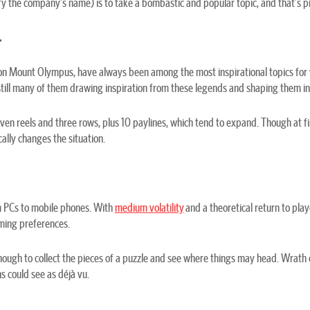
fy the company’s name) is to take a bombastic and popular topic, and that’s pr
…
on Mount Olympus, have always been among the most inspirational topics for 
 still many of them drawing inspiration from these legends and shaping them i
en reels and three rows, plus 10 paylines, which tend to expand. Though at fi
cally changes the situation.
om PCs to mobile phones. With
medium volatility
and a theoretical return to play
aming preferences.
nough to collect the pieces of a puzzle and see where things may head. Wrath 
s could see as déjà vu.