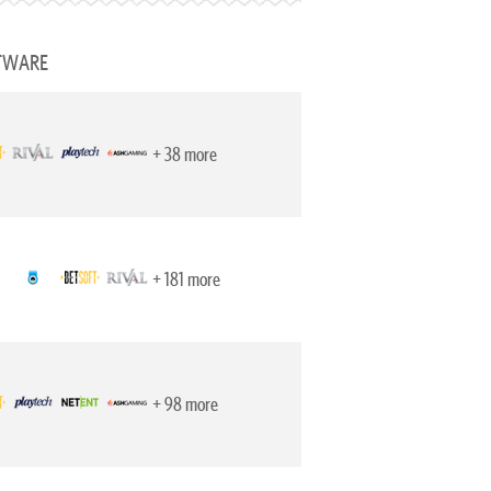
TWARE
+ 38 more
+ 181 more
+ 98 more