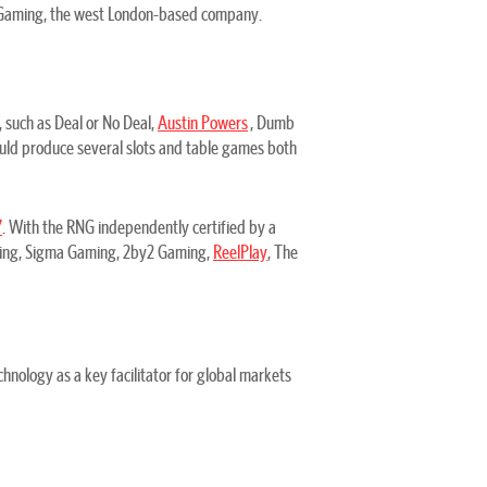
ne Gaming, the west London-based company.
 such as Deal or No Deal,
Austin Powers
, Dumb
uld produce several slots and table games both
7
. With the RNG independently certified by a
ming, Sigma Gaming, 2by2 Gaming,
ReelPlay
, The
chnology as a key facilitator for global markets