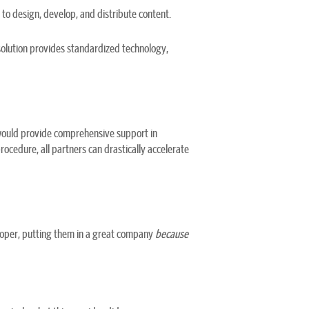
to design, develop, and distribute content.
solution provides standardized technology,
ould provide comprehensive support in
rocedure, all partners can drastically accelerate
loper, putting them in a great company
because