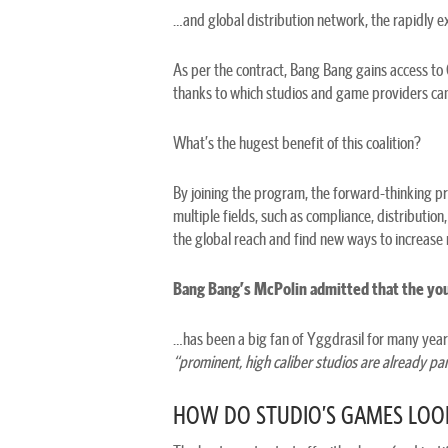
…and global distribution network, the rapidly e
As per the contract, Bang Bang gains access to
thanks to which studios and game providers can 
What’s the hugest benefit of this coalition?
By joining the program, the forward-thinking pr
multiple fields, such as compliance, distributio
the global reach and find new ways to increase
Bang Bang’s McPolin admitted that the yo
…has been a big fan of Yggdrasil for many year
“prominent, high caliber studios are already p
HOW DO STUDIO’S GAMES LOOK