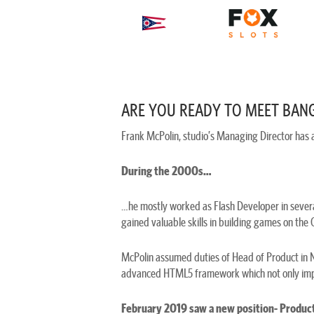
ARE YOU READY TO MEET BAN
Frank McPolin, studio’s Managing Director has a
During the 2000s…
…he mostly worked as Flash Developer in severa
gained valuable skills in building games on the
McPolin assumed duties of Head of Product in 
advanced HTML5 framework which not only impro
February 2019 saw a new position- Produc