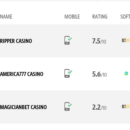
NAME
MOBILE
RATING
SOF
7.5
RIPPER CASINO
/10
5.6
AMERICA777 CASINO
/10
2.2
MAGICIANBET CASINO
/10