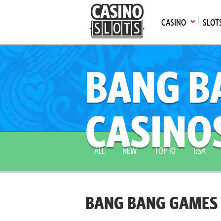
CASINO
SLOT
BANG B
CASINO
ALL
NEW
TOP 10
USA
BANG BANG GAMES