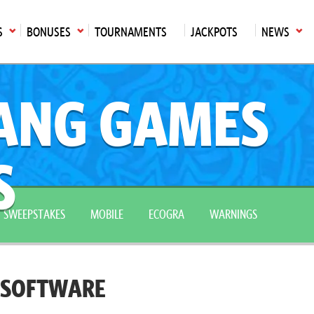
S
BONUSES
TOURNAMENTS
JACKPOTS
NEWS
ANG GAMES
S
SWEEPSTAKES
MOBILE
ECOGRA
WARNINGS
 SOFTWARE