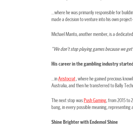
…where he was primarily responsible for buildi
made a decision to venture into his own proje
Michael Manto, another member, is a dedicated 
"We don't stop playing games because we get 
His career in the gambling industry start
…in
Aristocrat
, where he gained precious knowl
Australia, and then he transferred to Bally Te
The next stop was
Push Gaming
, from 2015 to
bang, in every possible meaning, representing 
Shine Brighter with Endemol Shine