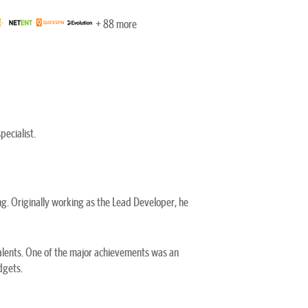
+ 88 more
ecialist.
g. Originally working as the Lead Developer, he
alents. One of the major achievements was an
dgets.