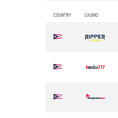
COUNTRY
CASINO