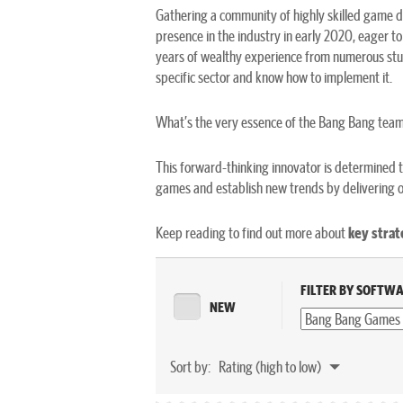
Gathering a community of highly skilled game d
presence in the industry in early 2020, eager to
years of wealthy experience from numerous st
specific sector and know how to implement it.
What’s the very essence of the Bang Bang tea
This forward-thinking innovator is determined 
games and establish new trends by delivering or
Keep reading to find out more about
key stra
FILTER BY SOFTW
NEW
Sort by:
Rating (high to low)