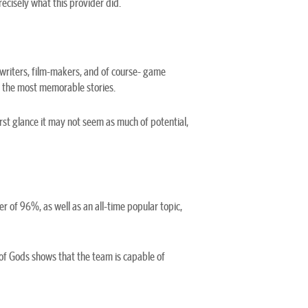
ecisely what this provider did.
writers, film-makers, and of course- game
n the most memorable stories.
rst glance it may not seem as much of potential,
er of 96%, as well as an all-time popular topic,
of Gods shows that the team is capable of