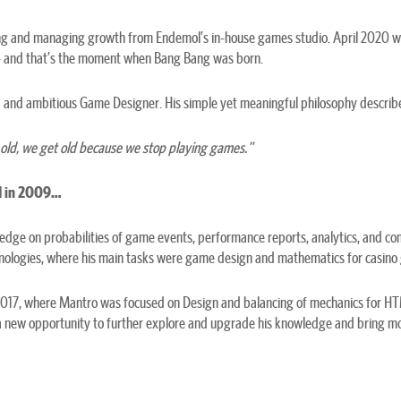
ng and managing growth from Endemol’s in-house games studio. April 2020 was 
ct- and that’s the moment when Bang Bang was born.
and ambitious Game Designer. His simple yet meaningful philosophy describes
old, we get old because we stop playing games."
ed in 2009…
edge on probabilities of game events, performance reports, analytics, and c
chnologies, where his main tasks were game design and mathematics for casin
 2017, where Mantro was focused on Design and balancing of mechanics for H
a new opportunity to further explore and upgrade his knowledge and bring mor