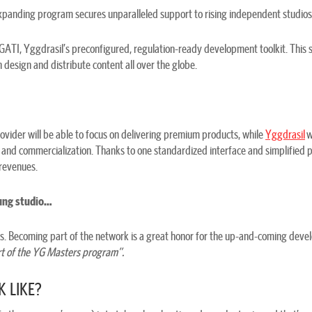
xpanding program secures unparalleled support to rising independent studios 
 GATI, Yggdrasil’s preconfigured, regulation-ready development toolkit. This 
design and distribute content all over the globe.
ovider will be able to focus on delivering premium products, while
Yggdrasil
w
n, and commercialization. Thanks to one standardized interface and simplified p
 revenues.
ung studio…
s. Becoming part of the network is a great honor for the up-and-coming deve
art of the YG Masters program”.
 LIKE?