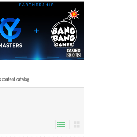
s content catalog!