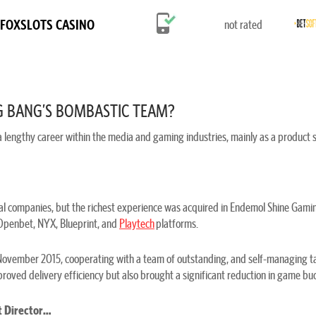
FOXSLOTS CASINO
not rated
G BANG’S BOMBASTIC TEAM?
 lengthy career within the media and gaming industries, mainly as a product sp
l companies, but the richest experience was acquired in Endemol Shine Gamin
 Openbet, NYX, Blueprint, and
Playtech
platforms.
November 2015, cooperating with a team of outstanding, and self-managing t
ved delivery efficiency but also brought a significant reduction in game bu
t Director…