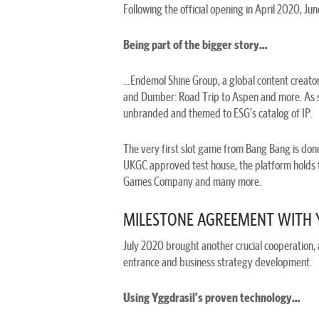
Following the official opening in April 2020, 
Being part of the bigger story…
…Endemol Shine Group, a global content creator
and Dumber: Road Trip to Aspen and more. As s
unbranded and themed to ESG’s catalog of IP.
The very first slot game from Bang Bang is do
UKGC approved test house, the platform holds
Games Company and many more.
MILESTONE AGREEMENT WITH 
July 2020 brought another crucial cooperation,
entrance and business strategy development.
Using Yggdrasil’s proven technology…