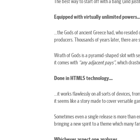
The best way to start off with a bang (and justi
Equipped with virtually unlimited powers
…the Gods of ancient Greece had, who resided 
producers. Thousands of years later, there are
Wrath of Gods is a pyramid-shaped slot with sev
it comes with
“any adjacent pays”,
which drasti
Done in HTML5 technology…
…it works flawlessly on all sorts of devices, fr
it seems like a story made to cover versatile g
Sometimes even a single release is more than e
bringing a new spirit to a theme which many fan
Whichever aspect one analyses…