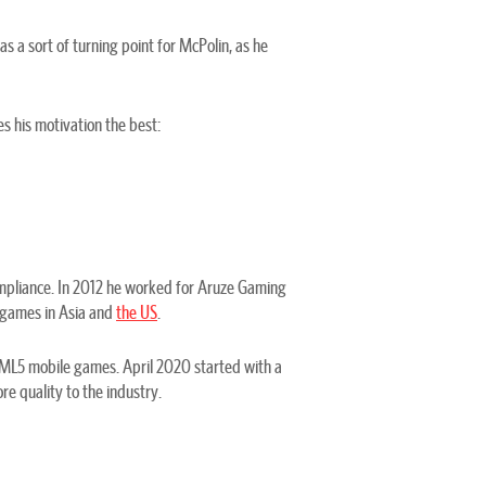
a sort of turning point for McPolin, as he
 his motivation the best:
ompliance. In 2012 he worked for Aruze Gaming
o games in Asia and
the US
.
TML5 mobile games. April 2020 started with a
e quality to the industry.