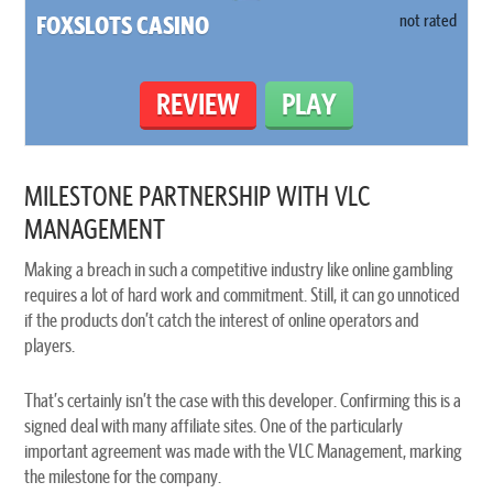
not rated
FOXSLOTS CASINO
REVIEW
PLAY
MILESTONE PARTNERSHIP WITH VLC
MANAGEMENT
Making a breach in such a competitive industry like online gambling
requires a lot of hard work and commitment. Still, it can go unnoticed
if the products don’t catch the interest of online operators and
players.
That’s certainly isn’t the case with this developer. Confirming this is a
signed deal with many affiliate sites. One of the particularly
important agreement was made with the VLC Management, marking
the milestone for the company.