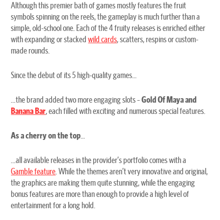
Although this premier bath of games mostly features the fruit
symbols spinning on the reels, the gameplay is much further than a
simple, old-school one. Each of the 4 fruity releases is enriched either
with expanding or stacked
wild cards
, scatters, respins or custom-
made rounds.
Since the debut of its 5 high-quality games...
…the brand added two more engaging slots –
Gold Of Maya and
Banana Bar
, each filled with exciting and numerous special features.
As a cherry on the top
...
…all available releases in the provider’s portfolio comes with a
Gamble feature
. While the themes aren’t very innovative and original,
the graphics are making them quite stunning, while the engaging
bonus features are more than enough to provide a high level of
entertainment for a long hold.