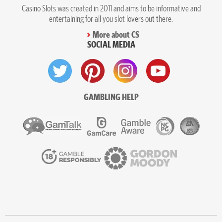
Casino Slots was created in 2011 and aims to be informative and
entertaining for all you slot lovers out there.
More about CS
SOCIAL MEDIA
GAMBLING HELP