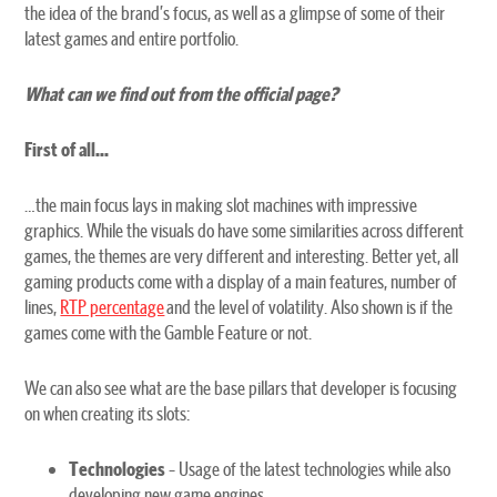
the idea of the brand’s focus, as well as a glimpse of some of their
latest games and entire portfolio.
What can we find out from the official page?
First of all...
…the main focus lays in making slot machines with impressive
graphics. While the visuals do have some similarities across different
games, the themes are very different and interesting. Better yet, all
gaming products come with a display of a main features, number of
lines,
RTP percentage
and the level of volatility. Also shown is if the
games come with the Gamble Feature or not.
We can also see what are the base pillars that developer is focusing
on when creating its slots:
Technologies
– Usage of the latest technologies while also
developing new game engines.