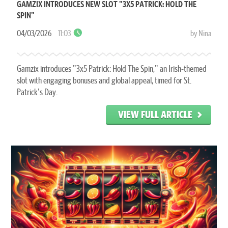
GAMZIX INTRODUCES NEW SLOT "3X5 PATRICK: HOLD THE
SPIN"
04/03/2026
11:03
by Nina
Gamzix introduces "3x5 Patrick: Hold The Spin," an Irish-themed
slot with engaging bonuses and global appeal, timed for St.
Patrick's Day.
VIEW FULL ARTICLE