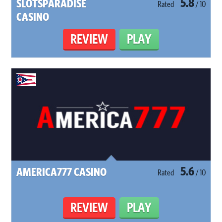
5.8
SLOTSPARADISE
Rated
/ 10
CASINO
REVIEW
PLAY
5.6
AMERICA777 CASINO
Rated
/ 10
REVIEW
PLAY