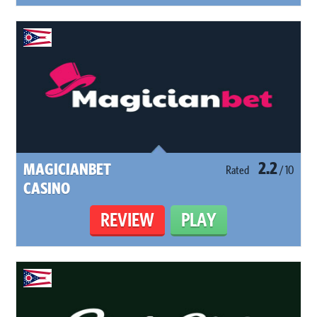
2.2
MAGICIANBET
Rated
/ 10
CASINO
REVIEW
PLAY