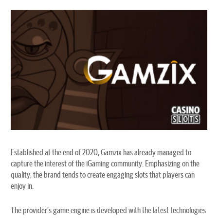
Established at the end of 2020, Gamzix has already managed to
capture the interest of the iGaming community. Emphasizing on the
quality, the brand tends to create engaging slots that players can
enjoy in.
The provider’s game engine is developed with the latest technologies