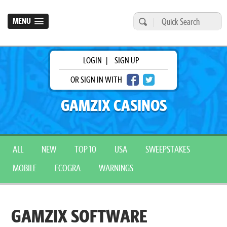
MENU
LOGIN
|
SIGN UP
OR SIGN IN WITH
GAMZIX CASINOS
ALL
NEW
TOP 10
USA
SWEEPSTAKES
MOBILE
ECOGRA
WARNINGS
GAMZIX SOFTWARE