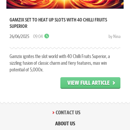
GAMZIX SET TO HEAT UP SLOTS WITH 40 CHILLI FRUITS
SUPERIOR
26/06/2025
09:04
by Nina
Gamzix ignites the slot world with 40 Chilli Fruits Superior, a
sizzling fusion of classic charm and fiery features, max win
potential of 5,000x.
VIEW FULL ARTICLE
CONTACT US
ABOUT US