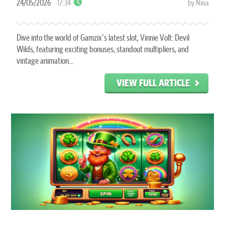
24/05/2026
17:34
by Nina
Dive into the world of Gamzix's latest slot, Vinnie Volt: Devil
Wilds, featuring exciting bonuses, standout multipliers, and
vintage animation...
VIEW FULL ARTICLE