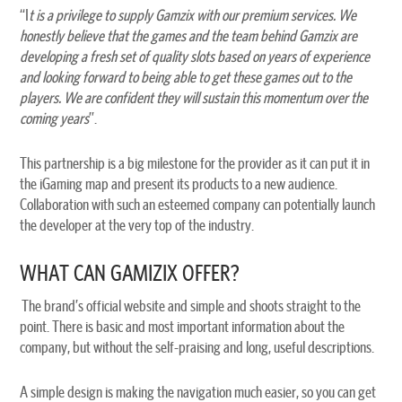
“I
t is a privilege to supply Gamzix with our premium services. We
honestly believe that the games and the team behind Gamzix are
developing a fresh set of quality slots based on years of experience
and looking forward to being able to get these games out to the
players. We are confident they will sustain this momentum over the
coming years
”.
This partnership is a big milestone for the provider as it can put it in
the iGaming map and present its products to a new audience.
Collaboration with such an esteemed company can potentially launch
the developer at the very top of the industry.
WHAT CAN GAMIZIX OFFER?
The brand’s official website and simple and shoots straight to the
point. There is basic and most important information about the
company, but without the self-praising and long, useful descriptions.
A simple design is making the navigation much easier, so you can get