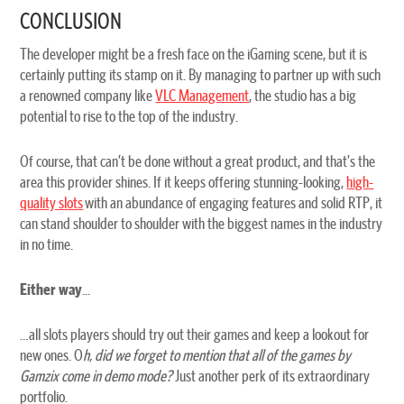
CONCLUSION
The developer might be a fresh face on the iGaming scene, but it is
certainly putting its stamp on it. By managing to partner up with such
a renowned company like
VLC Management
, the studio has a big
potential to rise to the top of the industry.
Of course, that can’t be done without a great product, and that’s the
area this provider shines. If it keeps offering stunning-looking,
high-
quality slots
with an abundance of engaging features and solid RTP, it
can stand shoulder to shoulder with the biggest names in the industry
in no time.
Either way
...
…all slots players should try out their games and keep a lookout for
new ones. O
h, did we forget to mention that all of the games by
Gamzix come in demo mode?
Just another perk of its extraordinary
portfolio.