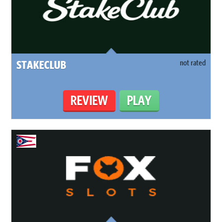
not rated
STAKECLUB
REVIEW
PLAY