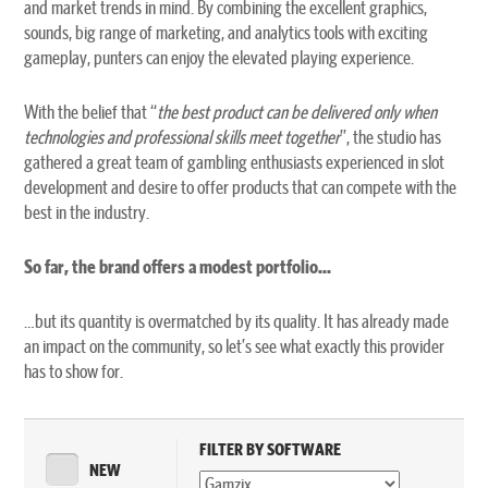
and market trends in mind. By combining the excellent graphics,
sounds, big range of marketing, and analytics tools with exciting
gameplay, punters can enjoy the elevated playing experience.
With the belief that “
the best product can be delivered only when
technologies and professional skills meet together
”, the studio has
gathered a great team of gambling enthusiasts experienced in slot
development and desire to offer products that can compete with the
best in the industry.
So far, the brand offers a modest portfolio...
…but its quantity is overmatched by its quality. It has already made
an impact on the community, so let’s see what exactly this provider
has to show for.
FILTER BY SOFTWARE
NEW