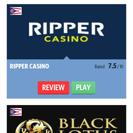
7.5
RIPPER CASINO
Rated
/ 10
REVIEW
PLAY