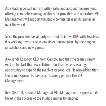
As a leading consulting firm within sales and account management,
offering complete iGaming solutions for providers and operators, VLC
Management will support the studio commercializing its games all
over the world.
Since the provider has already certified their own
RNG
with itechlabs,
it is working towards achieving its expansion plans by focusing on
jurisdictions and new games.
Aleksandr Kosogov, CEO from Gamzix, said that the team is really
excited to start this new collaboration, that he sees as a big
opportunity to expand the reach of its products. He also added that
the brand is proud to have such a strong partner like VLC
Management.
Rein Oestfelt, Business Manager at VLC Management, expressed its
belief in the success of the studio’s games by stating: