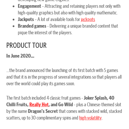
Engagement
– Attracting and retaining players not only with
high-quality graphics but also with high quality mathematic.
Jackpots
– A lot of available tools for
jackpots
Branded games
- Delivering a unique branded content that
pique the interest of the players.
PRODUCT TOUR
In June 2020...
…the brand announced the launching of its first batch with 5 games
and that it is in the progress of several integrations so that players all
over the world could play its games soon.
The first batch included 4 classic fruit games -
Joker Splash, 40
Chilli Fruits,
Really Hot
, and Go Wild
– plus a Chinese-themed slot
by the name
Dragon's Secret
that comes with stacked wild, stacked
scatters, up to 30 complimentary spins and
high volatility
.