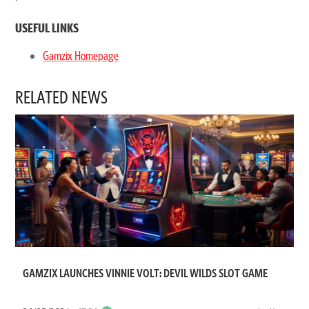
USEFUL LINKS
Gamzix Homepage
RELATED NEWS
GAMZIX LAUNCHES VINNIE VOLT: DEVIL WILDS SLOT GAME