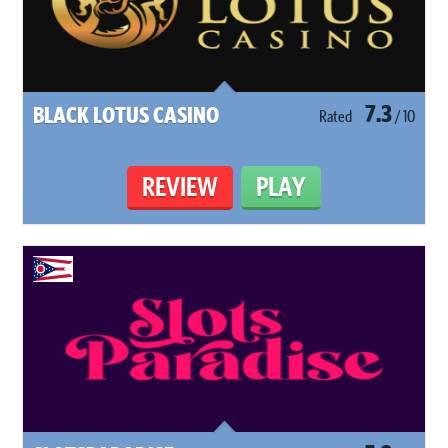
7.3
BLACK LOTUS CASINO
Rated
/ 10
REVIEW
PLAY