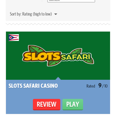
Sort by:
Rating (high to low)
9
SLOTS SAFARI CASINO
Rated
/ 10
REVIEW
PLAY