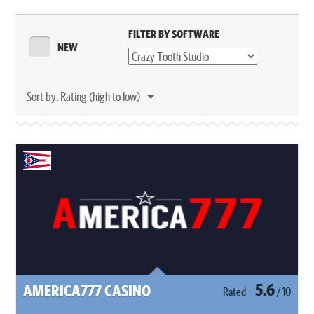
FILTER BY SOFTWARE
NEW
Sort by:
Rating (high to low)
5.6
AMERICA777 CASINO
Rated
/ 10