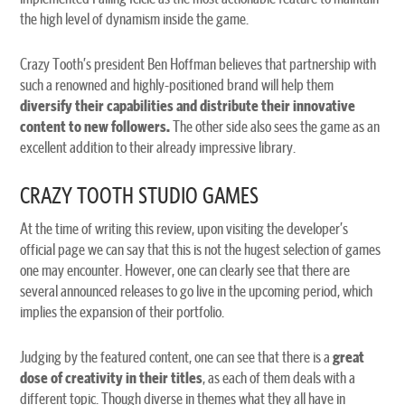
the high level of dynamism inside the game.
Crazy Tooth’s president Ben Hoffman believes that partnership with
such a renowned and highly-positioned brand will help them
diversify their capabilities and distribute their innovative
content to new followers.
The other side also sees the game as an
excellent addition to their already impressive library.
CRAZY TOOTH STUDIO GAMES
At the time of writing this review, upon visiting the developer’s
official page we can say that this is not the hugest selection of games
one may encounter. However, one can clearly see that there are
several announced releases to go live in the upcoming period, which
implies the expansion of their portfolio.
Judging by the featured content, one can see that there is a
great
dose of creativity in their titles
, as each of them deals with a
different topic. Though diverse in themes what they all have in