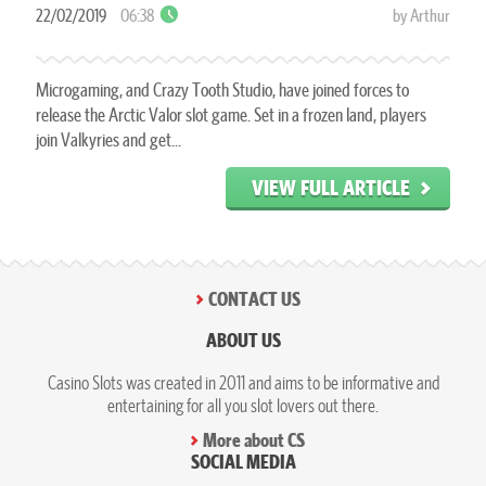
22/02/2019
06:38
by Arthur
Microgaming, and Crazy Tooth Studio, have joined forces to
release the Arctic Valor slot game. Set in a frozen land, players
join Valkyries and get...
VIEW FULL ARTICLE
CONTACT US
ABOUT US
Casino Slots was created in 2011 and aims to be informative and
entertaining for all you slot lovers out there.
More about CS
SOCIAL MEDIA