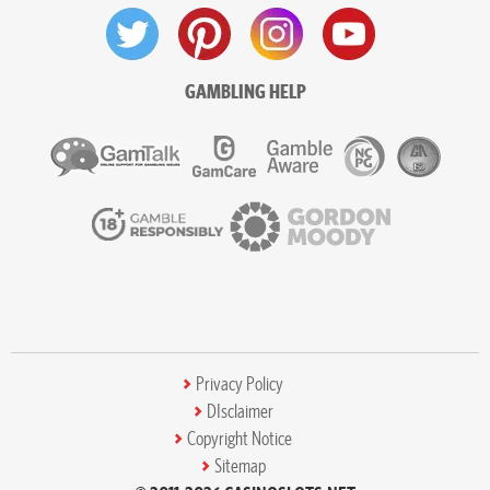
GAMBLING HELP
Privacy Policy
DIsclaimer
Copyright Notice
Sitemap