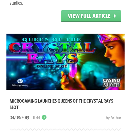
studios.
VIEW FULL ARTICLE
MICROGAMING LAUNCHES QUEENS OF THE CRYSTAL RAYS
SLOT
04/08/2019
11:44
by Arthur