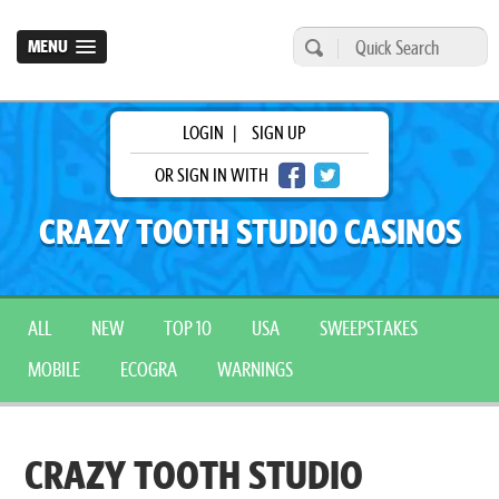
MENU
LOGIN
|
SIGN UP
OR SIGN IN WITH
CRAZY TOOTH STUDIO CASINOS
ALL
NEW
TOP 10
USA
SWEEPSTAKES
MOBILE
ECOGRA
WARNINGS
CRAZY TOOTH STUDIO