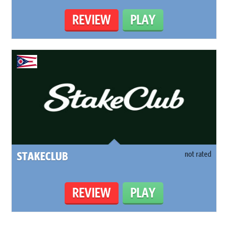
REVIEW
PLAY
not rated
STAKECLUB
REVIEW
PLAY