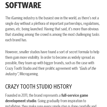
SOFTWARE
The iGaming industry is the busiest one in the world, as there’s not a
single day without a plethora of important partnerships, regulations,
games, etc. being launched. Having that said, it’s more than obvious
that standing among the crowd is among the most challenging tasks
each brand has.
However, smaller studios have found a sort of secret formula to help
them gain more visibility. In order to become as widely spread as
possible, they team up with bigger brands, such as the case with
Crazy Tooth Studio and their prolific agreement with
“Gods of the
industry”
, Microgaming.
CRAZY TOOTH STUDIO HISTORY
Founded in 2011, the brand represents a
full-service game
development studio
. Going gradually from inspiration to
installation, they make sure every single step is done carefully and