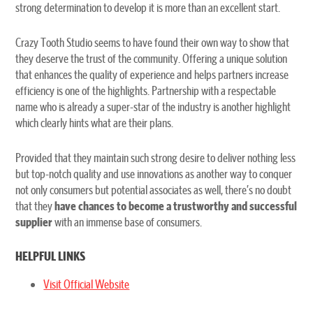
strong determination to develop it is more than an excellent start.
Crazy Tooth Studio seems to have found their own way to show that
they deserve the trust of the community. Offering a unique solution
that enhances the quality of experience and helps partners increase
efficiency is one of the highlights. Partnership with a respectable
name who is already a super-star of the industry is another highlight
which clearly hints what are their plans.
Provided that they maintain such strong desire to deliver nothing less
but top-notch quality and use innovations as another way to conquer
not only consumers but potential associates as well, there’s no doubt
that they
have chances to become a trustworthy and successful
supplier
with an immense base of consumers.
HELPFUL LINKS
Visit Official Website