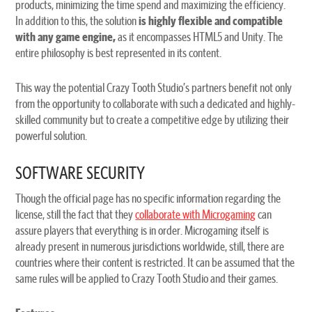
products, minimizing the time spend and maximizing the efficiency.
In addition to this, the solution
is highly flexible and compatible
with any game engine,
as it encompasses HTML5 and Unity. The
entire philosophy is best represented in its content.
This way the potential Crazy Tooth Studio’s partners benefit not only
from the opportunity to collaborate with such a dedicated and highly-
skilled community but to create a competitive edge by utilizing their
powerful solution.
SOFTWARE SECURITY
Though the official page has no specific information regarding the
license, still the fact that they
collaborate with Microgaming
can
assure players that everything is in order. Microgaming itself is
already present in numerous jurisdictions worldwide, still, there are
countries where their content is restricted. It can be assumed that the
same rules will be applied to Crazy Tooth Studio and their games.