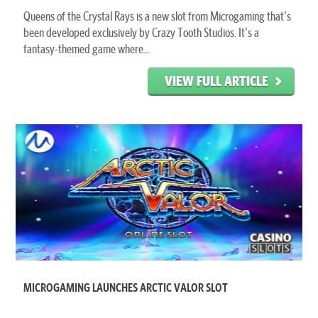
Queens of the Crystal Rays is a new slot from Microgaming that's
been developed exclusively by Crazy Tooth Studios. It's a
fantasy-themed game where...
VIEW FULL ARTICLE
MICROGAMING LAUNCHES ARCTIC VALOR SLOT