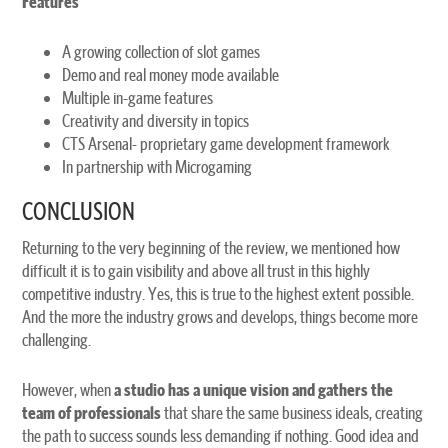
Features
A growing collection of slot games
Demo and real money mode available
Multiple in-game features
Creativity and diversity in topics
CTS Arsenal- proprietary game development framework
In partnership with Microgaming
CONCLUSION
Returning to the very beginning of the review, we mentioned how
difficult it is to gain visibility and above all trust in this highly
competitive industry. Yes, this is true to the highest extent possible.
And the more the industry grows and develops, things become more
challenging.
However, when
a studio has a unique vision and gathers the
team of professionals
that share the same business ideals, creating
the path to success sounds less demanding if nothing. Good idea and