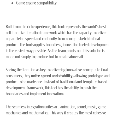
Game engine compatibility
Built from the rich experience, this tool represents the world’s best
collaborative-iteration framework which has the capacity to deliver
unparalleled speed and continuity from concept sketch to final
product. The tool supplies boundless, innovation fueled development
in the easiest way possible. As the team points out, this solution is
made not simply to produce but to create above all.
Seeing the iteration as key to delivering innovative concepts to final
consumers, they
unite speed and stability,
allowing prototype and
product to be made one. Instead of traditional and template-based
development framework, this tool has the ability to push the
boundaries and implement innovations.
The seamless integration unites art, animation, sound, music, game
mechanics and mathematics. This way it creates the most cohesive