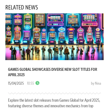
RELATED NEWS
GAMES GLOBAL SHOWCASES DIVERSE NEW SLOT TITLES FOR
APRIL 2025
15/04/2025
10:55
by Nina
Explore the latest slot releases from Games Global for April 2025,
featuring diverse themes and innovative mechanics from top