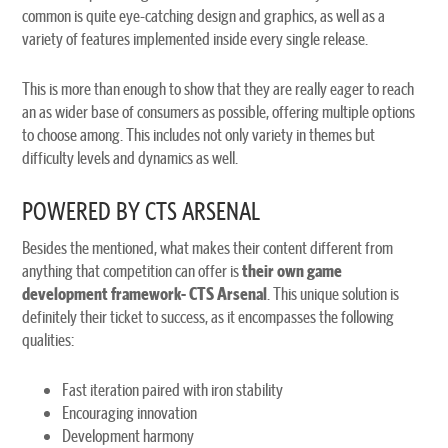
common is quite eye-catching design and graphics, as well as a
variety of features implemented inside every single release.
This is more than enough to show that they are really eager to reach
an as wider base of consumers as possible, offering multiple options
to choose among. This includes not only variety in themes but
difficulty levels and dynamics as well.
POWERED BY CTS ARSENAL
Besides the mentioned, what makes their content different from
anything that competition can offer is
their own game
development framework- CTS Arsenal
. This unique solution is
definitely their ticket to success, as it encompasses the following
qualities:
Fast iteration paired with iron stability
Encouraging innovation
Development harmony