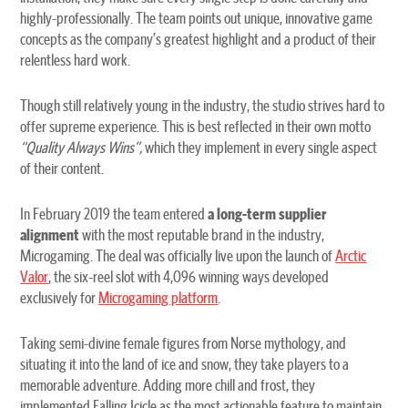
highly-professionally. The team points out unique, innovative game
concepts as the company’s greatest highlight and a product of their
relentless hard work.
Though still relatively young in the industry, the studio strives hard to
offer supreme experience. This is best reflected in their own motto
“Quality Always Wins”,
which they implement in every single aspect
of their content.
In February 2019 the team entered
a long-term supplier
alignment
with the most reputable brand in the industry,
Microgaming. The deal was officially live upon the launch of
Arctic
Valor
, the six-reel slot with 4,096 winning ways developed
exclusively for
Microgaming platform
.
Taking semi-divine female figures from Norse mythology, and
situating it into the land of ice and snow, they take players to a
memorable adventure. Adding more chill and frost, they
implemented Falling Icicle as the most actionable feature to maintain