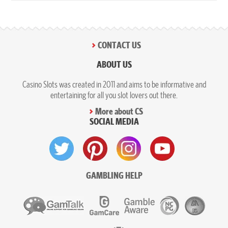
CONTACT US
ABOUT US
Casino Slots was created in 2011 and aims to be informative and
entertaining for all you slot lovers out there.
More about CS
SOCIAL MEDIA
GAMBLING HELP