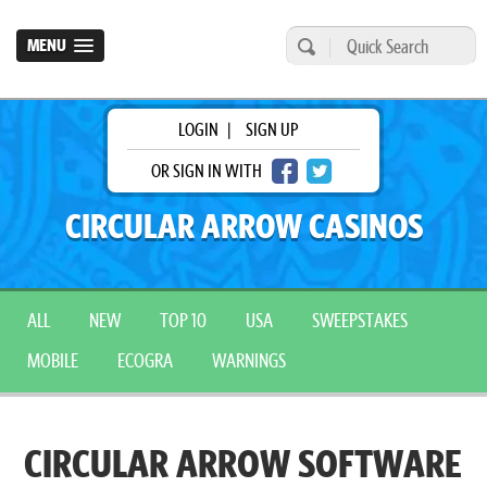
MENU
LOGIN
|
SIGN UP
OR SIGN IN WITH
CIRCULAR ARROW CASINOS
ALL
NEW
TOP 10
USA
SWEEPSTAKES
MOBILE
ECOGRA
WARNINGS
CIRCULAR ARROW SOFTWARE