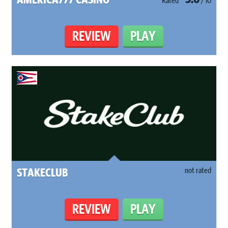
Rated
/ 10
REVIEW
PLAY
not rated
STAKECLUB
REVIEW
PLAY