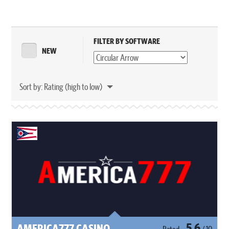
FILTER BY SOFTWARE
NEW
Sort by:
Rating (high to low)
5.6
AMERICA777 CASINO