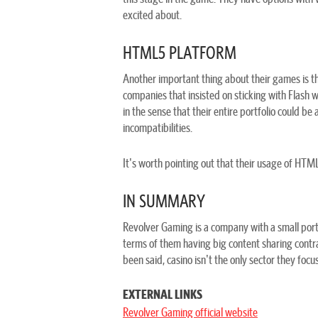
excited about.
HTML5 PLATFORM
Another important thing about their games is th
companies that insisted on sticking with Flash wel
in the sense that their entire portfolio could 
incompatibilities.
It's worth pointing out that their usage of HTM
IN SUMMARY
Revolver Gaming is a company with a small portfo
terms of them having big content sharing contra
been said, casino isn't the only sector they focus
EXTERNAL LINKS
Revolver Gaming official website