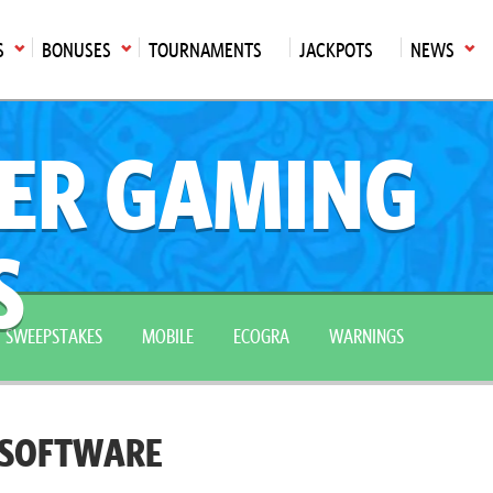
S
BONUSES
TOURNAMENTS
JACKPOTS
NEWS
ER GAMING
S
SWEEPSTAKES
MOBILE
ECOGRA
WARNINGS
 SOFTWARE