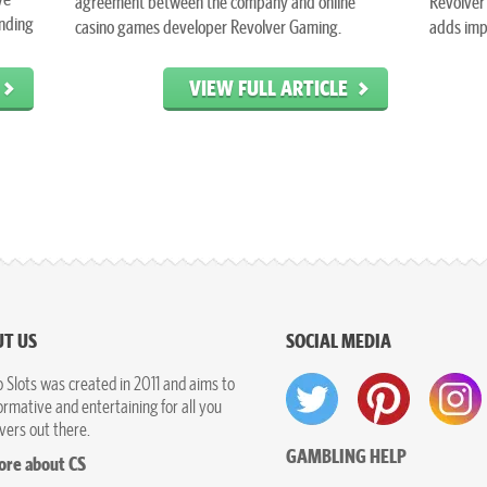
agreement between the company and online
Revolver 
nding
casino games developer Revolver Gaming.
adds impr
VIEW FULL ARTICLE
T US
SOCIAL MEDIA
 Slots was created in 2011 and aims to
ormative and entertaining for all you
overs out there.
GAMBLING HELP
re about CS