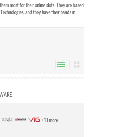
hem most for their online slots. They are based
 Technologies, and they have their hands in
TWARE
+ 13 more