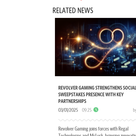
RELATED NEWS
REVOLVER GAMING STRENGTHENS SOCIA
SWEEPSTAKES PRESENCE WITH KEY
PARTNERSHIPS
03/01/2025
09:25
b
Revolver Gaming joins forces with Regal
Technologies and McLuck, bringing innovati