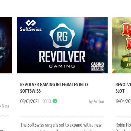
L
REVOLVER GAMING INTEGRATES INTO
REVOLVE
SOFTSWISS
SLOT
08/01/2021
03:10
by Arthur
19/04/20
y Nina
The SoftSwiss range is set to expand with a new
Robin Ho
ve