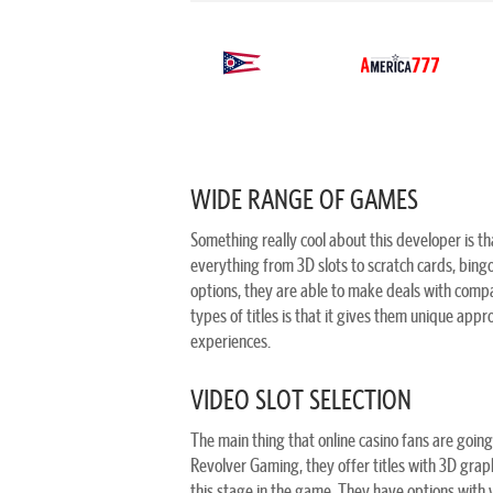
WIDE RANGE OF GAMES
Something really cool about this developer is th
everything from 3D slots to scratch cards, bingo
options, they are able to make deals with compa
types of titles is that it gives them unique app
experiences.
VIDEO SLOT SELECTION
The main thing that online casino fans are going
Revolver Gaming, they offer titles with 3D graphi
this stage in the game. They have options with 