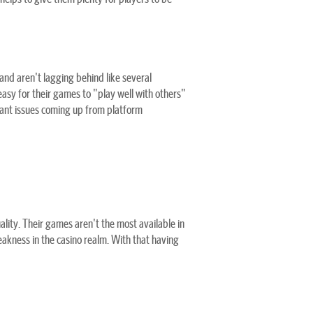
and aren't lagging behind like several
t easy for their games to "play well with others"
icant issues coming up from platform
ality. Their games aren't the most available in
akness in the casino realm. With that having