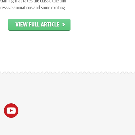
Gaming that takes the classic tale and
essive animations and some exciting...
VIEW FULL ARTICLE