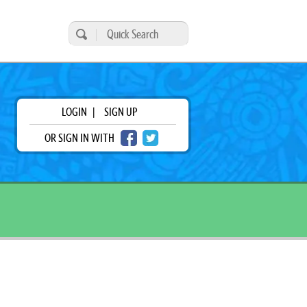
LOGIN
|
SIGN UP
OR SIGN IN WITH