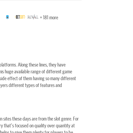
+ 181 more
platforms. Along these lines, they have
this huge available range of different game
 side effect of them having so many different
ayers different types of features and
in sites these days are from the slot genre. For
ry that's focused on quality over quantity at
helps to give them plenty for players to be