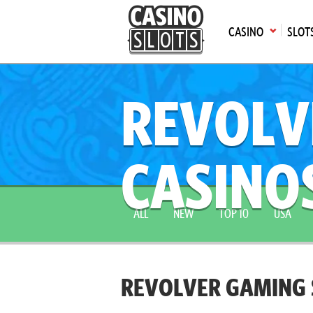
CASINO
SLOT
REVOLV
CASINO
ALL
NEW
TOP 10
USA
REVOLVER GAMING