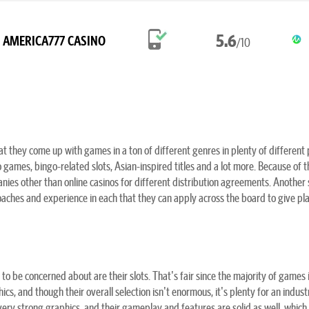
5.6
AMERICA777 CASINO
/10
at they come up with games in a ton of different genres in plenty of different 
 games, bingo-related slots, Asian-inspired titles and a lot more. Because of 
nies other than online casinos for different distribution agreements. Another
roaches and experience in each that they can apply across the board to give pl
 to be concerned about are their slots. That's fair since the majority of games 
cs, and though their overall selection isn't enormous, it's plenty for an indust
very strong graphics, and their gameplay and features are solid as well, which 