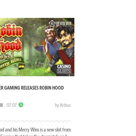
R GAMING RELEASES ROBIN HOOD
18
07:07
by Arthur
od and his Merry Wins is a new slot from