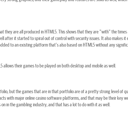
at they are all produced in HTML5. This shows that they are "with" the times 
l after it started to spiral out of control with security issues. It also makes i
be added to an existing platform that's also based on HTML5 without any signif
L5 allows their games to be played on both desktop and mobile as well.
lio, but the games that are in that portfolio are of a pretty strong level of qu
cts with major online casino software platforms, and that may be their key we
 on in the gambling industry, and that has a lot to do with it as well.