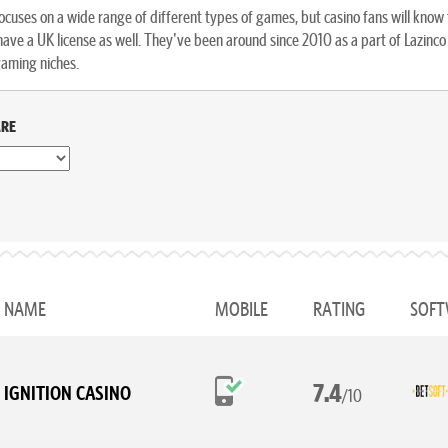
uses on a wide range of different types of games, but casino fans will know t
ave a UK license as well. They've been around since 2010 as a part of Lazinco
gaming niches.
ARE
NAME
MOBILE
RATING
SOF
7.4
IGNITION CASINO
/10