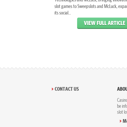
slot games to Sweepslots and McLuck, expa
its social...
VIEW FULL ARTICLE
CONTACT US
ABOU
Casino
be inf
slot l
Mo