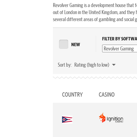
Revolver Gaming is a development house that foc
out of London in the United Kingdom, and they h
several different areas of gambling and social 
FILTER BY SOFTW
NEW
Sort by:
Rating (high to low)
COUNTRY
CASINO