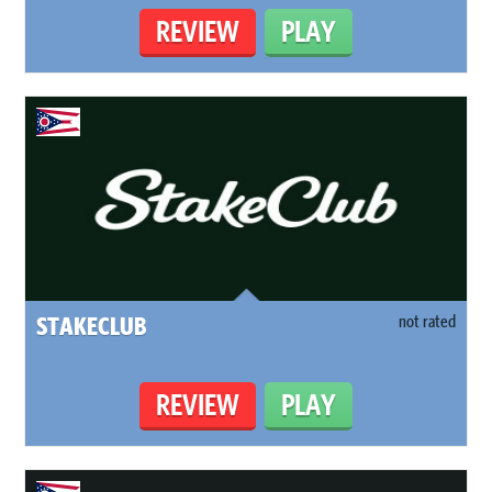
REVIEW
PLAY
not rated
STAKECLUB
REVIEW
PLAY