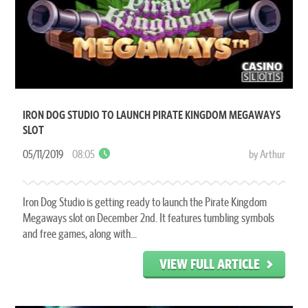
IRON DOG STUDIO TO LAUNCH PIRATE KINGDOM MEGAWAYS
SLOT
05/11/2019
08:05
by Arthur
Iron Dog Studio is getting ready to launch the Pirate Kingdom
Megaways slot on December 2nd. It features tumbling symbols
and free games, along with...
VIEW FULL ARTICLE