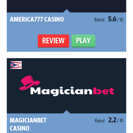
5.6
AMERICA777 CASINO
Rated
/ 10
REVIEW
PLAY
2.2
MAGICIANBET
Rated
/ 10
CASINO