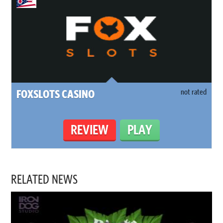
not rated
FOXSLOTS CASINO
REVIEW
PLAY
RELATED NEWS