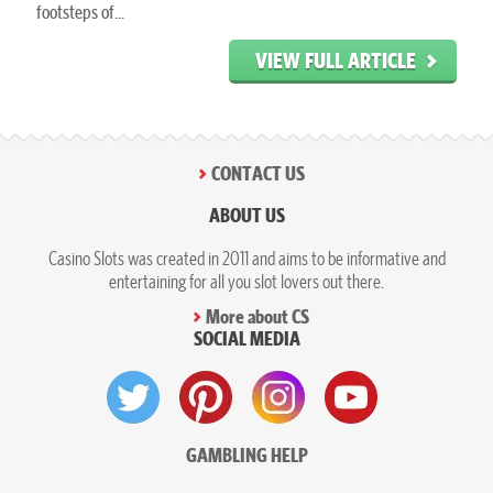
footsteps of...
VIEW FULL ARTICLE
CONTACT US
ABOUT US
Casino Slots was created in 2011 and aims to be informative and
entertaining for all you slot lovers out there.
More about CS
SOCIAL MEDIA
GAMBLING HELP