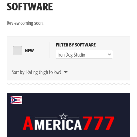
SOFTWARE
Review coming soon.
FILTER BY SOFTWARE
NEW
Sort by:
Rating (high to low)