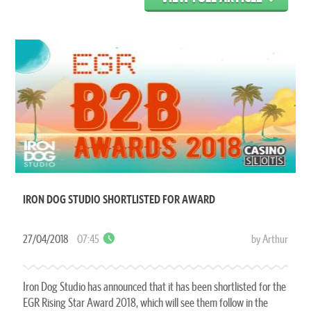
IRON DOG STUDIO SHORTLISTED FOR AWARD
27/04/2018
07:45
by Arthur
Iron Dog Studio has announced that it has been shortlisted for the
EGR Rising Star Award 2018, which will see them follow in the