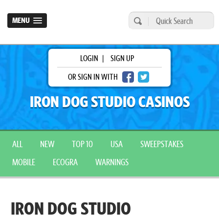
MENU
LOGIN
|
SIGN UP
OR SIGN IN WITH
IRON DOG STUDIO CASINOS
ALL
NEW
TOP 10
USA
SWEEPSTAKES
MOBILE
ECOGRA
WARNINGS
IRON DOG STUDIO