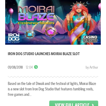
IRON DOG STUDIO LAUNCHES MOIRAI BLAZE SLOT
01/08/2018
12:04
by Arthur
Based on the tale of Diwali and the festival of lights, Moirai Blaze
is a new slot from Iron Dog Studio that features tumbling reels,
free games and...
VIEW FULL ARTICLE