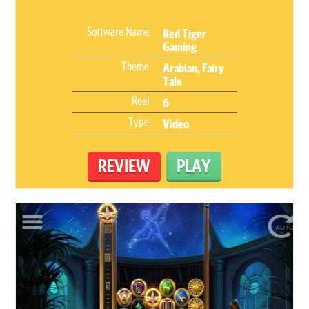
Software Name
Red Tiger
Gaming
Theme
Arabian, Fairy
Tale
Reel
6
Type
Video
REVIEW
PLAY