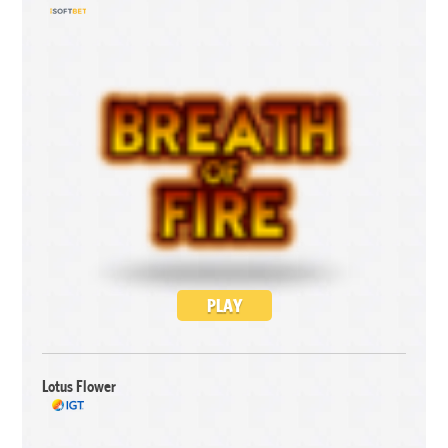
PLAY
Lotus Flower