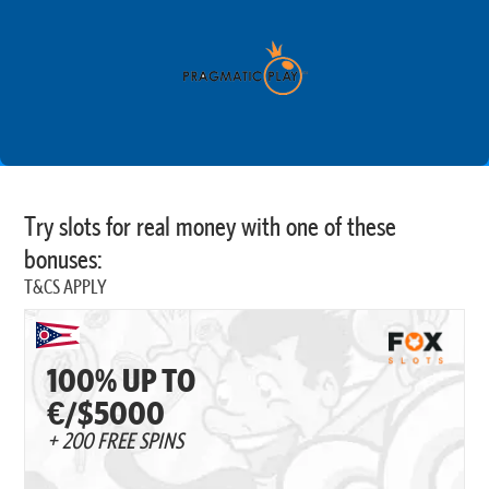
Try slots for real money with one of these
bonuses:
T&CS APPLY
100% UP TO
€/$5000
+ 200 FREE SPINS