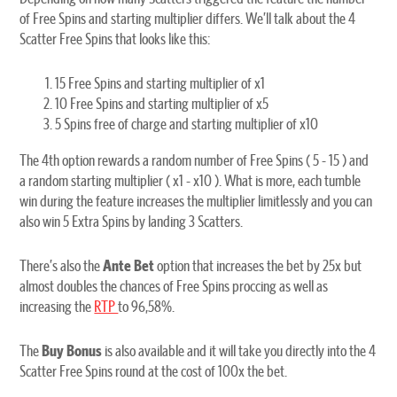
of Free Spins and starting multiplier differs. We’ll talk about the 4
Scatter Free Spins that looks like this:
15 Free Spins and starting multiplier of x1
10 Free Spins and starting multiplier of x5
5 Spins free of charge and starting multiplier of x10
The 4th option rewards a random number of Free Spins ( 5 - 15 ) and
a random starting multiplier ( x1 - x10 ). What is more, each tumble
win during the feature increases the multiplier limitlessly and you can
also win 5 Extra Spins by landing 3 Scatters.
There’s also the
Ante Bet
option that increases the bet by 25x but
almost doubles the chances of Free Spins proccing as well as
increasing the
RTP
to 96,58%.
The
Buy Bonus
is also available and it will take you directly into the 4
Scatter Free Spins round at the cost of 100x the bet.