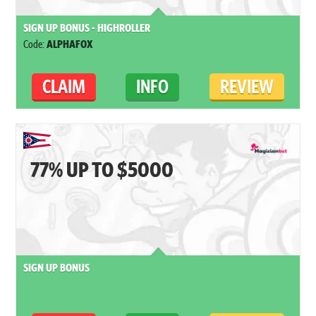
SIGN UP BONUS - HIGHROLLER
Code:
ALPHAFOX
CLAIM
INFO
REVIEW
77% UP TO $5000
SIGN UP BONUS