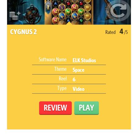
4
CYGNUS 2
Rated
/5
Software Name
ELK Studios
Theme
Space
Reel
6
Type
Video
REVIEW
PLAY