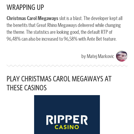
WRAPPING UP
Christmas Carol Megaways
slot is a blast. The developer kept all
the benefits that Great Rhino Megaways delivered while changing
the theme. The statistics are looking good, the default RTP of
96,48% can also be increased to 96,58% with Ante Bet feature.
by Matej Markovic
PLAY CHRISTMAS CAROL MEGAWAYS AT
THESE CASINOS