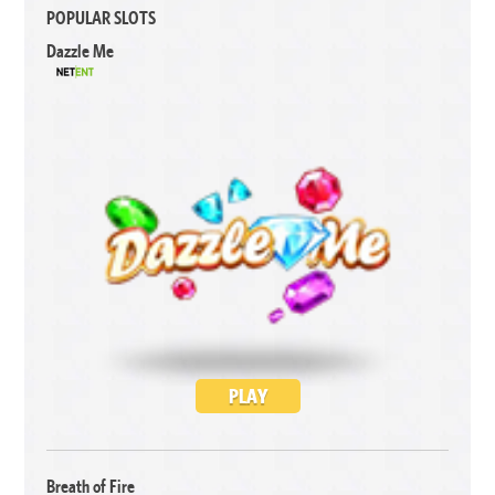
POPULAR SLOTS
Dazzle Me
PLAY
Breath of Fire