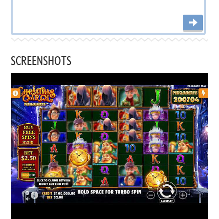
SCREENSHOTS