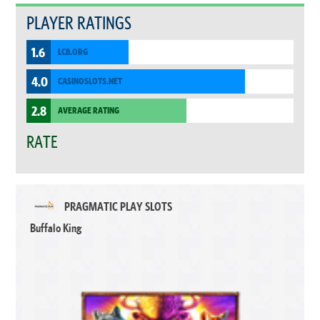
PLAYER RATINGS
1.6
LCB.ORG
4.0
CASINOSLOTS.NET
2.8
AVERAGE RATING
RATE
PRAGMATIC PLAY SLOTS
Buffalo King