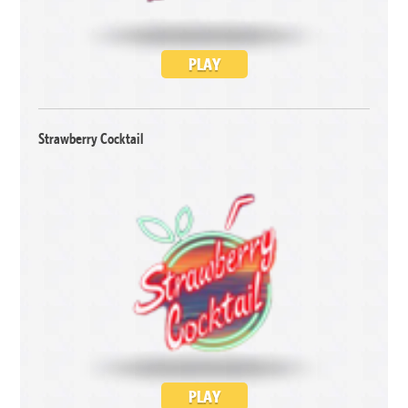
PLAY
Strawberry Cocktail
PLAY