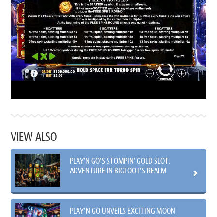
VIEW ALSO
PLAY’N GO'S STOMPIN’ GOLD SLOT:
ADVENTURE IN BIGFOOT'S REALM
PLAY'N GO UNVEILS EXCITING MOON