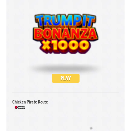
PLAY
Chicken Pirate Route