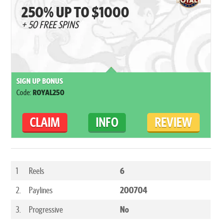
250% UP TO $1000
+ 50 FREE SPINS
SIGN UP BONUS
Code:
ROYAL250
CLAIM
INFO
REVIEW
1
Reels
6
2.
Paylines
200704
3.
Progressive
No