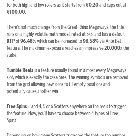
for both high and low rollers as it starts from €
0,20
and caps out at
€
100,00
.
There’s not much change from the Great Rhino Megaways, the title
runs on a highly volatile math model, rated at 5/5, and has a default
RTP
of
96,48
% which can be increased to
96,58
% via Ante Bet
feature. The maximum exposure reaches an impressive
20,000
x the
stake.
Tumble Reels
is a feature usually found in almost every Megaways
slot, which is exactly the case here. The winning symbols are removed
from the grid allowing new icons to fill empty positions and
potentially cause another win.
Free Spins
- land 4, 5 or 6 Scatters anywhere on the reels to trigger
the feature. Now, you’ll have to choose between 4 types of Free
Spins.
Depending on how many Scatters triggered the feature the number