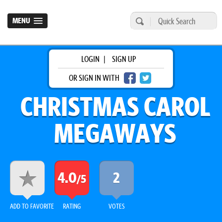
MENU
LOGIN
|
SIGN UP
OR SIGN IN WITH
CHRISTMAS CAROL
MEGAWAYS
4.0
2
/5
ADD TO FAVORITE
RATING
VOTES