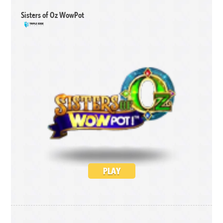
Sisters of Oz WowPot
PLAY