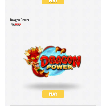
PLAY
Dragon Power
PLAY