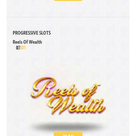
PROGRESSIVE SLOTS
Reels Of Wealth