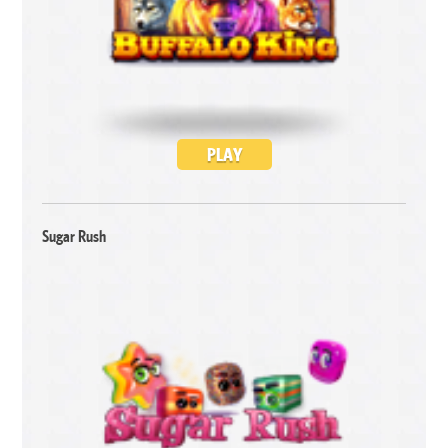
PLAY
Sugar Rush