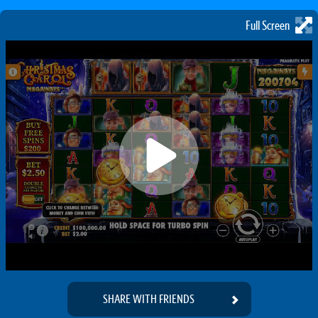
Full Screen
SHARE WITH FRIENDS