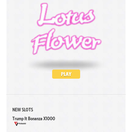
PLAY
NEW SLOTS
Trump It Bonanza X1000