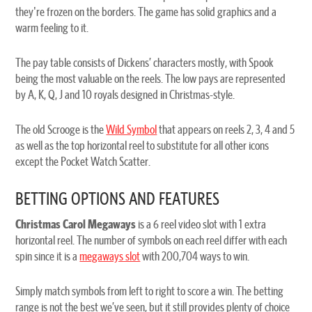
they're frozen on the borders. The game has solid graphics and a
warm feeling to it.
The pay table consists of Dickens’ characters mostly, with Spook
being the most valuable on the reels. The low pays are represented
by A, K, Q, J and 10 royals designed in Christmas-style.
The old Scrooge is the
Wild Symbol
that appears on reels 2, 3, 4 and 5
as well as the top horizontal reel to substitute for all other icons
except the Pocket Watch Scatter.
BETTING OPTIONS AND FEATURES
Christmas Carol Megaways
is a 6 reel video slot with 1 extra
horizontal reel. The number of symbols on each reel differ with each
spin since it is a
megaways slot
with 200,704 ways to win.
Simply match symbols from left to right to score a win. The betting
range is not the best we’ve seen, but it still provides plenty of choice