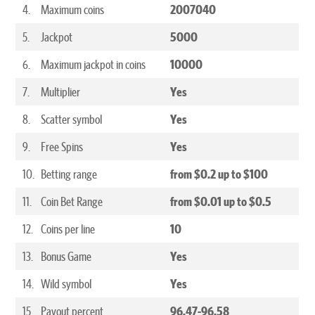
4.
Maximum coins
2007040
5.
Jackpot
5000
6.
Maximum jackpot in coins
10000
7.
Multiplier
Yes
8.
Scatter symbol
Yes
9.
Free Spins
Yes
10.
Betting range
from $0.2 up to $100
11.
Coin Bet Range
from $0.01 up to $0.5
12.
Coins per line
10
13.
Bonus Game
Yes
14.
Wild symbol
Yes
15.
Payout percent
96.47-96.58