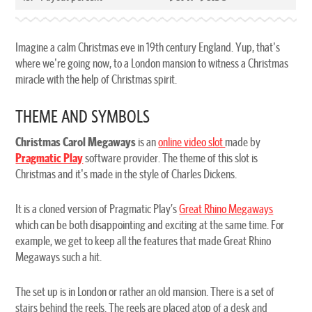
Imagine a calm Christmas eve in 19th century England. Yup, that's
where we're going now, to a London mansion to witness a Christmas
miracle with the help of Christmas spirit.
THEME AND SYMBOLS
Christmas Carol Megaways
is an
online video slot
made by
Pragmatic Play
software provider. The theme of this slot is
Christmas and it's made in the style of Charles Dickens.
It is a cloned version of Pragmatic Play’s
Great Rhino Megaways
which can be both disappointing and exciting at the same time. For
example, we get to keep all the features that made Great Rhino
Megaways such a hit.
The set up is in London or rather an old mansion. There is a set of
stairs behind the reels. The reels are placed atop of a desk and