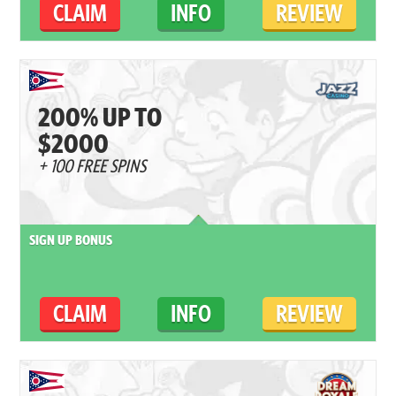
CLAIM
INFO
REVIEW
200% UP TO
$2000
+ 100 FREE SPINS
SIGN UP BONUS
CLAIM
INFO
REVIEW