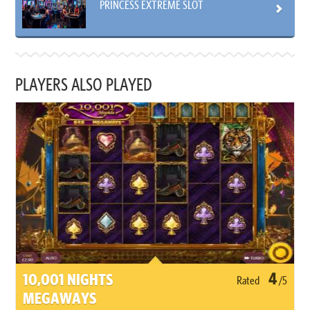
PRINCESS EXTREME SLOT
PLAYERS ALSO PLAYED
4
10,001 NIGHTS
Rated
/5
MEGAWAYS