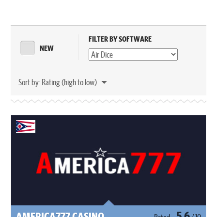
FILTER BY SOFTWARE
NEW
Sort by:
Rating (high to low)
5.6
AMERICA777 CASINO