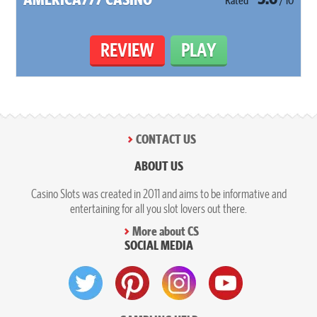
Rated
/ 10
REVIEW
PLAY
CONTACT US
ABOUT US
Casino Slots was created in 2011 and aims to be informative and
entertaining for all you slot lovers out there.
More about CS
SOCIAL MEDIA