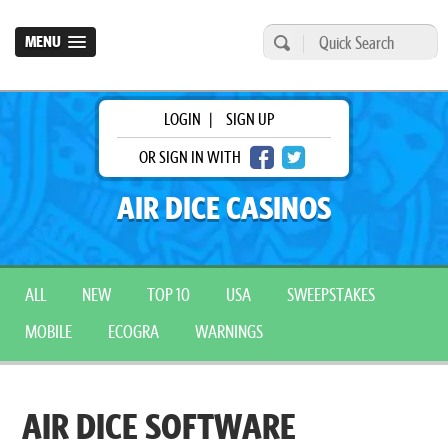
MENU
LOGIN
|
SIGN UP
OR SIGN IN WITH
AIR DICE CASINOS
ALL
NEW
TOP 10
USA
SWEEPSTAKES
MOBILE
ECOGRA
WARNINGS
AIR DICE SOFTWARE