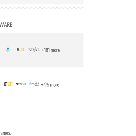
TWARE
+ 181 more
+ 96 more
 games.