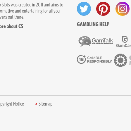
 Slots was created in 2011 and aims to
ormative and entertaining for all you
overs out there.
GAMBLING HELP
re about CS
pyright Notice
Sitemap