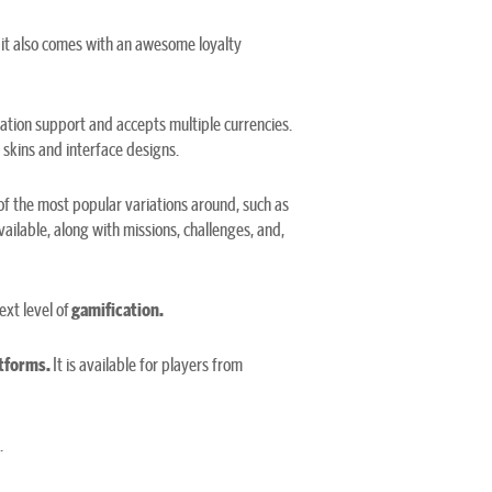
nd it also comes with an awesome loyalty
ation support and accepts multiple currencies.
 skins and interface designs.
f the most popular variations around, such as
vailable, along with missions, challenges, and,
ext level of
gamification.
atforms.
It is available for players from
.