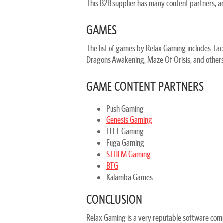
This B2B supplier has many content partners, an
GAMES
The list of games by Relax Gaming includes Tac
Dragons Awakening, Maze Of Orisis, and other
GAME CONTENT PARTNERS
Push Gaming
Genesis Gaming
FELT Gaming
Fuga Gaming
STHLM Gaming
BTG
Kalamba Games
CONCLUSION
Relax Gaming is a very reputable software comp