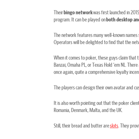
Their
bingo network
was first launched in 2015
program. It can be played on
both desktop an
The network features many well-known names suc
Operators will be delighted to find that the net
When it comes to poker, these guys claim that 
Banzai, Omaha PL, or Texas Hold ‘em NL. There a
once again, quite a comprehensive loyalty incen
The players can design their own avatar and cust
It is also worth pointing out that the poker clie
Romania, Denmark, Malta, and the UK.
Still, their bread and butter are
slots
. They prov