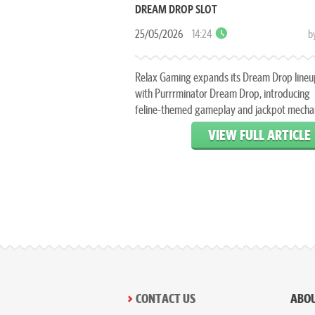
DREAM DROP SLOT
25/05/2026
14:24
b
Relax Gaming expands its Dream Drop lineu
with Purrrminator Dream Drop, introducing
feline-themed gameplay and jackpot mechan
VIEW FULL ARTICLE
CONTACT US
ABOU