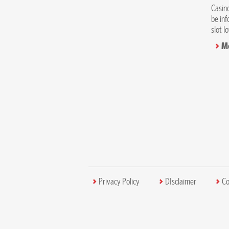
Casino
be inf
slot l
Mo
Privacy Policy
DIsclaimer
Co