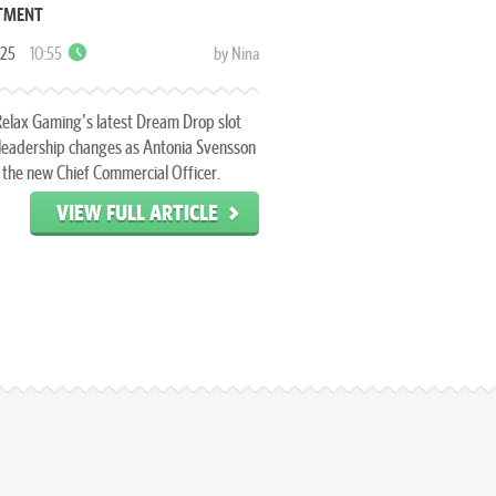
TMENT
025
10:55
by Nina
Relax Gaming's latest Dream Drop slot
 leadership changes as Antonia Svensson
the new Chief Commercial Officer.
VIEW FULL ARTICLE