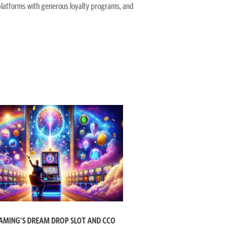
r platforms with generous loyalty programs, and
AMING'S DREAM DROP SLOT AND CCO