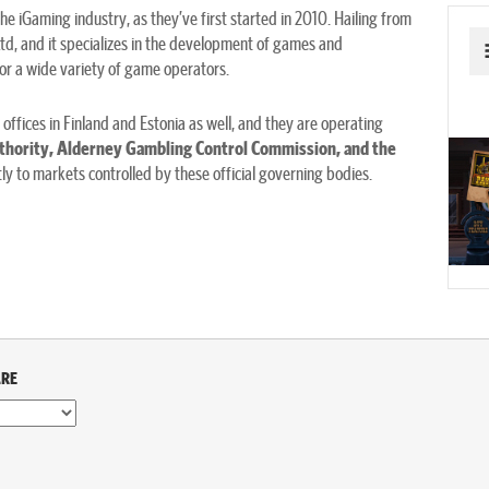
e iGaming industry, as they’ve first started in 2010. Hailing from
Ltd, and it specializes in the development of games and
for a wide variety of game operators.
offices in Finland and Estonia as well, and they are operating
hority, Alderney Gambling Control Commission, and the
tly to markets controlled by these official governing bodies.
ARE