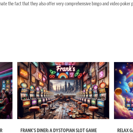
estimate the fact that they also offer very comprehensive bingo and video poke
OR
FRANK'S DINER: A DYSTOPIAN SLOT GAME
RELAX G