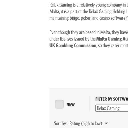
Relax Gaming is a relatively young company in th
Malta, it is a part of the Relax Gaming Holding 
maintaining bingo, poker, and casino software 
Even though they are based in Malta, they have 
under licenses issued by the
Malta Gaming Aut
UK Gambling Commission
, so they cater mos
FILTER BY SOFTW
NEW
Sort by:
Rating (high to low)