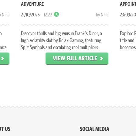
ADVENTURE
APPOIN
y Nina
21/10/2025
12:22
by Nina
23/09/2
p
Discover thrills and big wins in Frank's Diner, a
Explore 
high-volatility slot by Relax Gaming, featuring
title and
ics.
Split Symbols and escalating reel multipliers.
becomes 
VIEW FULL ARTICLE
T US
SOCIAL MEDIA