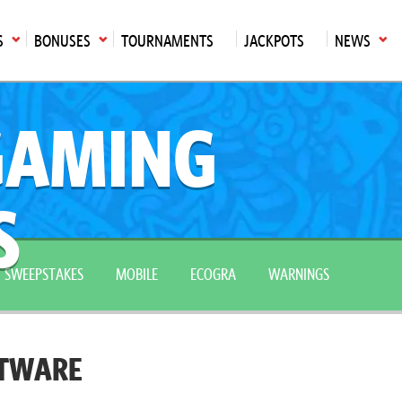
S
BONUSES
TOURNAMENTS
JACKPOTS
NEWS
GAMING
S
SWEEPSTAKES
MOBILE
ECOGRA
WARNINGS
FTWARE