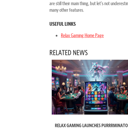
are still their main thing, but let’s not under
many other features.
USEFUL LINKS
Relax Gaming Home Page
RELATED NEWS
RELAX GAMING LAUNCHES PURRRMINAT