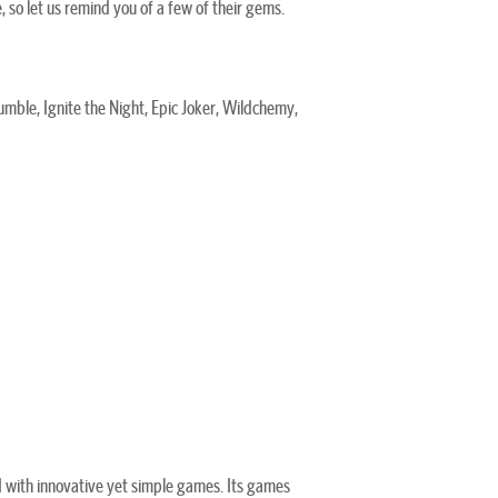
 so let us remind you of a few of their gems.
mble, Ignite the Night, Epic Joker, Wildchemy,
 with innovative yet simple games. Its games