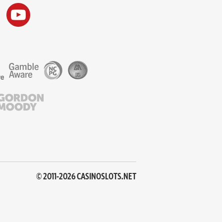
© 2011-2026 CASINOSLOTS.NET