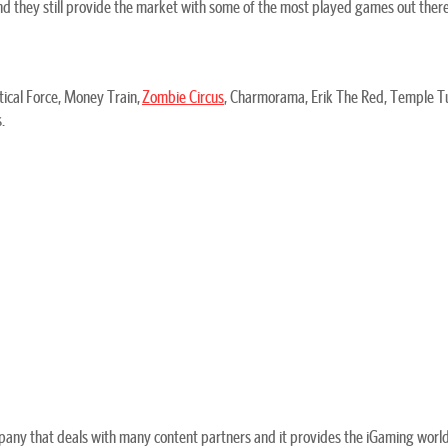
d they still provide the market with some of the most played games out there,
tical Force, Money Train,
Zombie Circus
, Charmorama, Erik The Red, Temple Tu
s.
any that deals with many content partners and it provides the iGaming world