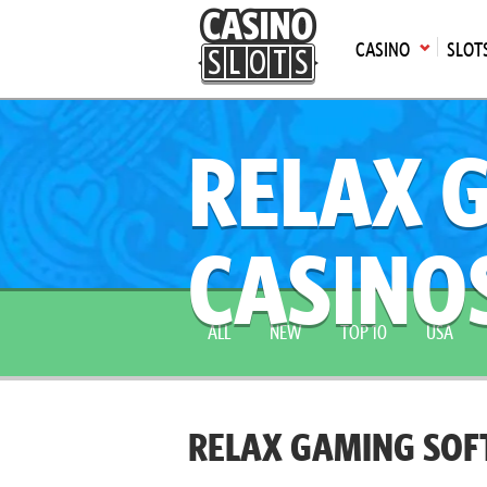
CASINO
SLOT
RELAX 
CASINO
ALL
NEW
TOP 10
USA
RELAX GAMING SO