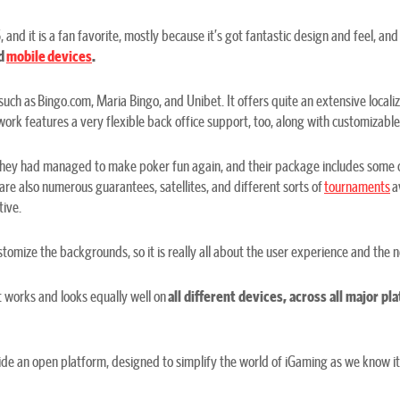
, and it is a fan favorite, mostly because it’s got fantastic design and feel, a
d
mobile
devices
.
h as Bingo.com, Maria Bingo, and Unibet. It offers quite an extensive localiz
work features a very flexible back office support, too, along with customizable
they had managed to make poker fun again, and their package includes some o
re also numerous guarantees, satellites, and different sorts of
tournaments
a
tive.
omize the backgrounds, so it is really all about the user experience and the n
nt works and looks equally well on
all different devices, across all major pl
ide an open platform, designed to simplify the world of iGaming as we know it