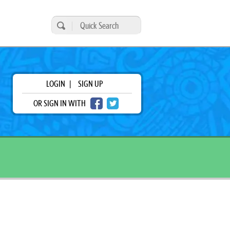
LOGIN
|
SIGN UP
OR SIGN IN WITH