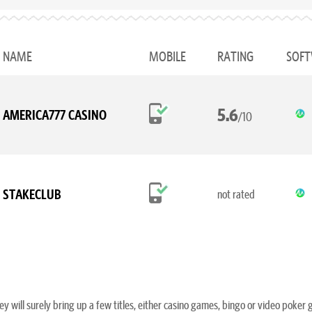
NAME
MOBILE
RATING
SOF
5.6
AMERICA777 CASINO
/10
STAKECLUB
not rated
 will surely bring up a few titles, either casino games, bingo or video poker