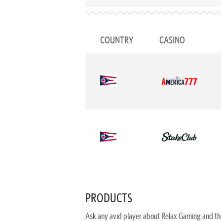
COUNTRY
CASINO
PRODUCTS
Ask any avid player about Relax Gaming and they