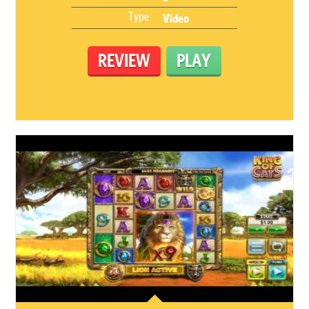
Type
Video
REVIEW
PLAY