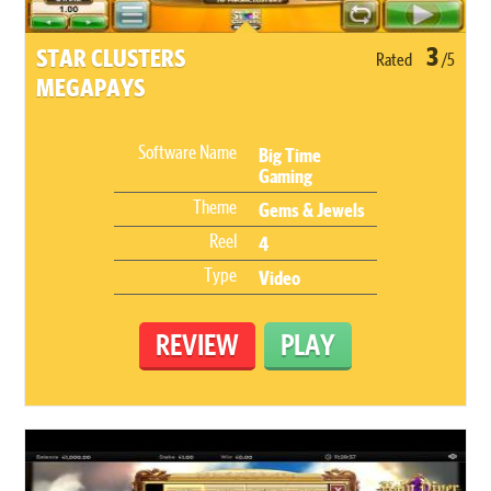
3
STAR CLUSTERS
Rated
/5
MEGAPAYS
Software Name
Big Time
Gaming
Theme
Gems & Jewels
Reel
4
Type
Video
REVIEW
PLAY