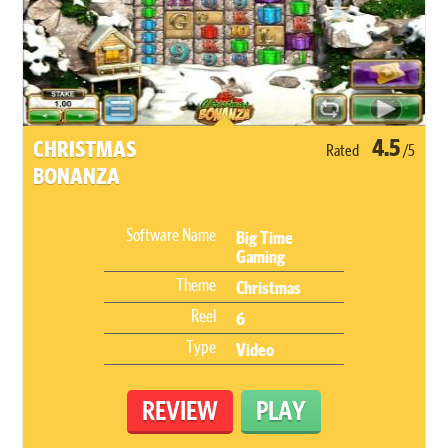
4.5
CHRISTMAS
Rated
/5
BONANZA
Software Name
Big Time
Gaming
Theme
Christmas
Reel
6
Type
Video
REVIEW
PLAY