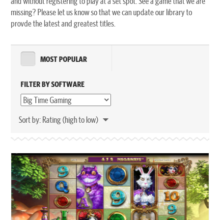
and without registering to play at a set spot. See a game that we are
missing? Please let us know so that we can update our library to
provde the latest and greatest titles.
MOST POPULAR
FILTER BY SOFTWARE
Sort by:
Rating (high to low)