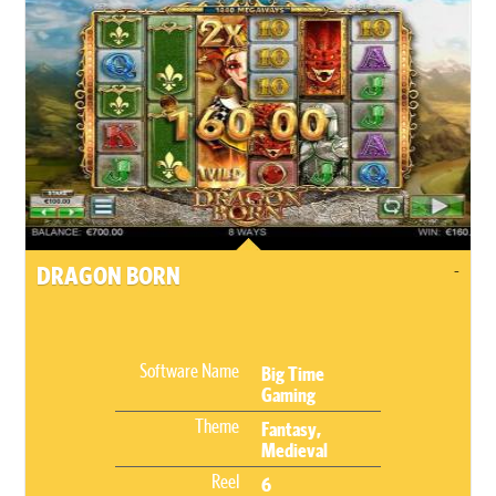
-
DRAGON BORN
Software Name
Big Time
Gaming
Theme
Fantasy,
Medieval
Reel
6