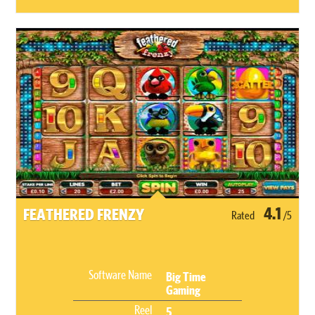
4.1
FEATHERED FRENZY
Rated
/5
Software Name
Big Time
Gaming
Reel
5