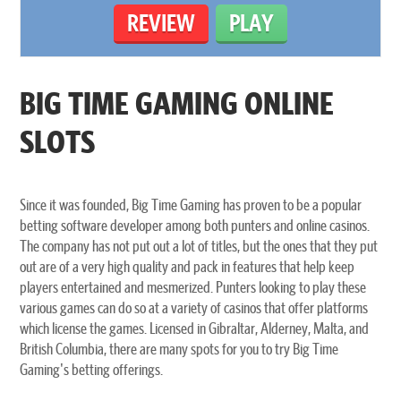
REVIEW
PLAY
BIG TIME GAMING ONLINE
SLOTS
Since it was founded, Big Time Gaming has proven to be a popular
betting software developer among both punters and online casinos.
The company has not put out a lot of titles, but the ones that they put
out are of a very high quality and pack in features that help keep
players entertained and mesmerized. Punters looking to play these
various games can do so at a variety of casinos that offer platforms
which license the games. Licensed in Gibraltar, Alderney, Malta, and
British Columbia, there are many spots for you to try Big Time
Gaming's betting offerings.