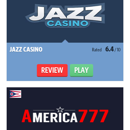
6.4
JAZZ CASINO
Rated
/ 10
REVIEW
PLAY