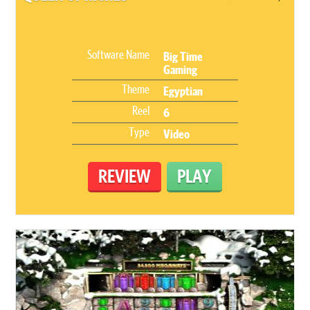
Software Name
Big Time
Gaming
Theme
Egyptian
Reel
6
Type
Video
REVIEW
PLAY