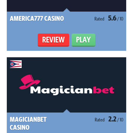
5.6
AMERICA777 CASINO
Rated
/ 10
REVIEW
PLAY
2.2
MAGICIANBET
Rated
/ 10
CASINO