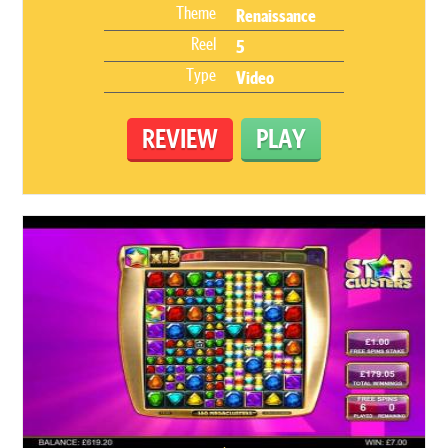
Theme
Renaissance
Reel
5
Type
Video
REVIEW
PLAY