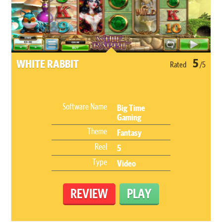
5
WHITE RABBIT
Rated
/5
Software Name
Big Time
Gaming
Theme
Fantasy
Reel
5
Type
Video
REVIEW
PLAY