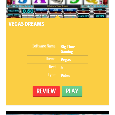
-
VEGAS DREAMS
Software Name
Big Time
Gaming
Theme
Vegas
Reel
5
Type
Video
REVIEW
PLAY