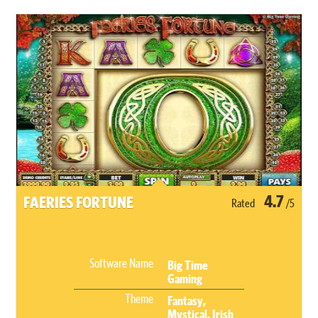
4.7
FAERIES FORTUNE
Rated
/5
Software Name
Big Time
Gaming
Theme
Fantasy,
Mystical, Irish