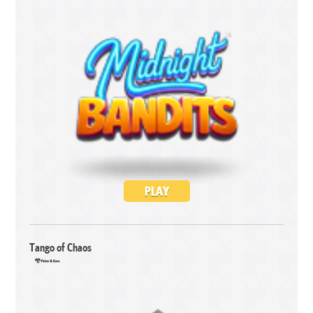
PLAY
Tango of Chaos