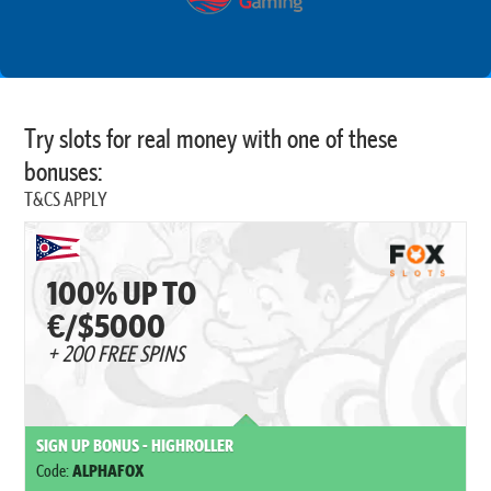
Try slots for real money with one of these
bonuses:
T&CS APPLY
100% UP TO
€/$5000
+ 200 FREE SPINS
SIGN UP BONUS - HIGHROLLER
Code:
ALPHAFOX