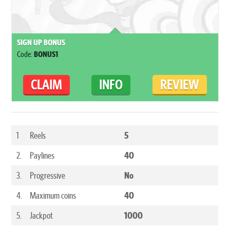
SIGN UP BONUS
Code:
BONUS1
CLAIM
INFO
REVIEW
1
Reels
5
2.
Paylines
40
3.
Progressive
No
4.
Maximum coins
40
5.
Jackpot
1000