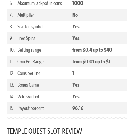
6.
Maximum jackpot in coins
1000
7.
Multiplier
No
8.
Scatter symbol
Yes
9.
Free Spins
Yes
10.
Betting range
from $0.4 up to $40
11.
Coin Bet Range
from $0.01 up to $1
12.
Coins per line
1
13.
Bonus Game
Yes
14.
Wild symbol
Yes
15.
Payout percent
96.16
TEMPLE QUEST SLOT REVIEW