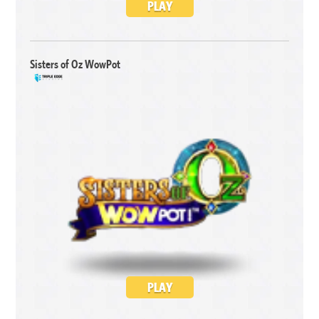
PLAY
Sisters of Oz WowPot
PLAY