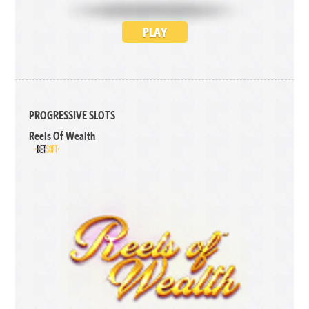
PLAY
PROGRESSIVE SLOTS
Reels Of Wealth