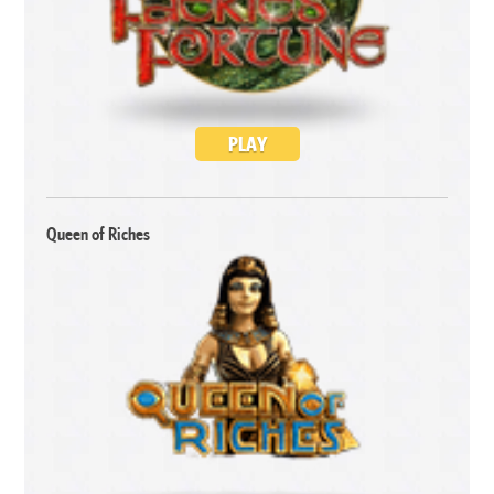
PLAY
Queen of Riches