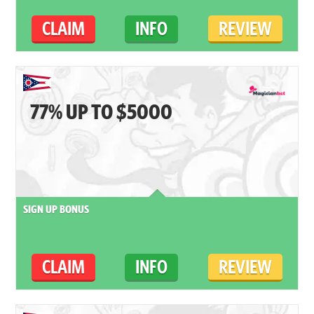
CLAIM
INFO
REVIEW
77% UP TO $5000
SIGN UP BONUS
CLAIM
INFO
REVIEW