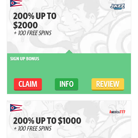
200% UP TO
$2000
+ 100 FREE SPINS
SIGN UP BONUS
CLAIM
INFO
REVIEW
200% UP TO $1000
+ 100 FREE SPINS