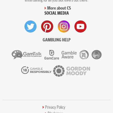
More about CS
SOCIAL MEDIA
GAMBLING HELP
Privacy Policy