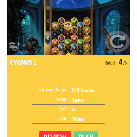
4
CYGNUS 2
Rated
/5
Software Name
ELK Studios
Theme
Space
Reel
6
Type
Video