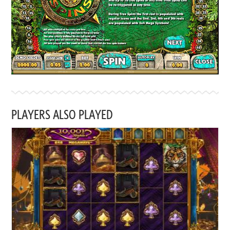
PLAYERS ALSO PLAYED