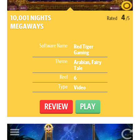
4
10,001 NIGHTS
Rated
/5
MEGAWAYS
Software Name
Red Tiger
Gaming
Theme
Arabian, Fairy
Tale
Reel
6
Type
Video
REVIEW
PLAY