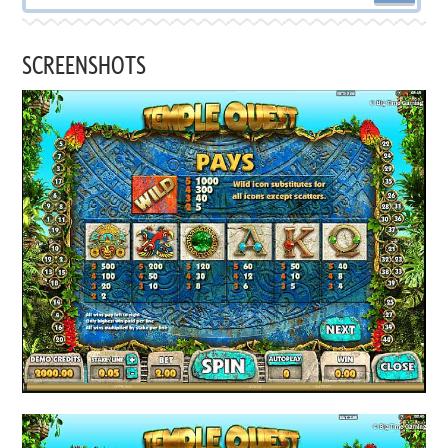
SCREENSHOTS