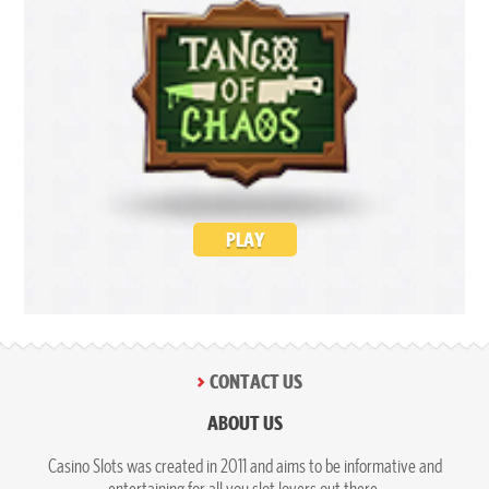
PLAY
CONTACT US
ABOUT US
Casino Slots was created in 2011 and aims to be informative and
entertaining for all you slot lovers out there.