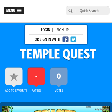
MENU
LOGIN
|
SIGN UP
OR SIGN IN WITH
TEMPLE QUEST
-
0
ADD TO FAVORITE
RATING
VOTES