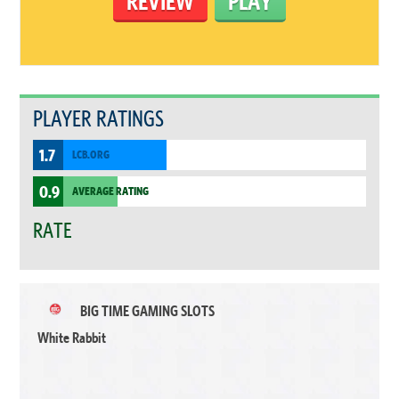
REVIEW
PLAY
PLAYER RATINGS
1.7
LCB.ORG
0.9
AVERAGE RATING
RATE
BIG TIME GAMING SLOTS
White Rabbit