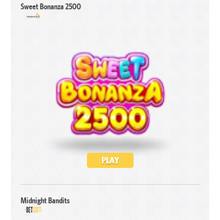
Sweet Bonanza 2500
PLAY
Midnight Bandits