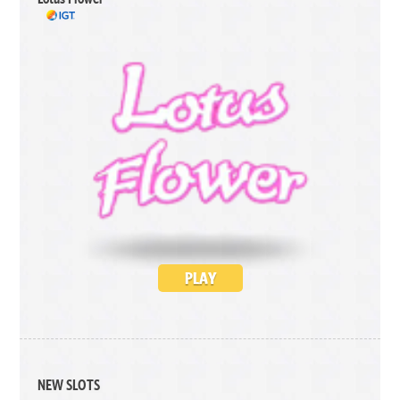
PLAY
NEW SLOTS