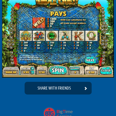
SHARE WITH FRIENDS