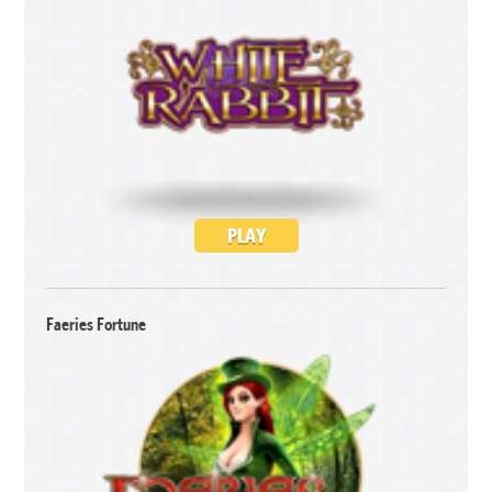
PLAY
Faeries Fortune