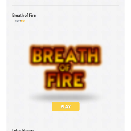
Breath of Fire
PLAY
Lotus Flower