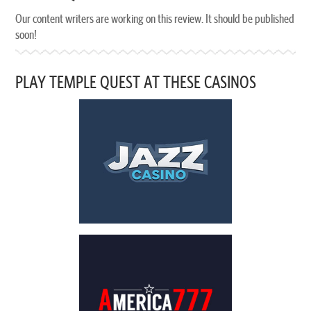
Our content writers are working on this review. It should be published
soon!
PLAY TEMPLE QUEST AT THESE CASINOS