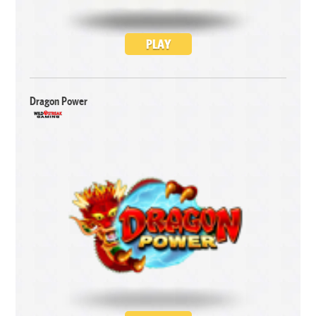
PLAY
Dragon Power