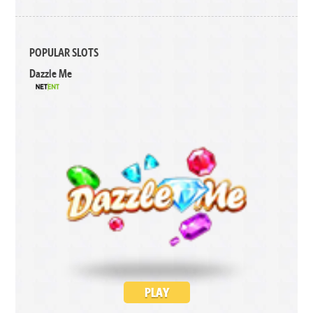
POPULAR SLOTS
Dazzle Me
PLAY