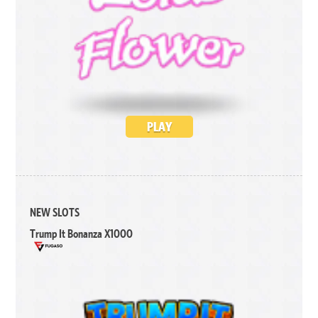
PLAY
NEW SLOTS
Trump It Bonanza X1000