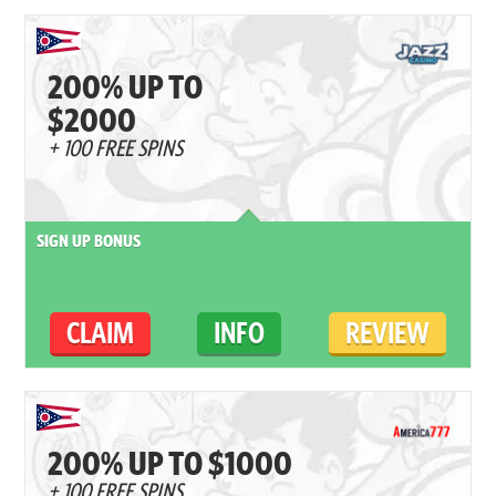
200% UP TO
$2000
+ 100 FREE SPINS
SIGN UP BONUS
CLAIM
INFO
REVIEW
200% UP TO $1000
+ 100 FREE SPINS