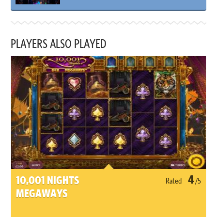
PLAYERS ALSO PLAYED
4
10,001 NIGHTS
Rated
/5
MEGAWAYS