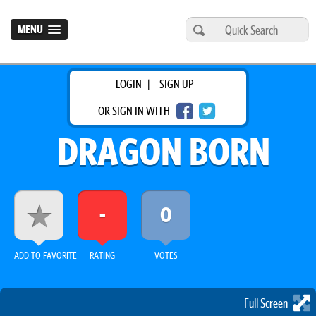
MENU
LOGIN
|
SIGN UP
OR SIGN IN WITH
DRAGON BORN
-
0
ADD TO FAVORITE
RATING
VOTES
Full Screen