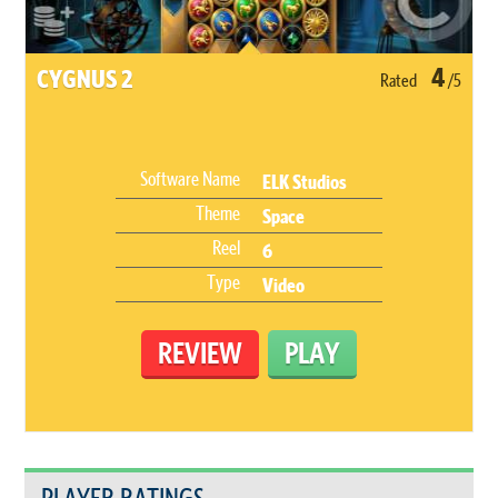
4
CYGNUS 2
Rated
/5
Software Name
ELK Studios
Theme
Space
Reel
6
Type
Video
REVIEW
PLAY