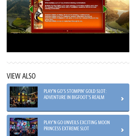
VIEW ALSO
PLAY’N GO'S STOMPIN’ GOLD SLOT:
ADVENTURE IN BIGFOOT'S REALM
PLAY'N GO UNVEILS EXCITING MOON
PRINCESS EXTREME SLOT