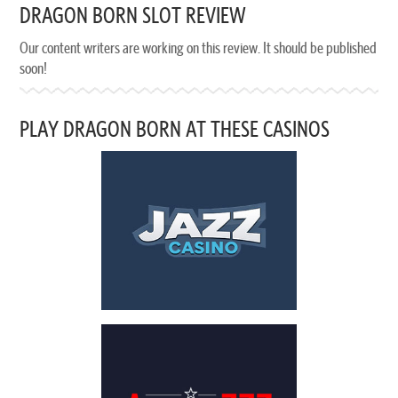
DRAGON BORN SLOT REVIEW
Our content writers are working on this review. It should be published
soon!
PLAY DRAGON BORN AT THESE CASINOS