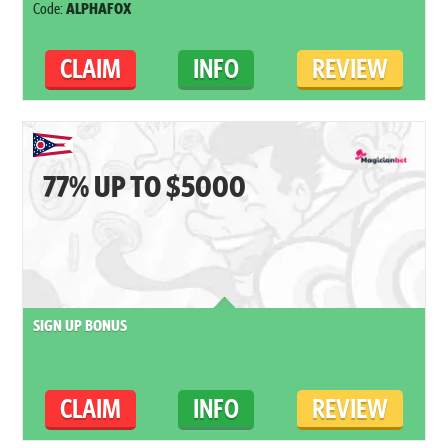
Code:
ALPHAFOX
CLAIM
INFO
REVIEW
77% UP TO $5000
SIGN UP BONUS
CLAIM
INFO
REVIEW