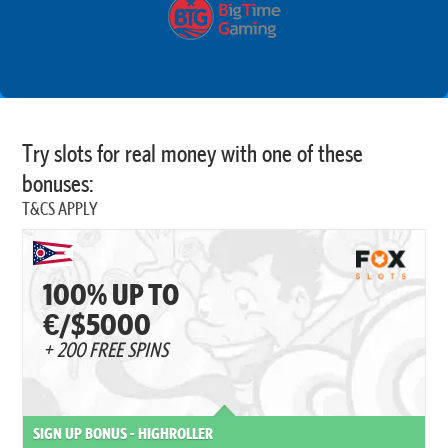
Try slots for real money with one of these
bonuses:
T&CS APPLY
100% UP TO
€/$5000
+ 200 FREE SPINS
SIGN UP BONUS - HIGHROLLER