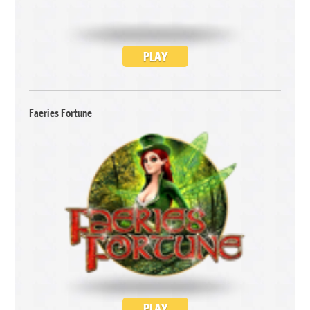
PLAY
Faeries Fortune
PLAY