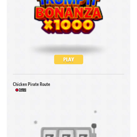
PLAY
Chicken Pirate Route