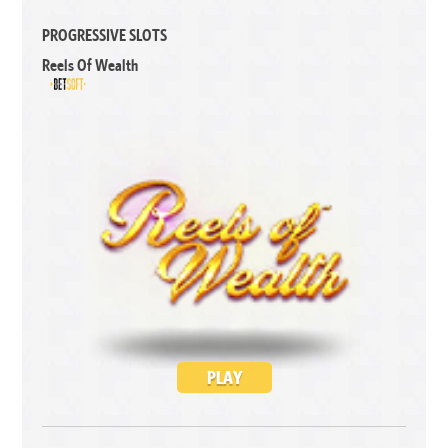
PROGRESSIVE SLOTS
Reels Of Wealth
PLAY