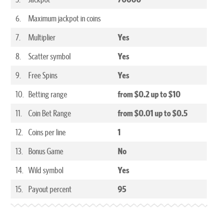
6.
Maximum jackpot in coins
7.
Multiplier
Yes
8.
Scatter symbol
Yes
9.
Free Spins
Yes
10.
Betting range
from $0.2 up to $10
11.
Coin Bet Range
from $0.01 up to $0.5
12.
Coins per line
1
13.
Bonus Game
No
14.
Wild symbol
Yes
15.
Payout percent
95