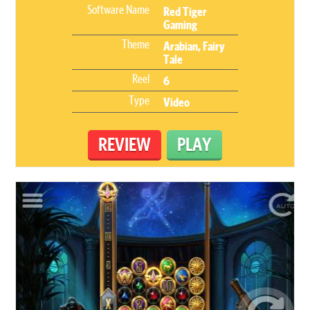
Software Name
Red Tiger
Gaming
Theme
Arabian, Fairy
Tale
Reel
6
Type
Video
REVIEW
PLAY