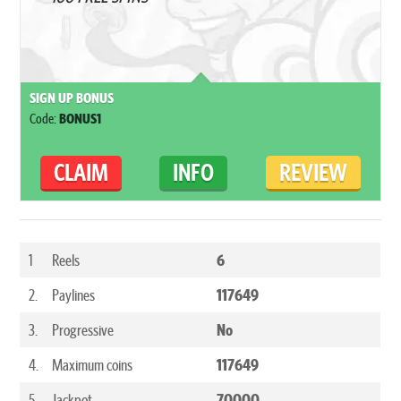
SIGN UP BONUS
Code:
BONUS1
CLAIM
INFO
REVIEW
1
Reels
6
2.
Paylines
117649
3.
Progressive
No
4.
Maximum coins
117649
5.
Jackpot
70000