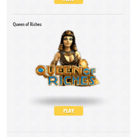
Queen of Riches
PLAY