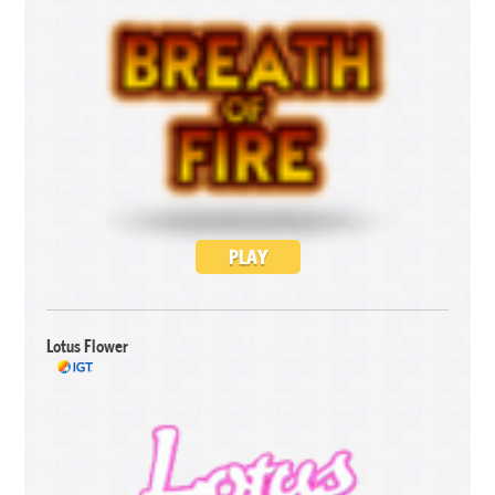
PLAY
Lotus Flower