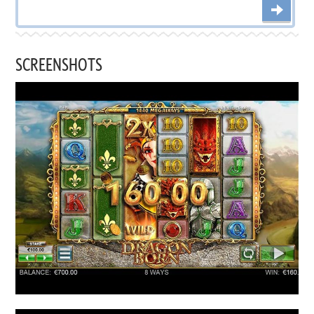
SCREENSHOTS