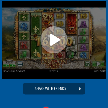
SHARE WITH FRIENDS