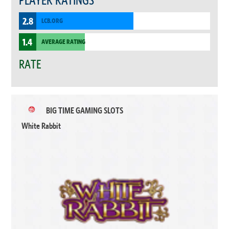
PLAYER RATINGS
2.8
LCB.ORG
1.4
AVERAGE RATING
RATE
BIG TIME GAMING SLOTS
White Rabbit