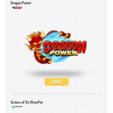
Dragon Power
PLAY
Sisters of Oz WowPot