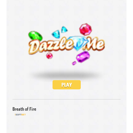
PLAY
Breath of Fire