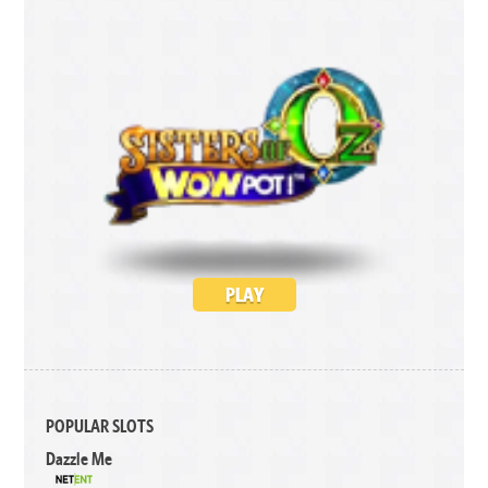
PLAY
POPULAR SLOTS
Dazzle Me