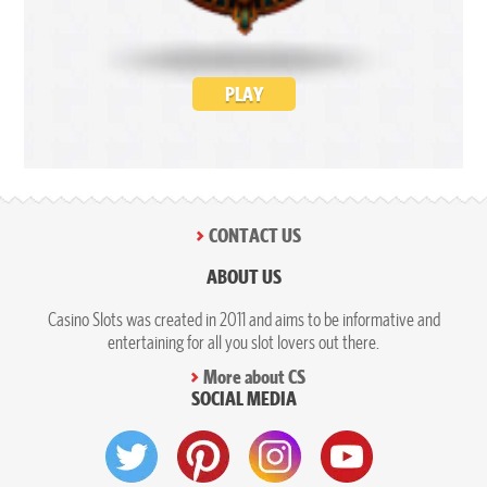
PLAY
CONTACT US
ABOUT US
Casino Slots was created in 2011 and aims to be informative and
entertaining for all you slot lovers out there.
More about CS
SOCIAL MEDIA