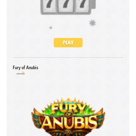
PLAY
Fury of Anubis