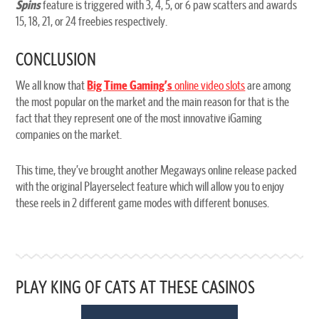
Spins
feature is triggered with 3, 4, 5, or 6 paw scatters and awards
15, 18, 21, or 24 freebies respectively.
CONCLUSION
We all know that
Big Time Gaming’s
online video slots
are among
the most popular on the market and the main reason for that is the
fact that they represent one of the most innovative iGaming
companies on the market.
This time, they’ve brought another Megaways online release packed
with the original Playerselect feature which will allow you to enjoy
these reels in 2 different game modes with different bonuses.
PLAY KING OF CATS AT THESE CASINOS