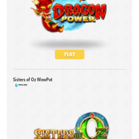
PLAY
Sisters of Oz WowPot