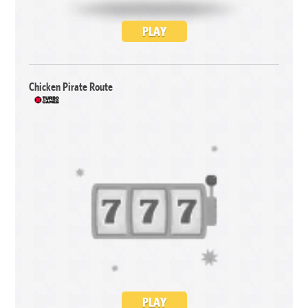
PLAY
Chicken Pirate Route
PLAY