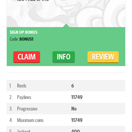
SIGN UP BONUS
Code:
BONUS1
CLAIM
INFO
REVIEW
1
Reels
6
2.
Paylines
11749
3.
Progressive
No
4.
Maximum coins
11749
5.
Jackpot
400