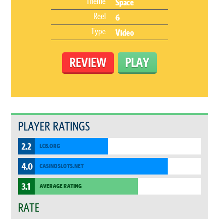
Theme
Space
Reel
6
Type
Video
REVIEW
PLAY
PLAYER RATINGS
2.2
LCB.ORG
4.0
CASINOSLOTS.NET
3.1
AVERAGE RATING
RATE