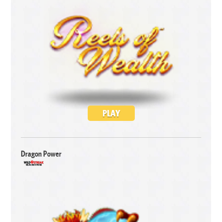
PLAY
Dragon Power