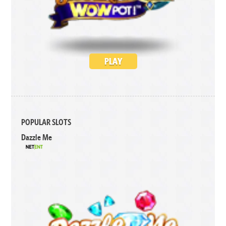
PLAY
POPULAR SLOTS
Dazzle Me