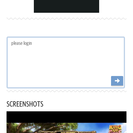
SCREENSHOTS