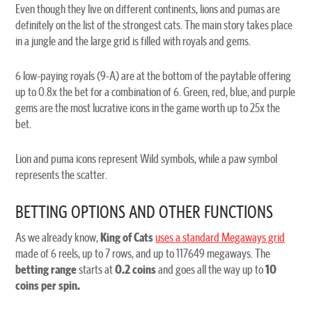
Even though they live on different continents, lions and pumas are
definitely on the list of the strongest cats. The main story takes place
in a jungle and the large grid is filled with royals and gems.
6 low-paying royals (9-A) are at the bottom of the paytable offering
up to 0.8x the bet for a combination of 6. Green, red, blue, and purple
gems are the most lucrative icons in the game worth up to 25x the
bet.
Lion and puma icons represent Wild symbols, while a paw symbol
represents the scatter.
BETTING OPTIONS AND OTHER FUNCTIONS
As we already know,
King of Cats
uses a standard Megaways grid
made of 6 reels, up to 7 rows, and up to 117649 megaways. The
betting range
starts at
0.2 coins
and goes all the way up to
10
coins per spin.