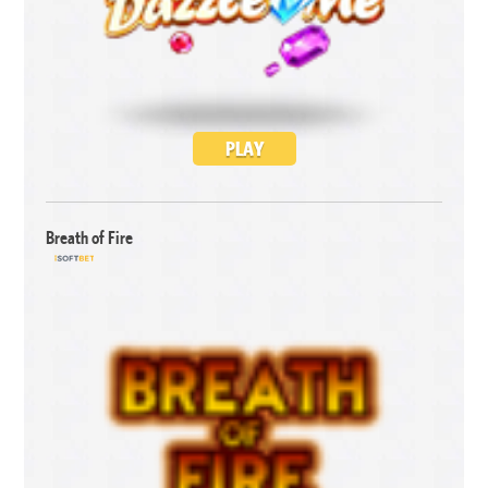
PLAY
Breath of Fire