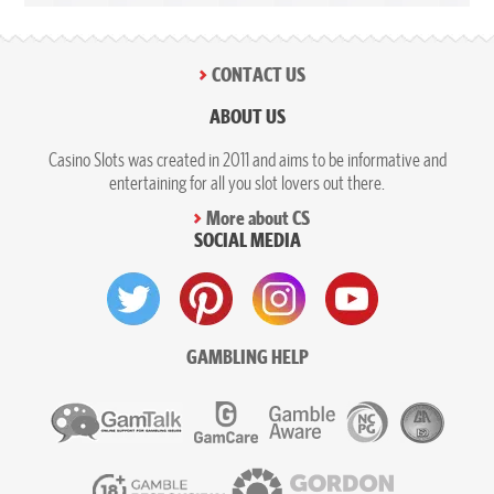
CONTACT US
ABOUT US
Casino Slots was created in 2011 and aims to be informative and
entertaining for all you slot lovers out there.
More about CS
SOCIAL MEDIA
GAMBLING HELP