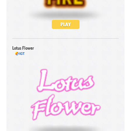
PLAY
Lotus Flower