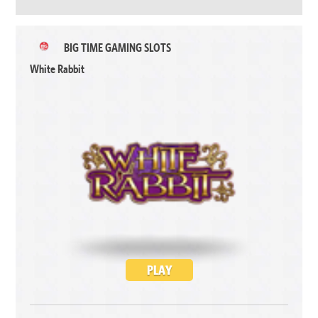
BIG TIME GAMING SLOTS
White Rabbit
PLAY