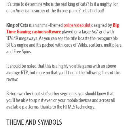
It’s time to determine who is the real king of cats? Is it a mighty lion
or an American usurper of the throne-puma? Let’s find out!
King of Cats
is an animal-themed
online video slot
designed by
Big
Time Gaming casino software
played on a large 6x7 grid with
117649 megaways. As you can see the title boasts the recognizable
BTG’s engine and it’s packed with loads of Wilds, scatters, multipliers,
and Free Spins.
It should be noted that this is a highly volatile game with an above
average RTP, but more on that you’ll find in the following lines of this
review.
Before we check out slot’s other segments, you should know that
you’ll be able to spin it even on your mobile devices and across all
available platforms, thanks to the HTML5 technology.
THEME AND SYMBOLS