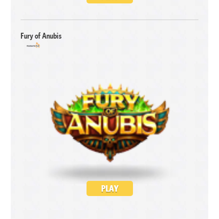
Fury of Anubis
PLAY