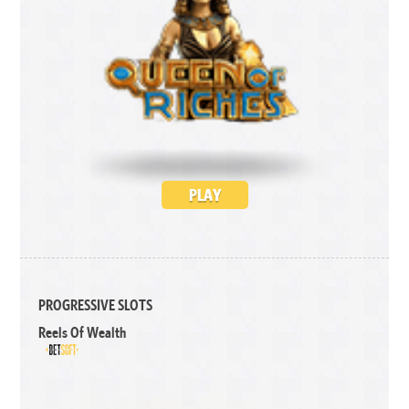
PLAY
PROGRESSIVE SLOTS
Reels Of Wealth