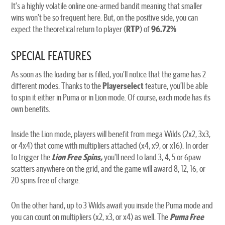
It’s a highly volatile online one-armed bandit meaning that smaller
wins won’t be so frequent here. But, on the positive side, you can
expect the theoretical return to player (
RTP
) of
96.72%
SPECIAL FEATURES
As soon as the loading bar is filled, you’ll notice that the game has 2
different modes. Thanks to the
Playerselect
feature, you’ll be able
to spin it either in Puma or in Lion mode. Of course, each mode has its
own benefits.
Inside the Lion mode, players will benefit from mega Wilds (2x2, 3x3,
or 4x4) that come with multipliers attached (x4, x9, or x16). In order
to trigger the
Lion Free Spins,
you’ll need to land 3, 4, 5 or 6paw
scatters anywhere on the grid, and the game will award 8, 12, 16, or
20 spins free of charge.
On the other hand, up to 3 Wilds await you inside the Puma mode and
you can count on multipliers (x2, x3, or x4) as well. The
Puma Free