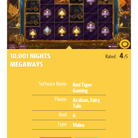
4
10,001 NIGHTS
Rated
/5
MEGAWAYS
Software Name
Red Tiger
Gaming
Theme
Arabian, Fairy
Tale
Reel
6
Type
Video