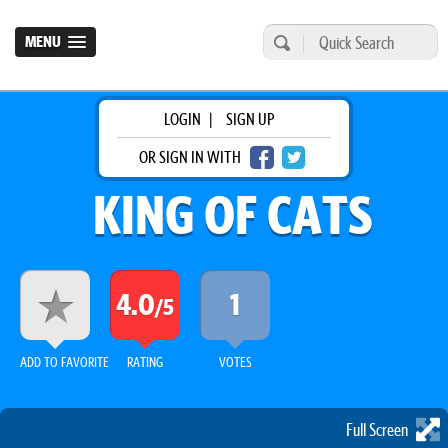
MENU
LOGIN
|
SIGN UP
OR SIGN IN WITH
KING OF CATS
4.0
1
/5
ADD TO FAVORITE
RATING
VOTES
Full Screen