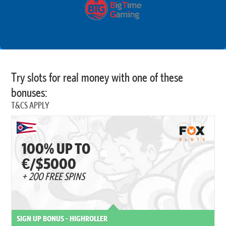
Try slots for real money with one of these
bonuses:
T&CS APPLY
100% UP TO
€/$5000
+ 200 FREE SPINS
SIGN UP BONUS - HIGHROLLER