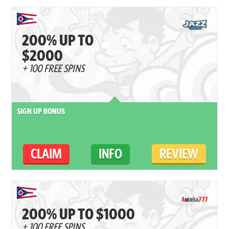
200% UP TO
$2000
+ 100 FREE SPINS
SIGN UP BONUS
CLAIM
INFO
REVIEW
200% UP TO $1000
+ 100 FREE SPINS