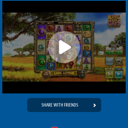
SHARE WITH FRIENDS