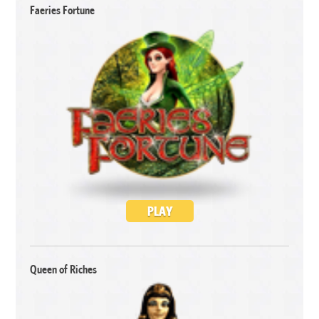
Faeries Fortune
PLAY
Queen of Riches