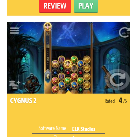
REVIEW
PLAY
4
CYGNUS 2
Rated
/5
Software Name
ELK Studios