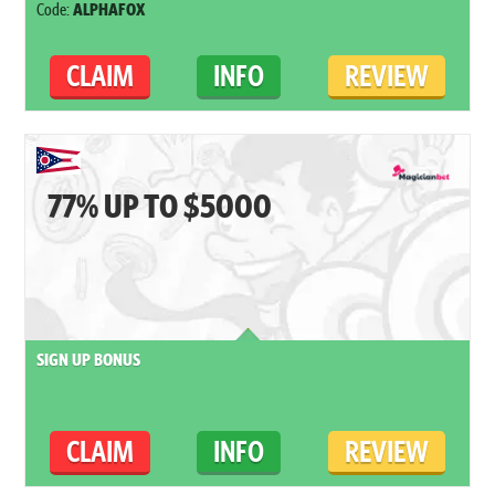
Code:
ALPHAFOX
CLAIM
INFO
REVIEW
77% UP TO $5000
SIGN UP BONUS
CLAIM
INFO
REVIEW