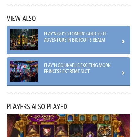
VIEW ALSO
PLAY’N GO'S STOMPIN’ GOLD SLOT:
ADVENTURE IN BIGFOOT'S REALM
PLAY'N GO UNVEILS EXCITING MOON
PRINCESS EXTREME SLOT
PLAYERS ALSO PLAYED