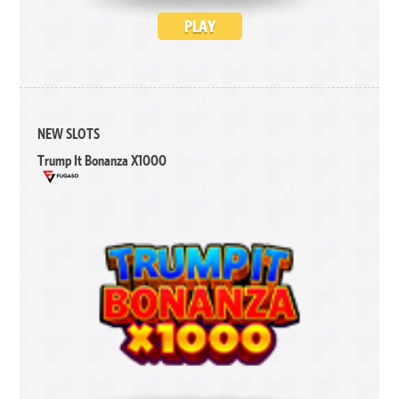
PLAY
NEW SLOTS
Trump It Bonanza X1000