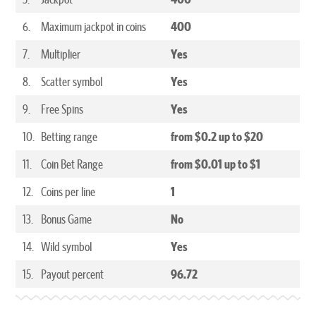
6.
Maximum jackpot in coins
400
7.
Multiplier
Yes
8.
Scatter symbol
Yes
9.
Free Spins
Yes
10.
Betting range
from $0.2 up to $20
11.
Coin Bet Range
from $0.01 up to $1
12.
Coins per line
1
13.
Bonus Game
No
14.
Wild symbol
Yes
15.
Payout percent
96.72