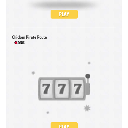
PLAY
Chicken Pirate Route
PLAY