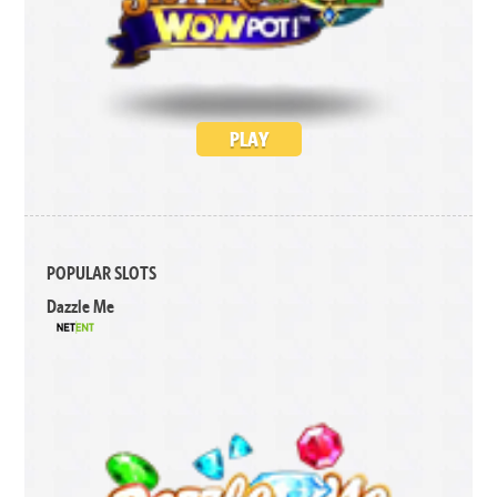
PLAY
POPULAR SLOTS
Dazzle Me