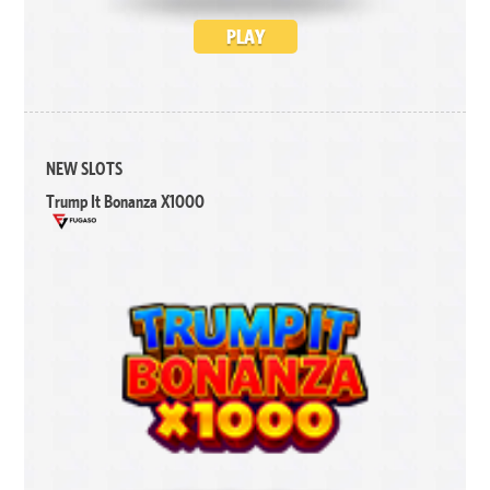
PLAY
NEW SLOTS
Trump It Bonanza X1000