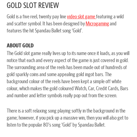
GOLD SLOT REVIEW
Gold is a five reel, twenty pay line
video slot game
featuring a wild
and scatter symbol. It has been designed by
Microgaming
and
features the hit Spandau Ballet song ‘Gold’.
ABOUT GOLD
The Gold slot game really lives up to its name once it loads, as you will
notice that each and every aspect of the game is just covered in gold.
The surrounding area of the reels has been made out of hundreds of
gold sparkly coins and some appealing gold ingot bars. The
background colour of the reels have been kept a simple off white
colour, which makes the gold coloured Watch, Car, Credit Cards, Bars
and number and letter symbols really pop out from the screen.
There is a soft relaxing song playing softly in the background in the
game; however, if you pick up a massive win, then you will also get to
listen to the popular 80’s song ‘Gold’ by Spandau Ballet.