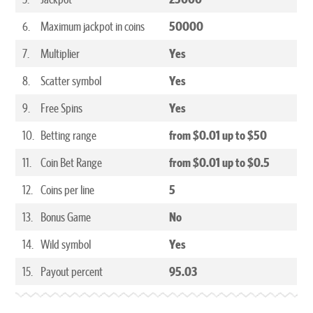
6.
Maximum jackpot in coins
50000
7.
Multiplier
Yes
8.
Scatter symbol
Yes
9.
Free Spins
Yes
10.
Betting range
from $0.01 up to $50
11.
Coin Bet Range
from $0.01 up to $0.5
12.
Coins per line
5
13.
Bonus Game
No
14.
Wild symbol
Yes
15.
Payout percent
95.03