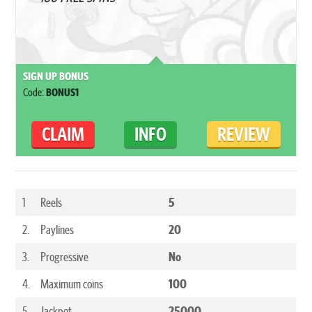
SIGN UP BONUS
Code:
BONUS1
CLAIM
INFO
REVIEW
1
Reels
5
2.
Paylines
20
3.
Progressive
No
4.
Maximum coins
100
5.
Jackpot
25000