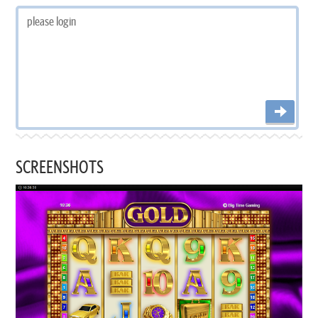
SCREENSHOTS