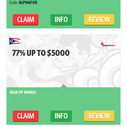
Code:
ALPHAFOX
CLAIM
INFO
REVIEW
77% UP TO $5000
SIGN UP BONUS
CLAIM
INFO
REVIEW