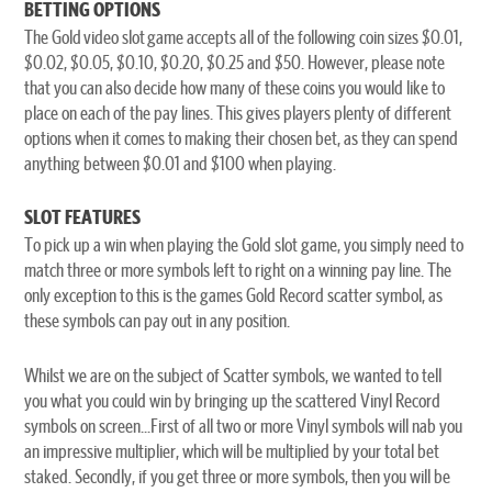
BETTING OPTIONS
The Gold video slot game accepts all of the following coin sizes $0.01,
$0.02, $0.05, $0.10, $0.20, $0.25 and $50. However, please note
that you can also decide how many of these coins you would like to
place on each of the pay lines. This gives players plenty of different
options when it comes to making their chosen bet, as they can spend
anything between $0.01 and $100 when playing.
SLOT FEATURES
To pick up a win when playing the Gold slot game, you simply need to
match three or more symbols left to right on a winning pay line. The
only exception to this is the games Gold Record scatter symbol, as
these symbols can pay out in any position.
Whilst we are on the subject of Scatter symbols, we wanted to tell
you what you could win by bringing up the scattered Vinyl Record
symbols on screen...First of all two or more Vinyl symbols will nab you
an impressive multiplier, which will be multiplied by your total bet
staked. Secondly, if you get three or more symbols, then you will be