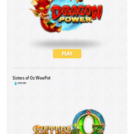
PLAY
Sisters of Oz WowPot