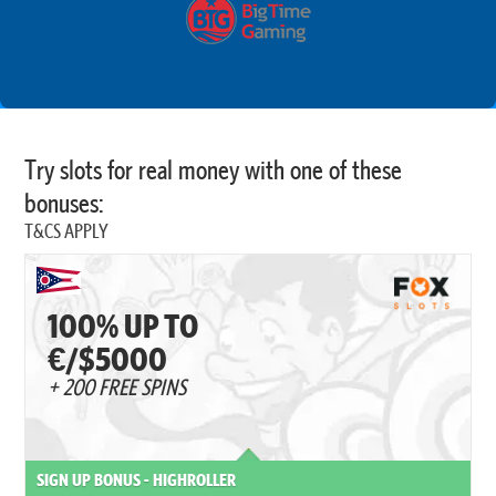
Try slots for real money with one of these
bonuses:
T&CS APPLY
100% UP TO
€/$5000
+ 200 FREE SPINS
SIGN UP BONUS - HIGHROLLER