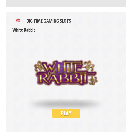
BIG TIME GAMING SLOTS
White Rabbit
PLAY