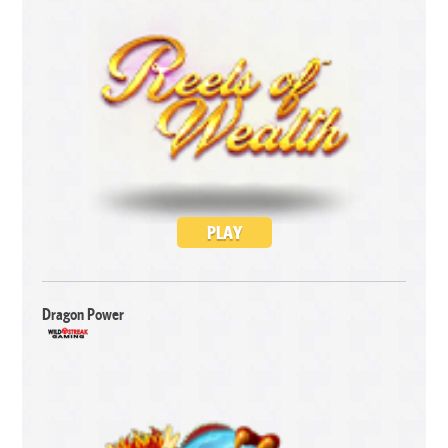
PLAY
Dragon Power