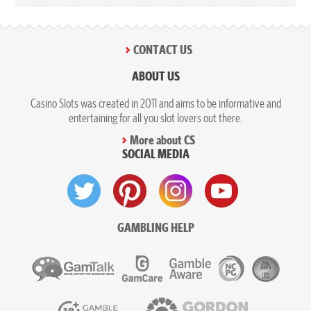
CONTACT US
ABOUT US
Casino Slots was created in 2011 and aims to be informative and
entertaining for all you slot lovers out there.
More about CS
SOCIAL MEDIA
GAMBLING HELP