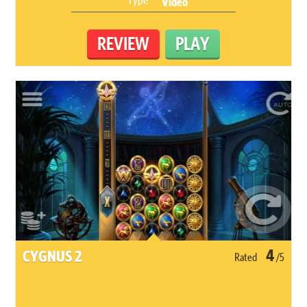
Video
REVIEW
PLAY
4
CYGNUS 2
Rated
/5