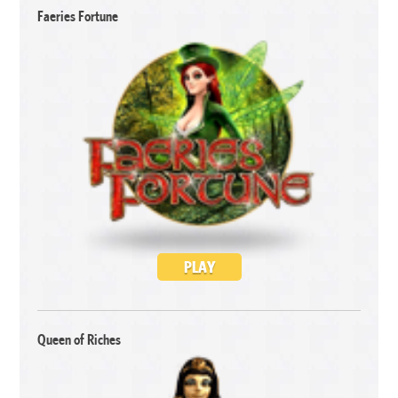
Faeries Fortune
PLAY
Queen of Riches