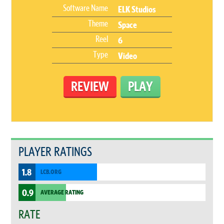
Software Name
ELK Studios
Theme
Space
Reel
6
Type
Video
REVIEW
PLAY
PLAYER RATINGS
1.8
LCB.ORG
0.9
AVERAGE RATING
RATE