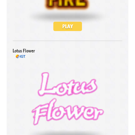
PLAY
Lotus Flower