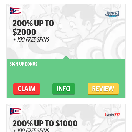
200% UP TO
$2000
+ 100 FREE SPINS
SIGN UP BONUS
CLAIM
INFO
REVIEW
200% UP TO $1000
+ 100 FREE SPINS