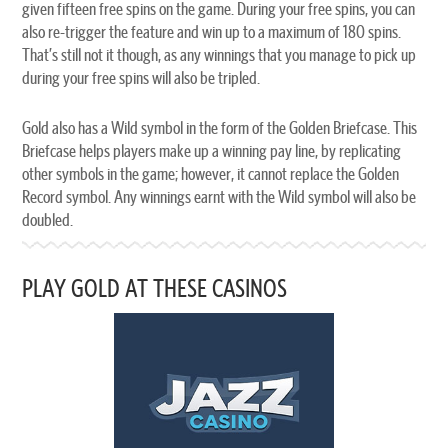
given fifteen free spins on the game. During your free spins, you can
also re-trigger the feature and win up to a maximum of 180 spins.
That’s still not it though, as any winnings that you manage to pick up
during your free spins will also be tripled.
Gold also has a Wild symbol in the form of the Golden Briefcase. This
Briefcase helps players make up a winning pay line, by replicating
other symbols in the game; however, it cannot replace the Golden
Record symbol. Any winnings earnt with the Wild symbol will also be
doubled.
PLAY GOLD AT THESE CASINOS