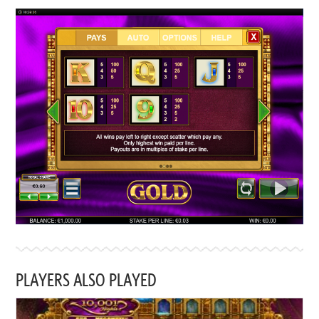
PLAYERS ALSO PLAYED