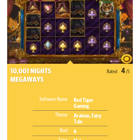
4
10,001 NIGHTS
Rated
/5
MEGAWAYS
Software Name
Red Tiger
Gaming
Theme
Arabian, Fairy
Tale
Reel
6
Type