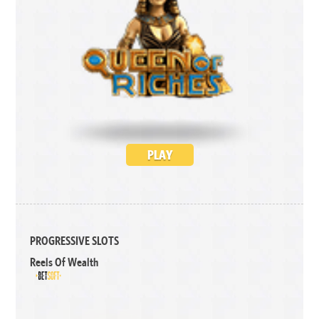
PLAY
PROGRESSIVE SLOTS
Reels Of Wealth