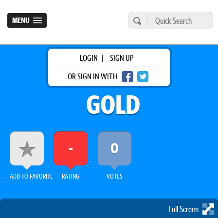
MENU
LOGIN
|
SIGN UP
OR SIGN IN WITH
GOLD
-
0
ADD TO FAVORITE
RATING
VOTES
Full Screen