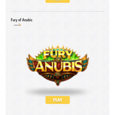
Fury of Anubis
PLAY