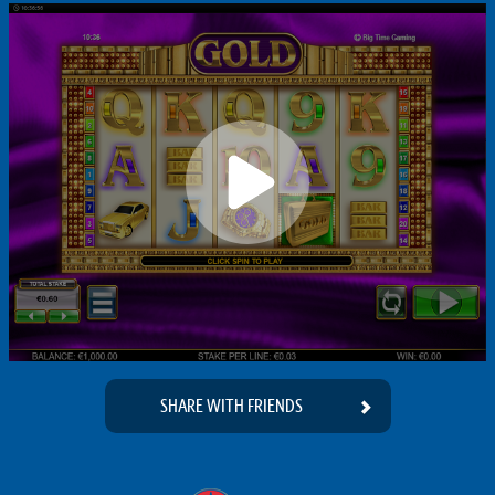
SHARE WITH FRIENDS