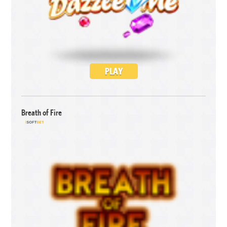
PLAY
Breath of Fire