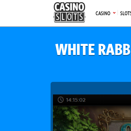
CASINO
SLOT
WHITE RABB