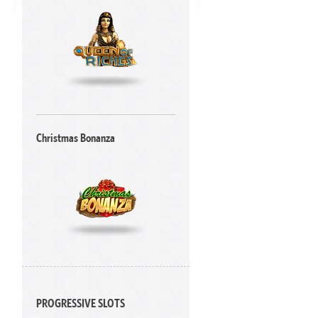
Christmas Bonanza
PROGRESSIVE SLOTS