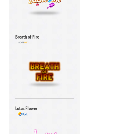
Breath of Fire
Lotus Flower