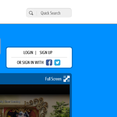
LOGIN
|
SIGN UP
OR SIGN IN WITH
Full Screen