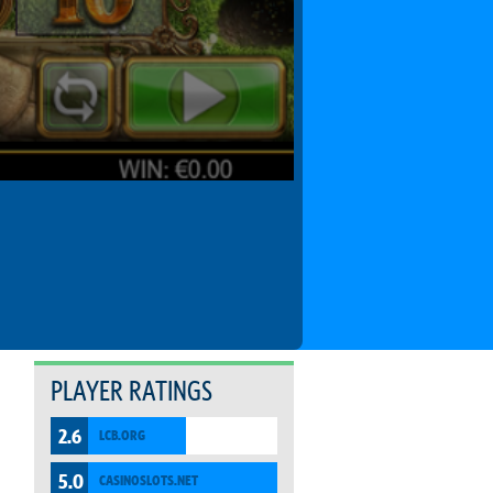
PLAYER RATINGS
2.6
LCB.ORG
5.0
CASINOSLOTS.NET