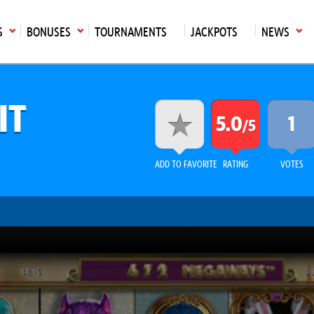
S
BONUSES
TOURNAMENTS
JACKPOTS
NEWS
IT
5.0
1
/5
ADD TO FAVORITE
RATING
VOTES