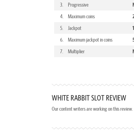
3.
Progressive
4.
Maximum coins
5.
Jackpot
6.
Maximum jackpot in coins
7.
Multiplier
WHITE RABBIT SLOT REVIEW
Our content writers are working on this review.