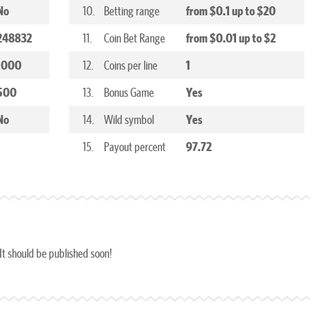
No
10.
Betting range
from $0.1 up to $20
248832
11.
Coin Bet Range
from $0.01 up to $2
1000
12.
Coins per line
1
500
13.
Bonus Game
Yes
No
14.
Wild symbol
Yes
15.
Payout percent
97.72
 It should be published soon!