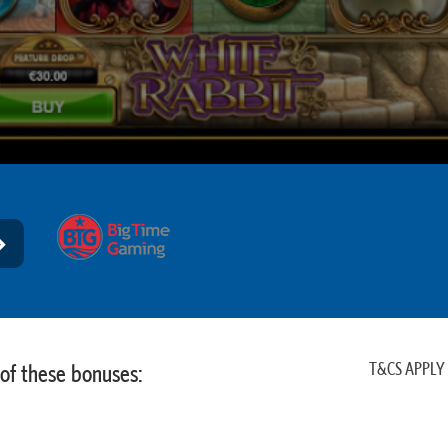
T&CS APPLY
 of these bonuses: