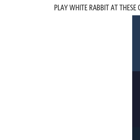
PLAY WHITE RABBIT AT THESE 