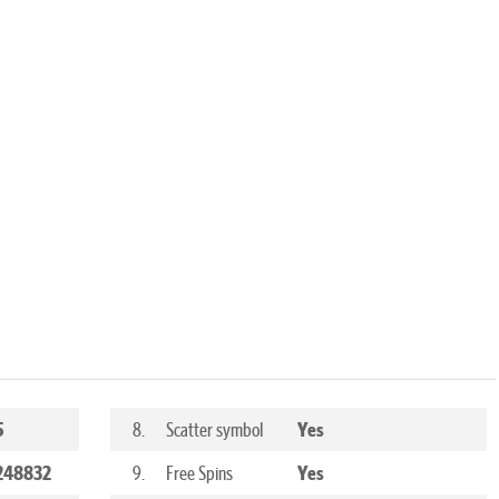
5
8.
Scatter symbol
Yes
248832
9.
Free Spins
Yes