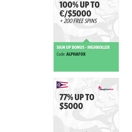
100% UP TO
€/$5000
+ 200 FREE SPINS
SIGN UP BONUS - HIGHROLLER
Code:
ALPHAFOX
77% UP TO
$5000