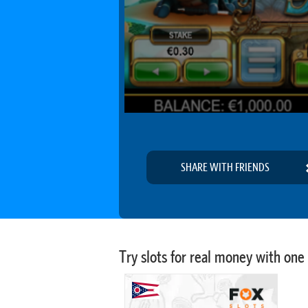
SHARE WITH FRIENDS
Try slots for real money with one