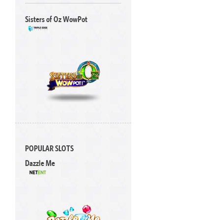
Sisters of Oz WowPot
POPULAR SLOTS
Dazzle Me