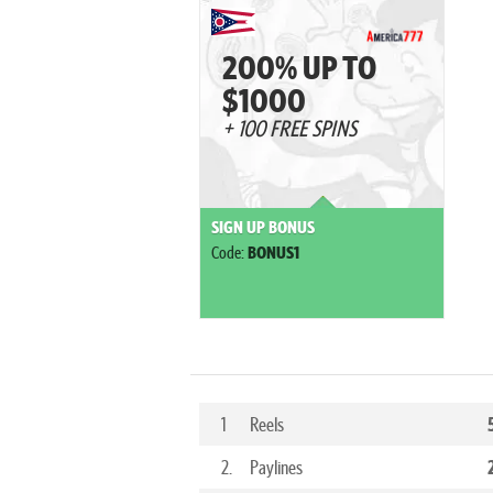
200% UP TO
$1000
+ 100 FREE SPINS
SIGN UP BONUS
Code:
BONUS1
1
Reels
2.
Paylines