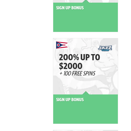
SIGN UP BONUS
200% UP TO
$2000
+ 100 FREE SPINS
SIGN UP BONUS