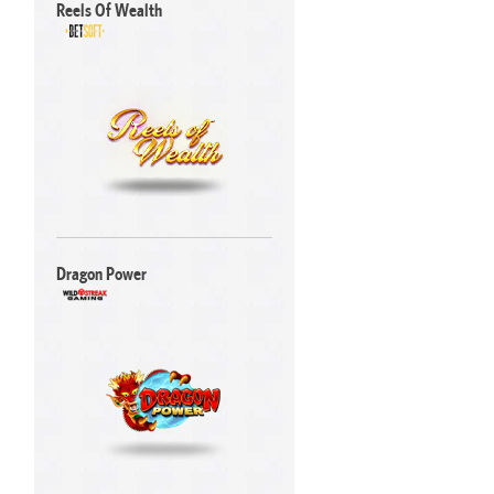
Reels Of Wealth
Dragon Power