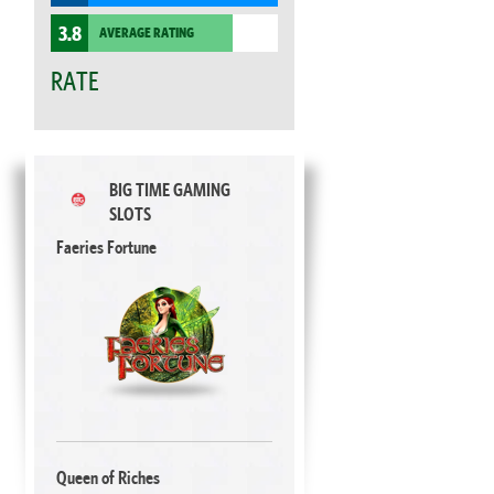
3.8
AVERAGE RATING
RATE
BIG TIME GAMING
SLOTS
Faeries Fortune
Queen of Riches