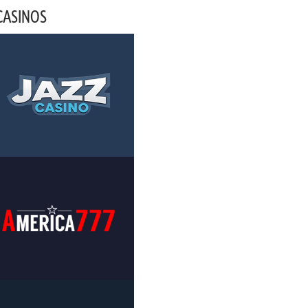
CASINOS