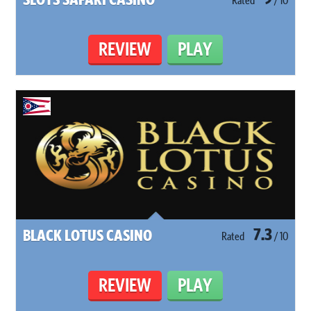
Rated
/ 10
REVIEW
PLAY
7.3
BLACK LOTUS CASINO
Rated
/ 10
REVIEW
PLAY