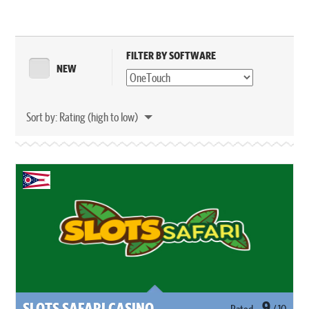
FILTER BY SOFTWARE
NEW
Sort by:
Rating (high to low)
9
SLOTS SAFARI CASINO