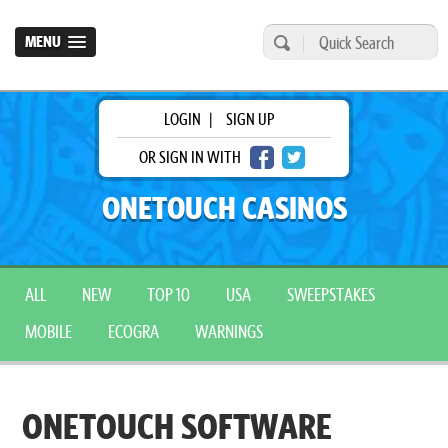
MENU
LOGIN
|
SIGN UP
OR SIGN IN WITH
ONETOUCH CASINOS
ALL
NEW
TOP 10
USA
SWEEPSTAKES
MOBILE
ECOGRA
WARNINGS
ONETOUCH SOFTWARE