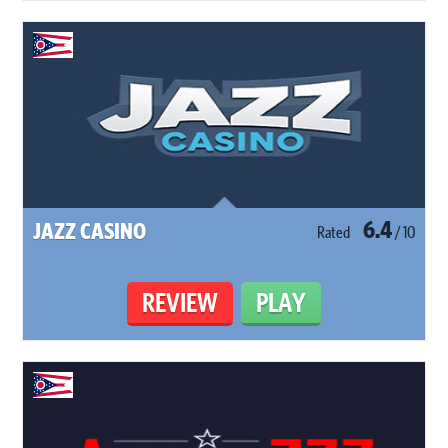
6.4
JAZZ CASINO
Rated
/ 10
REVIEW
PLAY