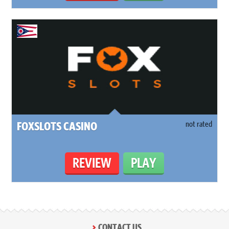
not rated
FOXSLOTS CASINO
REVIEW
PLAY
CONTACT US