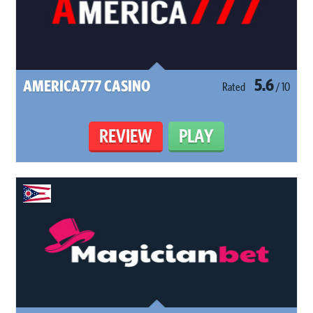
5.6
AMERICA777 CASINO
Rated
/ 10
REVIEW
PLAY