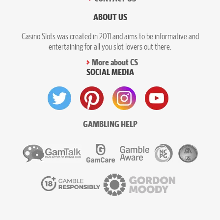
ABOUT US
Casino Slots was created in 2011 and aims to be informative and
entertaining for all you slot lovers out there.
More about CS
SOCIAL MEDIA
GAMBLING HELP