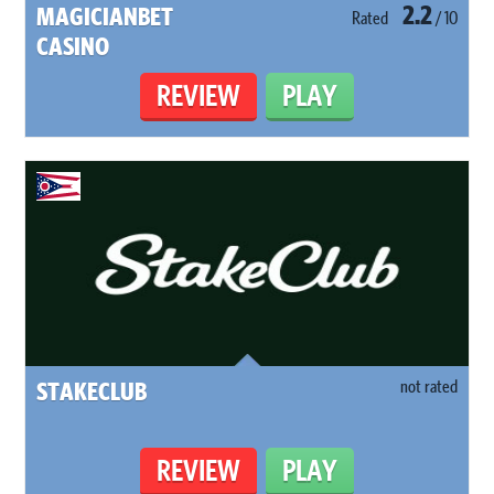
2.2
MAGICIANBET
Rated
/ 10
CASINO
REVIEW
PLAY
not rated
STAKECLUB
REVIEW
PLAY