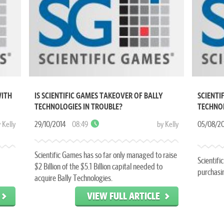
WITH
IS SCIENTIFIC GAMES TAKEOVER OF BALLY
SCIENTI
TECHNOLOGIES IN TROUBLE?
TECHNO
 Kelly
29/10/2014
08:49
by Kelly
05/08/20
Scientific Games has so far only managed to raise
Scientifi
$2 Billion of the $5.1 Billion capital needed to
purchasin
acquire Bally Technologies.
VIEW FULL ARTICLE