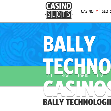
CASINO
SLOT
BALLY
TECHNO
ALL
NEW
TOP 10
USA
CASINO
BALLY TECHNOLOGI