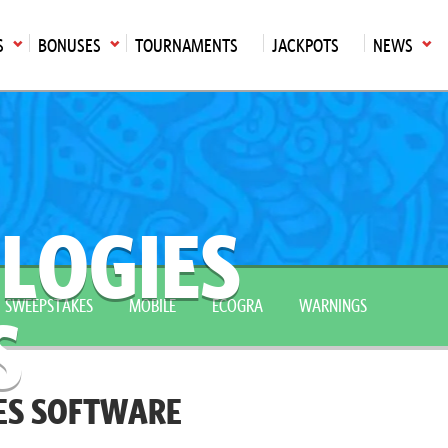
S
BONUSES
TOURNAMENTS
JACKPOTS
NEWS
LOGIES
SWEEPSTAKES
MOBILE
ECOGRA
WARNINGS
S
ES SOFTWARE