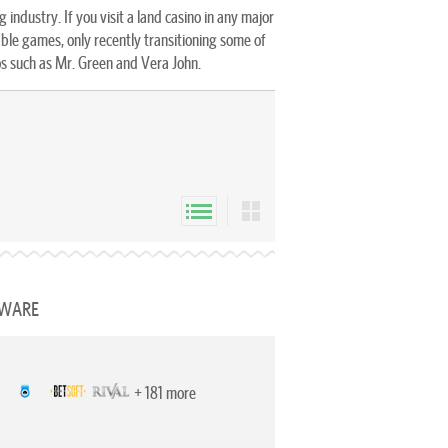
ndustry. If you visit a land casino in any major
ble games, only recently transitioning some of
nos such as Mr. Green and Vera John.
TWARE
+ 181 more