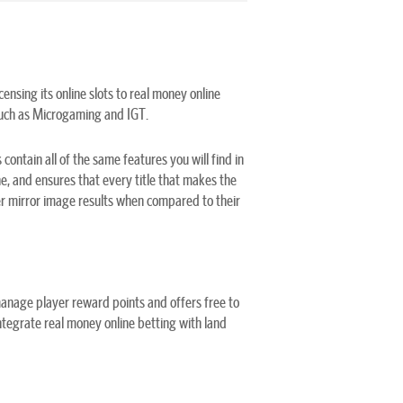
ensing its online slots to real money online
s such as Microgaming and IGT.
contain all of the same features you will find in
ne, and ensures that every title that makes the
ver mirror image results when compared to their
manage player reward points and offers free to
 integrate real money online betting with land