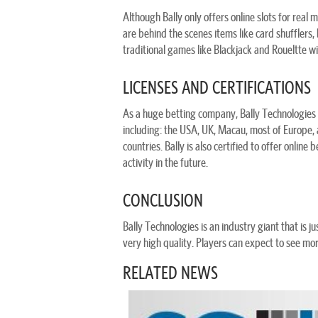
Although Bally only offers online slots for real
are behind the scenes items like card shufflers,
traditional games like Blackjack and Roueltte w
LICENSES AND CERTIFICATIONS
As a huge betting company, Bally Technologies a
including: the USA, UK, Macau, most of Europe, a
countries. Bally is also certified to offer online
activity in the future.
CONCLUSION
Bally Technologies is an industry giant that is j
very high quality. Players can expect to see more
RELATED NEWS