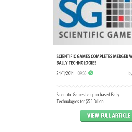
SCIENTIFIC GAMES COMPLETES MERGER 
BALLY TECHNOLOGIES
24/11/2014
09:35
by
Scientific Games has purchased Bally
Technologies for $5.1 Billion.
VIEW FULL ARTICLE