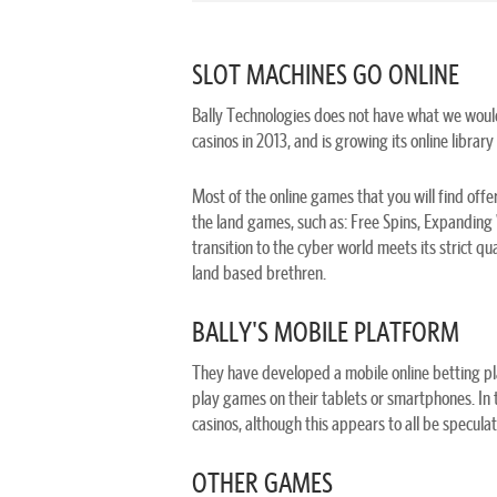
SLOT MACHINES GO ONLINE
Bally Technologies does not have what we would c
casinos in 2013, and is growing its online libra
Most of the online games that you will find offe
the land games, such as: Free Spins, Expanding W
transition to the cyber world meets its strict q
land based brethren.
BALLY'S MOBILE PLATFORM
They have developed a mobile online betting pla
play games on their tablets or smartphones. In th
casinos, although this appears to all be speculat
OTHER GAMES