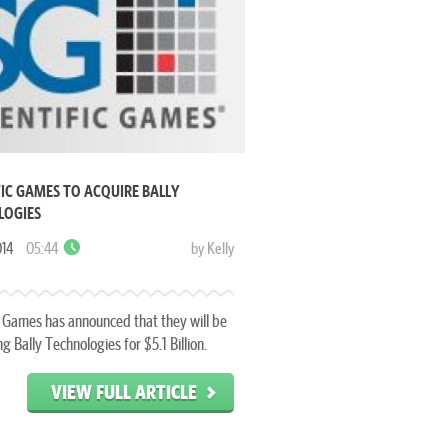
FIC GAMES TO ACQUIRE BALLY
LOGIES
14
05:44
by Kelly
c Games has announced that they will be
g Bally Technologies for $5.1 Billion.
VIEW FULL ARTICLE