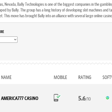
 Nevada, Bally Technologies is one of the biggest companies in the gambling i
ped by Bally. The group has a long history of developing slot machines and ta
ket. This move has brought Bally into an alliance with several large online casi
ARE
NAME
MOBILE
RATING
SOF
5.6
AMERICA777 CASINO
/10