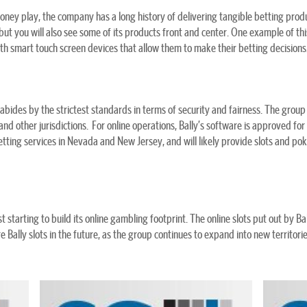
 money play, the company has a long history of delivering tangible betting pro
 but you will also see some of its products front and center. One example of thi
ith smart touch screen devices that allow them to make their betting decisions
bides by the strictest standards in terms of security and fairness. The group i
nd other jurisdictions. For online operations, Bally’s software is approved fo
 betting services in Nevada and New Jersey, and will likely provide slots and pok
ust starting to build its online gambling footprint. The online slots put out by B
 Bally slots in the future, as the group continues to expand into new territorie