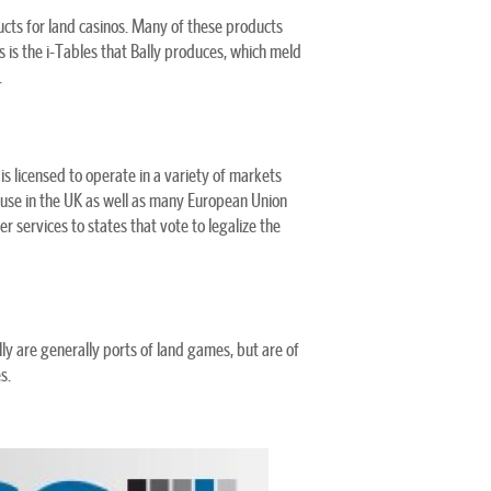
ducts for land casinos. Many of these products
s is the i-Tables that Bally produces, which meld
.
s licensed to operate in a variety of markets
r use in the UK as well as many European Union
er services to states that vote to legalize the
ally are generally ports of land games, but are of
s.