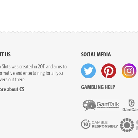
T US
SOCIAL MEDIA
 Slots was created in 2011 and aims to
ormative and entertaining for all you
overs out there.
GAMBLING HELP
re about CS