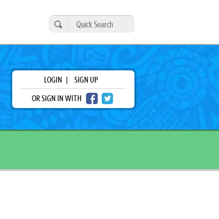
LOGIN
|
SIGN UP
OR SIGN IN WITH