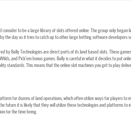
onsider to be a large library of slots offered online. The group only began lic
ry by the day as it tries to catch up to other large betting software developer
red by Bally Technologies are direct ports of its land based slots. These games 
ilds, and Pick’em bonus games. Bally is careful in what it decides to put onli
uality standards. This means that the online slot machines you get to play deli
tform for dozens of land operations, which often utilize ways for players to 
e future it is likely that they will utilize these technologies and platforms to
ion for the time being.