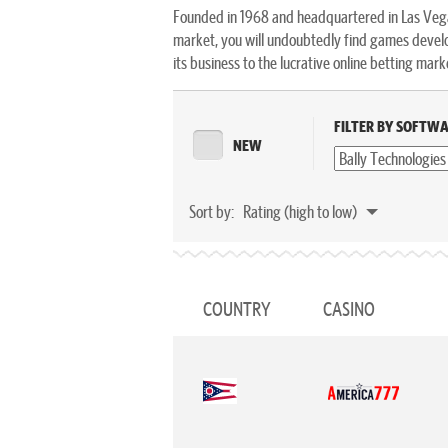
Founded in 1968 and headquartered in Las Vegas,
market, you will undoubtedly find games develo
its business to the lucrative online betting mar
FILTER BY SOFTW
NEW
Sort by:
Rating (high to low)
COUNTRY
CASINO