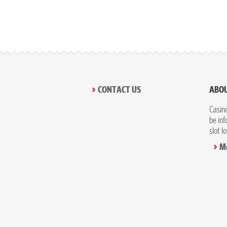
CONTACT US
ABOU
Casino
be inf
slot l
Mo