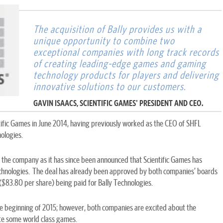
The acquisition of Bally provides us with a
unique opportunity to combine two
exceptional companies with long track records
of creating leading-edge games and gaming
technology products for players and delivering
innovative solutions to our customers.
GAVIN ISAACS, SCIENTIFIC GAMES' PRESIDENT AND CEO.
tific Games in June 2014, having previously worked as the CEO of SHFL
ologies.
r the company as it has since been announced that Scientific Games has
chnologies. The deal has already been approved by both companies’ boards
on ($83.80 per share) being paid for Bally Technologies.
 the beginning of 2015; however, both companies are excited about the
ate some world class games.