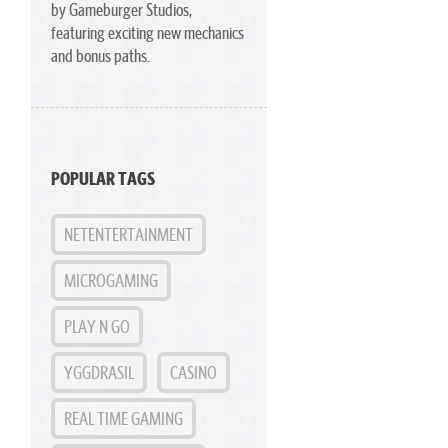
by Gameburger Studios,
featuring exciting new mechanics
and bonus paths.
POPULAR TAGS
NETENTERTAINMENT
MICROGAMING
PLAY N GO
YGGDRASIL
CASINO
REAL TIME GAMING