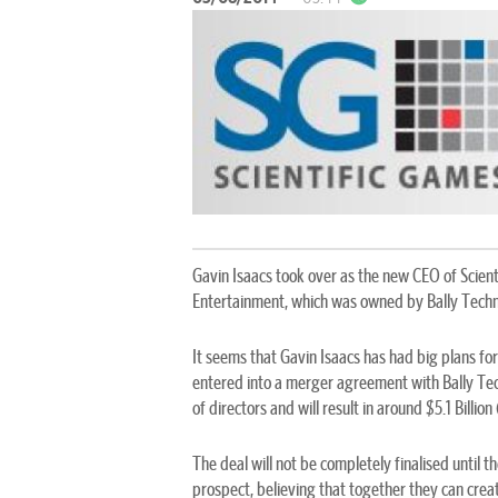
Gavin Isaacs took over as the new CEO of Scien
Entertainment, which was owned by Bally Techn
It seems that Gavin Isaacs has had big plans fo
entered into a merger agreement with Bally Te
of directors and will result in around $5.1 Billi
The deal will not be completely finalised until
prospect, believing that together they can cre