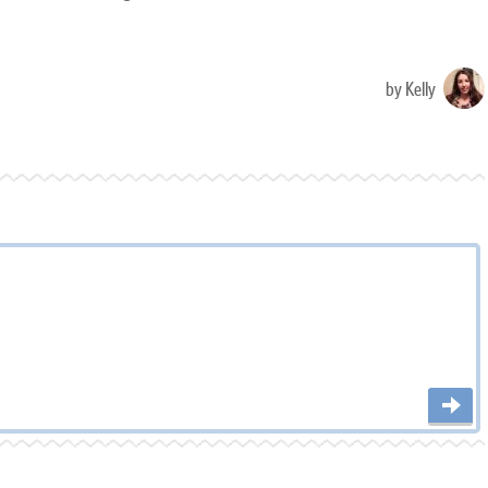
by Kelly