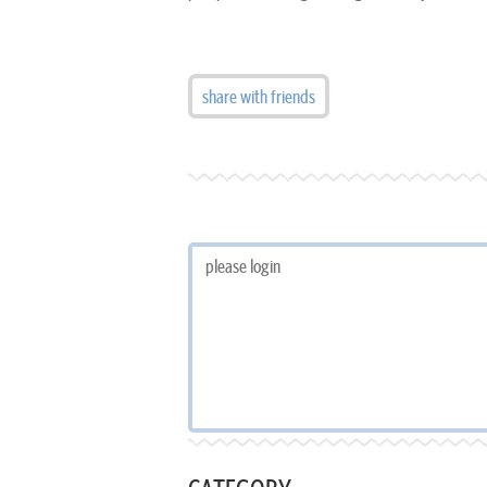
share with friends