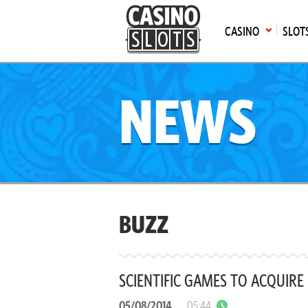
CASINO
SLOT
NEWS
BUZZ
SCIENTIFIC GAMES TO ACQUIRE
05/08/2014
05:44