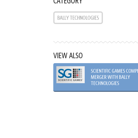
CATEGORY
BALLY TECHNOLOGIES
VIEW ALSO
SCIENTIFIC GAMES COMP
MERGER WITH BALLY
TECHNOLOGIES