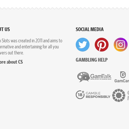
T US
SOCIAL MEDIA
 Slots was created in 2011 and aims to
ormative and entertaining for all you
overs out there.
GAMBLING HELP
re about CS