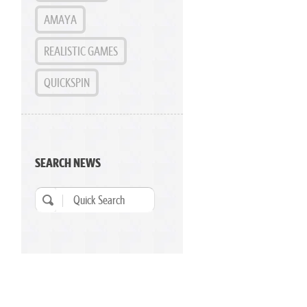
AMAYA
REALISTIC GAMES
QUICKSPIN
SEARCH NEWS