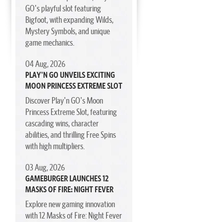
GO's playful slot featuring
Bigfoot, with expanding Wilds,
Mystery Symbols, and unique
game mechanics.
04 Aug, 2026
PLAY'N GO UNVEILS EXCITING
MOON PRINCESS EXTREME SLOT
Discover Play'n GO's Moon
Princess Extreme Slot, featuring
cascading wins, character
abilities, and thrilling Free Spins
with high multipliers.
03 Aug, 2026
GAMEBURGER LAUNCHES 12
MASKS OF FIRE: NIGHT FEVER
Explore new gaming innovation
with 12 Masks of Fire: Night Fever