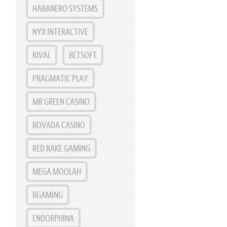
HABANERO SYSTEMS
NYX INTERACTIVE
RIVAL
BETSOFT
PRAGMATIC PLAY
MR GREEN CASINO
BOVADA CASINO
RED RAKE GAMING
MEGA MOOLAH
BGAMING
ENDORPHINA