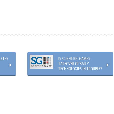
LETES
IS SCIENTIFIC GAMES
TAKEOVER OF BALLY
TECHNOLOGIES IN TROUBLE?