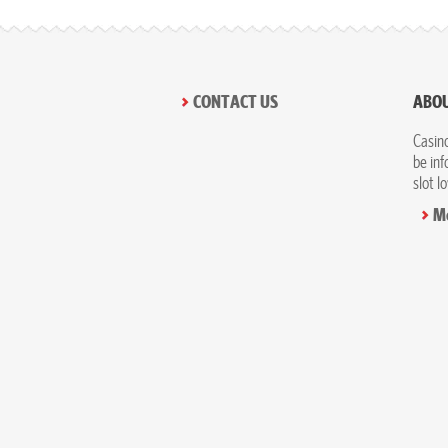
CONTACT US
ABOU
Casino
be inf
slot l
Mo