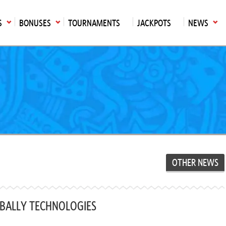
S
BONUSES
TOURNAMENTS
JACKPOTS
NEWS
OTHER NEWS
 BALLY TECHNOLOGIES