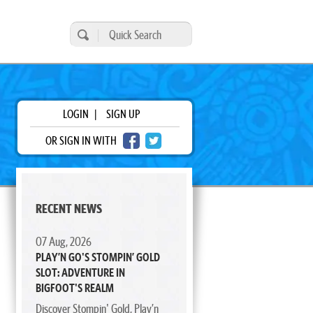
LOGIN
|
SIGN UP
OR SIGN IN WITH
RECENT NEWS
07 Aug, 2026
PLAY’N GO'S STOMPIN’ GOLD
SLOT: ADVENTURE IN
BIGFOOT'S REALM
Discover Stompin' Gold, Play’n