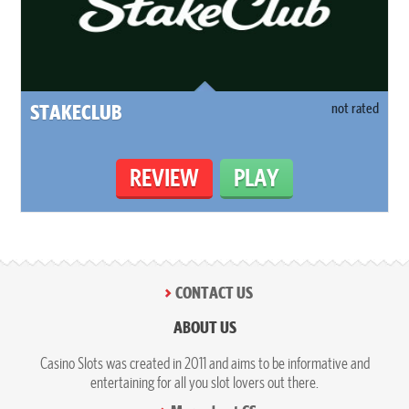
not rated
STAKECLUB
REVIEW
PLAY
CONTACT US
ABOUT US
Casino Slots was created in 2011 and aims to be informative and
entertaining for all you slot lovers out there.