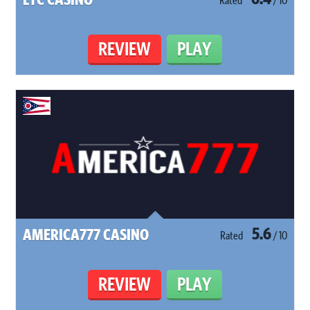
Rated
/ 10
REVIEW
PLAY
5.6
AMERICA777 CASINO
Rated
/ 10
REVIEW
PLAY