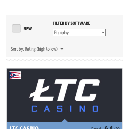
FILTER BY SOFTWARE
NEW
Sort by:
Rating (high to low)
6.4
LTC CASINO