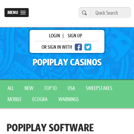
MENU
LOGIN
|
SIGN UP
OR SIGN IN WITH
POPIPLAY CASINOS
ALL
NEW
TOP 10
USA
SWEEPSTAKES
MOBILE
ECOGRA
WARNINGS
POPIPLAY SOFTWARE