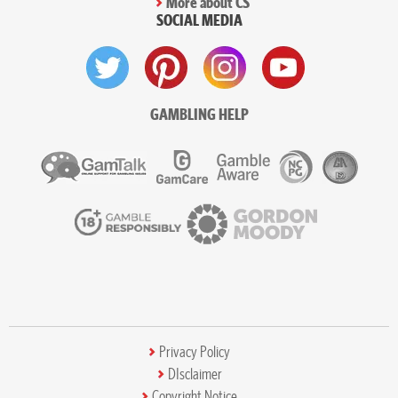
More about CS
SOCIAL MEDIA
GAMBLING HELP
Privacy Policy
DIsclaimer
Copyright Notice