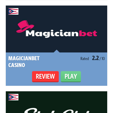
2.2
MAGICIANBET
Rated
/ 10
CASINO
REVIEW
PLAY