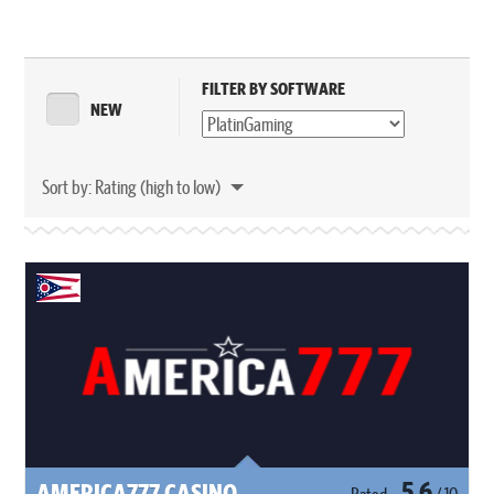
FILTER BY SOFTWARE
NEW
Sort by:
Rating (high to low)
5.6
AMERICA777 CASINO