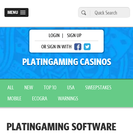
MENU
LOGIN
|
SIGN UP
OR SIGN IN WITH
PLATINGAMING CASINOS
ALL
NEW
TOP 10
USA
SWEEPSTAKES
MOBILE
ECOGRA
WARNINGS
PLATINGAMING SOFTWARE