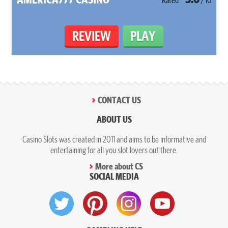
Rated
/ 10
REVIEW
PLAY
CONTACT US
ABOUT US
Casino Slots was created in 2011 and aims to be informative and
entertaining for all you slot lovers out there.
More about CS
SOCIAL MEDIA