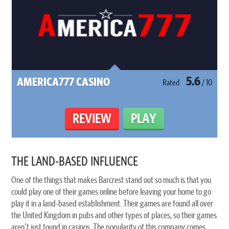
5.6
AMERICA777 CASINO
Rated
/ 10
REVIEW
PLAY
THE LAND-BASED INFLUENCE
One of the things that makes Barcrest stand out so much is that you
could play one of their games online before leaving your home to go
play it in a land-based establishment. Their games are found all over
the United Kingdom in pubs and other types of places, so their games
aren't just found in casinos. The popularity of this company comes