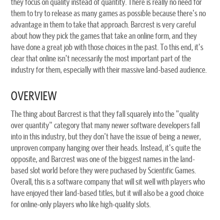
they focus on quality instead of quantity. There is really no need for
them to try to release as many games as possible because there's no
advantage in them to take that approach. Barcrest is very careful
about how they pick the games that take an online form, and they
have done a great job with those choices in the past. To this end, it's
clear that online isn't necessarily the most important part of the
industry for them, especially with their massive land-based audience.
OVERVIEW
The thing about Barcrest is that they fall squarely into the "quality
over quantity" category that many newer software developers fall
into in this industry, but they don't have the issue of being a newer,
unproven company hanging over their heads. Instead, it's quite the
opposite, and Barcrest was one of the biggest names in the land-
based slot world before they were puchased by Scientific Games.
Overall, this is a software company that will sit well with players who
have enjoyed their land-based titles, but it will also be a good choice
for online-only players who like high-quality slots.