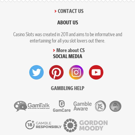
CONTACT US
ABOUT US
Casino Slots was created in 2011 and aims to be informative and
entertaining for all you slot lovers out there.
More about CS
SOCIAL MEDIA
GAMBLING HELP