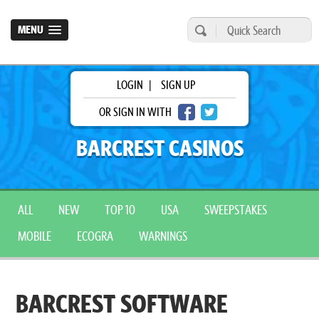
MENU
LOGIN
|
SIGN UP
OR SIGN IN WITH
BARCREST CASINOS
ALL
NEW
TOP 10
USA
SWEEPSTAKES
MOBILE
ECOGRA
WARNINGS
BARCREST SOFTWARE