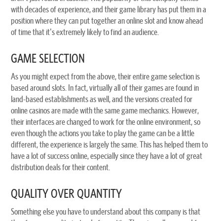
with decades of experience, and their game library has put them in a
position where they can put together an online slot and know ahead
of time that it's extremely likely to find an audience.
GAME SELECTION
As you might expect from the above, their entire game selection is
based around slots. In fact, virtually all of their games are found in
land-based establishments as well, and the versions created for
online casinos are made with the same game mechanics. However,
their interfaces are changed to work for the online environment, so
even though the actions you take to play the game can be a little
different, the experience is largely the same. This has helped them to
have a lot of success online, especially since they have a lot of great
distribution deals for their content.
QUALITY OVER QUANTITY
Something else you have to understand about this company is that