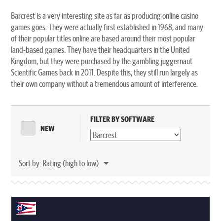
Barcrest is a very interesting site as far as producing online casino
games goes. They were actually first established in 1968, and many
of their popular titles online are based around their most popular
land-based games. They have their headquarters in the United
Kingdom, but they were purchased by the gambling juggernaut
Scientific Games back in 2011. Despite this, they still run largely as
their own company without a tremendous amount of interference.
FILTER BY SOFTWARE
NEW
Sort by:
Rating (high to low)