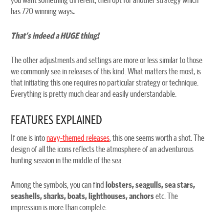
has 720 winning ways
.
That’s indeed a HUGE thing!
The other adjustments and settings are more or less similar to those
we commonly see in releases of this kind. What matters the most, is
that initiating this one requires no particular strategy or technique.
Everything is pretty much clear and easily understandable.
FEATURES EXPLAINED
If one is into
navy-themed releases
, this one seems worth a shot. The
design of all the icons reflects the atmosphere of an adventurous
hunting session in the middle of the sea.
Among the symbols, you can find
lobsters, seagulls, sea stars,
seashells, sharks, boats, lighthouses, anchors
etc. The
impression is more than complete.