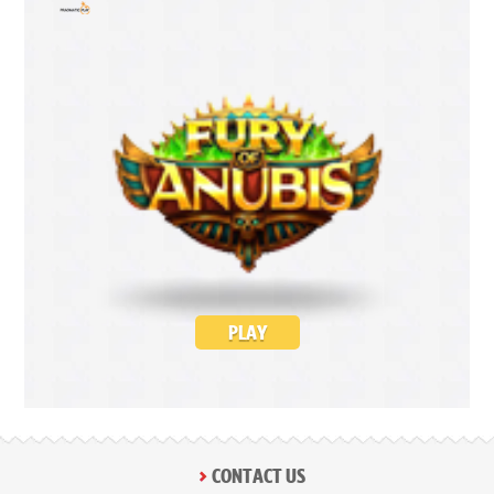
PLAY
CONTACT US