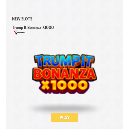
NEW SLOTS
Trump It Bonanza X1000
PLAY