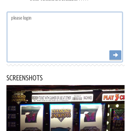
SCREENSHOTS