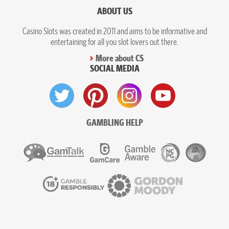
ABOUT US
Casino Slots was created in 2011 and aims to be informative and
entertaining for all you slot lovers out there.
More about CS
SOCIAL MEDIA
GAMBLING HELP