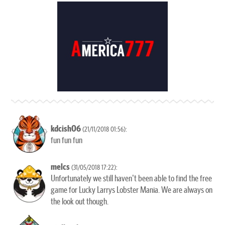
kdcish06
(
21/11/2018
01:56
):
fun fun fun
melcs
(
31/05/2018
17:22
):
Unfortunately we still haven't been able to find the free
game for Lucky Larrys Lobster Mania. We are always on
the look out though.