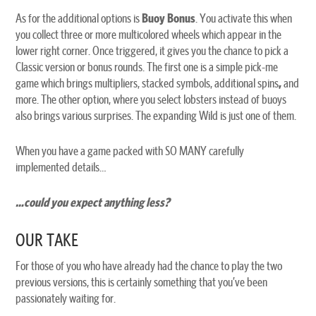
As for the additional options is
Buoy Bonus
. You activate this when
you collect three or more multicolored wheels which appear in the
lower right corner. Once triggered, it gives you the chance to pick a
Classic version or bonus rounds. The first one is a simple pick-me
game which brings multipliers, stacked symbols, additional spins
,
and
more. The other option, where you select lobsters instead of buoys
also brings various surprises. The expanding Wild is just one of them.
When you have a game packed with SO MANY carefully
implemented details…
…could you expect anything less?
OUR TAKE
For those of you who have already had the chance to play the two
previous versions, this is certainly something that you’ve been
passionately waiting for.