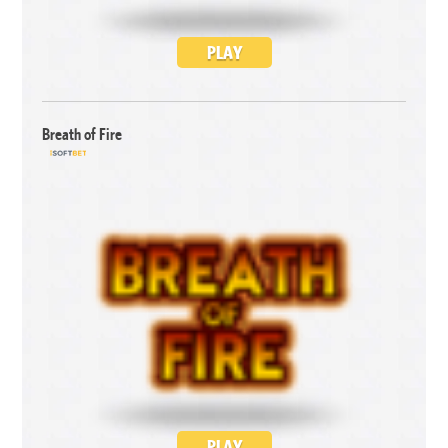
PLAY
Breath of Fire
PLAY