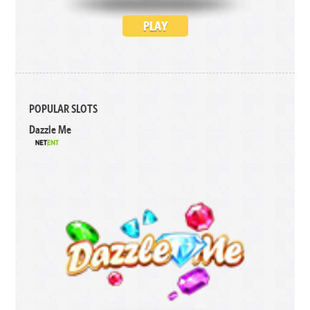
PLAY
POPULAR SLOTS
Dazzle Me