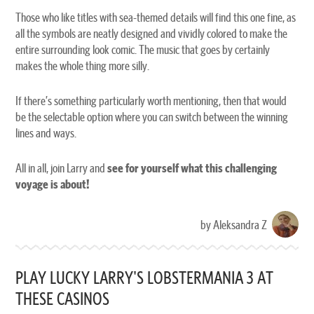
Those who like titles with sea-themed details will find this one fine, as
all the symbols are neatly designed and vividly colored to make the
entire surrounding look comic. The music that goes by certainly
makes the whole thing more silly.
If there’s something particularly worth mentioning, then that would
be the selectable option where you can switch between the winning
lines and ways.
All in all, join Larry and
see for yourself what this challenging
voyage is about!
by Aleksandra Z
PLAY LUCKY LARRY'S LOBSTERMANIA 3 AT
THESE CASINOS