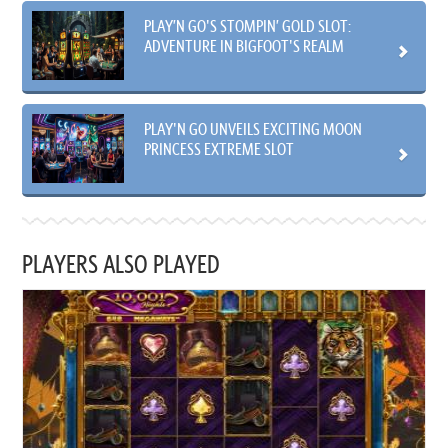
PLAY’N GO'S STOMPIN’ GOLD SLOT:
ADVENTURE IN BIGFOOT'S REALM
PLAY'N GO UNVEILS EXCITING MOON
PRINCESS EXTREME SLOT
PLAYERS ALSO PLAYED