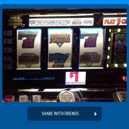
SHARE WITH FRIENDS