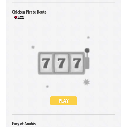
Chicken Pirate Route
PLAY
Fury of Anubis