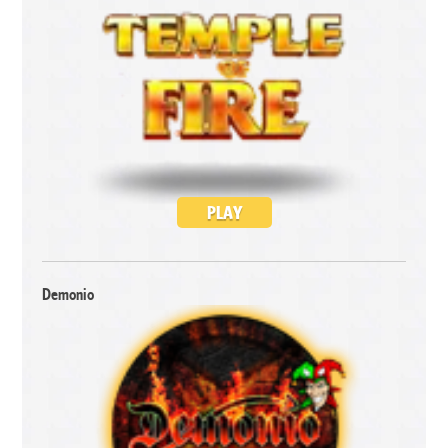
PLAY
Demonio