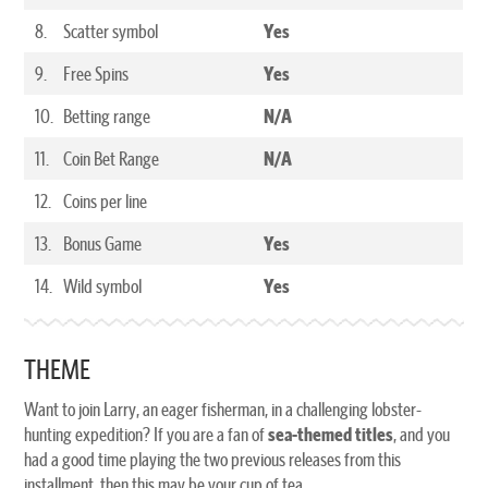
8.
Scatter symbol
Yes
9.
Free Spins
Yes
10.
Betting range
N/A
11.
Coin Bet Range
N/A
12.
Coins per line
13.
Bonus Game
Yes
14.
Wild symbol
Yes
THEME
Want to join Larry, an eager fisherman, in a challenging lobster-
hunting expedition? If you are a fan of
sea-themed titles
, and you
had a good time playing the two previous releases from this
installment, then this may be your cup of tea.