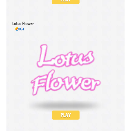
Lotus Flower
PLAY