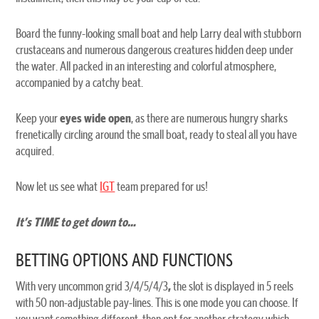
Board the funny-looking small boat and help Larry deal with stubborn
crustaceans and numerous dangerous creatures hidden deep under
the water. All packed in an interesting and colorful atmosphere,
accompanied by a catchy beat.
Keep your
eyes wide open
, as there are numerous hungry sharks
frenetically circling around the small boat, ready to steal all you have
acquired.
Now let us see what
IGT
team prepared for us!
It’s TIME to get down to…
BETTING OPTIONS AND FUNCTIONS
With very uncommon grid 3/4/5/4/3
,
the slot is displayed in 5 reels
with 50 non-adjustable pay-lines. This is one mode you can choose. If
you want something different, then opt for another strategy which