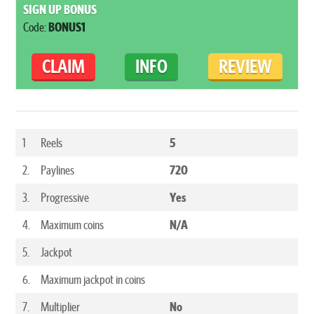
SIGN UP BONUS
Code:
BONUS1
CLAIM
INFO
REVIEW
1
Reels
5
2.
Paylines
720
3.
Progressive
Yes
4.
Maximum coins
N/A
5.
Jackpot
6.
Maximum jackpot in coins
7.
Multiplier
No