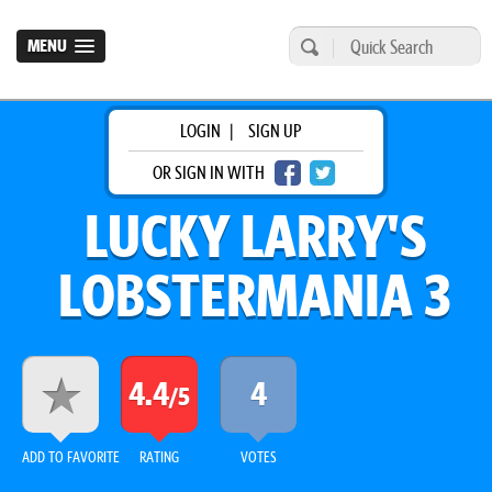
MENU
LOGIN
|
SIGN UP
OR SIGN IN WITH
LUCKY LARRY'S
LOBSTERMANIA 3
4.4
4
/5
ADD TO FAVORITE
RATING
VOTES