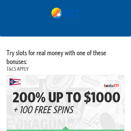
Try slots for real money with one of these
bonuses:
T&CS APPLY
200% UP TO $1000
+ 100 FREE SPINS