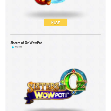
PLAY
Sisters of Oz WowPot