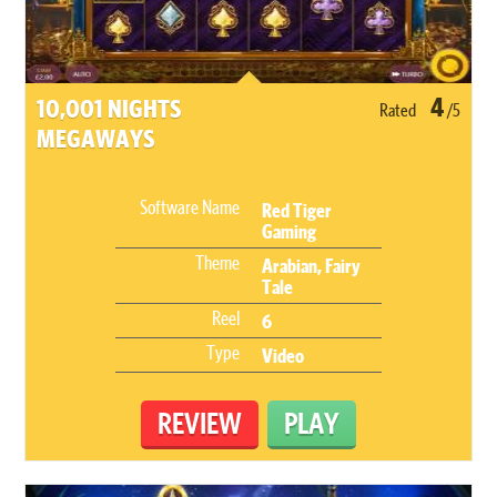
4
10,001 NIGHTS
Rated
/5
MEGAWAYS
Software Name
Red Tiger
Gaming
Theme
Arabian, Fairy
Tale
Reel
6
Type
Video
REVIEW
PLAY