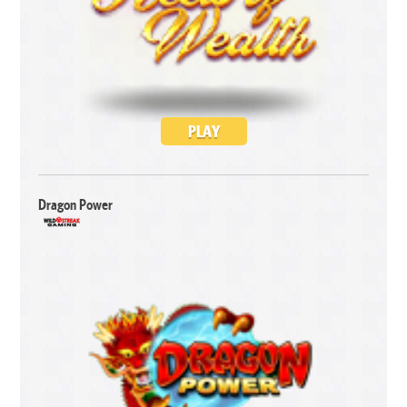
PLAY
Dragon Power