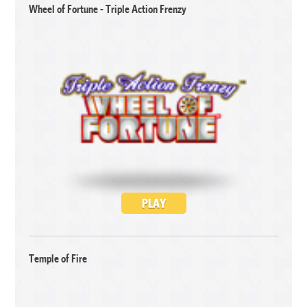
Wheel of Fortune - Triple Action Frenzy
PLAY
Temple of Fire