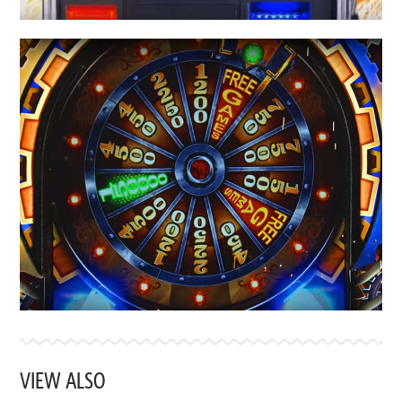
VIEW ALSO