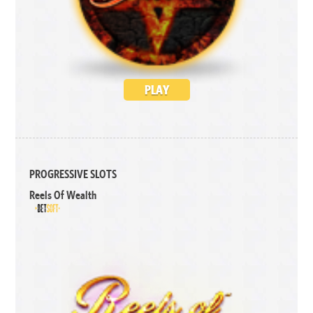
PLAY
PROGRESSIVE SLOTS
Reels Of Wealth