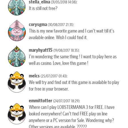
stella_elina
(
31/05/2018
14:08
):
It is still not free?
corysgma
(
30/08/2017
21:31
):
This is my new favorite game and I can't wait till it's
available online. Wish I could find it.
maryhyatt15
(
19/08/2017
18:35
):
I'm wondering the same thing ! I want to play here as
well as casino. Love, love this game !
melcs
(
25/07/2017
01:43
):
We will try and find out if this game is available to play
for free in your browser.
emmittotter
(
24/07/2017
18:29
):
Where can I play LOBSTERMANIA 3 for FREE. I have
looked everywhere! Can't find FREE play on line
anywhere or a PC version for Sale. Wondering why?
Other versions are available. ?????