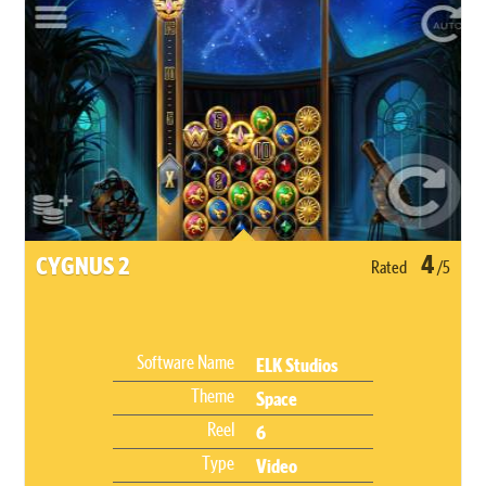
4
CYGNUS 2
Rated
/5
Software Name
ELK Studios
Theme
Space
Reel
6
Type
Video