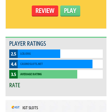
REVIEW
PLAY
PLAYER RATINGS
2.5
LCB.ORG
4.4
CASINOSLOTS.NET
3.5
AVERAGE RATING
RATE
IGT SLOTS