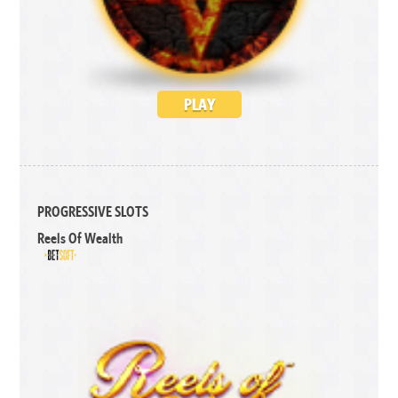
PLAY
PROGRESSIVE SLOTS
Reels Of Wealth