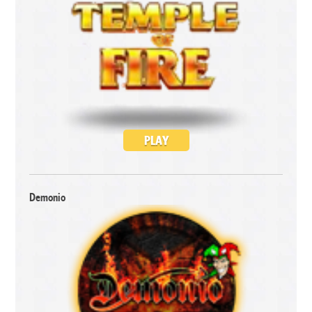
PLAY
Demonio