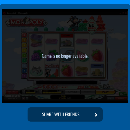
Game is no longer available.
SHARE WITH FRIENDS