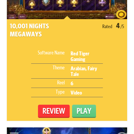
4
10,001 NIGHTS
Rated
/5
MEGAWAYS
Software Name
Red Tiger
Gaming
Theme
Arabian, Fairy
Tale
Reel
6
Type
Video
REVIEW
PLAY