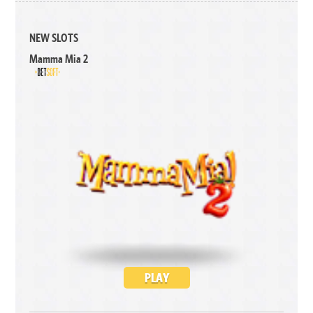
NEW SLOTS
Mamma Mia 2
PLAY