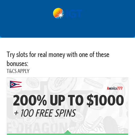
Try slots for real money with one of these
bonuses:
T&CS APPLY
200% UP TO $1000
+ 100 FREE SPINS