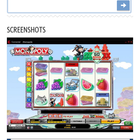
SCREENSHOTS