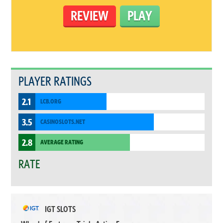
REVIEW
PLAY
PLAYER RATINGS
2.1
LCB.ORG
3.5
CASINOSLOTS.NET
2.8
AVERAGE RATING
RATE
IGT SLOTS