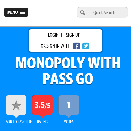
MENU
LOGIN
|
SIGN UP
OR SIGN IN WITH
MONOPOLY WITH
PASS GO
3.5
1
/5
ADD TO FAVORITE
RATING
VOTES