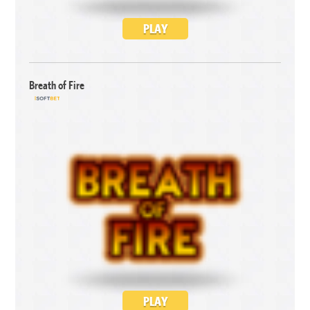
PLAY
Breath of Fire
PLAY