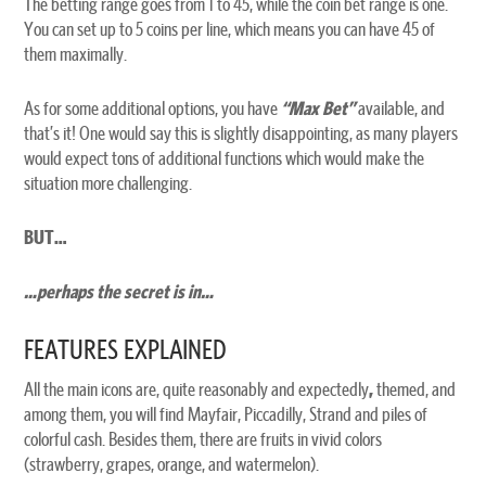
The betting range goes from 1 to 45, while the coin bet range is one.
You can set up to 5 coins per line, which means you can have 45 of
them maximally.
As for some additional options, you have
“Max Bet”
available, and
that’s it! One would say this is slightly disappointing, as many players
would expect tons of additional functions which would make the
situation more challenging.
BUT…
…perhaps the secret is in…
FEATURES EXPLAINED
All the main icons are, quite reasonably and expectedly
,
themed, and
among them, you will find Mayfair, Piccadilly, Strand and piles of
colorful cash. Besides them, there are fruits in vivid colors
(strawberry, grapes, orange, and watermelon).