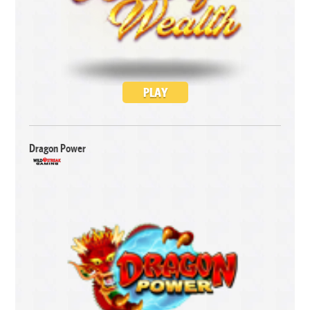
PLAY
Dragon Power