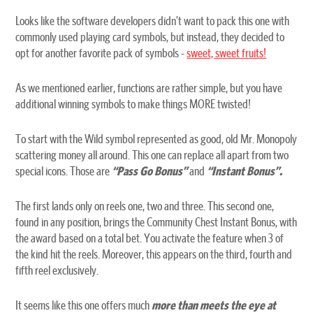
Looks like the software developers didn’t want to pack this one with
commonly used playing card symbols, but instead, they decided to
opt for another favorite pack of symbols -
sweet, sweet fruits!
As we mentioned earlier, functions are rather simple, but you have
additional winning symbols to make things MORE twisted!
To start with the Wild symbol represented as good, old Mr. Monopoly
scattering money all around. This one can replace all apart from two
special icons. Those are
“Pass Go Bonus”
and
“Instant Bonus”.
The first lands only on reels one, two and three. This second one,
found in any position, brings the Community Chest Instant Bonus, with
the award based on a total bet. You activate the feature when 3 of
the kind hit the reels. Moreover, this appears on the third, fourth and
fifth reel exclusively.
It seems like this one offers much
more than meets the eye at