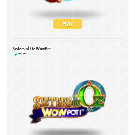
PLAY
Sisters of Oz WowPot