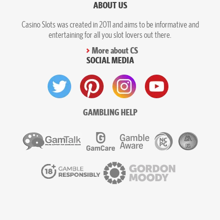
ABOUT US
Casino Slots was created in 2011 and aims to be informative and
entertaining for all you slot lovers out there.
More about CS
SOCIAL MEDIA
GAMBLING HELP