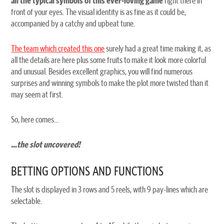
all the typical symbols of this ever-loving game
right there in
front of your eyes. The visual identity is as fine as it could be,
accompanied by a catchy and upbeat tune.
The team which created this one
surely had a great time making it, as
all the details are here plus some fruits to make it look more colorful
and unusual. Besides excellent graphics, you will find numerous
surprises and winning symbols to make the plot more twisted than it
may seem at first.
So, here comes…
…the slot uncovered!
BETTING OPTIONS AND FUNCTIONS
The slot is displayed in 3 rows and 5 reels, with 9 pay-lines which are
selectable.