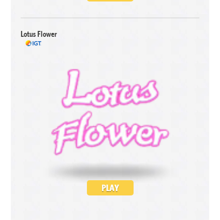
Lotus Flower
PLAY