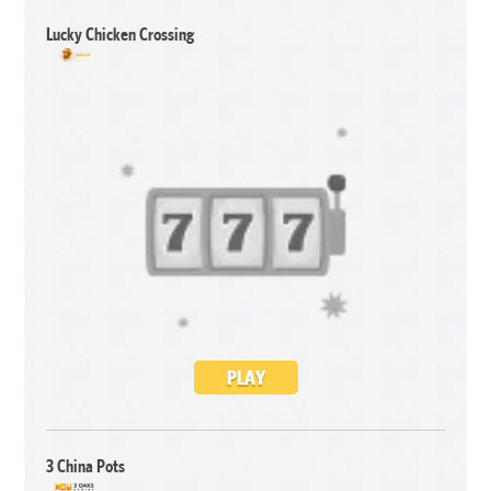
Lucky Chicken Crossing
PLAY
3 China Pots