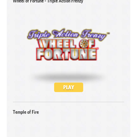
Wheel of Fortune - Triple Action Frenzy
PLAY
Temple of Fire