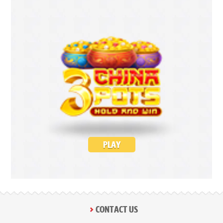
PLAY
CONTACT US