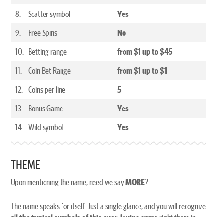
8.
Scatter symbol
Yes
9.
Free Spins
No
10.
Betting range
from $1 up to $45
11.
Coin Bet Range
from $1 up to $1
12.
Coins per line
5
13.
Bonus Game
Yes
14.
Wild symbol
Yes
THEME
Upon mentioning the name, need we say
MORE
?
The name speaks for itself. Just a single glance, and you will recognize