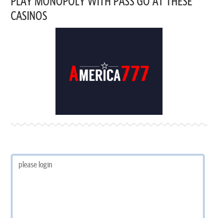
PLAY MONOPOLY WITH PASS GO AT THESE
CASINOS