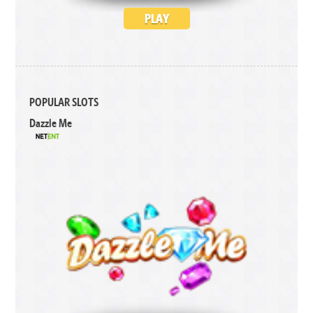
PLAY
POPULAR SLOTS
Dazzle Me