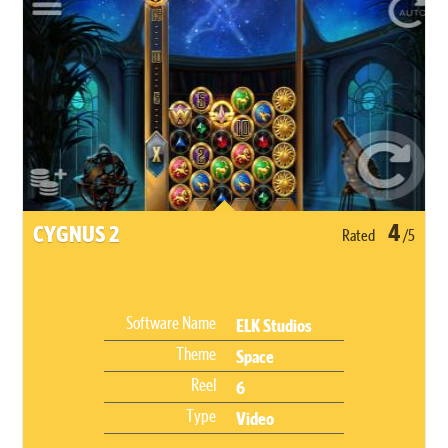
4
CYGNUS 2
Rated
/5
Software Name
ELK Studios
Theme
Space
Reel
6
Type
Video