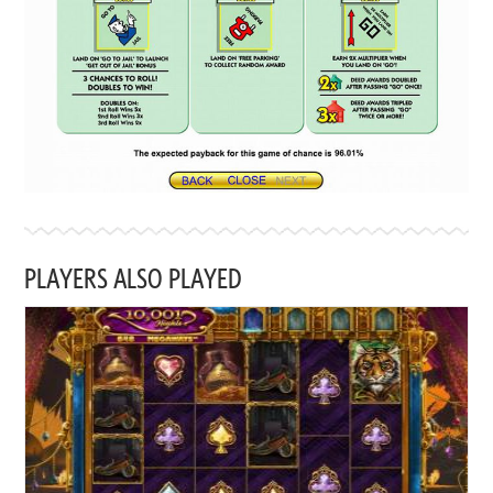
PLAYERS ALSO PLAYED