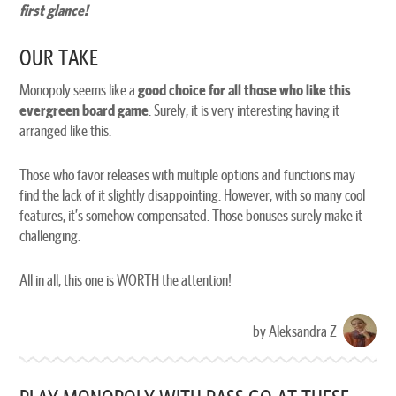
first glance!
OUR TAKE
Monopoly seems like a
good choice for all those who like this
evergreen board game
. Surely, it is very interesting having it
arranged like this.
Those who favor releases with multiple options and functions may
find the lack of it slightly disappointing. However, with so many cool
features, it’s somehow compensated. Those bonuses surely make it
challenging.
All in all, this one is WORTH the attention!
by Aleksandra Z