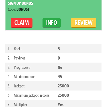
SIGN UP BONUS
Code:
BONUS1
CLAIM
INFO
REVIEW
1
Reels
5
2.
Paylines
9
3.
Progressive
No
4.
Maximum coins
45
5.
Jackpot
25000
6.
Maximum jackpot in coins
25000
7.
Multiplier
Yes