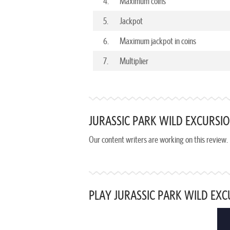
4.
Maximum coins
5.
Jackpot
6.
Maximum jackpot in coins
7.
Multiplier
JURASSIC PARK WILD EXCURSI
Our content writers are working on this review.
PLAY JURASSIC PARK WILD EXC