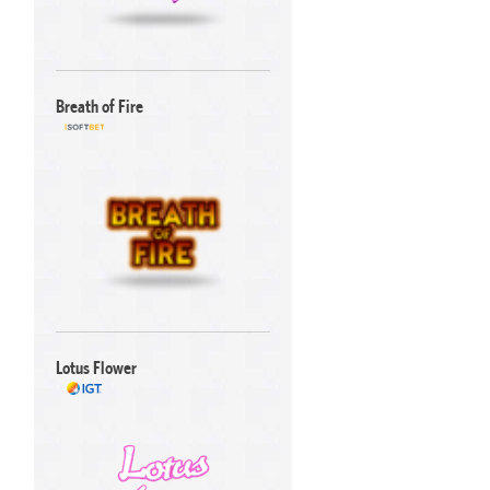
Breath of Fire
Lotus Flower