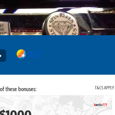
T&CS APPLY
 of these bonuses:
 $1000