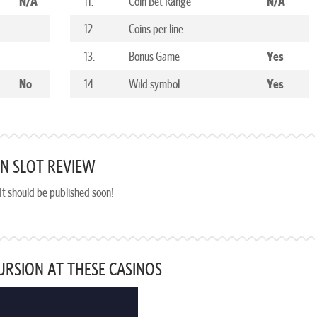
N/A
11.
Coin Bet Range
N/A
12.
Coins per line
13.
Bonus Game
Yes
No
14.
Wild symbol
Yes
ON SLOT REVIEW
 It should be published soon!
URSION AT THESE CASINOS