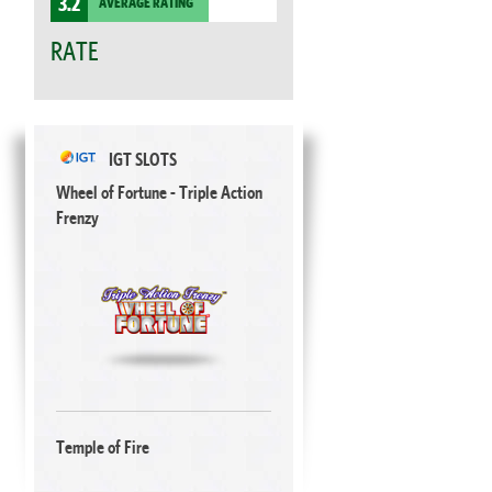
3.2
AVERAGE RATING
RATE
IGT SLOTS
Wheel of Fortune - Triple Action
Frenzy
Temple of Fire