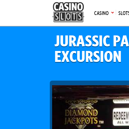
CASINO
SLOT
JURASSIC P
EXCURSION