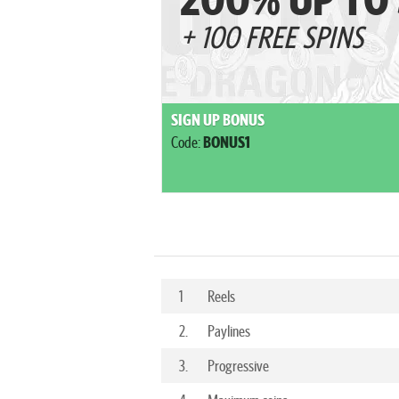
+ 100 FREE SPINS
SIGN UP BONUS
Code:
BONUS1
1
Reels
2.
Paylines
3.
Progressive