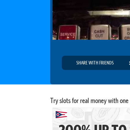
SHARE WITH FRIENDS
Try slots for real money with one
200% UP TO