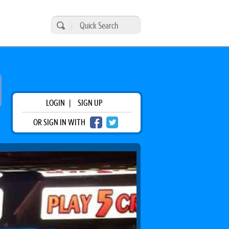
LOGIN
|
SIGN UP
OR SIGN IN WITH