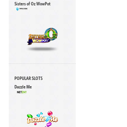
Sisters of Oz WowPot
POPULAR SLOTS
Dazzle Me