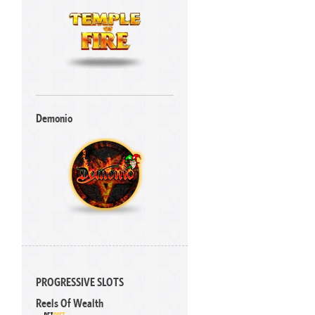
Demonio
PROGRESSIVE SLOTS
Reels Of Wealth