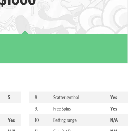
5
8.
Scatter symbol
Yes
9.
Free Spins
Yes
Yes
10.
Betting range
N/A