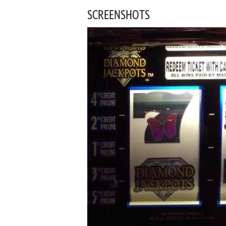
SCREENSHOTS