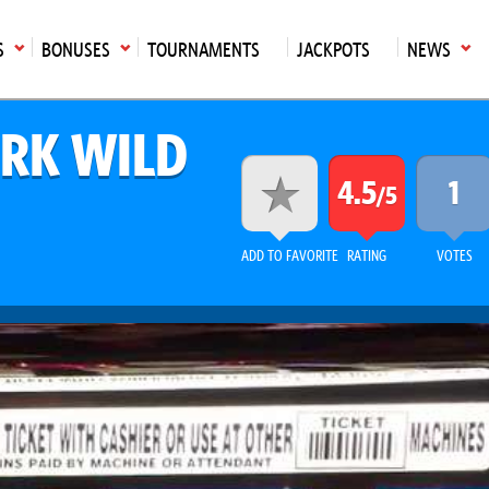
S
BONUSES
TOURNAMENTS
JACKPOTS
NEWS
ARK WILD
4.5
1
/5
ADD TO FAVORITE
RATING
VOTES