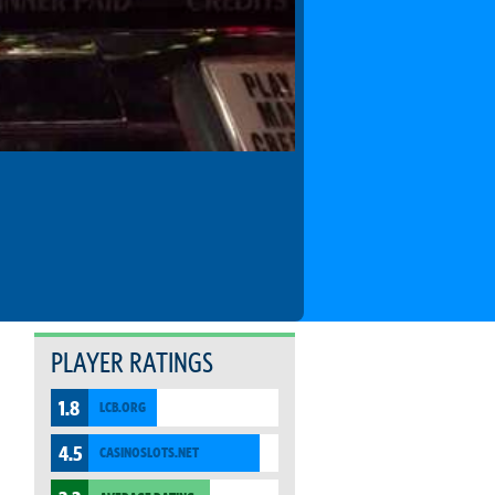
PLAYER RATINGS
1.8
LCB.ORG
4.5
CASINOSLOTS.NET