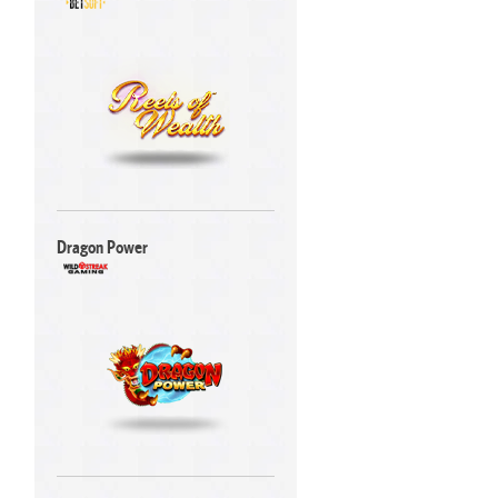
Dragon Power