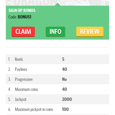
SIGN UP BONUS
Code:
BONUS1
CLAIM
INFO
REVIEW
1
Reels
5
2.
Paylines
40
3.
Progressive
No
4.
Maximum coins
40
5.
Jackpot
2000
6.
Maximum jackpot in coins
100