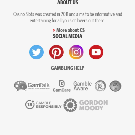
ABOUT US
Casino Slots was created in 2011 and aims to be informative and
entertaining for all you slot lovers out there.
More about CS
SOCIAL MEDIA
GAMBLING HELP