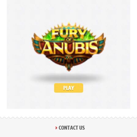
PLAY
CONTACT US