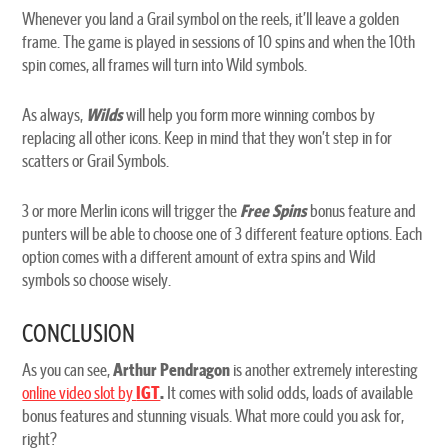
Whenever you land a Grail symbol on the reels, it’ll leave a golden
frame. The game is played in sessions of 10 spins and when the 10th
spin comes, all frames will turn into Wild symbols.
As always,
Wilds
will help you form more winning combos by
replacing all other icons. Keep in mind that they won’t step in for
scatters or Grail Symbols.
3 or more Merlin icons will trigger the
Free Spins
bonus feature and
punters will be able to choose one of 3 different feature options. Each
option comes with a different amount of extra spins and Wild
symbols so choose wisely.
CONCLUSION
As you can see,
Arthur Pendragon
is another extremely interesting
online video slot by
IGT
.
It comes with solid odds, loads of available
bonus features and stunning visuals. What more could you ask for,
right?