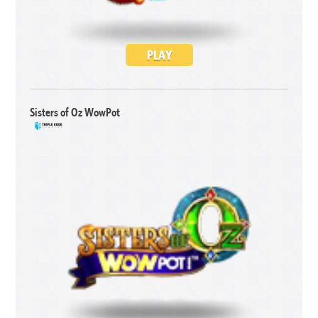
PLAY
Sisters of Oz WowPot