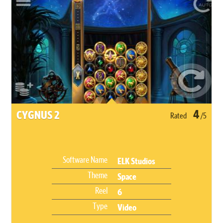
4
CYGNUS 2
Rated
/5
Software Name
ELK Studios
Theme
Space
Reel
6
Type
Video