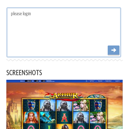
SCREENSHOTS