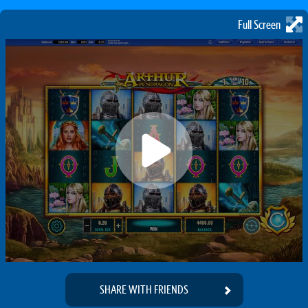
Full Screen
SHARE WITH FRIENDS