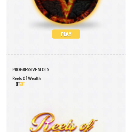
PLAY
PROGRESSIVE SLOTS
Reels Of Wealth