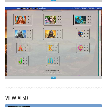
VIEW ALSO