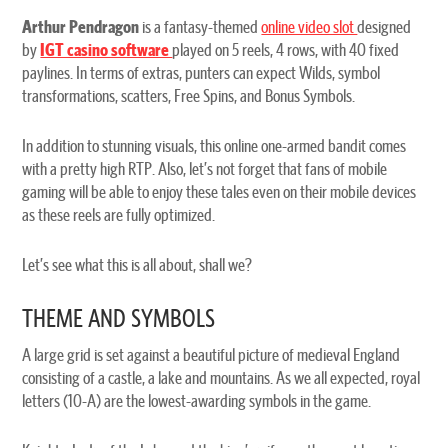
Arthur Pendragon
is a fantasy-themed
online video slot
designed
by
IGT casino software
played on 5 reels, 4 rows, with 40 fixed
paylines. In terms of extras, punters can expect Wilds, symbol
transformations, scatters, Free Spins, and Bonus Symbols.
In addition to stunning visuals, this online one-armed bandit comes
with a pretty high RTP. Also, let’s not forget that fans of mobile
gaming will be able to enjoy these tales even on their mobile devices
as these reels are fully optimized.
Let’s see what this is all about, shall we?
THEME AND SYMBOLS
A large grid is set against a beautiful picture of medieval England
consisting of a castle, a lake and mountains. As we all expected, royal
letters (10-A) are the lowest-awarding symbols in the game.