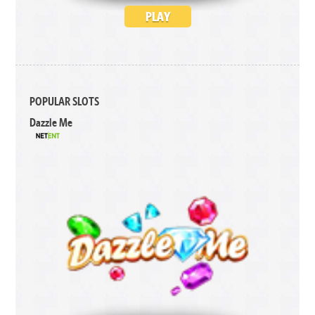
PLAY
POPULAR SLOTS
Dazzle Me