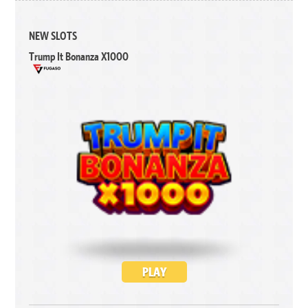
NEW SLOTS
Trump It Bonanza X1000
PLAY