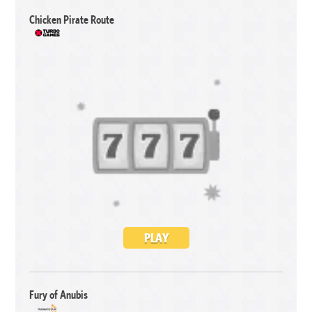
Chicken Pirate Route
PLAY
Fury of Anubis