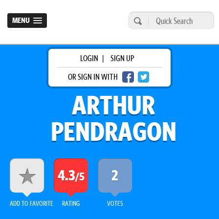
MENU
LOGIN
|
SIGN UP
OR SIGN IN WITH
ARTHUR
PENDRAGON
4.3
2
/5
ADD TO FAVORITE
RATING
VOTES