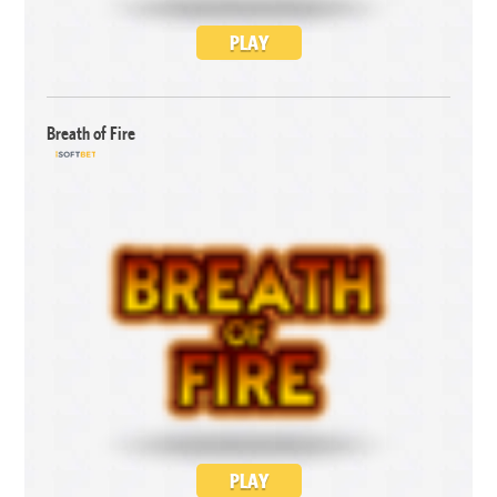
PLAY
Breath of Fire
PLAY