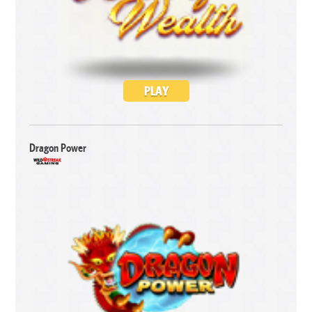
PLAY
Dragon Power