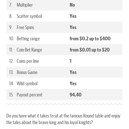
7.
Multiplier
No
8.
Scatter symbol
Yes
9.
Free Spins
Yes
10.
Betting range
from $0.2 up to $400
11.
Coin Bet Range
from $0.01 up to $20
12.
Coins per line
1
13.
Bonus Game
Yes
14.
Wild symbol
Yes
15.
Payout percent
94.40
Do you have what it takes to sit at the famous Round table and enjoy
the tales about the brave king and his loyal knights?