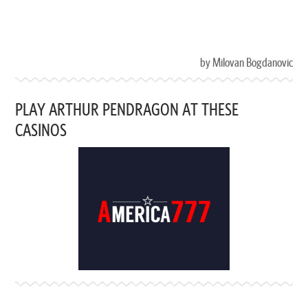
by Milovan Bogdanovic
PLAY ARTHUR PENDRAGON AT THESE
CASINOS