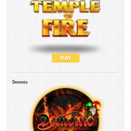
PLAY
Demonio