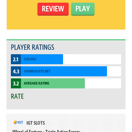
REVIEW
PLAY
PLAYER RATINGS
2.1
LCB.ORG
4.3
CASINOSLOTS.NET
3.2
AVERAGE RATING
RATE
IGT SLOTS
Wheel of Fortune - Triple Action Frenzy