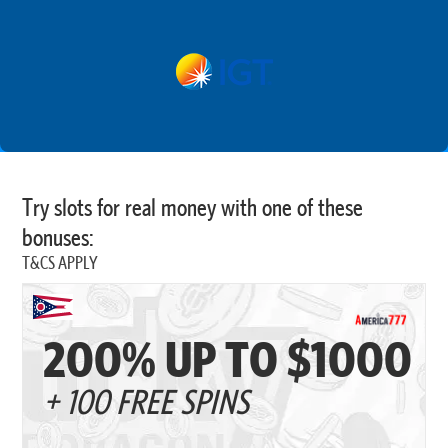
Try slots for real money with one of these
bonuses:
T&CS APPLY
200% UP TO $1000
+ 100 FREE SPINS