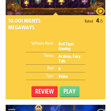
4
10,001 NIGHTS
Rated
/5
MEGAWAYS
Software Name
Red Tiger
Gaming
Theme
Arabian, Fairy
Tale
Reel
6
Type
Video
REVIEW
PLAY