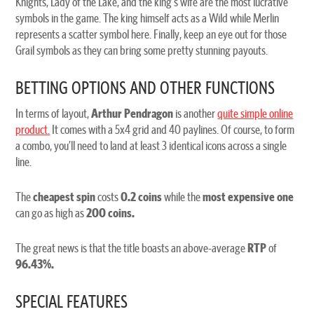
Knights, Lady of the Lake, and the king’s wife are the most lucrative
symbols in the game. The king himself acts as a Wild while Merlin
represents a scatter symbol here. Finally, keep an eye out for those
Grail symbols as they can bring some pretty stunning payouts.
BETTING OPTIONS AND OTHER FUNCTIONS
In terms of layout,
Arthur Pendragon
is another
quite simple online
product.
It comes with a 5x4 grid and 40 paylines. Of course, to form
a combo, you’ll need to land at least 3 identical icons across a single
line.
The
cheapest spin
costs
0.2 coins
while the
most expensive one
can go as high as
200 coins.
The great news is that the title boasts an above-average
RTP
of
96.43%.
SPECIAL FEATURES