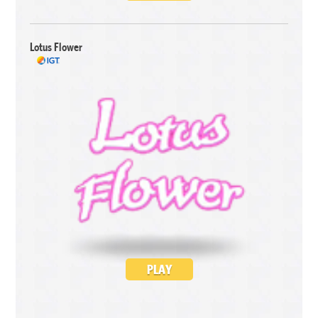
Lotus Flower
PLAY