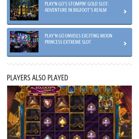
PLAY’N GO'S STOMPIN’ GOLD SLOT:
ADVENTURE IN BIGFOOT'S REALM
PLAY'N GO UNVEILS EXCITING MOON
PRINCESS EXTREME SLOT
PLAYERS ALSO PLAYED