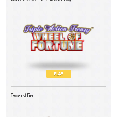
PLAY
Temple of Fire