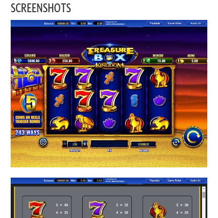
SCREENSHOTS