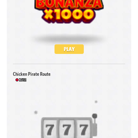
PLAY
Chicken Pirate Route