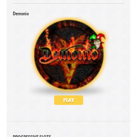
Demonio
PLAY
PROGRESSIVE SLOTS