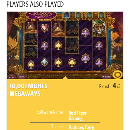
PLAYERS ALSO PLAYED
4
10,001 NIGHTS
Rated
/5
MEGAWAYS
Software Name
Red Tiger
Gaming
Theme
Arabian, Fairy