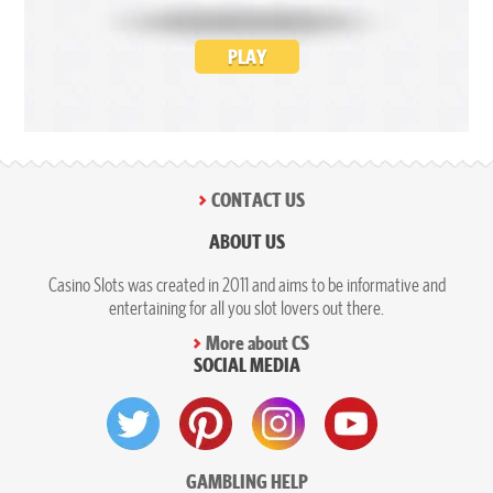
PLAY
CONTACT US
ABOUT US
Casino Slots was created in 2011 and aims to be informative and
entertaining for all you slot lovers out there.
More about CS
SOCIAL MEDIA
GAMBLING HELP