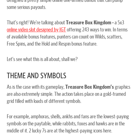
some serious payouts.
That’s right! We’re talking about
Treasure Box Kingdom -
a 5x3
online video slot designed by IGT
offering 243 ways to win. In terms
of available bonus features, punters can count on Wilds, scatters,
Free Spins, and the Hold and Respin bonus feature.
Let’s see what this is all about, shall we?
THEME AND SYMBOLS
As is the case with its gameplay,
Treasure Box Kingdom’s
graphics
are also extremely simple. The action takes place on a gold-framed
grid filled with loads of different symbols.
For example, amphoras, shells, ankhs and fans are the lowest-paying
symbols on the paytable, while rabbits, foxes and hawks are in the
middle of it. 2 lucky 7s are at the highest-paying icons here.