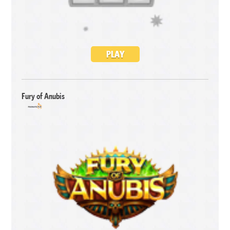
PLAY
Fury of Anubis