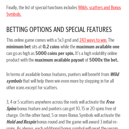
Finally, the list of special functions includes
Wilds, scatters and Bonus
Symbols.
BETTING OPTIONS AND SPECIAL FEATURES
This online game comes with a 5x3 grid and
243 ways to win.
The
minimum bet
sits at
0.2 coins
while the
maximum available one
can go as high as
5000 coins per spin.
It’s a high volatility online
product with the
maximum available payout
of
5000x the bet.
In terms of available bonus features, punters will benefit from
Wild
symbols
that will help them win even more by stepping in for all
other icons except for scatters.
3, 4 or 5 scatters anywhere across the reels will activate the
Free
Spins
bonus feature and punters can get 10, 15 or 20 spins free of
charge. On the other hand, 5 or more Bonus Symbols will activate the
Hold and Respin
bonus round and the game will award 3 initial re-
spins. As always, each additional bonus symbol will reset the respin