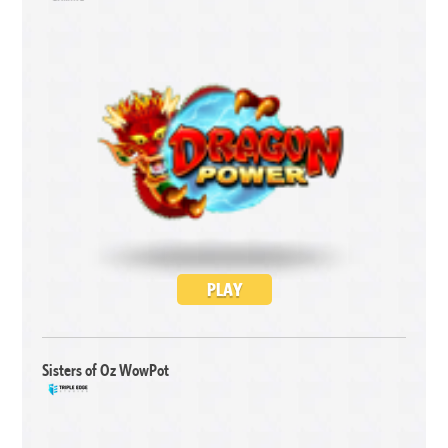
PLAY
Sisters of Oz WowPot