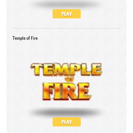
PLAY
Temple of Fire
PLAY