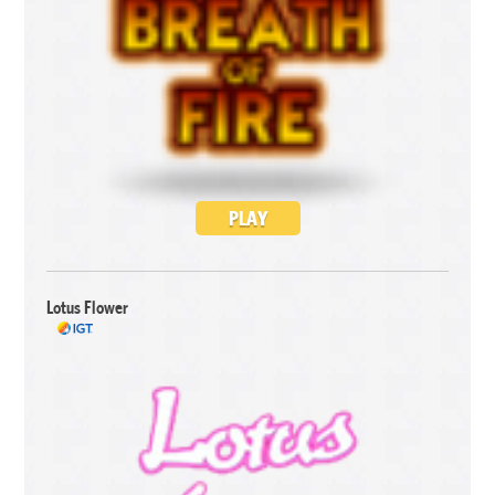
PLAY
Lotus Flower