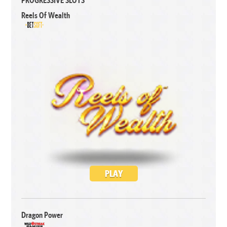
Reels Of Wealth
PLAY
Dragon Power