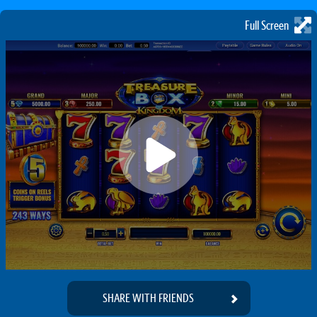
Full Screen
SHARE WITH FRIENDS