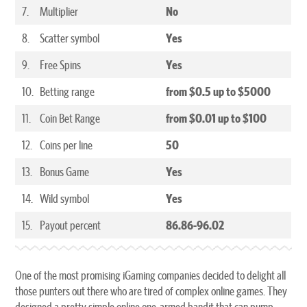
7.
Multiplier
No
8.
Scatter symbol
Yes
9.
Free Spins
Yes
10.
Betting range
from $0.5 up to $5000
11.
Coin Bet Range
from $0.01 up to $100
12.
Coins per line
50
13.
Bonus Game
Yes
14.
Wild symbol
Yes
15.
Payout percent
86.86-96.02
One of the most promising iGaming companies decided to delight all
those punters out there who are tired of complex online games. They
designed a pretty simple online one-armed bandit that can pump