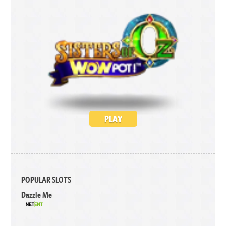
PLAY
POPULAR SLOTS
Dazzle Me