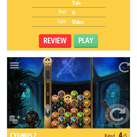
Tale
Reel
6
Type
Video
REVIEW
PLAY
4
CYGNUS 2
Rated
/5