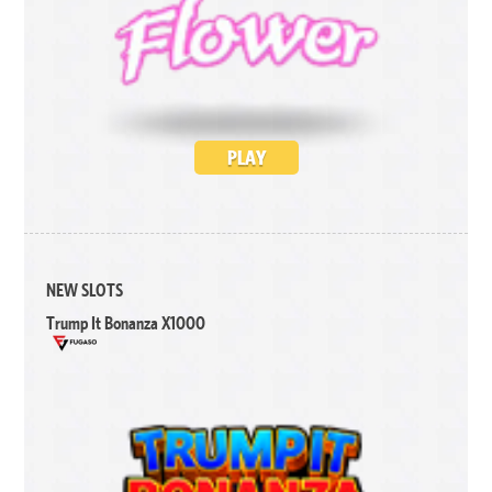
PLAY
NEW SLOTS
Trump It Bonanza X1000