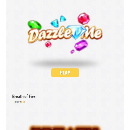
PLAY
Breath of Fire