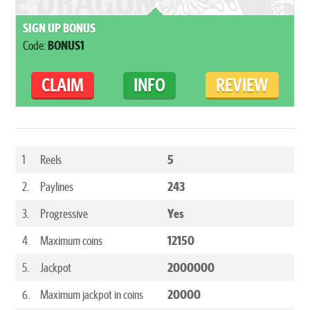
SIGN UP BONUS
Code:
BONUS1
CLAIM
INFO
REVIEW
1
Reels
5
2.
Paylines
243
3.
Progressive
Yes
4.
Maximum coins
12150
5.
Jackpot
2000000
6.
Maximum jackpot in coins
20000