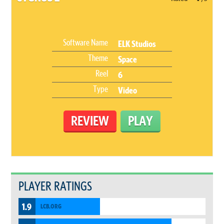
Software Name
ELK Studios
Theme
Space
Reel
6
Type
Video
REVIEW
PLAY
PLAYER RATINGS
1.9
LCB.ORG