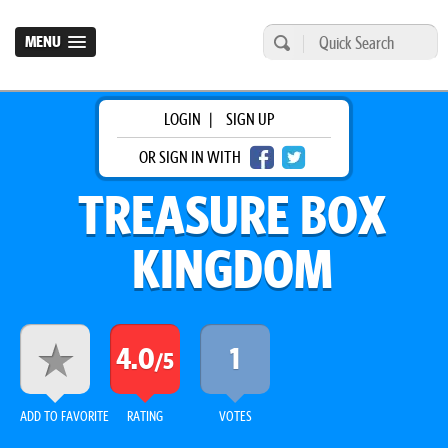
MENU
LOGIN
|
SIGN UP
OR SIGN IN WITH
TREASURE BOX
KINGDOM
4.0
1
/5
ADD TO FAVORITE
RATING
VOTES