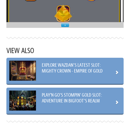
VIEW ALSO
EXPLORE WAZDAN'S LATEST SLOT:
MIGHTY CROWN - EMPIRE OF GOLD
PLAY’N GO'S STOMPIN’ GOLD SLOT:
ADVENTURE IN BIGFOOT'S REALM