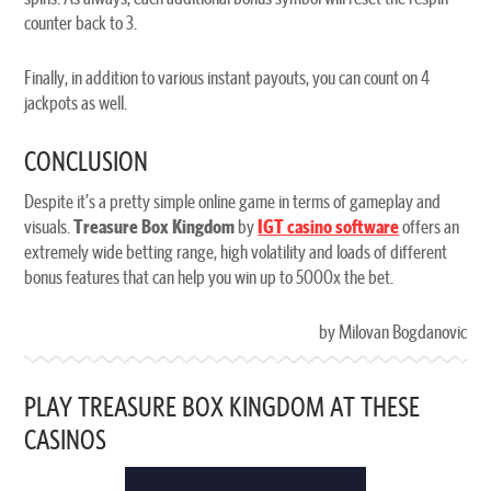
counter back to 3.
Finally, in addition to various instant payouts, you can count on 4
jackpots as well.
CONCLUSION
Despite it’s a pretty simple online game in terms of gameplay and
visuals.
Treasure Box Kingdom
by
IGT casino software
offers an
extremely wide betting range, high volatility and loads of different
bonus features that can help you win up to 5000x the bet.
by Milovan Bogdanovic
PLAY TREASURE BOX KINGDOM AT THESE
CASINOS