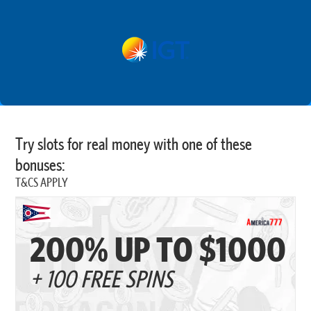
Try slots for real money with one of these
bonuses:
T&CS APPLY
200% UP TO $1000
+ 100 FREE SPINS