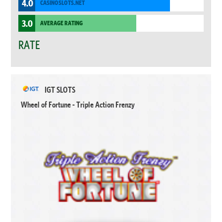
4.0
CASINOSLOTS.NET
3.0
AVERAGE RATING
RATE
IGT SLOTS
Wheel of Fortune - Triple Action Frenzy