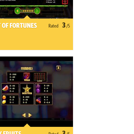
3
 OF FORTUNES
Rated
/5
3
 FRUITS