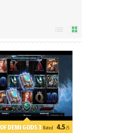
4.5
OF DEMI GODS 3
Rated
/5