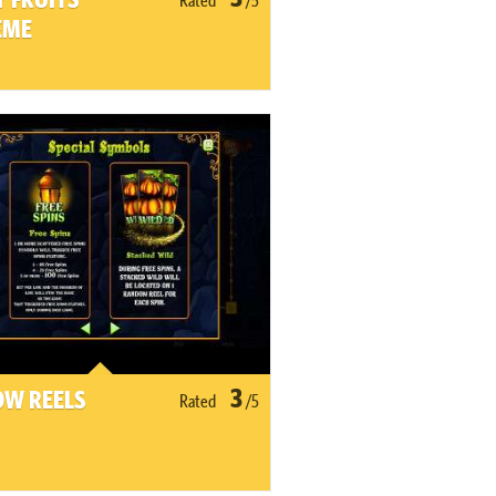
Rated
/5
EME
3
OW REELS
Rated
/5