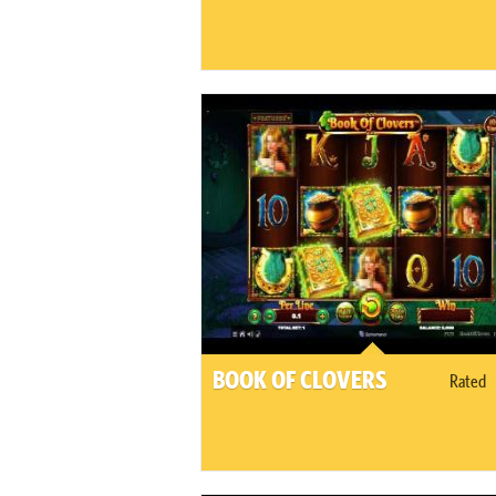
BOOK OF CLOVERS
Rated