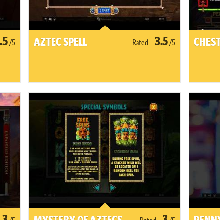
.5
3.5
AZTEC SPELL
CHEST
/5
Rated
/5
3
3
MYSTERY OF AZTECS
PENNY