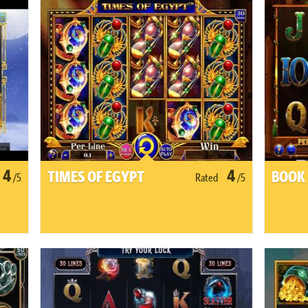
4
4
TIMES OF EGYPT
BOOK
/5
Rated
/5