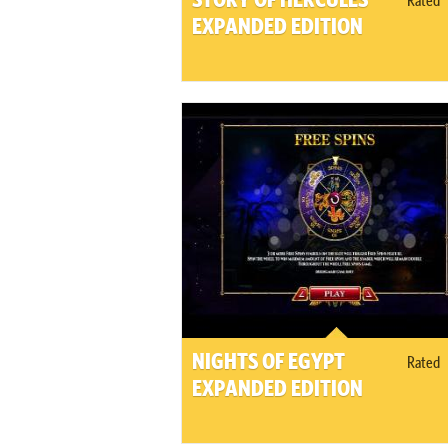
Rated
EXPANDED EDITION
NIGHTS OF EGYPT
Rated
EXPANDED EDITION