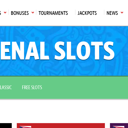
S
BONUSES
TOURNAMENTS
JACKPOTS
NEWS
ENAL SLOTS
LASSIC
FREE SLOTS