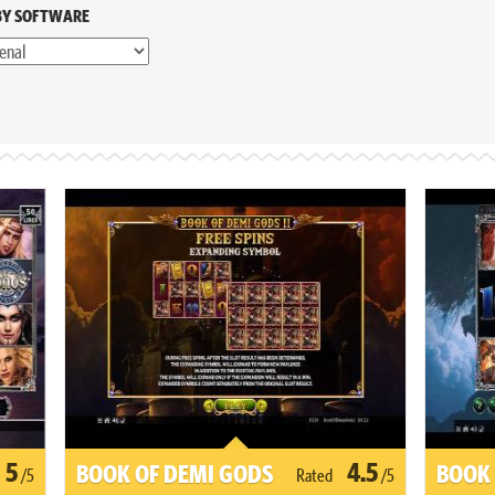
 BY SOFTWARE
5
4.5
BOOK OF DEMI GODS
BOOK 
/5
Rated
/5