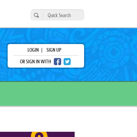
LOGIN
|
SIGN UP
OR SIGN IN WITH