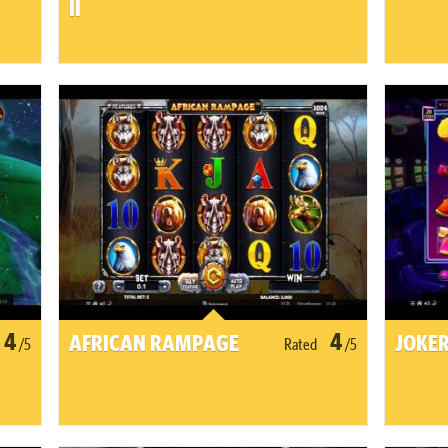
II
4
4
AFRICAN RAMPAGE
JOKE
/5
Rated
/5