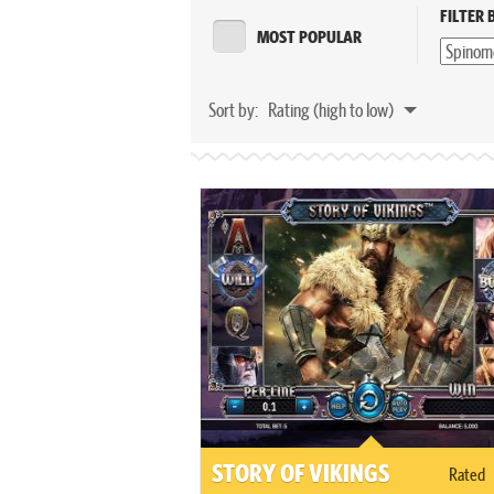
FILTER
MOST POPULAR
Sort by:
Rating (high to low)
STORY OF VIKINGS
Rated