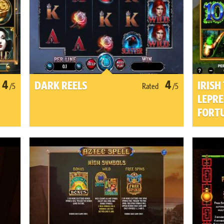
4
4
DARK REELS
IRISH
/5
Rated
/5
LEPR
FORT