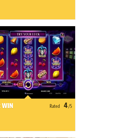
4
R WIN
Rated
/5