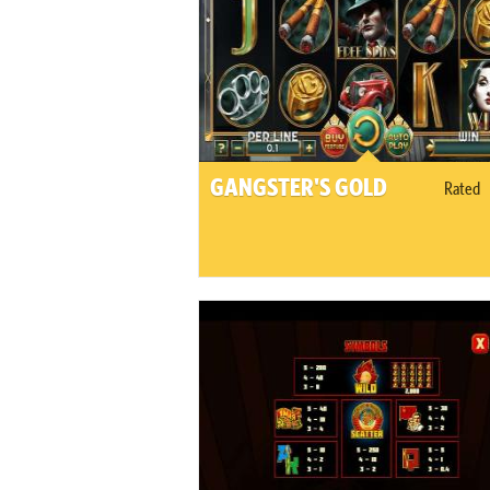
GANGSTER'S GOLD
Rated