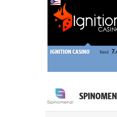
7.
IGNITION CASINO
Rated
SPINOMEN