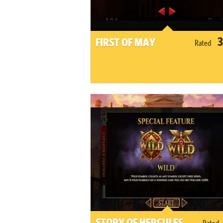
3
FIRST OF MAY
Rated
STORY OF HERCULES