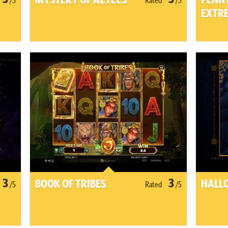
/5
Rated
/5
EXTR
3
3
BOOK OF TRIBES
HALL
/5
Rated
/5