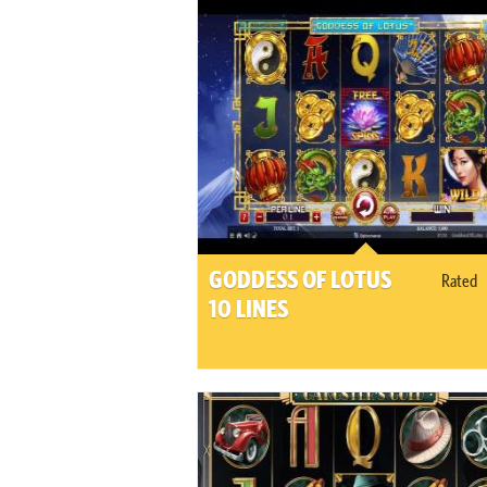
GODDESS OF LOTUS
Rated
10 LINES