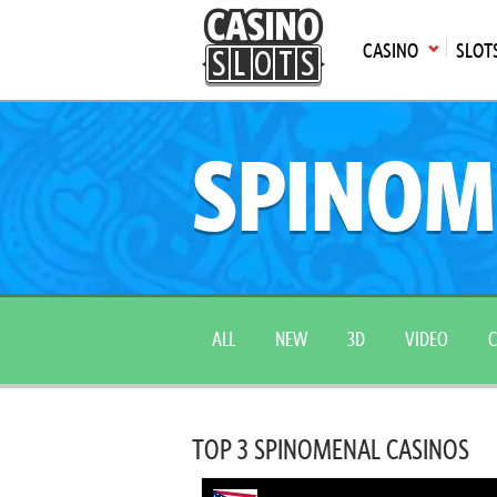
CASINO
SLOT
SPINOM
ALL
NEW
3D
VIDEO
C
TOP 3 SPINOMENAL CASINOS