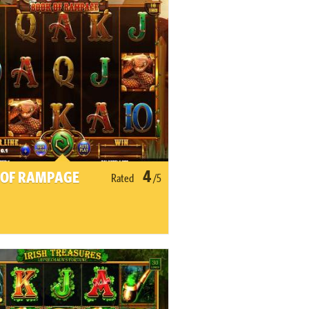
4
 OF RAMPAGE
Rated
/5