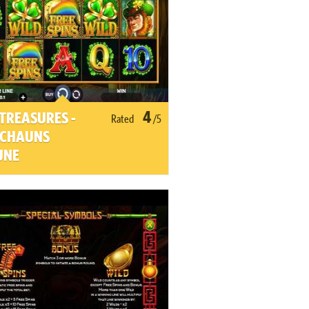
4
 TREASURES -
Rated
/5
ECHAUNS
UNE