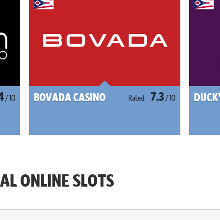
4
7.3
BOVADA CASINO
DUCK
/ 10
Rated
/ 10
AL ONLINE SLOTS