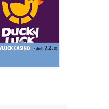
7.2
YLUCK CASINO
Rated
/ 10